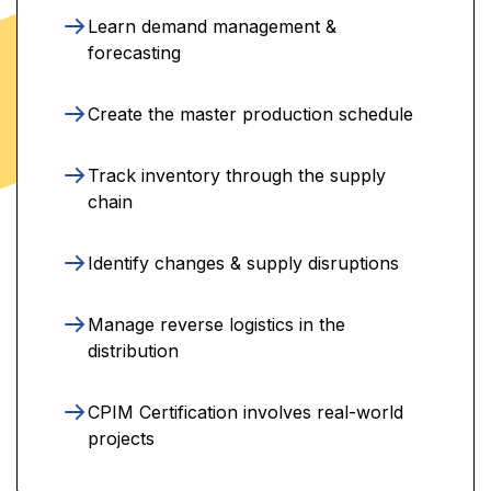
Learn demand management &
forecasting
Create the master production schedule
Track inventory through the supply
chain
Identify changes & supply disruptions
Manage reverse logistics in the
distribution
CPIM Certification involves real-world
projects