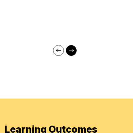
Vendor Management
Professional Qualifications:
Masters of Business Administration (MBA)
Marketing & HRD
Master of Science
Bachelor of Science in Botany Honors
Currently studying for the MCIPS Certification from
Chartered Institute, UK
CIPS Level 4 & CIPS Level 5 from Chartered
Institute of Procurement & Supply, UK
CIPS Northern Emirates Committee Member-
Education
Trainer, Learners Point Academy, Dubai
Learning Outcomes