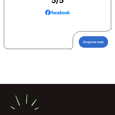
5
/5
Enquire now