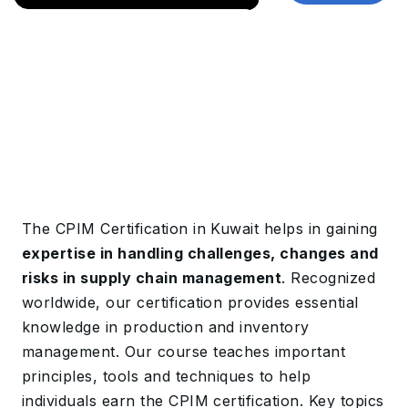
The CPIM Certification in Kuwait helps in gaining
expertise in handling challenges, changes and
risks in supply chain management
. Recognized
worldwide, our certification provides essential
knowledge in production and inventory
management. Our course teaches important
principles, tools and techniques to help
individuals earn the CPIM certification. Key topics