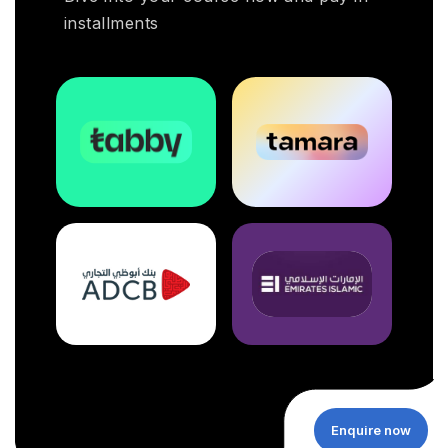
installments
Enquire now