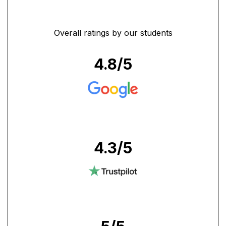
Overall ratings by our students
4.8
/5
4.3
/5