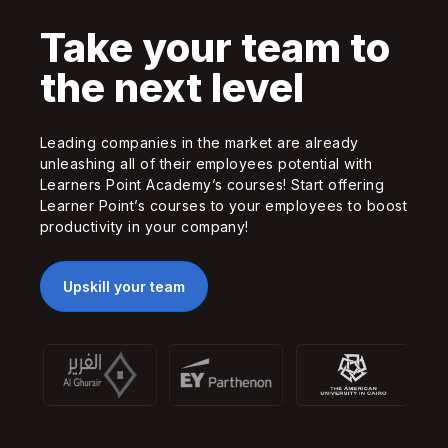
Take your team to
the next level
Leading companies in the market are already
unleashing all of their employees potential with
Learners Point Academy’s courses! Start offering
Learner Point’s courses to your employees to boost
productivity in your company!
Upskill your team