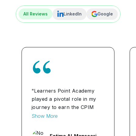
All Reviews
LinkedIn
Google
"Learners Point Academy
played a pivotal role in my
journey to earn the CPIM
certification. The
Show More
comprehensive curriculum
and expert instructors