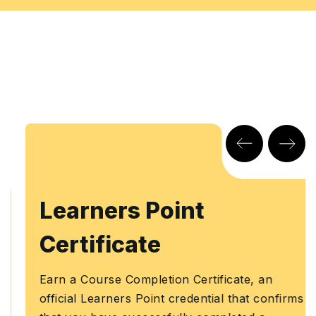
Learners Point
Certificate
Earn a Course Completion Certificate, an
official Learners Point credential that confirms