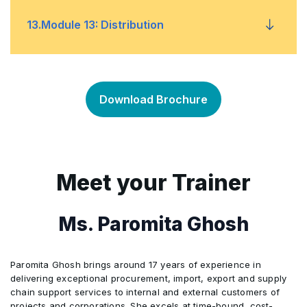
Processes and Layouts
•
MRP Design
Planning Detailed Schedules
•
•
13
.
Module 13: Distribution
Forecast Performance
Inventory Costs, Value, and Metrics
•
•
Performance Monitoring and KPIs
•
Using and Managing MRP
Scheduling and PAC Methods
•
•
Inventory Control
Planning Distribution
•
•
Risk Management
•
Download Brochure
CRP and MRP-Based Scheduling
Production Schedules
•
•
Waste Hierarchy and Reverse Logistics
Replenishment and Order Management
•
•
Capital Equipment and Facilities
•
Final Assembly Schedule
Using Detailed Schedule
•
•
Reverse Logistics in Distribution Network
•
Meet your Trainer
Sustainability Strategies
•
Suppliers
•
Ms. Paromita Ghosh
Purchasing
•
Paromita Ghosh brings around 17 years of experience in
Product Costing
•
delivering exceptional procurement, import, export and supply
chain support services to internal and external customers of
projects and corporations. She excels at time-bound, cost-