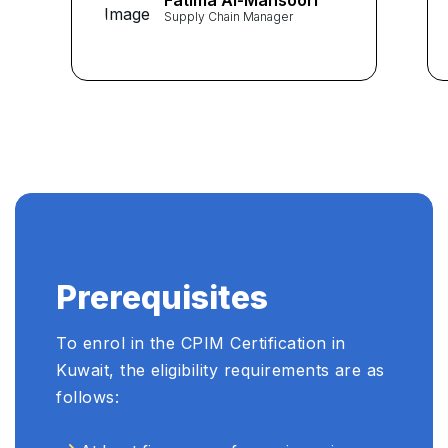
Fatima Al-Mansoori
provided me with the
Supply Chain Manager
knowledge and skills
essential for excelling in
supply chain management. I
highly recommend Learners
Point Academy to anyone
seeking a top-notch CPIM
preparation." ...
Prerequisites
To enrol in the CPIM Certification in
Kuwait, the eligibility requirements are as
follows: