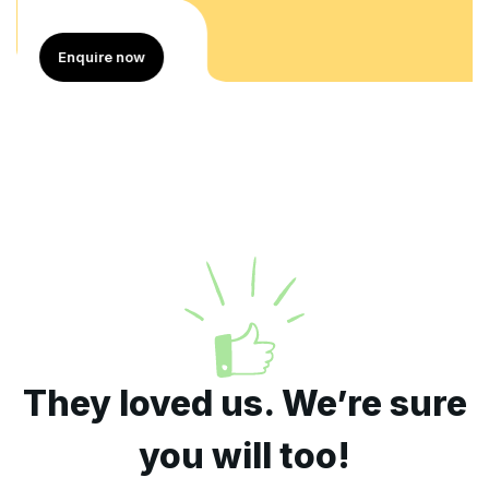
Enquire now
They loved us. We’re sure
you will too!