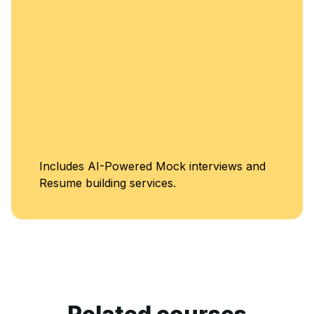
Unlimited Acc
interviews and
Classes