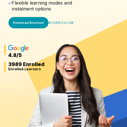
Flexible learning modes and
instalment options
Download Brochure
#
CURRICULUM
4.8
/5
3989 Enrolled
Enrolled Learners