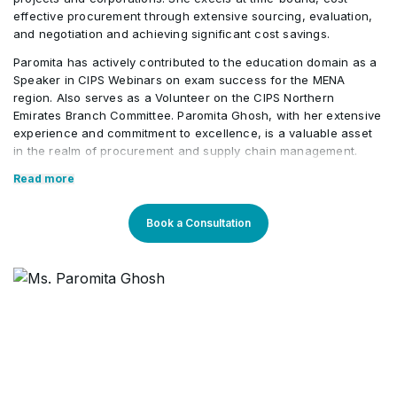
Changes and Supply Disruptions
•
effective procurement through extensive sourcing, evaluation,
and negotiation and achieving significant cost savings.
Paromita has actively contributed to the education domain as a
Product Life Cycle Management
•
Speaker in CIPS Webinars on exam success for the MENA
region. Also serves as a Volunteer on the CIPS Northern
Emirates Branch Committee. Paromita Ghosh, with her extensive
experience and commitment to excellence, is a valuable asset
in the realm of procurement and supply chain management.
Core Competencies:
Read more
Best Practices in Contract Management
Book a Consultation
Forecasting, Planning, Execution
Category Management
Tenders, Bids, Negotiation
Procurement & Supply Management
Leadership & Team Management
Strategic Sourcing
Erp/ SAP P2P /Sage / Oracle