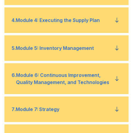
Planning
Product Development
•
Master Production Schedule
•
4
.
Module 4: Executing the Supply Plan
Manufacturing Strategies
•
Characteristics of Demand
•
Material Requirements Planning
•
KPIs and Metrics
•
Forecasting
Buy
•
•
5
.
Module 5: Inventory Management
Capacity Requirements Planning
•
Sustainable and Socially Responsible Supply
•
Make
•
Chains
Final Assembly Scheduling
Inventory Investment and Days of Supply
•
•
6
.
Module 6: Continuous Improvement,
Quality Management, and Technologies
Closing the Loop
Safety Stock
•
•
Continuous Improvement
•
7
.
Module 7: Strategy
Item Segmentation
•
Quality Management
•
Order Quantity and Item Replenishment
•