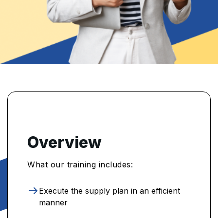
Overview
What our training includes:
Execute the supply plan in an efficient
manner