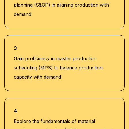
planning (S&OP) in aligning production with
demand
3
Gain proficiency in master production
scheduling (MPS) to balance production
capacity with demand
4
Explore the fundamentals of material