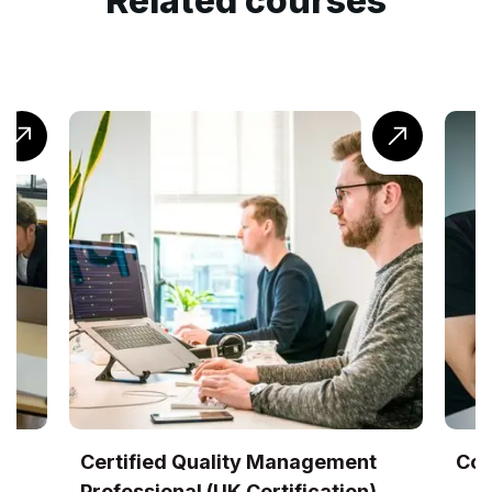
Related courses
lity Management
CompTIA® Cloud+ Trainin
K Certification)