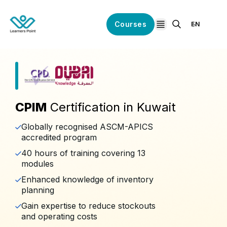
Courses
EN
open navigation
CPIM
Certification in Kuwait
Globally recognised ASCM-APICS
accredited program
40 hours of training covering 13
modules
Enhanced knowledge of inventory
planning
Gain expertise to reduce stockouts
and operating costs