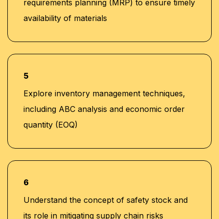
requirements planning (MRP) to ensure timely
availability of materials
5
Explore inventory management techniques,
including ABC analysis and economic order
quantity (EOQ)
6
Understand the concept of safety stock and
its role in mitigating supply chain risks