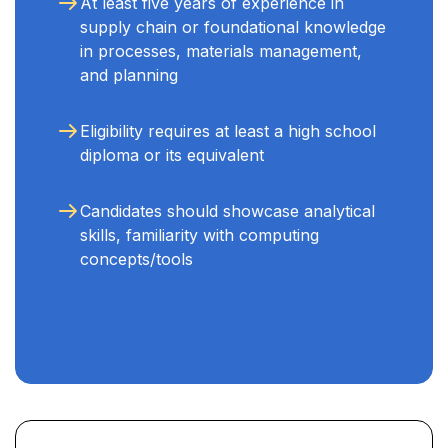
At least five years of experience in
supply chain or foundational knowledge
in processes, materials management,
and planning
Eligibility requires at least a high school
diploma or its equivalent
Candidates should showcase analytical
skills, familiarity with computing
concepts/tools