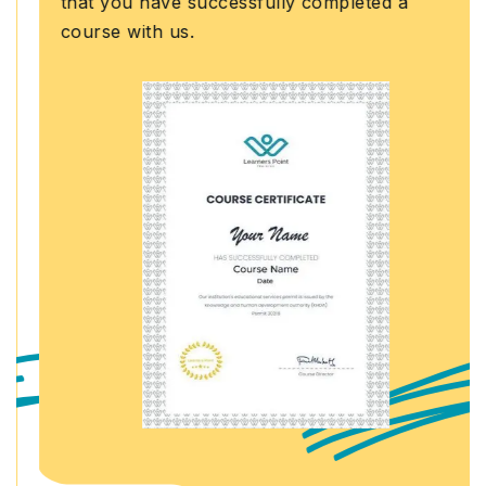
that you have successfully completed a
course with us.