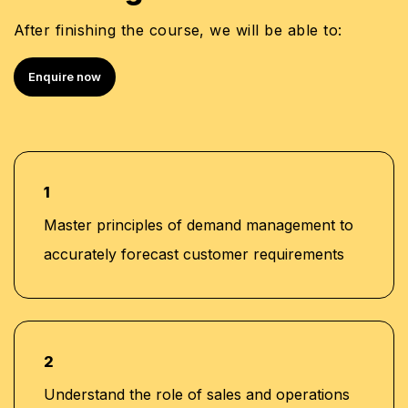
After finishing the course, we will be able to:
Enquire now
1
Master principles of demand management to
accurately forecast customer requirements
2
Understand the role of sales and operations