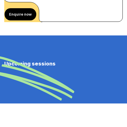
Enquire now
Upcoming sessions