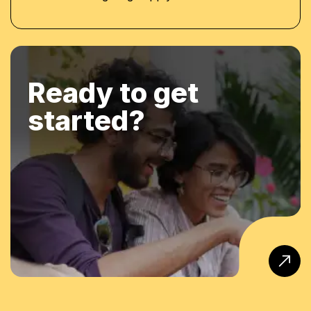
Ready to get
started?