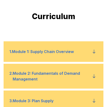
Curriculum
1
.
Module 1: Supply Chain Overview
Operational Objectives to Meet Competitive
•
2
.
Module 2: Fundamentals of Demand
Priorities
Management
Marketing Strategies
•
Creating a Product Road Map
•
3
.
Module 3: Plan Supply
Fundamentals of Sales and Operations
•