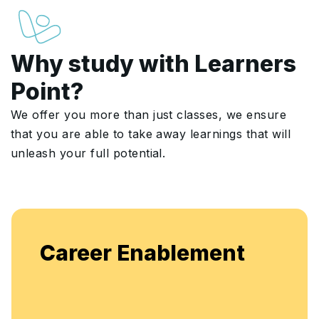
Why study with Learners
Point?
We offer you more than just classes, we ensure
that you are able to take away learnings that will
unleash your full potential.
Enjoy unlimited access to li
ement
flexible, continuous learning
enhancement.