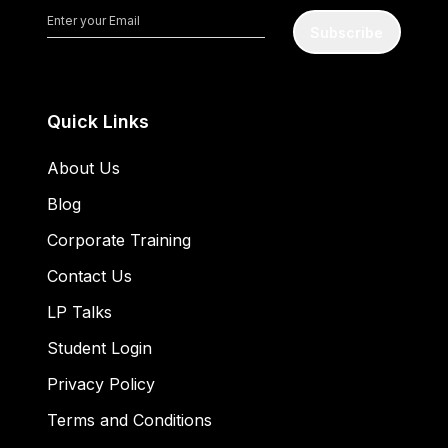
Subscribe
Quick Links
About Us
Blog
Corporate Training
Contact Us
LP Talks
Student Login
Privacy Policy
Terms and Conditions