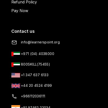
Refund Policy
Pay Now
Contact us
info@learnerspoint.org
+971 (04) 4038000
800SKILL(75455)
+1 347 637 6133
+44 20 4524 4199
+966112036111
+91 97462 22034