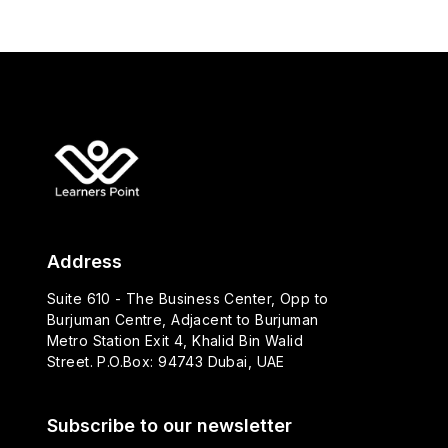
Address
Suite 610 - The Business Center, Opp to
Burjuman Centre, Adjacent to Burjuman
Metro Station Exit 4, Khalid Bin Walid
Street. P.O.Box: 94743 Dubai, UAE
Subscribe to our newsletter