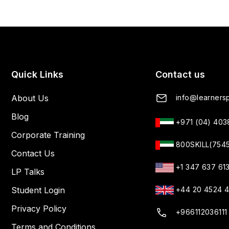
Quick Links
Contact us
About Us
info@learnersp
Blog
+971 (04) 40
Corporate Training
800SKILL(754
Contact Us
+1 347 637 61
LP Talks
Student Login
+44 20 4524 
Privacy Policy
+966112036111
Terms and Conditions