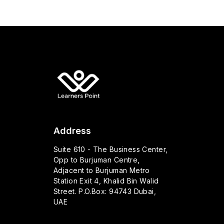
Address
Suite 610 - The Business Center,
Opp to Burjuman Centre,
Adjacent to Burjuman Metro
Station Exit 4, Khalid Bin Walid
Street. P.O.Box: 94743 Dubai,
UAE