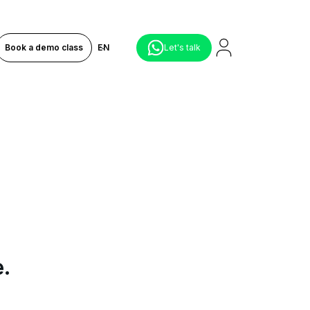
Book a demo class
EN
Let's talk
e.