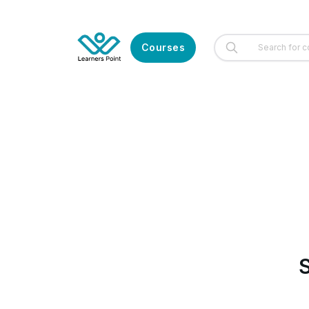
Courses
S