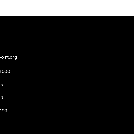
oint.org
38000
55)
33
4199