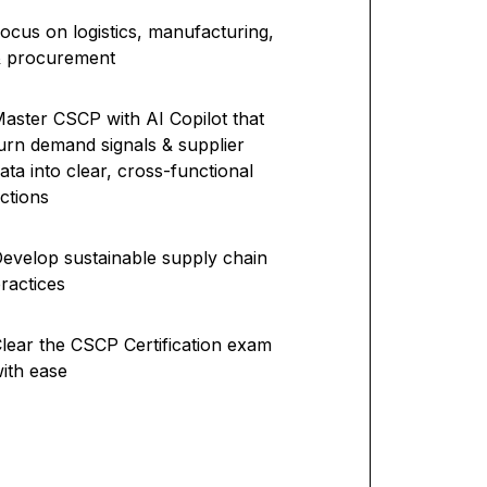
ocus on logistics, manufacturing,
& procurement
aster CSCP with AI Copilot that
urn demand signals & supplier
ata into clear, cross-functional
ctions
evelop sustainable supply chain
ractices
lear the CSCP Certification exam
ith ease