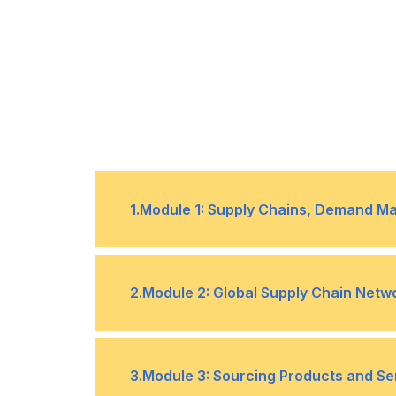
1
.
Module 1: Supply Chains, Demand M
1
Visualizing supply chain entities, 
2
.
Module 2: Global Supply Chain Netw
2
Vertical vs horizontal integration
3
Supply chain maturity levels
1
Designing and configuring supply
3
.
Module 3: Sourcing Products and Se
4
Demand management steps: plann