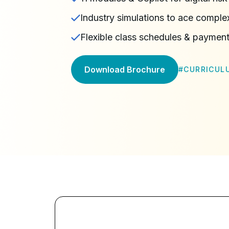
Industry simulations to ace complex
Flexible class schedules & payment
Download Brochure
#
CURRICUL