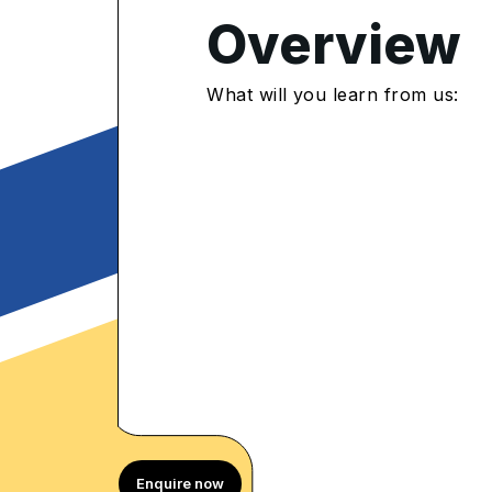
4.9
/5
Overview
432 Enrolled
rolled Learners
What will you learn from us:
Enquire now