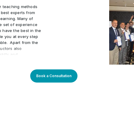
ur teaching methods
e best experts from
learning. Many of
e set of experience
to have the best in the
de you at every step
ble. Apart from the
uctors also
kills and
actical world.
 program an
arners. Our learning
Book a Consultation
sly updated to stay
You will enjoy
rough theory and
 progress. Our
m setup and we do
dividuals. We also
acker to maintain high