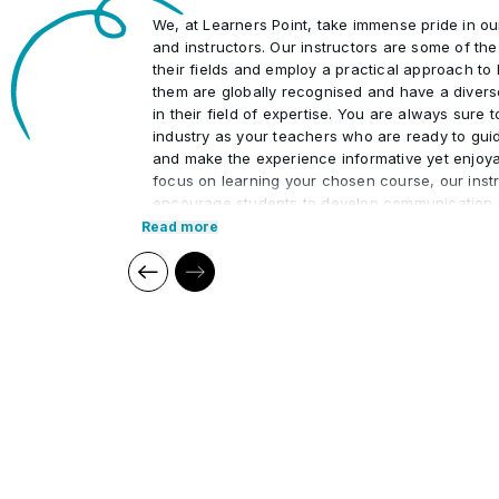
We, at Learners Point, take immense pride in o
and instructors. Our instructors are some of th
their fields and employ a practical approach to 
them are globally recognised and have a divers
in their field of expertise. You are always sure 
industry as your teachers who are ready to gui
and make the experience informative yet enjoya
focus on learning your chosen course, our instr
encourage students to develop communication s
interpersonal skills necessary to excel in the pr
Read more
Our cutting edge teaching methods make every
immersive and productive experience for the le
methods are research-driven and are continuou
relevant to present times as well as the future. 
practical applications of everything learned th
regular mock examinations to help monitor your
courses are led by an instructor in a classroo
offer online high-quality sessions as well for in
monitor the training sessions with a progress tr
standards of instruction and ethics.