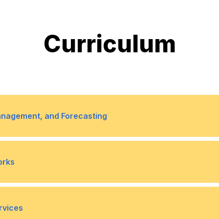
Curriculum
anagement, and Forecasting
structures, and flows
7
Sales and operations p
orks
8
Forecasting Support: Us
and trends
 chain networks
7
Performance measuremen
rvices
9
S&OP Integration: Gene
ing, communication,