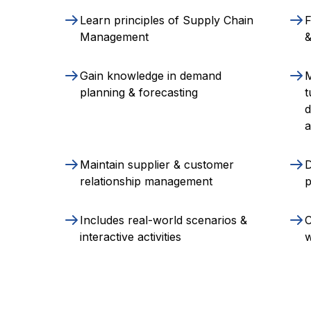
Learn principles of Supply Chain
F
Management
Gain knowledge in demand
M
planning & forecasting
t
d
a
Maintain supplier & customer
D
relationship management
p
Includes real-world scenarios &
C
interactive activities
w