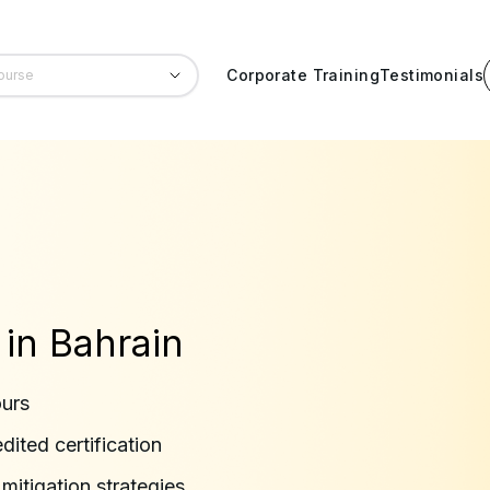
Corporate Training
Testimonials
 in Bahrain
ours
ited certification
 mitigation strategies