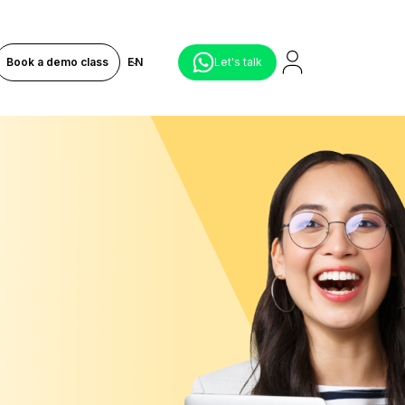
Book a demo class
EN
Let's talk