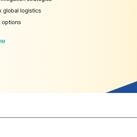
 global logistics
 options
UM