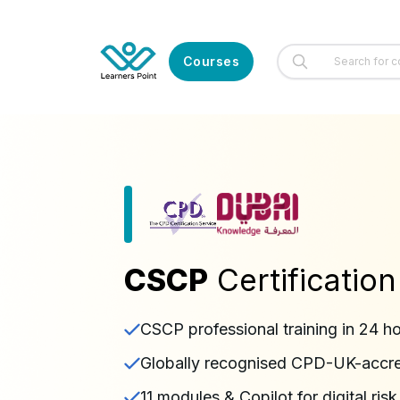
Courses
CSCP
Certification
CSCP professional training in 24 h
Globally recognised CPD-UK-accred
11 modules & Copilot for digital risk