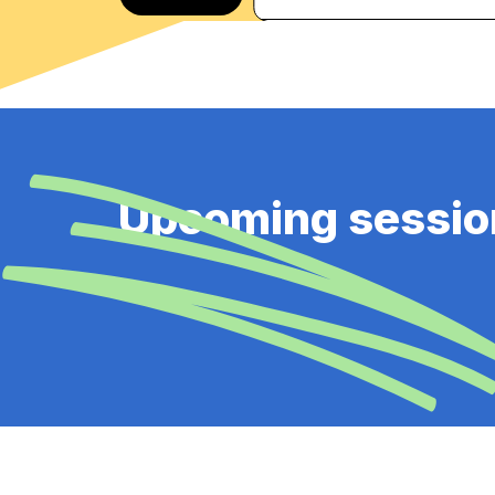
Upcoming sessio