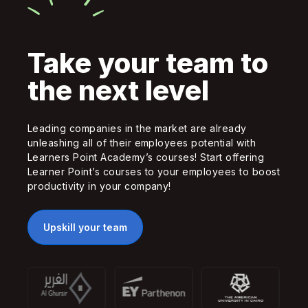
Take your team to
the next level
Leading companies in the market are already
unleashing all of their employees potential with
Learners Point Academy’s courses! Start offering
Learner Point’s courses to your employees to boost
productivity in your company!
Upskill your team