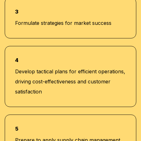
3
Formulate strategies for market success
4
Develop tactical plans for efficient operations,
driving cost-effectiveness and customer
satisfaction
5
Prepare to apply supply chain management