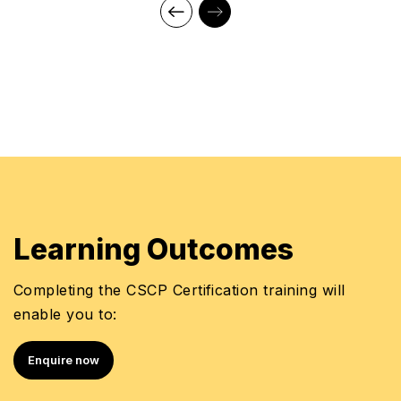
Learning Outcomes
Completing the CSCP Certification training will
enable you to:
Enquire now