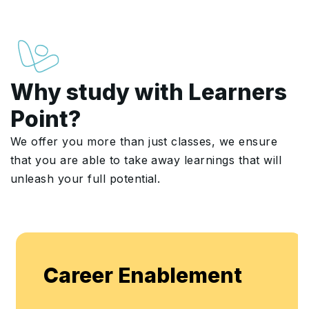
Why study with Learners
Point?
We offer you more than just classes, we ensure
that you are able to take away learnings that will
unleash your full potential.
Career Enablement