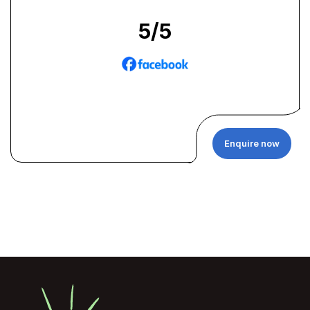
5
/5
Enquire now