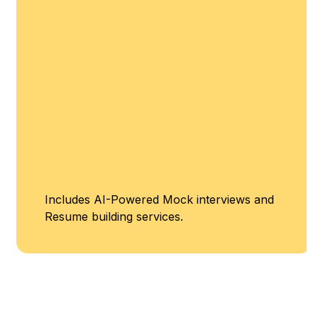
Includes AI-Powered Mock interviews and
Resume building services.