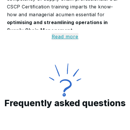
CSCP Certification training imparts the know-
how and managerial acumen essential for
optimising and streamlining operations in
Supply Chain Management
.
Read more
Alongside the core curriculum, candidates also
explore AI-enabled features such as Microsoft
Copilot to
analyse supply chain data more
effectively and generate real-time process
insights
. The Automation Sandbox further
allows participants to
simulate workflows, test
optimisation strategies and automate
repetitive tasks
in a risk-free setting.
Frequently asked questions
A Quick Overview of Our
CSCP Certification
Curriculum in Kuwait