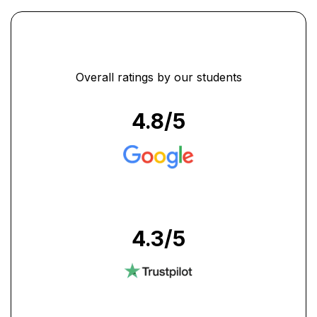
Overall ratings by our students
4.8
/5
4.3
/5