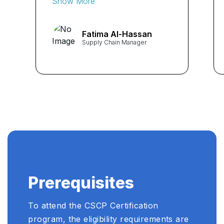
Show More
curriculum and expert
instructors provided me with
Fatima Al-Hassan
invaluable insights into
Supply Chain Manager
supply chain management. I
highly recommend this
course to anyone seeking to
enhance their skills in the
field." ...
Prerequisites
To attend the CSCP Certification
program, the eligibility requirements are