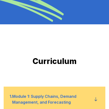
Curriculum
1
.
Module 1: Supply Chains, Demand
Management, and Forecasting