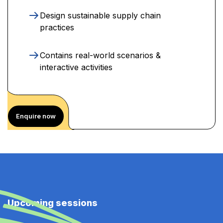
Design sustainable supply chain
practices
Contains real-world scenarios &
interactive activities
Enquire now
Upcoming sessions