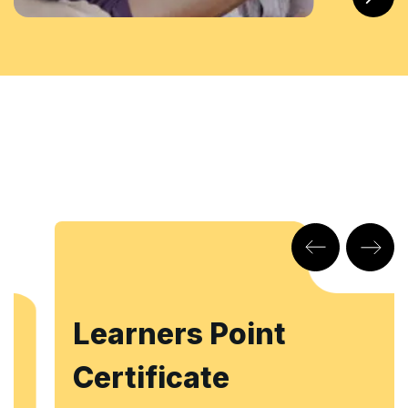
Learners Point
Certificate