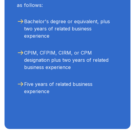
as follows:
Bachelor's degree or equivalent, plus
two years of related business
experience
CPIM, CFPIM, CIRM, or CPM
designation plus two years of related
business experience
Five years of related business
experience