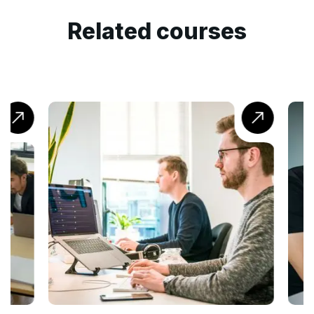
Related courses