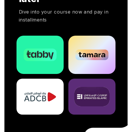
Dive into your course now and pay in
installments