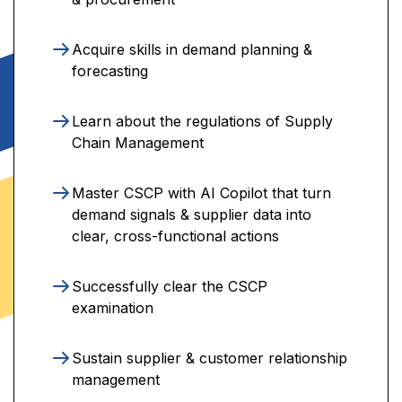
Acquire skills in demand planning &
forecasting
Learn about the regulations of Supply
Chain Management
Master CSCP with AI Copilot that turn
demand signals & supplier data into
clear, cross-functional actions
Successfully clear the CSCP
examination
Sustain supplier & customer relationship
management