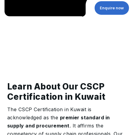
Enquire now
Learn About Our CSCP
Certification in Kuwait
The CSCP Certification in Kuwait is
acknowledged as the
premier standard in
supply and procurement
. It affirms the
competency of supply chain professionals. Our