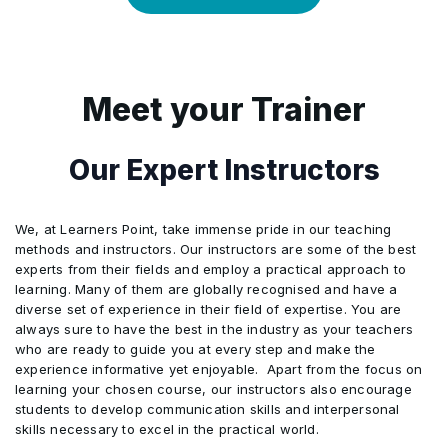
12
Accountability Focus: Ensures risk
ensuring CSR compliance
relationship-focused sourcing outcomes
7
Logistics Simulation: Practices forward
9
Production Simulation: Models
2
prioritization remains guided by human
Workflow chart + justification
5
Scenario Modeling: Builds contingency
6
Risk Prediction: Identifies potential
and reverse workflows in Copilot
4
Global sustainability standards (UN
scheduling scenarios to optimize
judgment
strategies using Copilot’s predictive tools
relationship challenges using predictive
environments
Global Compact, GRI)
3
Participants design AI-augmented
manufacturing flow
analytics
Meet your Trainer
6
Risk Awareness: Evaluates geopolitical
workflows maximizing resilience and
8
Human Leadership: Guides compliance,
5
Assessing emerging technologies: AI,
10
Efficiency Insights: Recommends
and supplier-related instability factors
7
Feedback Summarization: Synthesizes
efficiency while safeguarding ethics.
negotiation, and sustainability-driven
IoT, blockchain, automation
improvements for streamlined
Our Expert Instructors
customer input for actionable
decisions
7
Decision Support: Enhances planning
operational performance
6
Applying project management and
improvement strategies
precision with AI-driven insights
change management
11
Data-Driven Support: Provides
We, at Learners Point, take immense pride in our teaching
8
Scenario Practice: Applies AI-driven
8
Human Oversight: Applies ethical
actionable reports for informed decision-
methods and instructors. Our instructors are some of the best
7
Sustainability Tracking: Monitors
insights in real-world engagement
judgment and contextual understanding
experts from their fields and employ a practical approach to
making
environmental impact across supply
simulations
learning. Many of them are globally recognised and have a
in crises
diverse set of experience in their field of expertise. You are
chain operations
12
Human Judgment: Aligns final choices
9
Human Connection: Builds trust through
always sure to have the best in the industry as your teachers
with context and practical realities
who are ready to guide you at every step and make the
8
Technology Evaluation: Assesses digital
empathy, adaptability, and authentic
experience informative yet enjoyable. Apart from the focus on
tools for performance and sustainability
communication
learning your chosen course, our instructors also encourage
impact
students to develop communication skills and interpersonal
skills necessary to excel in the practical world.
9