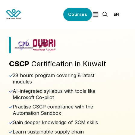
Courses
EN
open navigation
CSCP
Certification in Kuwait
28 hours program covering 8 latest
modules
AI-integrated syllabus with tools like
Microsoft Co-pilot
Practise CSCP compliance with the
Automation Sandbox
Gain deeper knowledge of SCM skills
Learn sustainable supply chain