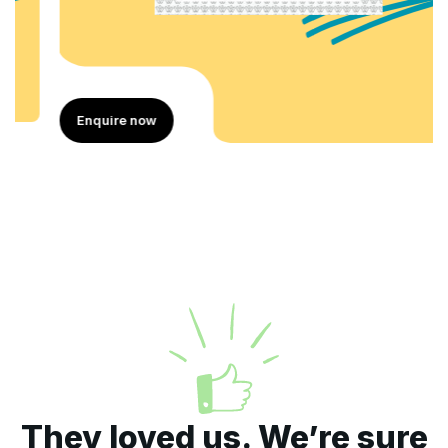
Enquire now
They loved us. We’re sure