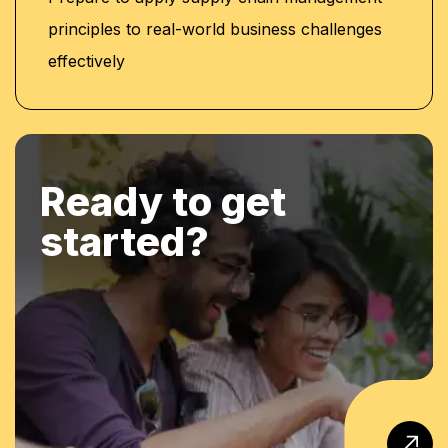
principles to real-world business challenges
effectively
Ready to get
started?