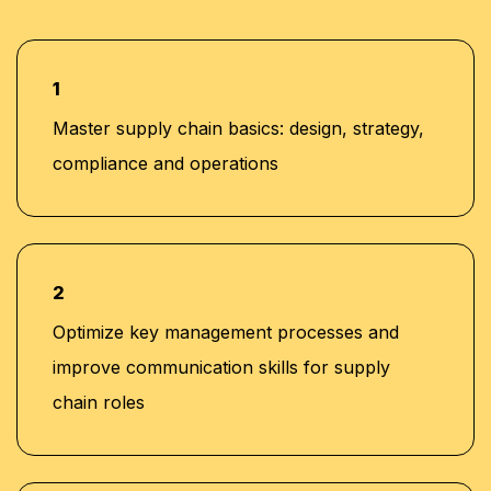
1
Master supply chain basics: design, strategy,
compliance and operations
2
Optimize key management processes and
improve communication skills for supply
chain roles