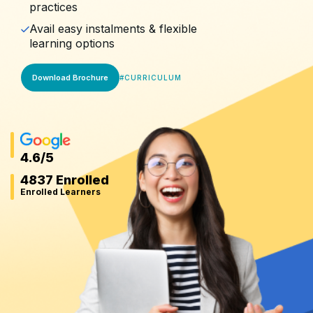
practices
Avail easy instalments & flexible
learning options
Download Brochure
#
CURRICULUM
4.6
/5
4837 Enrolled
Enrolled Learners