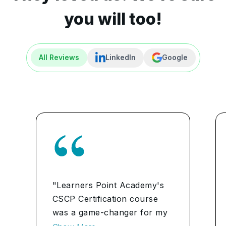
you will too!
All Reviews
LinkedIn
Google
"Learners Point Academy's
CSCP Certification course
was a game-changer for my
career. The comprehensive