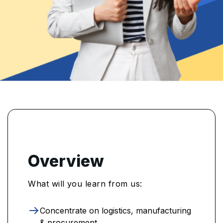
Overview
What will you learn from us:
Concentrate on logistics, manufacturing
& procurement