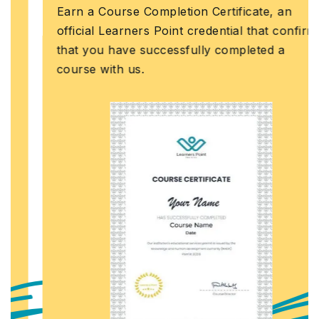
Earn a Course Completion Certificate, an
official Learners Point credential that confirms
that you have successfully completed a
course with us.