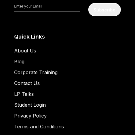
Subscribe
Quick Links
About Us
Blog
Corporate Training
Contact Us
LP Talks
Student Login
Privacy Policy
Terms and Conditions