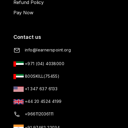
Refund Policy
Pay Now
Contact us
info@learnerspoint.org
+971 (04) 4038000
800SKILL(75455)
+1 347 637 6133
+44 20 4524 4199
+966112036111
+91 97462 22034