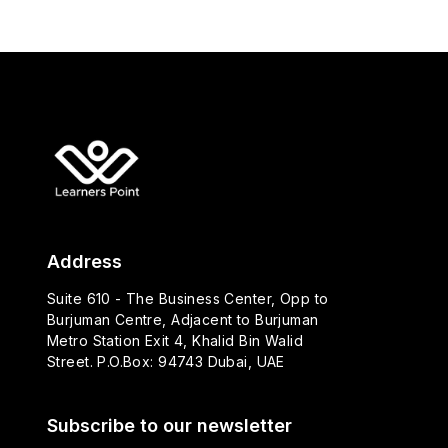
Address
Suite 610 - The Business Center, Opp to
Burjuman Centre, Adjacent to Burjuman
Metro Station Exit 4, Khalid Bin Walid
Street. P.O.Box: 94743 Dubai, UAE
Subscribe to our newsletter