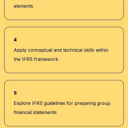
elements
4
Apply conceptual and technical skills within
the IFRS framework
5
Explore IFRS guidelines for preparing group
financial statements