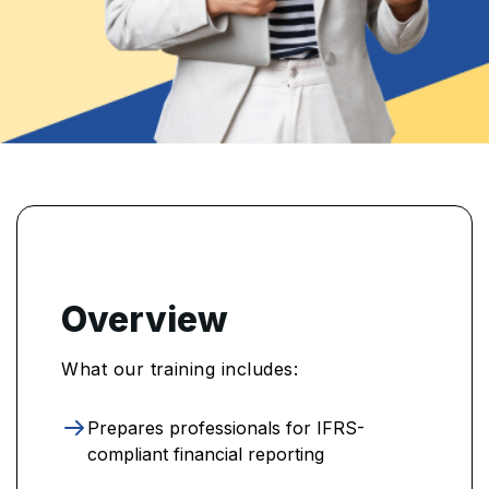
Overview
What our training includes:
Prepares professionals for IFRS-
compliant financial reporting