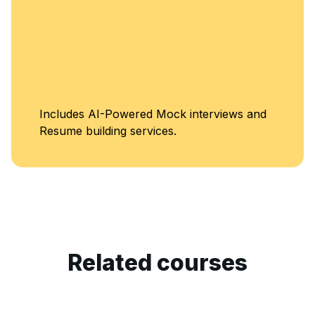
Unl
es AI-Powered Mock interviews and
Cla
 building services.
Related courses