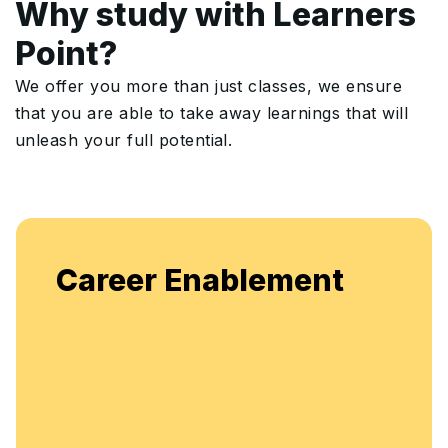
Why study with Learners
Point?
We offer you more than just classes, we ensure
that you are able to take away learnings that will
unleash your full potential.
Enjoy u
eer Enablement
flexibl
enhanc