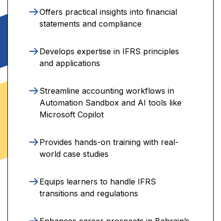
Offers practical insights into financial
statements and compliance
Develops expertise in IFRS principles
and applications
Streamline accounting workflows in
Automation Sandbox and AI tools like
Microsoft Copilot
Provides hands-on training with real-
world case studies
Equips learners to handle IFRS
transitions and regulations
Enhances career prospects in Bahrain’s