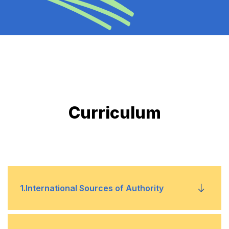
Curriculum
1
.
International Sources of Authority