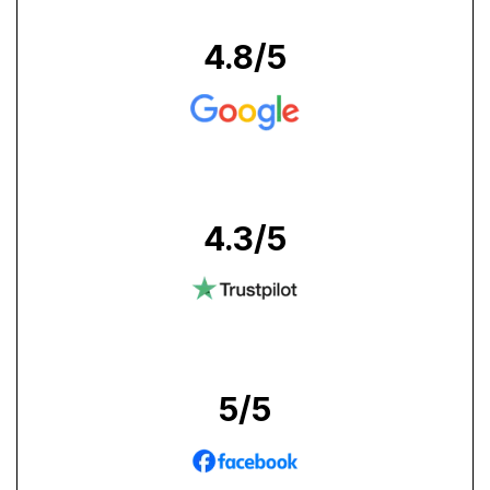
4.8
/5
4.3
/5
5
/5