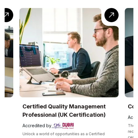
ertified Quality Management
CompTIA® Cl
rofessional (UK Certification)
Accredited by
ccredited by
The CompTIA Cloud+ 
recognized interme
nlock a world of opportunities as a Certified
certification that va