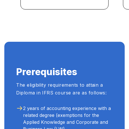
to navigate complex financial
reporting challenges in my
role. I highly recommend it!"
...
Prerequisites
The eligibility requirements to attain a
Diploma in IFRS course are as follows:
2 years of accounting experience with a
related degree (exemptions for the
Applied Knowledge and Corporate and
Business Law (LW)