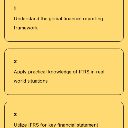
trainers guide learners to review every
human responsibilities.
generate schedules (lease, impairment,
1
automated output for conceptual
and revenue recognition).
soundness and compliance with IFRS
Understand the global financial reporting
18
Trainers ensure students evaluate
disclosure requirements.
framework
Copilot results critically, applying human
reasoning to confirm IFRS alignment and
accuracy.
2
Apply practical knowledge of IFRS in real-
world situations
3
Utilize IFRS for key financial statement