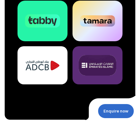
Enquire now