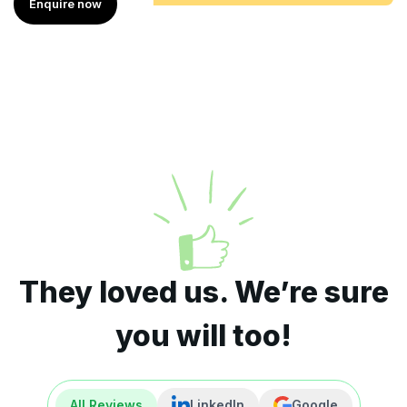
Enquire now
They loved us. We’re sure
you will too!
All Reviews
LinkedIn
Google