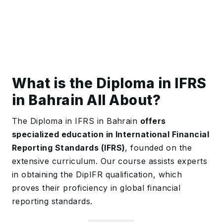
What is the Diploma in IFRS
in Bahrain All About?
The Diploma in IFRS in Bahrain
offers
specialized education in International Financial
Reporting Standards (IFRS)
, founded on the
extensive curriculum. Our course assists experts
in obtaining the DipIFR qualification, which
proves their proficiency in global financial
reporting standards.
The course goes over all the necessary IFRS