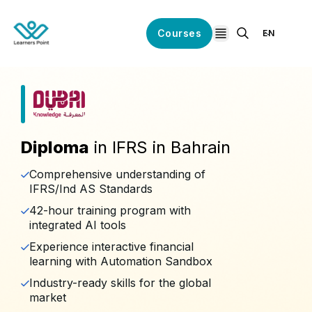
Courses
EN
open navigation
Diploma
in IFRS in Bahrain
Comprehensive understanding of
IFRS/Ind AS Standards
42-hour training program with
integrated AI tools
Experience interactive financial
learning with Automation Sandbox
Industry-ready skills for the global
market