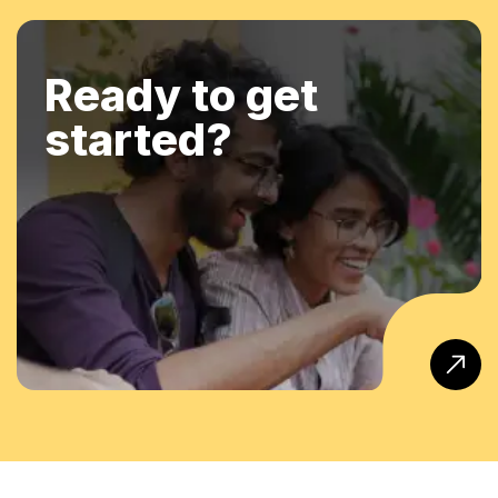
Ready to get
started?