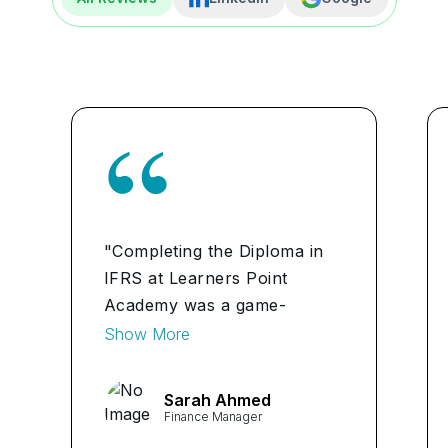
"Completing the Diploma in
IFRS at Learners Point
Academy was a game-
changer for me. The
Show More
comprehensive curriculum
and expert instructors
Sarah Ahmed
equipped me with the
Finance Manager
knowledge and skills needed