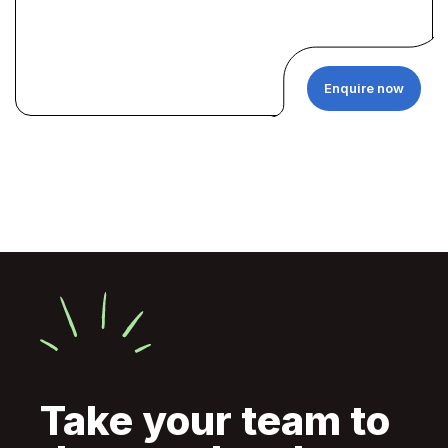
Enquire now
Take your team to