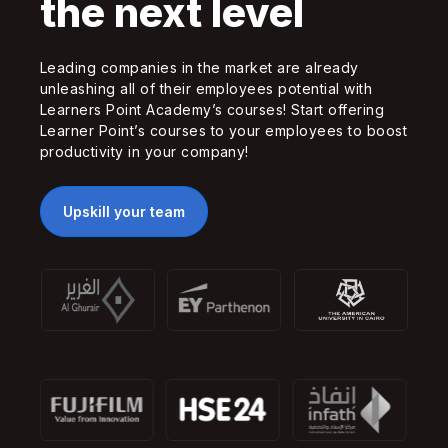
the next level
Leading companies in the market are already
unleashing all of their employees potential with
Learners Point Academy’s courses! Start offering
Learner Point’s courses to your employees to boost
productivity in your company!
Upskill your team