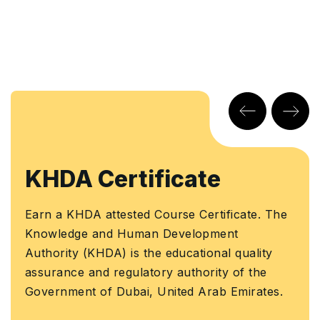
KHDA Certificate
Earn a KHDA attested Course Certificate. The
Knowledge and Human Development
Authority (KHDA) is the educational quality
assurance and regulatory authority of the
Government of Dubai, United Arab Emirates.