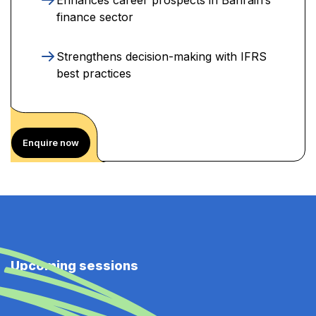
finance sector
Strengthens decision-making with IFRS
best practices
Enquire now
Upcoming sessions