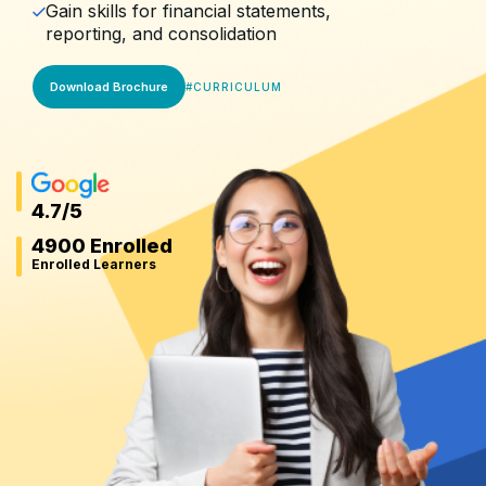
Gain skills for financial statements,
reporting, and consolidation
Download Brochure
#
CURRICULUM
4.7
/5
4900 Enrolled
Enrolled Learners