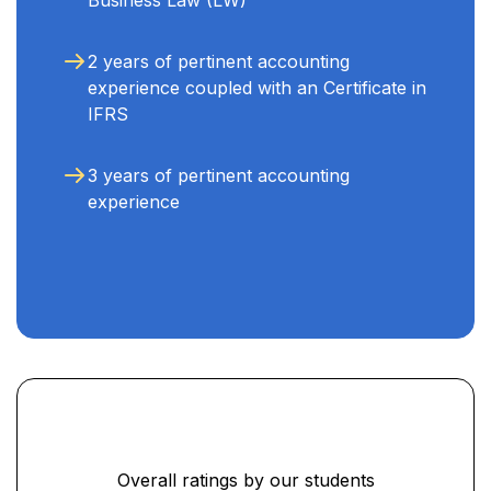
2 years of pertinent accounting
experience coupled with an Certificate in
IFRS
3 years of pertinent accounting
experience
Overall ratings by our students