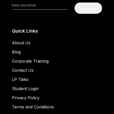
Subscribe
Quick Links
About Us
Blog
Corporate Training
Contact Us
LP Talks
Student Login
Privacy Policy
Terms and Conditions