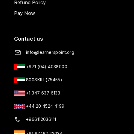
Refund Policy
Pay Now
Contact us
info@learnerspoint.org
+971 (04) 4038000
800SKILL(75455)
+1 347 637 6133
+44 20 4524 4199
+966112036111
+91 97462 22034