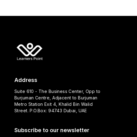
Address
Suite 610 - The Business Center, Opp to
Burjuman Centre, Adjacent to Burjuman
Metro Station Exit 4, Khalid Bin Walid
Street. P.O.Box: 94743 Dubai, UAE
Subscribe to our newsletter