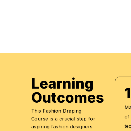
practical applications of everything learned th
regular mock examinations to help monitor your
courses are led by an instructor in a classroo
offer online high-quality sessions as well for in
monitor the training sessions with a progress tr
standards of instruction and ethics.
Learning
1
Outcomes
Ma
This Fashion Draping
of
Course is a crucial step for
te
aspiring fashion designers