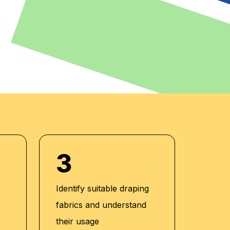
3
Identify suitable draping
fabrics and understand
their usage