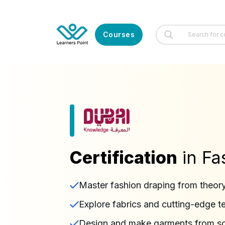
Courses
Certification
in Fa
Master fashion draping from theory
Explore fabrics and cutting-edge t
Design and make garments from sc