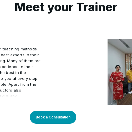
Meet your Trainer
Cutting and marking the fa
•
 into pattern paper
Draping of basic skirt
•
ur teaching methods
Draping of gown
•
best experts in their
ing. Many of them are
xperience in their
ents
Gathers
he best in the
•
de you at every step
ble. Apart from the
uctors also
kills and
actical world.
 program an
arners. Our learning
Book a Consultation
sly updated to stay
You will enjoy