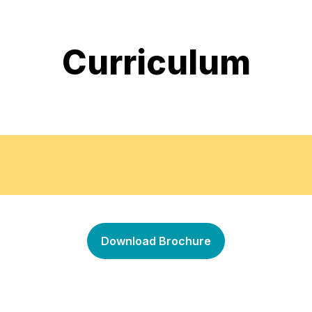
Curriculum
on the mannequin.
How to take the measurem
•
Download Brochure
ion terminology.
Fabric manipulation
•
Draping of basic bodice
•