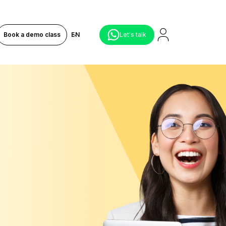
Book a demo class
EN
Let's talk