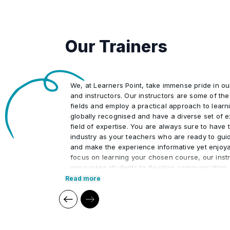
Neckline
•
Our Trainers
Learn how to translate your draping
•
We, at Learners Point, take immense pride in o
Draping of dress
•
and instructors. Our instructors are some of the 
fields and employ a practical approach to learn
globally recognised and have a diverse set of e
Variation of different types of garm
field of expertise. You are always sure to have t
•
industry as your teachers who are ready to gui
and make the experience informative yet enjoya
Finishing and Hem
focus on learning your chosen course, our instr
•
encourage students to develop communication s
interpersonal skills necessary to excel in the pr
Read more
Our cutting edge teaching methods make every
immersive and productive experience for the le
methods are research-driven and are continuou
relevant to present times as well as the future. 