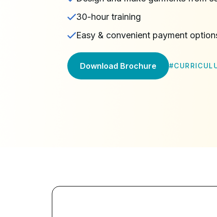
30-hour training
Easy & convenient payment option
Download Brochure
#
CURRICUL