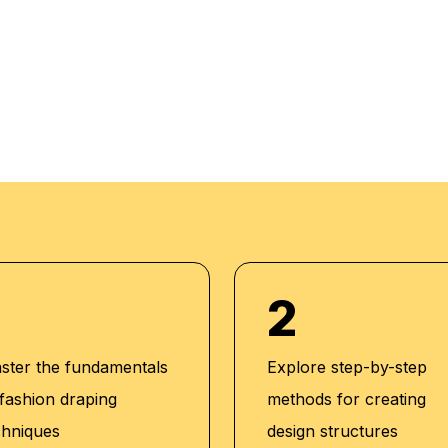
rough theory and
 progress. Our
m setup and we do
dividuals. We also
acker to maintain high
2
ster the fundamentals
Explore step-by-step
 fashion draping
methods for creating
chniques
design structures