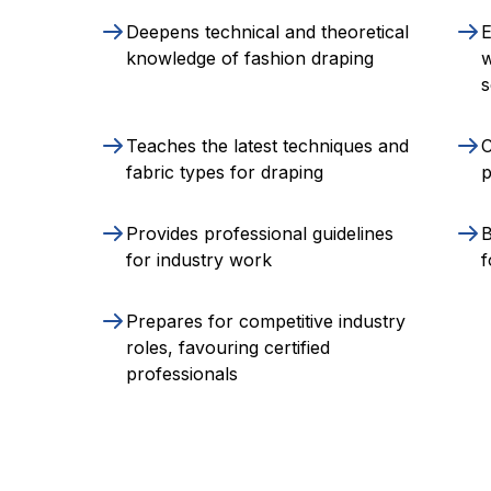
Deepens technical and theoretical
E
knowledge of fashion draping
w
s
Teaches the latest techniques and
C
fabric types for draping
p
Provides professional guidelines
B
for industry work
f
Prepares for competitive industry
roles, favouring certified
professionals