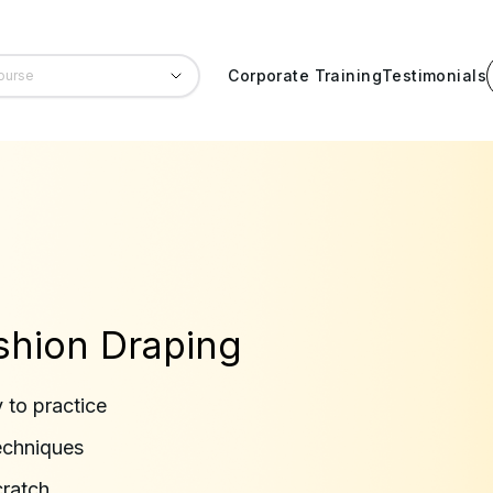
Corporate Training
Testimonials
shion Draping
 to practice
echniques
ratch