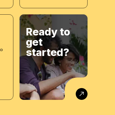
Ready to
get
started?
to