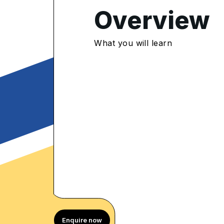
4.8
/5
Overview
600 Enrolled
rolled Learners
What you will learn
Enquire now