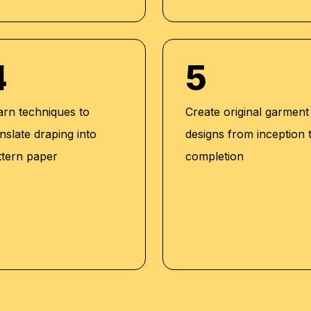
4
5
arn techniques to
Create original garment
nslate draping into
designs from inception 
ttern paper
completion