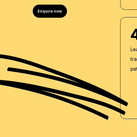
Enquire now
Le
tra
pa