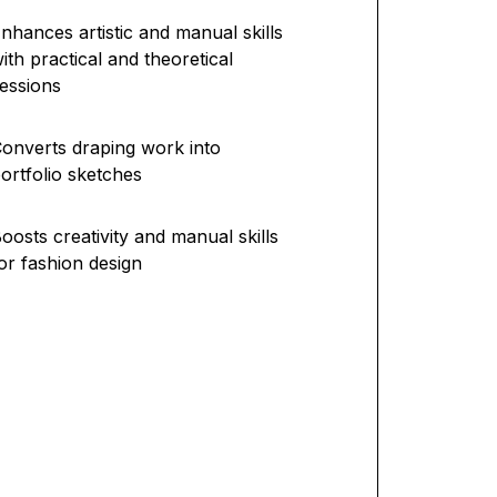
nhances artistic and manual skills
ith practical and theoretical
essions
onverts draping work into
ortfolio sketches
oosts creativity and manual skills
or fashion design