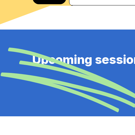
Upcoming sessio