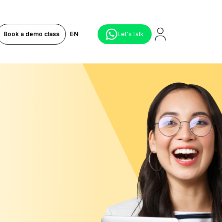
Book a demo class
EN
Let's talk