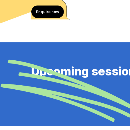
Enquire now
Upcoming sessio