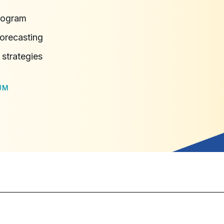
rogram
orecasting
 strategies
UM