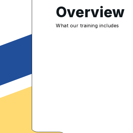
Overview
4.8
/5
What our training includes
554 Enrolled
rolled Learners