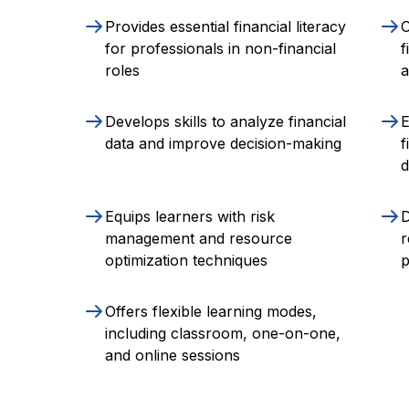
Provides essential financial literacy
O
for professionals in non-financial
f
roles
Develops skills to analyze financial
data and improve decision-making
f
d
Equips learners with risk
D
management and resource
r
optimization techniques
p
Offers flexible learning modes,
including classroom, one-on-one,
and online sessions