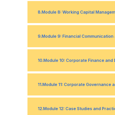
Analyzing Financial Data to Support
•
Identifying and Assessing Financial 
•
8
.
Module 8: Working Capital Manage
The Role of Non-Finance Managers i
•
Understanding Working Capital and i
•
9
.
Module 9: Financial Communication 
Balancing Liquidity and Profitability
•
Effective Communication of Financia
•
10
.
Module 10: Corporate Finance and
Transparency and Ethical Considerat
•
Overview of Corporate Finance Prin
•
11
.
Module 11: Corporate Governance a
Financial Considerations in Strateg
•
Importance of Corporate Governanc
•
12
.
Module 12: Case Studies and Practi