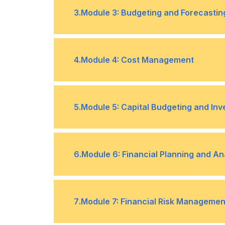
Overview of Financial Statements (
•
3
.
Module 3: Budgeting and Forecastin
Statement, Cash Flow Statement)
Ratio Analysis and its Application f
•
Basics of Budgeting and its Signifi
•
4
.
Module 4: Cost Management
Managers
Understanding the Forecasting Proc
•
Types of Costs in a Business (fixed, 
•
5
.
Module 5: Capital Budgeting and In
Cost Control and Cost Reduction St
•
Evaluating Investment Opportunitie
•
6
.
Module 6: Financial Planning and An
Value, Internal Rate of Return)
Making informed Investment Decisi
•
Creating a Financial Plan Aligned wi
•
7
.
Module 7: Financial Risk Managemen