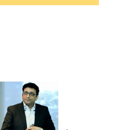
ulations for Practical Application of