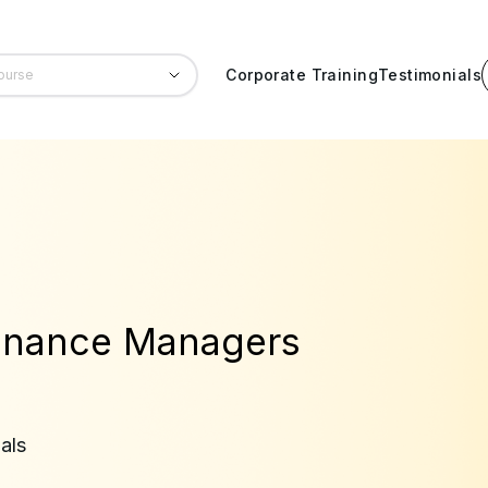
Corporate Training
Testimonials
Finance Managers
als