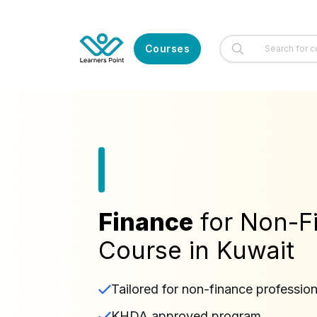
Courses
Finance
for Non-
Course in Kuwait
Tailored for non-finance profession
KHDA approved program