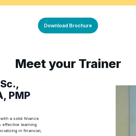
rporate Values
 Financial Challenges and
Hands-on Exercises and Sim
•
Concepts
Download Brochure
Meet your Trainer
MSc.,
A, PMP
 with a solid finance
 effective learning
ializing in financial,