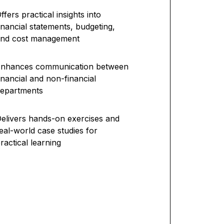
ffers practical insights into
inancial statements, budgeting,
and cost management
Enhances communication between
inancial and non-financial
epartments
elivers hands-on exercises and
eal-world case studies for
ractical learning