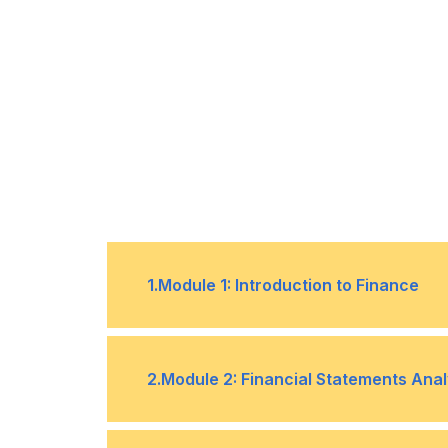
1
.
Module 1: Introduction to Finance
Understanding the Role of Finance 
•
2
.
Module 2: Financial Statements Anal
The Importance of Financial Litera
•