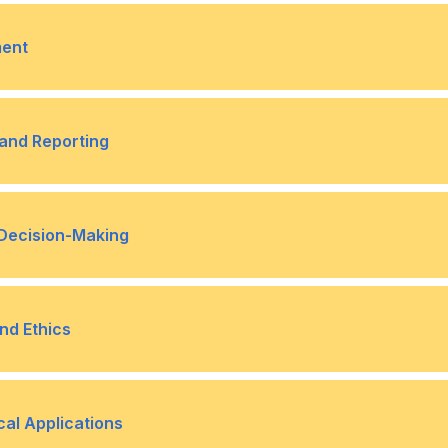
 Strategic Decision-Making
Risks in Business
Techniques for Managing Fi
•
ment
diversification)
n Risk Mitigation
ts Significance
Techniques to Optimize Wo
•
and Reporting
accounts receivable, acco
l Information to Stakeholders
Tailoring Financial Reports
•
 Decision-Making
ions in Financial Reporting
ciples
Capital Structure and its I
•
nd Ethics
ic Decision-Making
e in Financial Management
Ethical Considerations in F
•
cal Applications