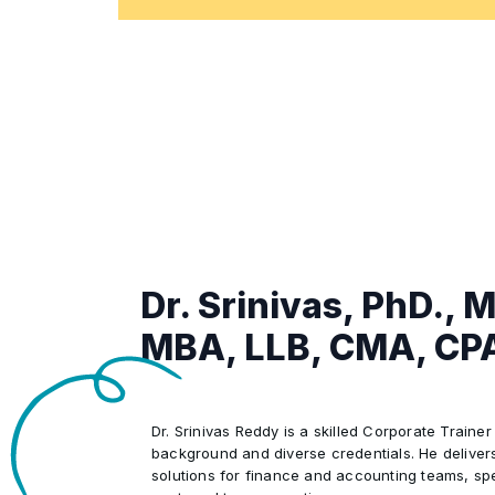
Aligning Financial Practices with Co
•
Real-World Case Studies Illustrating
•
Solutions
Dr. Srinivas, PhD., 
MBA, LLB, CMA, CP
Dr. Srinivas Reddy is a skilled Corporate Trainer
background and diverse credentials. He delivers
solutions for finance and accounting teams, spec