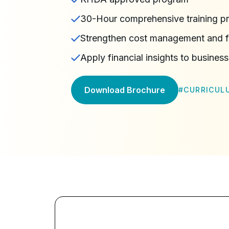
30-Hour comprehensive training p
Strengthen cost management and f
Apply financial insights to business
Download Brochure
#
CURRICUL