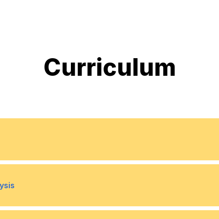
Curriculum
in Business
Key Financial Terminologi
•
ysis
cy for Non-Finance Managers