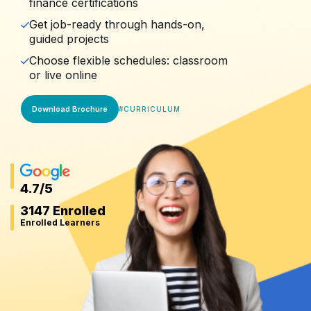
finance certifications
Get job-ready through hands-on,
guided projects
Choose flexible schedules: classroom
or live online
Download Brochure
#
CURRICULUM
4.7
/5
3147 Enrolled
Enrolled Learners