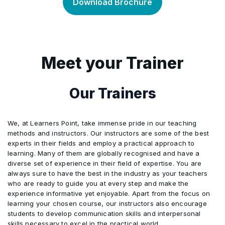
Associates and Joint Arrangements
Download Brochure
4
Module 4: Foreign Persons
Tax
5
Automation Sandbox
5
Module 5: Free Zones
2
Module 2: VAT Concept
6
Module 6: Industry Sectors
3
Module 3: Categories of Supplies
Meet your Trainer
4
Module 4: VAT Registration
7
Module 7: Losses
5
Module 5: Date of Supply Rules
8
Module 8: Tax Group
Our Trainers
6
Module 6: Place of Supply Rules
9
Module 9: Withholding Tax
We, at Learners Point, take immense pride in our teaching
7
Module 7: Value of Supply Rules
10
Module 10: Tax Credits
methods and instructors. Our instructors are some of the best
experts in their fields and employ a practical approach to
8
Module 8: VAT Exemptions
11
Module 11: Transfer Pricing
learning. Many of them are globally recognised and have a
diverse set of experience in their field of expertise. You are
12
Module 12: Administration
9
Module 9: VAT Calculation
always sure to have the best in the industry as your teachers
who are ready to guide you at every step and make the
10
Module 10: VAT Administration
experience informative yet enjoyable. Apart from the focus on
learning your chosen course, our instructors also encourage
11
Module 11: VAT Penalties
students to develop communication skills and interpersonal
skills necessary to excel in the practical world.