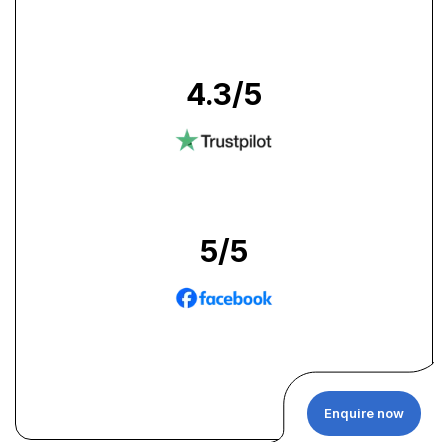
4.3
/5
5
/5
Enquire now