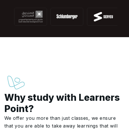
Why study with Learners
Point?
We offer you more than just classes, we ensure
that you are able to take away learnings that will