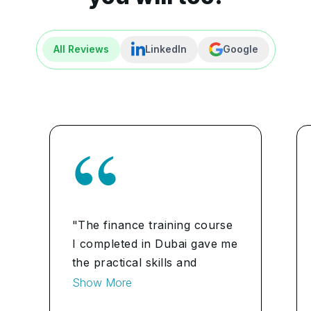
All Reviews
LinkedIn
Google
"The finance training course
I completed in Dubai gave me
the practical skills and
knowledge I needed to
Show More
manage my personal