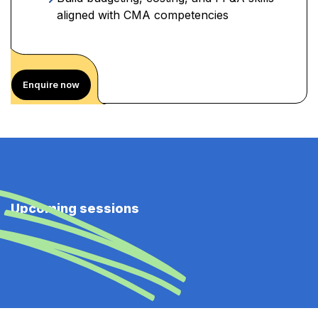
aligned with CMA competencies
Enquire now
Upcoming sessions