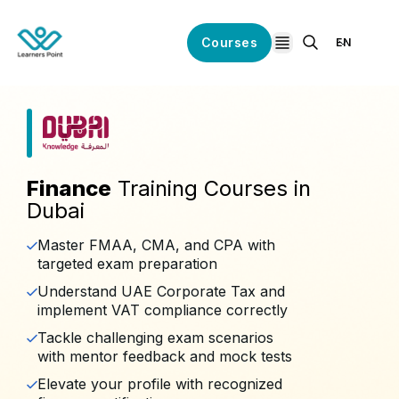
Courses
EN
open navigation
Finance
Training Courses in
Dubai
Master FMAA, CMA, and CPA with
targeted exam preparation
Understand UAE Corporate Tax and
implement VAT compliance correctly
Tackle challenging exam scenarios
with mentor feedback and mock tests
Elevate your profile with recognized