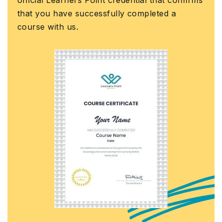
ass
at you have successfully completed a
Gov
urse with us.