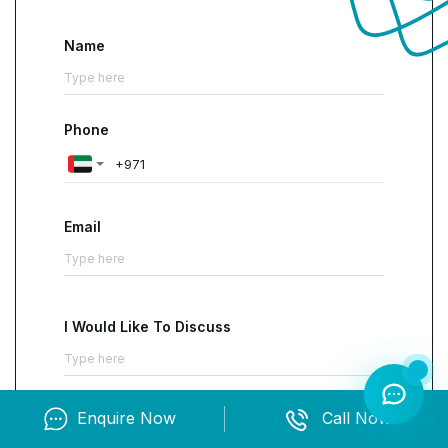
IFRS, UAE Corporate Tax, and VAT equips
professionals with recognized, job-relevant
Name
capability. The focus on reporting accuracy,
analytical decision support, audit readiness, and
compliant taxation addresses daily business
Phone
needs.
Participants learn to
interpret standards,
design robust budgets, evaluate performance,
and manage tax and VAT obligations
Email
confidently. This integrated foundation improves
control, reduces compliance risk, and
strengthens the quality of financial decisions
within Dubai’s evolving regulatory and growth
I Would Like To Discuss
environment.
Enquire Now
Call Now