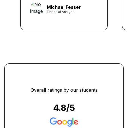
finances effectively. I now
Michael Fesser
have a better understanding
Financial Analyst
of budgeting, investing, and
financial planning, which has
helped me achieve my
financial goals." ...
Overall ratings by our students
4.8
/5