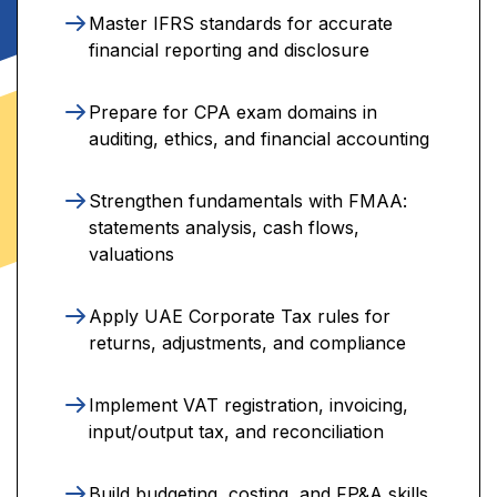
Master IFRS standards for accurate
financial reporting and disclosure
Prepare for CPA exam domains in
auditing, ethics, and financial accounting
Strengthen fundamentals with FMAA:
statements analysis, cash flows,
valuations
Apply UAE Corporate Tax rules for
returns, adjustments, and compliance
Implement VAT registration, invoicing,
input/output tax, and reconciliation
Build budgeting, costing, and FP&A skills