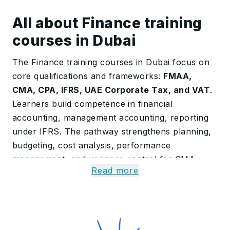
All about Finance training
courses in Dubai
The Finance training courses in Dubai focus on
core qualifications and frameworks:
FMAA,
CMA, CPA, IFRS, UAE Corporate Tax, and VAT
.
Learners build competence in financial
accounting, management accounting, reporting
under IFRS. The pathway strengthens planning,
budgeting, cost analysis, performance
management, and variance control for CMA
Read more
readiness.
Coverage includes corporate tax computation,
group reliefs, transfer pricing concepts at a
fundamentals level, and end-to-end VAT
compliance. By completion, participants can