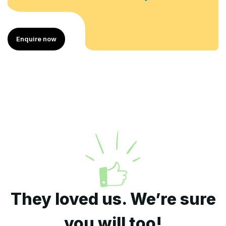
uire now
Enqu
They loved us. We’re sure
you will too!