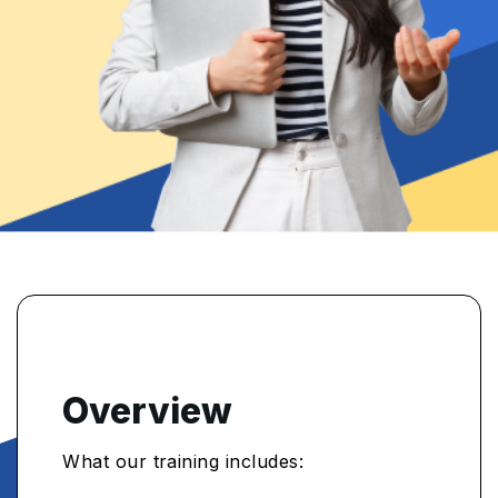
Overview
What our training includes: