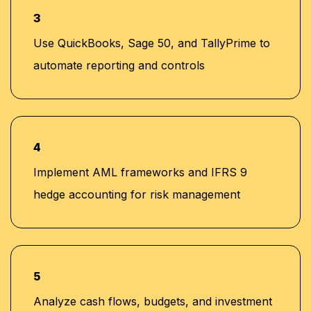
3
Use QuickBooks, Sage 50, and TallyPrime to
automate reporting and controls
4
Implement AML frameworks and IFRS 9
hedge accounting for risk management
5
Analyze cash flows, budgets, and investment