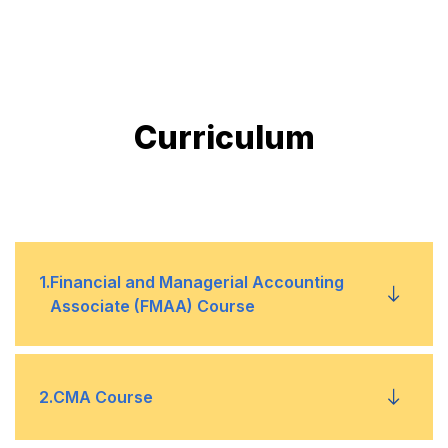
Curriculum
1
.
Financial and Managerial Accounting
Associate (FMAA) Course
1
General Accounting and Financial
2
.
CMA Course
Management (25%)