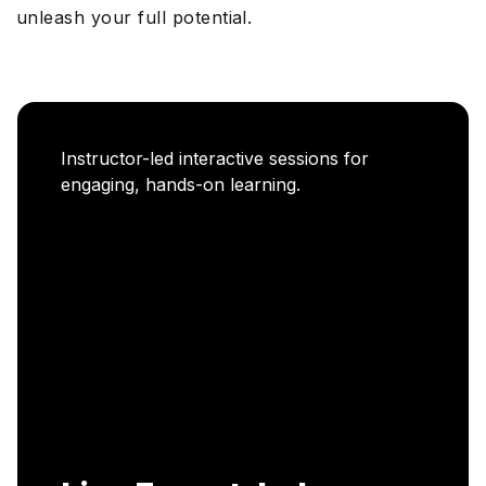
unleash your full potential.
Career Enablement