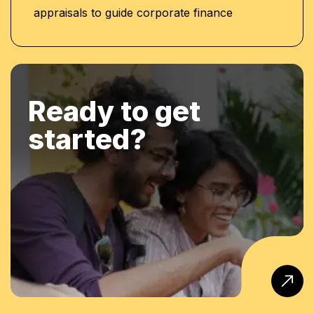
appraisals to guide corporate finance
Ready to get
started?