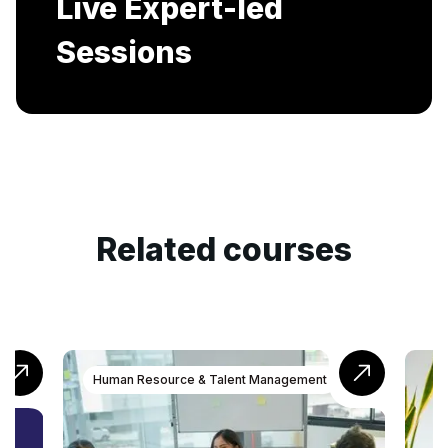
Includes AI-Powered Mock interviews and
Resume building services.
Related courses