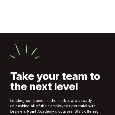
Take your team to
the next level
Leading companies in the market are already
unleashing all of their employees potential with
Learners Point Academy’s courses! Start offering