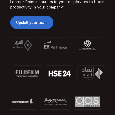
Learner Point’s courses to your employees to boost
productivity in your company!
Upskill your team