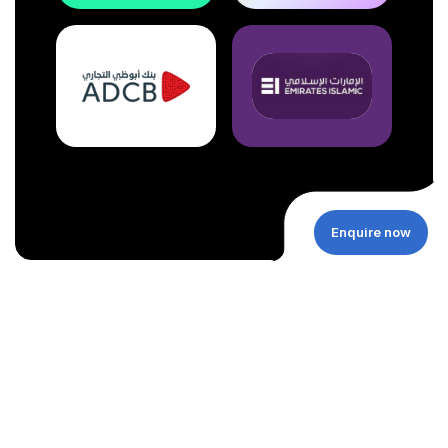
Enquire now