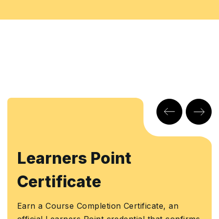
earners Point
K
ertificate
Ear
Kno
rn a Course Completion Certificate, an
Aut
ficial Learners Point credential that confirms