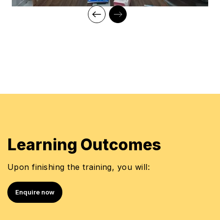
Learning Outcomes
Upon finishing the training, you will:
Enquire now