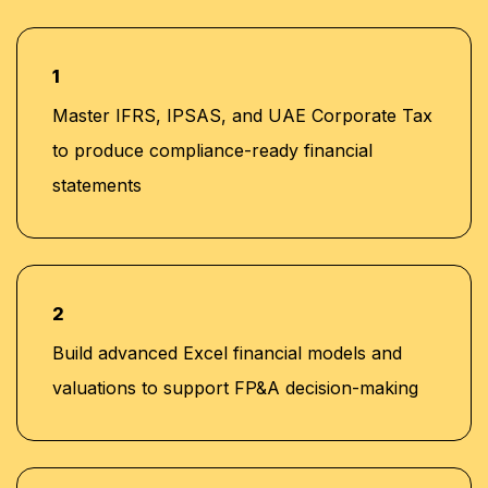
1
Master IFRS, IPSAS, and UAE Corporate Tax
to produce compliance-ready financial
statements
2
Build advanced Excel financial models and
valuations to support FP&A decision-making