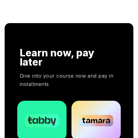
pro
 CHRP
a hands-on approach that assists individuals to be
kno
tional
successful in their respective fields.
clo
ion. In
eir
 CHRP
Learn now, pay
 HR
ployers
later
ivotal
Dive into your course now and pay in
installments