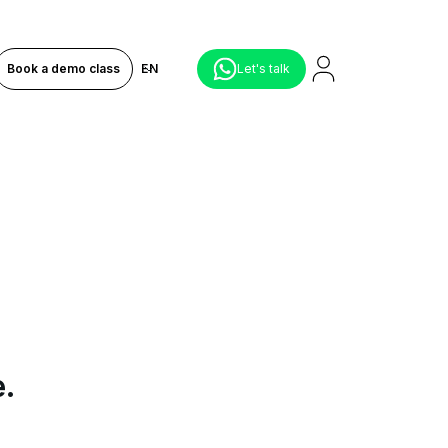
Book a demo class
EN
Let's talk
e.