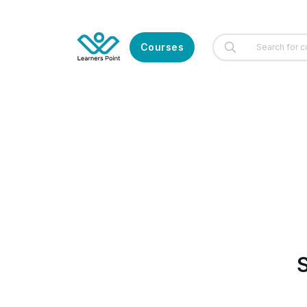
Courses
S