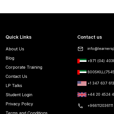
Quick Links
Contact us
About Us
info@learnersp
Blog
+971 (04) 40
Corporate Training
800SKILL(754
Contact Us
+1 347 637 61
LP Talks
Student Login
+44 20 4524 
Privacy Policy
+966112036111
Terms and Conditions