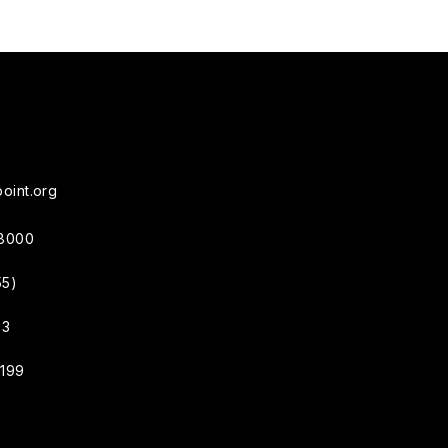
oint.org
38000
55)
33
4199