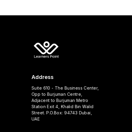
Address
Suite 610 - The Business Center,
Opp to Burjuman Centre,
Adjacent to Burjuman Metro
Station Exit 4, Khalid Bin Walid
Street. P.O.Box: 94743 Dubai,
UAE