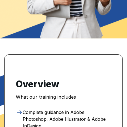
Overview
What our training includes
Complete guidance in Adobe
Photoshop, Adobe Illustrator & Adobe
InDesign