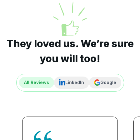
They loved us. We’re sure
you will too!
All Reviews
LinkedIn
Google