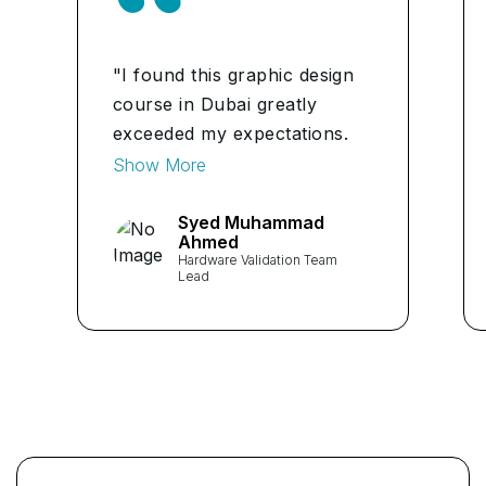
"I found this graphic design
course in Dubai greatly
exceeded my expectations.
Content is thorough, well-
Show More
paced and knowledge of
facilitator greatly helped to
Syed Muhammad
Ahmed
crystallise the concept." ...
Hardware Validation Team
Lead