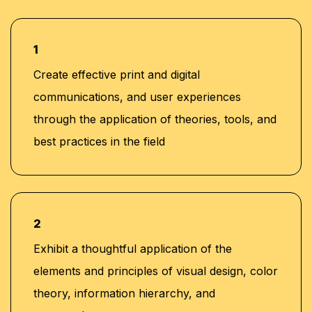
1
Create effective print and digital
communications, and user experiences
through the application of theories, tools, and
best practices in the field
2
Exhibit a thoughtful application of the
elements and principles of visual design, color
theory, information hierarchy, and