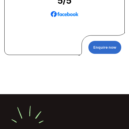
5
/5
Enquire now