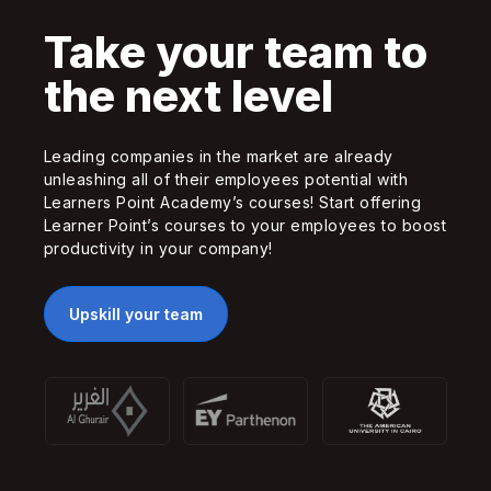
Take your team to
the next level
Leading companies in the market are already
unleashing all of their employees potential with
Learners Point Academy’s courses! Start offering
Learner Point’s courses to your employees to boost
productivity in your company!
Upskill your team