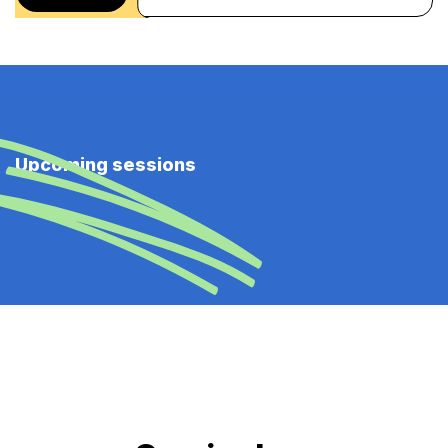
Upcoming sessions