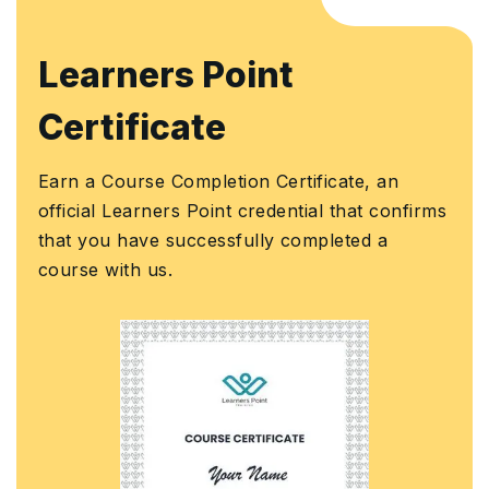
Learners Point
Certificate
Earn a Course Completion Certificate, an
official Learners Point credential that confirms
that you have successfully completed a
course with us.