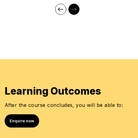
Learning Outcomes
After the course concludes, you will be able to:
Enquire now