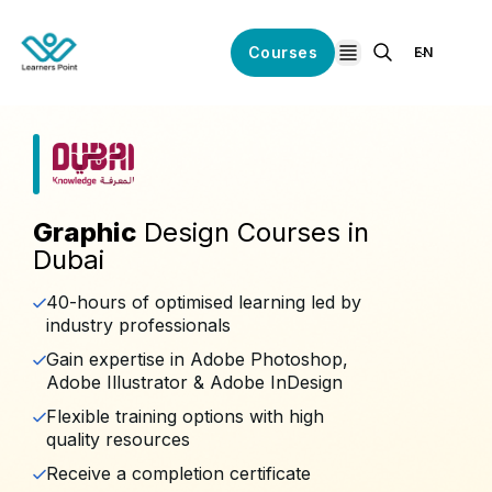
Courses
EN
open navigation
Graphic
Design Courses in
Dubai
40-hours of optimised learning led by
industry professionals
Gain expertise in Adobe Photoshop,
Adobe Illustrator & Adobe InDesign
Flexible training options with high
quality resources
Receive a completion certificate