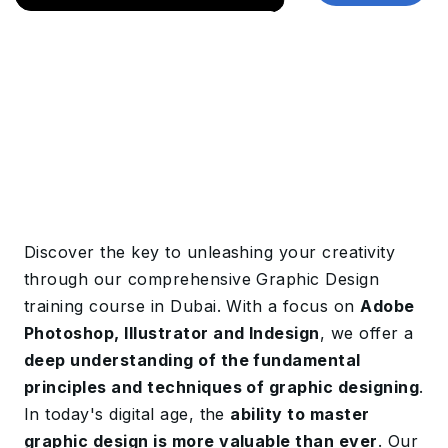
Discover the key to unleashing your creativity
through our comprehensive Graphic Design
training course in Dubai. With a focus on
Adobe
Photoshop, Illustrator and Indesign
, we offer a
deep understanding of the fundamental
principles and techniques of graphic designing
.
In today's digital age, the
ability to master
graphic design is more valuable than ever
. Our