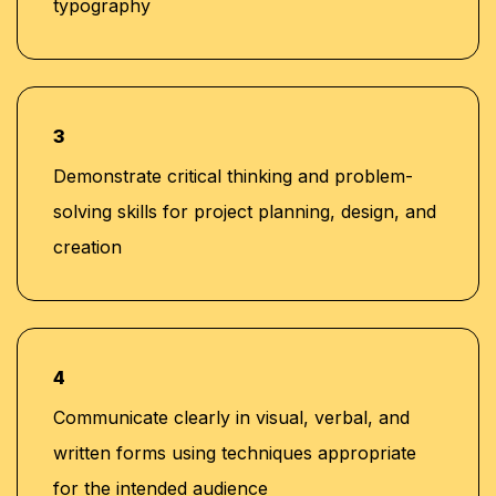
typography
3
Demonstrate critical thinking and problem-
solving skills for project planning, design, and
creation
4
Communicate clearly in visual, verbal, and
written forms using techniques appropriate
for the intended audience