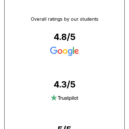
Overall ratings by our students
4.8
/5
4.3
/5