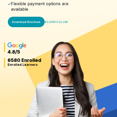
Flexible payment options are
available
Download Brochure
#
CURRICULUM
4.8
/5
6580 Enrolled
Enrolled Learners