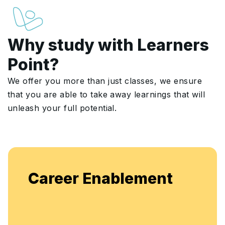
Why study with Learners
Point?
We offer you more than just classes, we ensure
that you are able to take away learnings that will
unleash your full potential.
Career Enablement