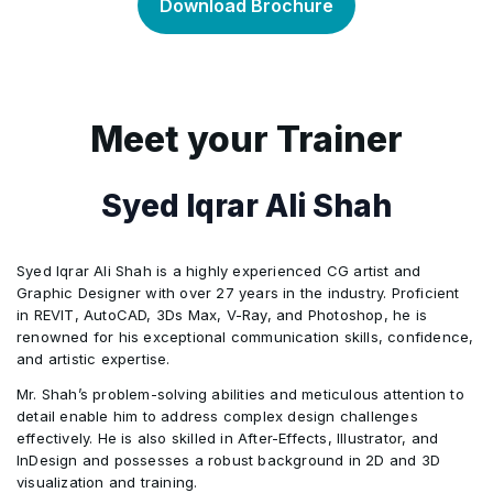
Download Brochure
Module 3: Adding Color
•
Module 5: Making selections
Module 2: Getting to Know InDesign
•
•
Module 4: Working with the Adobe Illustrator
•
Module 6: Working with layers
Module 3: Setting Up a Document and Working
•
•
Meet your Trainer
Drawing Tools
with Pages
Module 7: Resizing images
•
Module 5: Exploring Additional Adobe Illustrator
Syed Iqrar Ali Shah
•
Module 4: Working with Objects
•
Color Options
Module 8: Color
•
Syed Iqrar Ali Shah is a highly experienced CG artist and
Module 5: Flowing Text
•
Module 6: Working with and Formatting Text
•
Graphic Designer with over 27 years in the industry. Proficient
using Illustrator
in REVIT, AutoCAD, 3Ds Max, V-Ray, and Photoshop, he is
Module 9: Working with text
•
renowned for his exceptional communication skills, confidence,
Module 6: Editing Text
•
and artistic expertise.
Module 7: An Introduction to Illustrator's Layers
•
Module 10: Shapes
•
Mr. Shah’s problem-solving abilities and meticulous attention to
Module 7: Working with Typography
•
detail enable him to address complex design challenges
effectively. He is also skilled in After-Effects, Illustrator, and
Module 11: Retouching and repairing
•
InDesign and possesses a robust background in 2D and 3D
Module 8: Working with Styles
•
visualization and training.