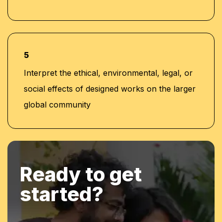
5
Interpret the ethical, environmental, legal, or
social effects of designed works on the larger
global community
Ready to get
started?