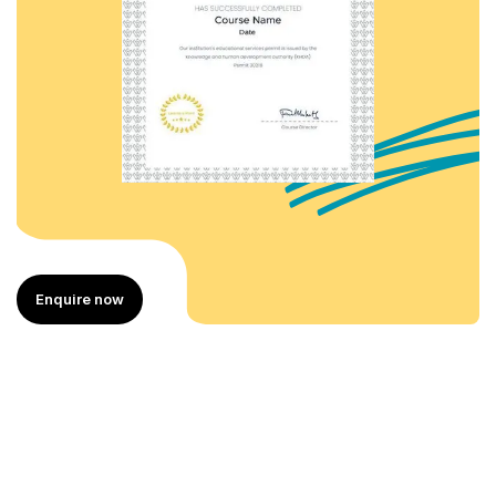
Enquire now