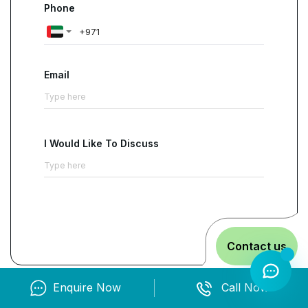
Phone
Email
I Would Like To Discuss
Contact us
Enquire Now
Call Now