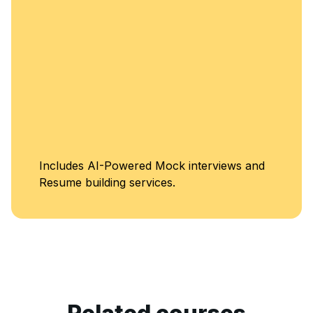
Includes AI-Powered Mock interviews and
Resume building services.