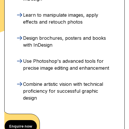
Learn to manipulate images, apply
effects and retouch photos
Design brochures, posters and books
with InDesign
Use Photoshop's advanced tools for
precise image editing and enhancement
Combine artistic vision with technical
proficiency for successful graphic
design
Enquire now