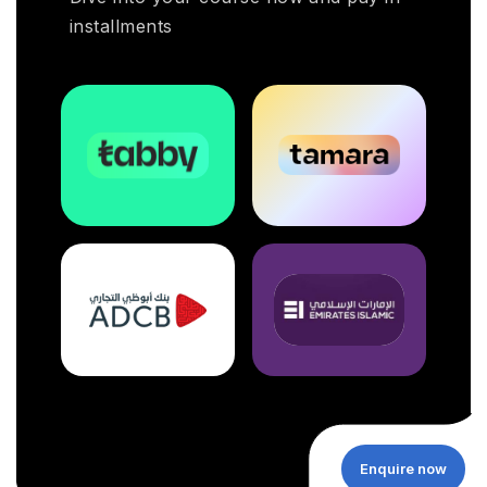
installments
Enquire now