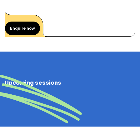
Enquire now
Upcoming sessions