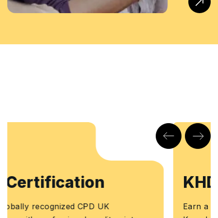
KHDA Certificate
Earn a KHDA attested Course Certificate. The