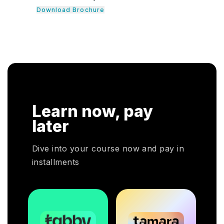
introduces professionals to cloud computing
nals learn
concepts and the management and operations of
en guide their
cloud computing environments. It is ideal for IT
 It consists of
professionals who require the essential
dividuals to be
knowledge in cloud computing to make informed
.
cloud service decisions.
Learn now, pay
later
Dive into your course now and pay in
installments