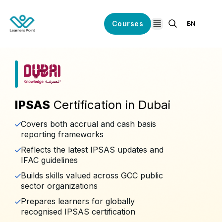
Courses
EN
open navigation
IPSAS
Certification in Dubai
Covers both accrual and cash basis
reporting frameworks
Reflects the latest IPSAS updates and
IFAC guidelines
Builds skills valued across GCC public
sector organizations
Prepares learners for globally
recognised IPSAS certification