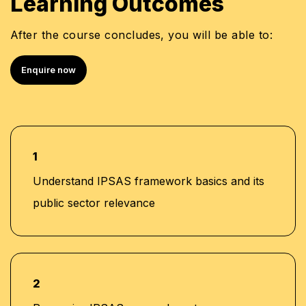
Learning Outcomes
Semi Senior at Deloitte, Saudi Arabia
Certified Information Systems Auditor (CISA)
After the course concludes, you will be able to:
Certified Fraud Examiner (CFE)
Certified Internal Auditor (CIA)
Enquire now
Certified in the Governance of Enterprise IT
(CGEIT)
COBIT 5 Certified
1
Understand IPSAS framework basics and its
public sector relevance
2