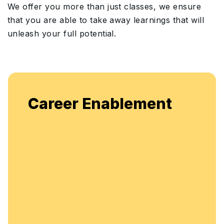
We offer you more than just classes, we ensure
that you are able to take away learnings that will
unleash your full potential.
Enjoy unlimited access to live batches for
flexible, continuous learning and skill
enhancement.