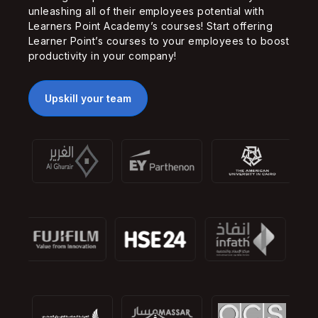
unleashing all of their employees potential with
Learners Point Academy’s courses! Start offering
Learner Point’s courses to your employees to boost
productivity in your company!
Upskill your team