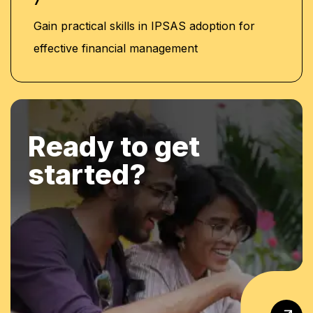
7
Gain practical skills in IPSAS adoption for
effective financial management
Ready to get
started?