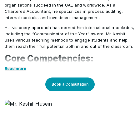
organizations succeed in the UAE and worldwide. As a
Disclosure of financial information about the
•
Chartered Accountant, he specializes in process auditing,
Contingent liabilities and contingent assets
•
general government sector (IPSAS 22)
internal controls, and investment management.
(IPSAS 19)
His visionary approach has earned him international accolades,
Service concessions (IPSAS 32)
including the “Communicator of the Year” award. Mr. Kashif
•
Events after the reporting date (IPSAS 14)
•
uses various teaching methods to engage students and help
them reach their full potential both in and out of the classroom.
Core Competencies:
Employee benefits (IPSAS 25)
•
Read more
Strong analytical and problem-solving skills for
Agriculture (IPSAS 27)
•
organizational improvement
Book a Consultation
Proficient in process auditing, internal controls, and
financial management
Ability to develop and implement strategies that
drive business growth
Experience in change management and
organizational transformation
Excellent communication and stakeholder