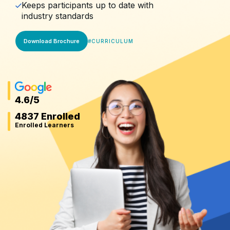
Keeps participants up to date with
industry standards
Download Brochure
#
CURRICULUM
4.6
/5
4837 Enrolled
Enrolled Learners