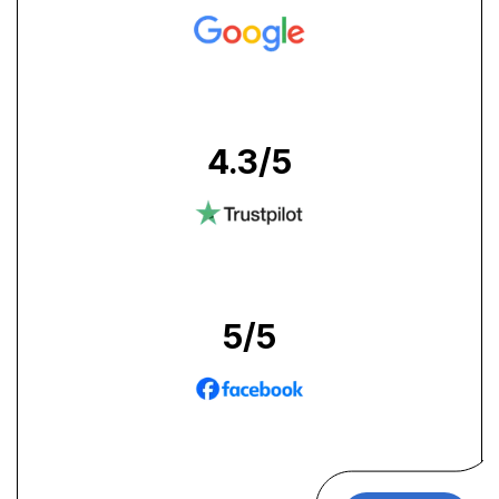
4.3
/5
5
/5