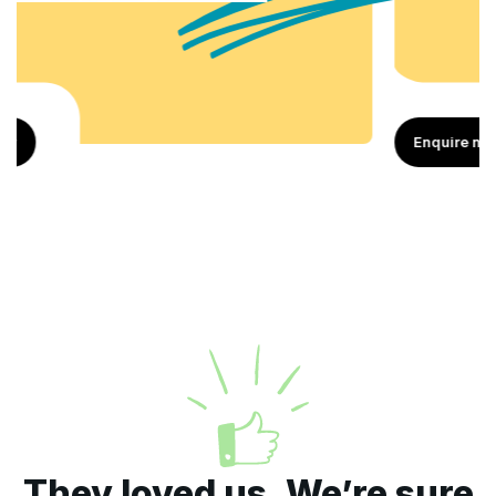
Enquire now
They loved us. We’re sure