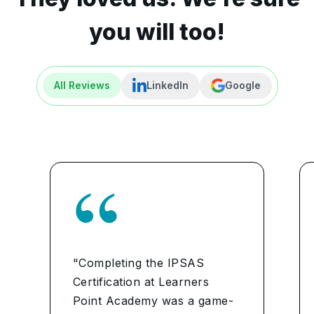
you will too!
All Reviews
LinkedIn
Google
"Completing the IPSAS
Certification at Learners
Point Academy was a game-