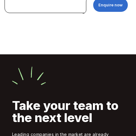
Enquire now
Take your team to
the next level
Leading companies in the market are already