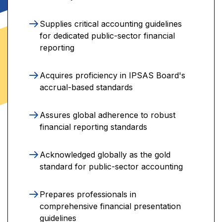
Supplies critical accounting guidelines
for dedicated public-sector financial
reporting
Acquires proficiency in IPSAS Board's
accrual-based standards
Assures global adherence to robust
financial reporting standards
Acknowledged globally as the gold
standard for public-sector accounting
Prepares professionals in
comprehensive financial presentation
guidelines