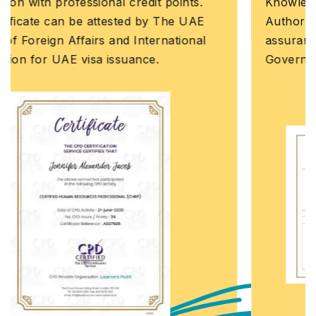
Knowledge and Human Development
Authority (KHDA) is the educational quality
assurance and regulatory authority of the
Government of Dubai, United Arab Emirates.