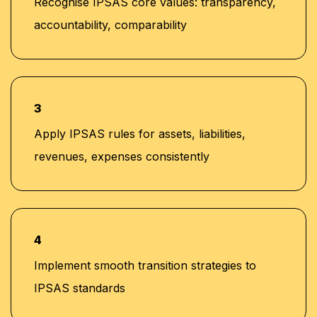
Recognise IPSAS core values: transparency,
accountability, comparability
3
Apply IPSAS rules for assets, liabilities,
revenues, expenses consistently
4
Implement smooth transition strategies to
IPSAS standards