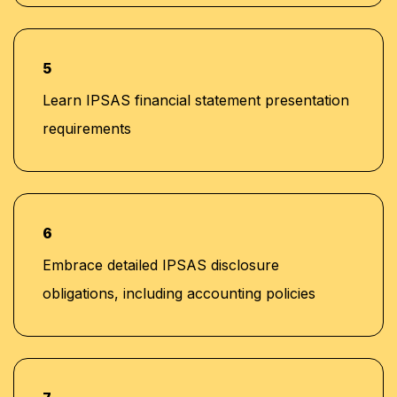
5
Learn IPSAS financial statement presentation
requirements
6
Embrace detailed IPSAS disclosure
obligations, including accounting policies