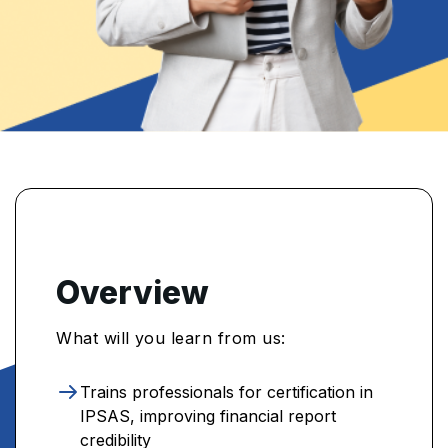
Overview
What will you learn from us:
Trains professionals for certification in
IPSAS, improving financial report
credibility