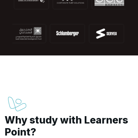
Why study with Learners
Point?