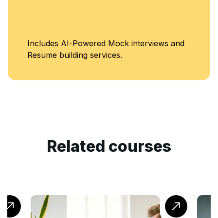
Unlimited Access to
Classes
Related courses