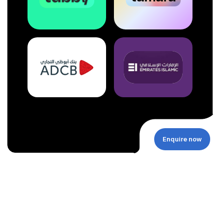
Enquire now