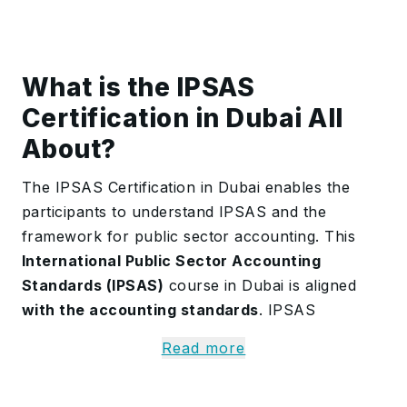
What is the IPSAS
Certification in Dubai All
About?
The IPSAS Certification in Dubai enables the
participants to understand IPSAS and the
framework for public sector accounting. This
International Public Sector Accounting
Standards (IPSAS)
course in Dubai is aligned
with the accounting standards
. IPSAS
Certification in Dubai covers the general
Read more
principles of governmental accounting and the
unique aspects of accrual accounting.