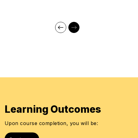
Learning Outcomes
Upon course completion, you will be: