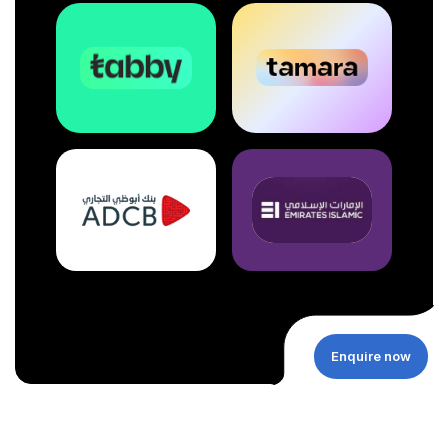
Enquire now