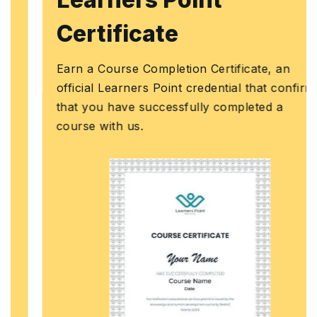
Certificate
Earn a Course Completion Certificate, an
official Learners Point credential that confirms
that you have successfully completed a
course with us.