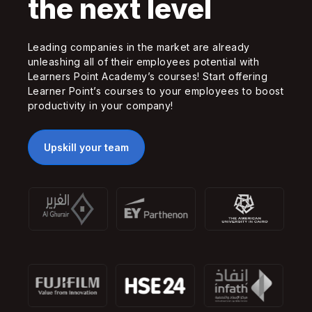
the next level
Leading companies in the market are already
unleashing all of their employees potential with
Learners Point Academy’s courses! Start offering
Learner Point’s courses to your employees to boost
productivity in your company!
Upskill your team