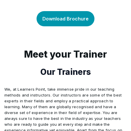
Context of the association
•
ISO 14001:2015
•
Download Brochure
Leadership
•
Benefits of ISO 14001:2015
•
Planning
•
1400 Family of Standards
Meet your Trainer
•
Support
•
ISO 14001:2015 Timeline
Our Trainers
•
Operation
•
The ISO 14001 Model
•
We, at Learners Point, take immense pride in our teaching
methods and instructors. Our instructors are some of the best
experts in their fields and employ a practical approach to
Performance evaluation
•
Policy Requirements
•
learning. Many of them are globally recognised and have a
diverse set of experience in their field of expertise. You are
always sure to have the best in the industry as your teachers
Improvement
•
Requirements of ISO 14001
•
who are ready to guide you at every step and make the
experience informative yet enjoyable. Apart from the focus on