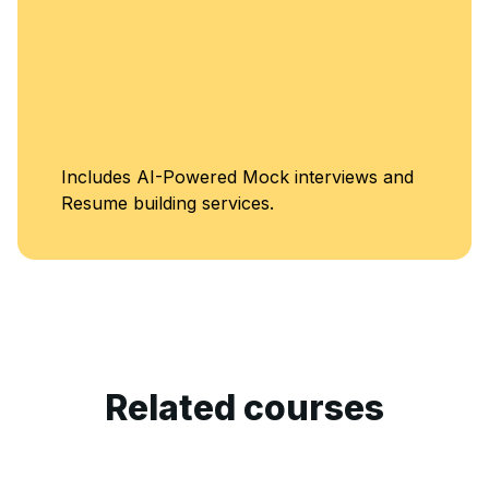
Un
des AI-Powered Mock interviews and
Cl
e building services.
Related courses