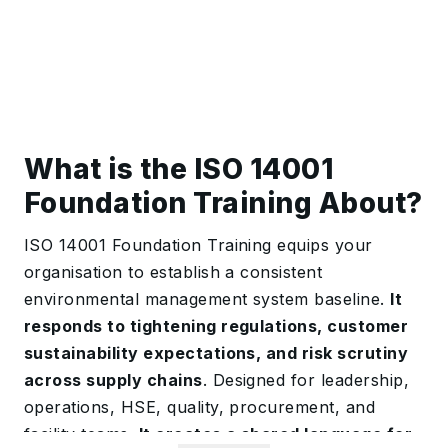
What is the ISO 14001
Foundation Training About?
ISO 14001 Foundation Training equips your
organisation to establish a consistent
environmental management system baseline.
It
responds to tightening regulations, customer
sustainability expectations, and risk scrutiny
across supply chains
. Designed for leadership,
operations, HSE, quality, procurement, and
facility teams.
It creates a shared language for