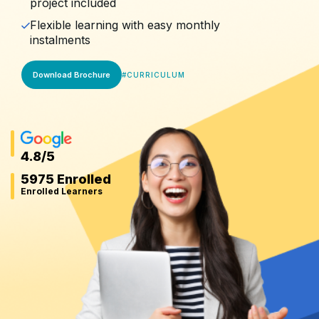
project included
Flexible learning with easy monthly
instalments
Download Brochure
#
CURRICULUM
4.8
/5
5975 Enrolled
Enrolled Learners