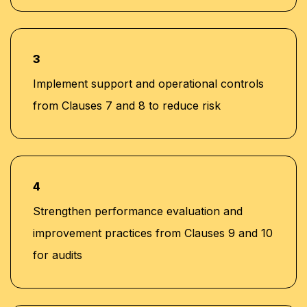
3
Implement support and operational controls
from Clauses 7 and 8 to reduce risk
4
Strengthen performance evaluation and
improvement practices from Clauses 9 and 10
for audits