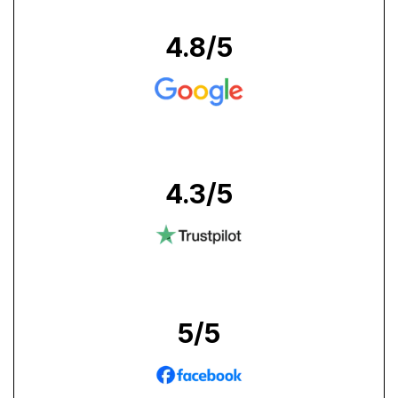
4.8
/5
4.3
/5
5
/5