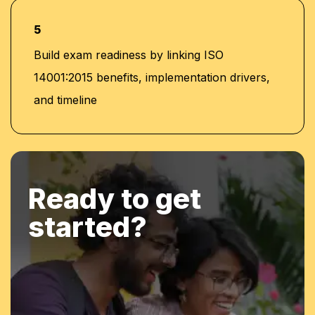
5
Build exam readiness by linking ISO
14001:2015 benefits, implementation drivers,
and timeline
Ready to get
started?