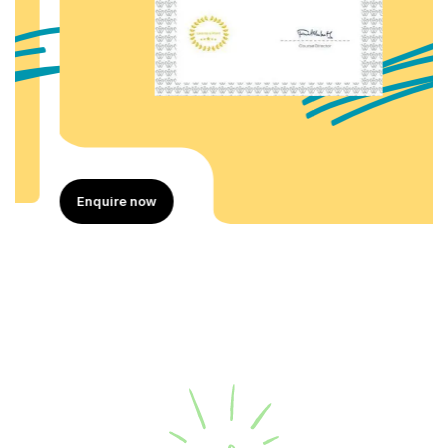
Enquire now