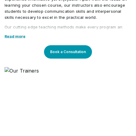
learning your chosen course, our instructors also encourage
ISO 14001 Structure
students to develop communication skills and interpersonal
•
skills necessary to excel in the practical world.
Our cutting edge teaching methods make every program an
immersive and productive experience for the learners. Our
Read more
learning methods are research-driven and are continuously
updated to stay relevant to present times as well as the future.
You will enjoy practical applications of everything learned
Book a Consultation
through theory and regular mock examinations to help monitor
your progress. Our courses are led by an instructor in a
classroom setup and we do offer online high-quality sessions
as well for individuals. We also monitor the training sessions
with a progress tracker to maintain high standards of instruction
& ethics.