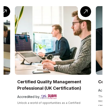
Certified Quality Management
CompTIA® C
Professional (UK Certification)
Accredited by
Accredited by
The CompTIA Cloud+
recognized interm
Unlock a world of opportunities as a Certified
certification that 