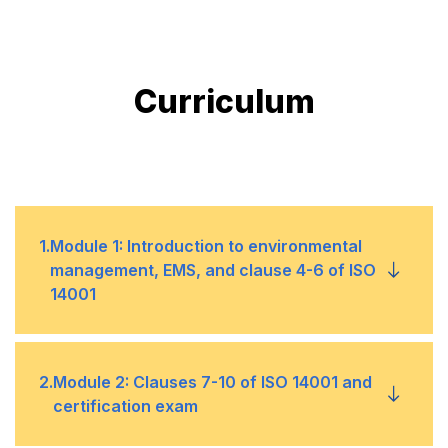
Curriculum
1
.
Module 1: Introduction to environmental
management, EMS, and clause 4-6 of ISO
14001
What is ISO 14001
•
2
.
Module 2: Clauses 7-10 of ISO 14001 and
certification exam
Reason for Implementation
•