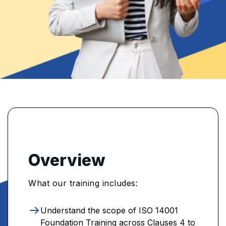
Overview
What our training includes:
Understand the scope of ISO 14001
Foundation Training across Clauses 4 to