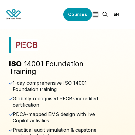
Courses
EN
open navigation
ISO
14001 Foundation
Training
1-day comprehensive ISO 14001
Foundation training
Globally recognised PECB-accredited
certification
PDCA-mapped EMS design with live
Copilot activities
Practical audit simulation & capstone