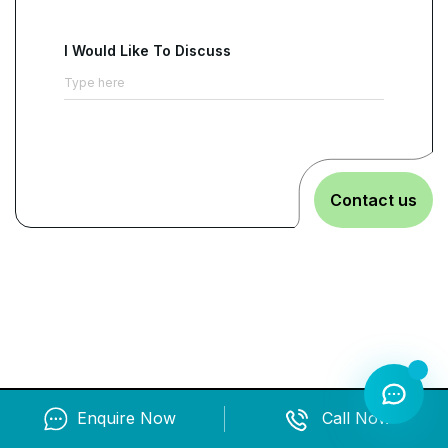
expectations into controlled and repeatable
execution.
It aligns leadership intent, policy
I Would Like To Discuss
requirements, and operational responsibilities
under a shared EMS baseline
. This helps teams
make decisions more consistently across sites
and departments.
Friction in approvals,
reporting, and cross-functional coordination is
Contact us
reduced.
Environmental commitments remain
embedded in everyday operations.
The program also supports business growth by
improving credibility during tenders, supplier
onboarding, and customer evaluations.
Teams
learn to demonstrate structured controls,
performance evaluation, and continual
improvement practices
. This allows stakeholder
Enquire Now
Call Now
requirements to be met with less disruption. It