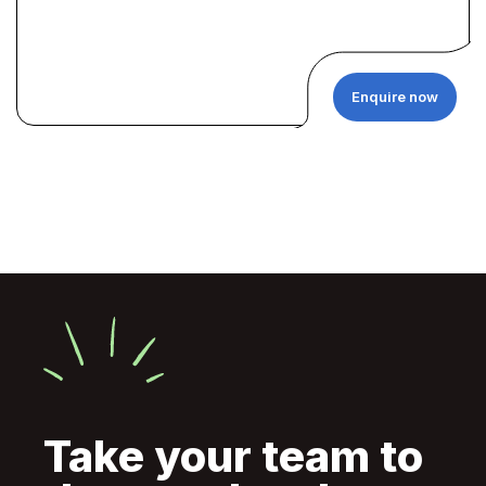
Enquire now
Take your team to