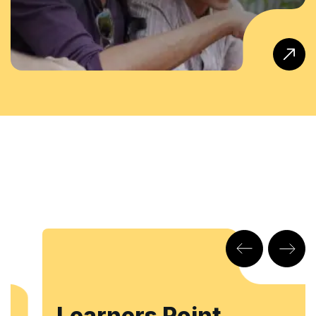
Learners Point