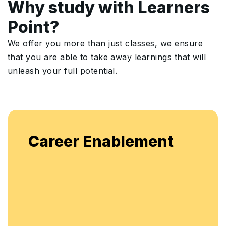
Why study with Learners
Point?
We offer you more than just classes, we ensure
that you are able to take away learnings that will
unleash your full potential.
Enjoy
reer Enablement
flexib
enha