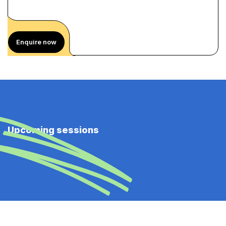
Enquire now
Upcoming sessions