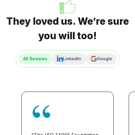
They loved us. We’re sure
you will too!
All Reviews
LinkedIn
Google
"The ISO 14001 Foundation