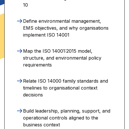
10
Define environmental management,
EMS objectives, and why organisations
implement ISO 14001
Map the ISO 14001:2015 model,
structure, and environmental policy
requirements
Relate ISO 14000 family standards and
timelines to organisational context
decisions
Build leadership, planning, support, and
operational controls aligned to the
business context