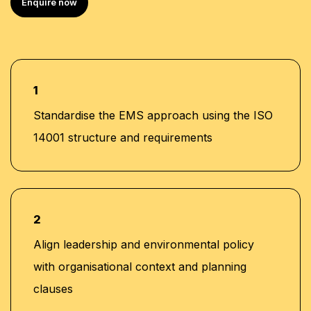
Enquire now
1
Standardise the EMS approach using the ISO
14001 structure and requirements
2
Align leadership and environmental policy
with organisational context and planning
clauses