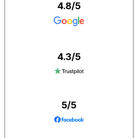
4.8
/5
4.3
/5
5
/5