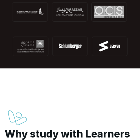
Why study with Learners