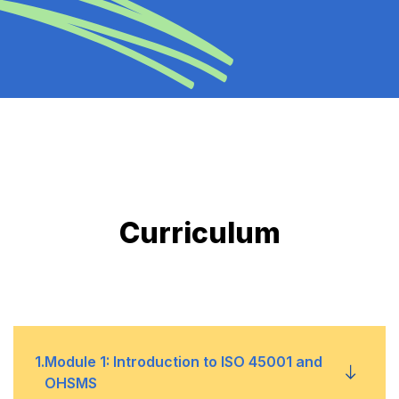
Curriculum
1
.
Module 1: Introduction to ISO 45001 and
OHSMS