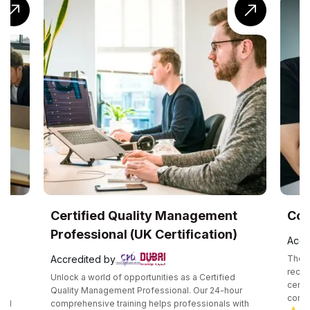
UK
Certified Quality Management
Com
Professional (UK Certification)
Accr
Accredited by
The C
recog
Unlock a world of opportunities as a Certified
certif
e
Quality Management Professional. Our 24-hour
compe
and
comprehensive training helps professionals with