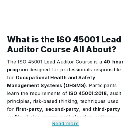
What is the ISO 45001 Lead
Auditor Course All About?
The ISO 45001 Lead Auditor Course is a
40-hour
program
designed for professionals responsible
for
Occupational Health and Safety
Management Systems (OHSMS)
. Participants
learn the requirements of
ISO 45001:2018
, audit
principles, risk-based thinking, techniques used
for
first-party
,
second-party
, and
third-party
audits
. It also covers audit planning, evidence
Read more
gathering, reporting, and managing