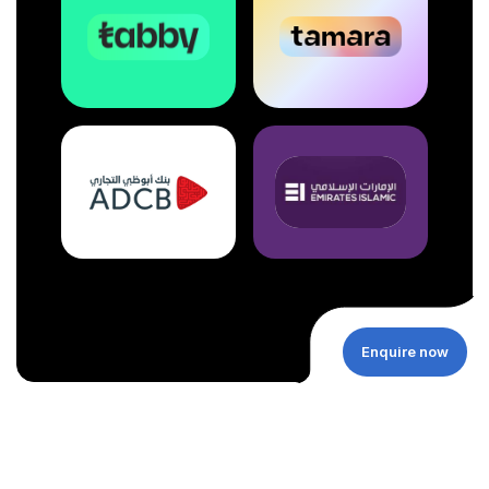
Enquire now