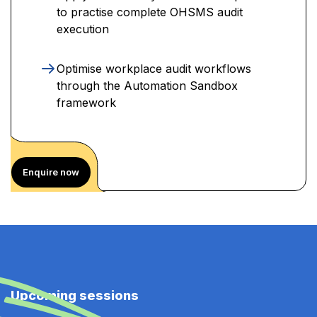
to practise complete OHSMS audit
execution
Optimise workplace audit workflows
through the Automation Sandbox
framework
Enquire now
Upcoming sessions