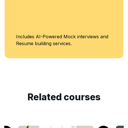
Includes AI-Powered Mock interviews and
Resume building services.
Related courses