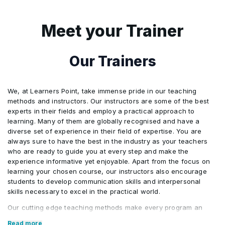
professional responsibilities and
everyday work processes.
Meet your Trainer
2
This activity encourages participants to
examine their existing workflows and
Our Trainers
consider how the concepts learned in
the program can be used to improve
We, at Learners Point, take immense pride in our teaching
efficiency, streamline tasks, and support
methods and instructors. Our instructors are some of the best
better operational outcomes.
experts in their fields and employ a practical approach to
learning. Many of them are globally recognised and have a
3
Through guided exercises, participants
diverse set of experience in their field of expertise. You are
always sure to have the best in the industry as your teachers
will review and analyze their current
who are ready to guide you at every step and make the
workflows, identifying opportunities for
experience informative yet enjoyable. Apart from the focus on
improvement through clearer
learning your chosen course, our instructors also encourage
students to develop communication skills and interpersonal
structuring, simplification, and logical
skills necessary to excel in the practical world.
sequencing of tasks. These workflows
Our cutting edge teaching methods make every program an
are designed to be easily understood by
immersive and productive experience for the learners. Our
Read more