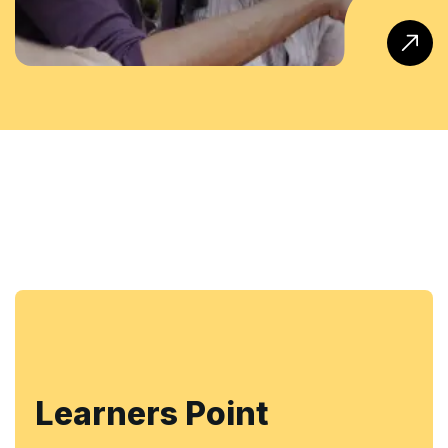
Learners Point