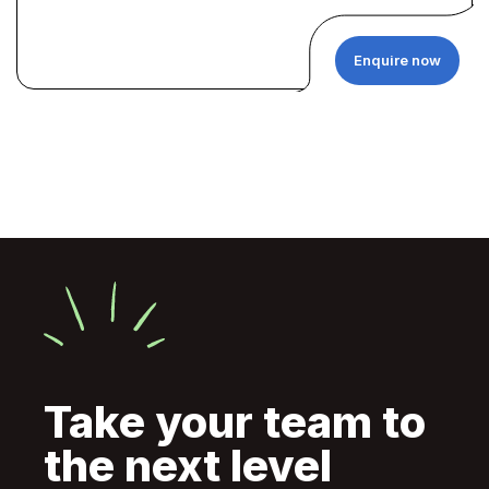
Enquire now
Take your team to
the next level