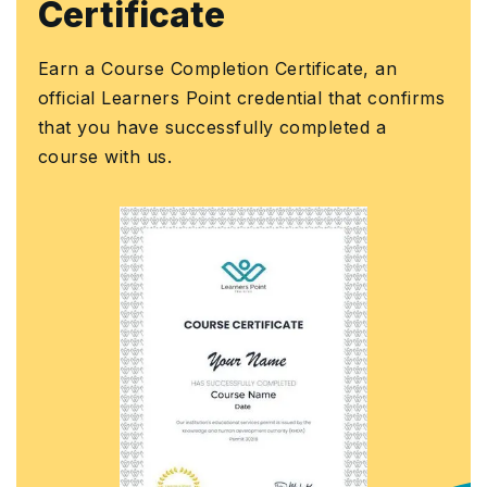
Certificate
Earn a Course Completion Certificate, an
official Learners Point credential that confirms
that you have successfully completed a
course with us.