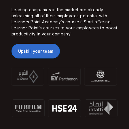
Leading companies in the market are already
unleashing all of their employees potential with
Learners Point Academy’s courses! Start offering
Learner Point’s courses to your employees to boost
productivity in your company!
Upskill your team