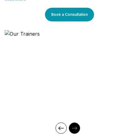
technical teams for effective automation
learning methods are research-driven and are continuously
updated to stay relevant to present times as well as the future.
development.
You will enjoy practical applications of everything learned
Book a Consultation
through theory and regular mock examinations to help monitor
your progress. Our courses are led by an instructor in a
classroom setup and we do offer online high-quality sessions
as well for individuals. We also monitor the training sessions
with a progress tracker to maintain high standards of instruction
& ethics.