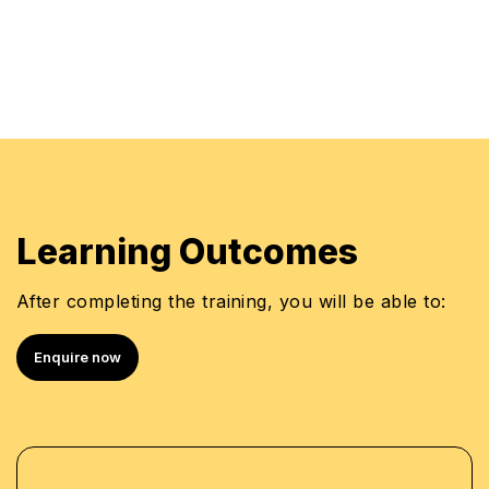
Learning Outcomes
After completing the training, you will be able to:
Enquire now