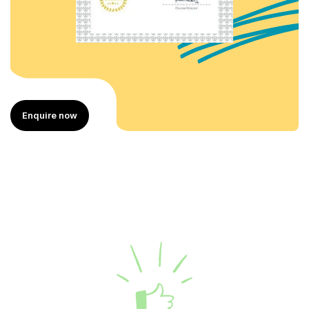
Enquire now