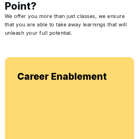
Point?
We offer you more than just classes, we ensure
that you are able to take away learnings that will
unleash your full potential.
Career Enablement