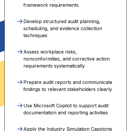
framework requirements
Develop structured audit planning,
scheduling, and evidence collection
techniques
Assess workplace risks,
nonconformities, and corrective action
requirements systematically
Prepare audit reports and communicate
findings to relevant stakeholders clearly
Use Microsoft Copilot to support audit
documentation and reporting activities
Apply the Industry Simulation Capstone