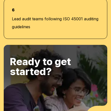
6
Lead audit teams following ISO 45001 auditing
guidelines
Ready to get
started?