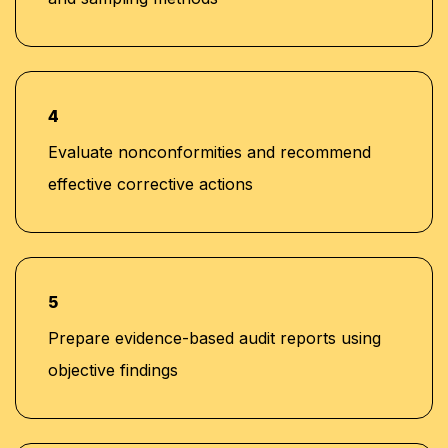
4
Evaluate nonconformities and recommend
effective corrective actions
5
Prepare evidence-based audit reports using
objective findings