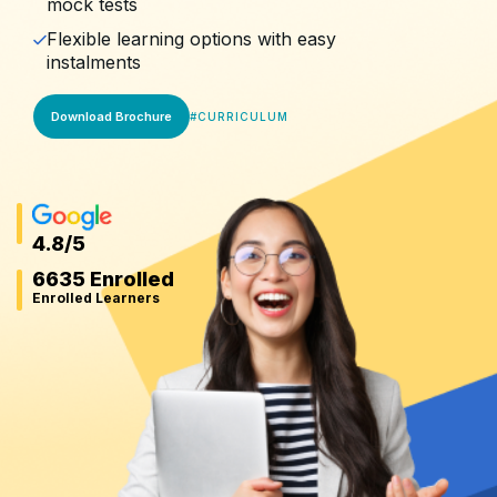
mock tests
Flexible learning options with easy
instalments
Download Brochure
#
CURRICULUM
4.8
/5
6635 Enrolled
Enrolled Learners