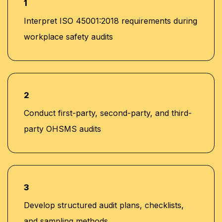
1
Interpret ISO 45001:2018 requirements during
workplace safety audits
2
Conduct first-party, second-party, and third-
party OHSMS audits
3
Develop structured audit plans, checklists,
and sampling methods