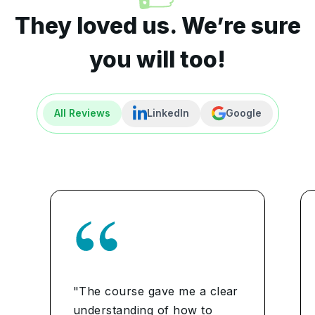
They loved us. We’re sure
you will too!
All Reviews
LinkedIn
Google
"The course gave me a clear
understanding of how to