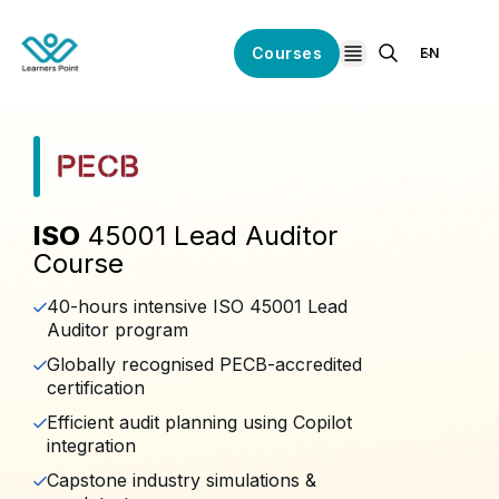
Courses
EN
open navigation
ISO
45001 Lead Auditor
Course
40-hours intensive ISO 45001 Lead
Auditor program
Globally recognised PECB-accredited
certification
Efficient audit planning using Copilot
integration
Capstone industry simulations &