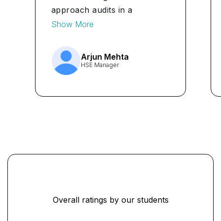
approach audits in a
structured way. The
Show More
capstone simulation felt close
to real audit scenarios, which
Arjun Mehta
helped me apply what I
HSE Manager
learned immediately at work."
...
Overall ratings by our students