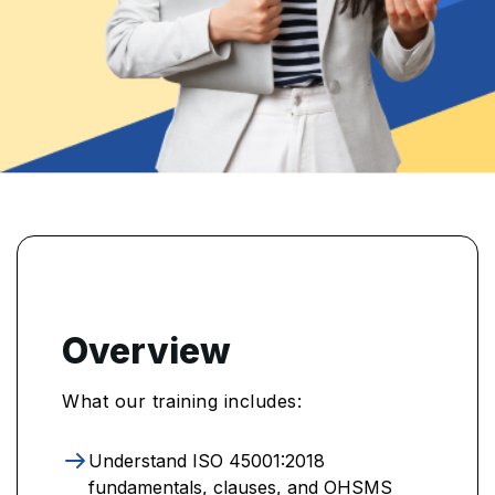
Overview
What our training includes:
Understand ISO 45001:2018
fundamentals, clauses, and OHSMS