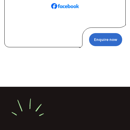
Enquire now