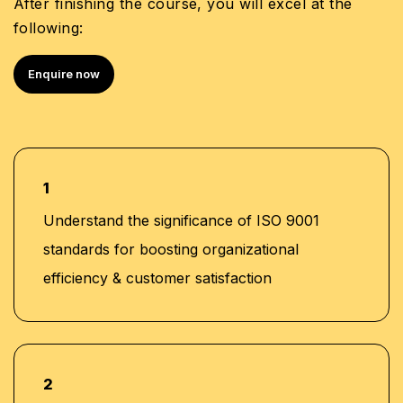
After finishing the course, you will excel at the
following:
Enquire now
1
Understand the significance of ISO 9001
standards for boosting organizational
efficiency & customer satisfaction
2