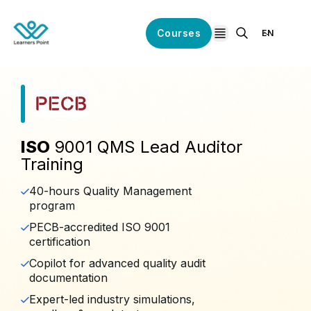
Courses
EN
open navigation
ISO
9001 QMS Lead Auditor
Training
40-hours Quality Management
program
PECB-accredited ISO 9001
certification
Copilot for advanced quality audit
documentation
Expert-led industry simulations,