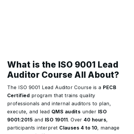
What is the ISO 9001 Lead
Auditor Course All About?
The ISO 9001 Lead Auditor Course is a
PECB
Certified
program that trains quality
professionals and internal auditors to plan,
execute, and lead
QMS audits
under
ISO
9001:2015
and
ISO 19011
. Over
40 hours
,
participants interpret
Clauses 4 to 10
, manage