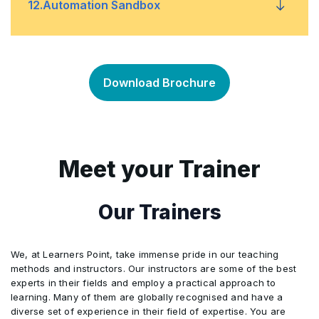
Participants conduct a complete audit
12
.
Automation Sandbox
simulation, including audit planning,
4
Performance tracking
checklist preparation, conducting
5
Final readiness evaluation
interviews, evidence collection,
1
The Automation Sandbox enables
identifying nonconformities, preparing
Download Brochure
participants to apply the knowledge
reports, and presenting findings in a
gained during the training to their own
structured closing meeting aligned with
professional responsibilities and
ISO 9001:2015 standards.
everyday work processes.
Meet your Trainer
2
This activity encourages participants to
examine their existing workflows and
Our Trainers
identify opportunities to improve
efficiency, streamline tasks, and enhance
We, at Learners Point, take immense pride in our teaching
operational outcomes.
methods and instructors. Our instructors are some of the best
experts in their fields and employ a practical approach to
3
Through guided exercises, participants
learning. Many of them are globally recognised and have a
review and analyze their workflows,
diverse set of experience in their field of expertise. You are