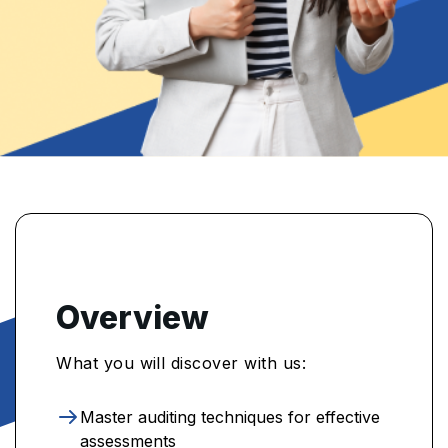
Overview
What you will discover with us:
Master auditing techniques for effective
assessments