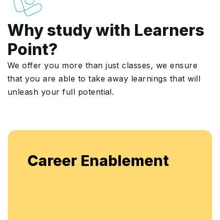
Why study with Learners
Point?
We offer you more than just classes, we ensure
that you are able to take away learnings that will
unleash your full potential.
Career Enablement