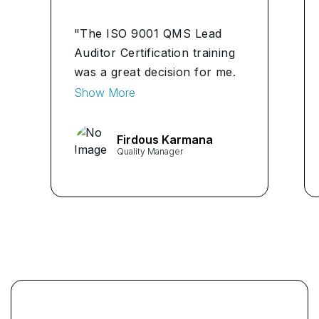
"The ISO 9001 QMS Lead
Auditor Certification training
was a great decision for me.
It simplified complex
Show More
concepts, and the hands-on
experience provided
Firdous Karmana
invaluable insights. I feel
Quality Manager
confident leading audits and
ensuring our organization's
quality standards." ...