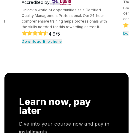
Accredited by
The C
recog
Unlock a world of opportunities as a Certified
certif
e
Quality Management Professional. Our 24-hour
compe
and
comprehensive training helps professionals with
secur
the skills needed for this rewarding career. It
techn
core
consists of core tools and methodologies used by
4.9
/5
Down
intro
ce
quality professionals. The professionals learn
Download Brochure
conce
essential leadership traits. They even guide their
cloud
,
team through the development cycle. It consists of
profe
CHRP
a hands-on approach that assists individuals to be
knowl
onal
successful in their respective fields.
cloud
n. In
r
HRP
Learn now, pay
HR
oyers
later
otal
Dive into your course now and pay in
installments