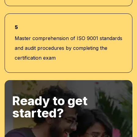
5
Master comprehension of ISO 9001 standards
and audit procedures by completing the
certification exam
Ready to get
started?