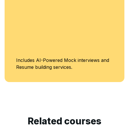
Includes AI-Powered Mock interviews and
Resume building services.
Related courses