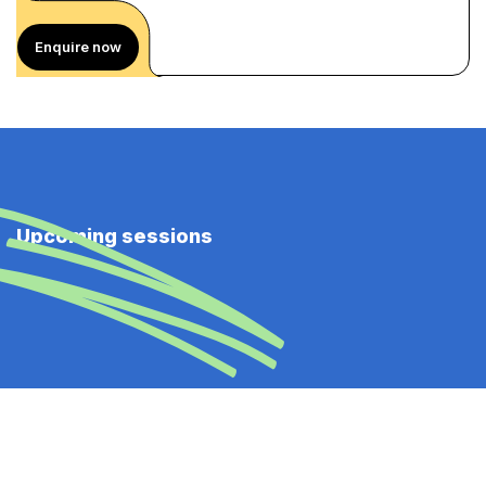
Enquire now
Upcoming sessions