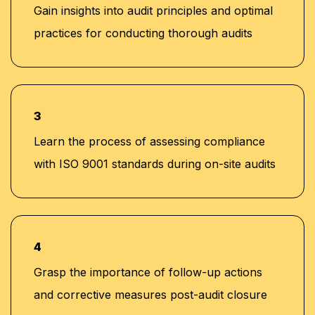
Gain insights into audit principles and optimal
practices for conducting thorough audits
3
Learn the process of assessing compliance
with ISO 9001 standards during on-site audits
4
Grasp the importance of follow-up actions
and corrective measures post-audit closure