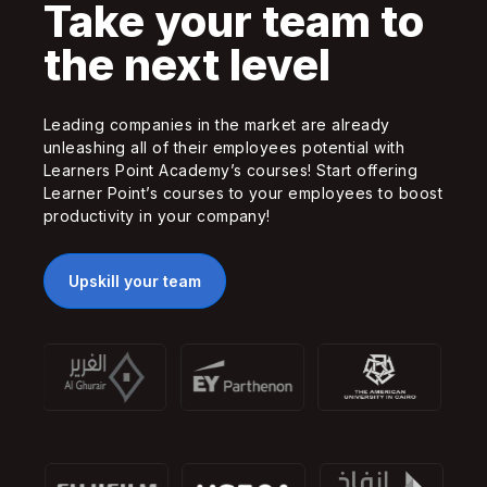
Take your team to
the next level
Leading companies in the market are already
unleashing all of their employees potential with
Learners Point Academy’s courses! Start offering
Learner Point’s courses to your employees to boost
productivity in your company!
Upskill your team