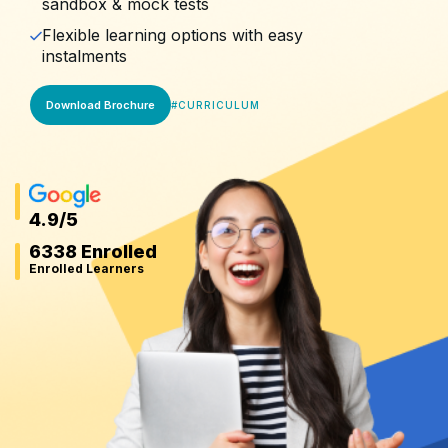
sandbox & mock tests
Flexible learning options with easy
instalments
Download Brochure
#
CURRICULUM
4.9
/5
6338 Enrolled
Enrolled Learners