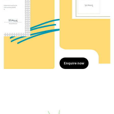
Enquire now