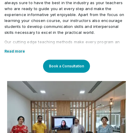
always sure to have the best in the industry as your teachers
identify opportunities for improvement,
who are ready to guide you at every step and make the
and redesign processes using structured
experience informative yet enjoyable. Apart from the focus on
approaches. They translate their
learning your chosen course, our instructors also encourage
students to develop communication skills and interpersonal
process expertise into clearly defined
skills necessary to excel in the practical world.
workflow structures outlining key steps,
Our cutting edge teaching methods make every program an
decision points, and expected outcomes.
immersive and productive experience for the learners. Our
Read more
learning methods are research-driven and are continuously
4
These structured workflows are
updated to stay relevant to present times as well as the future.
designed to be easily understood by
You will enjoy practical applications of everything learned
Book a Consultation
through theory and regular mock examinations to help monitor
technical teams, enabling effective
your progress. Our courses are led by an instructor in a
automation implementation while bridging
classroom setup and we do offer online high-quality sessions
as well for individuals. We also monitor the training sessions
the gap between operational process
with a progress tracker to maintain high standards of instruction
knowledge and technical automation
and ethics.
development.