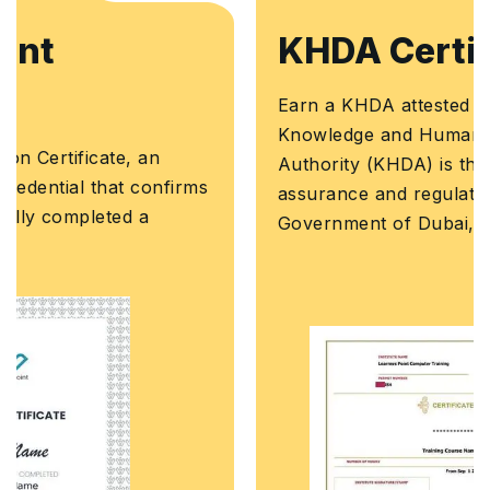
KHDA Certificate
Earn a KHDA attested Course Certificate. The
Knowledge and Human Development
Authority (KHDA) is the educational quality
assurance and regulatory authority of the
Government of Dubai, United Arab Emirates.