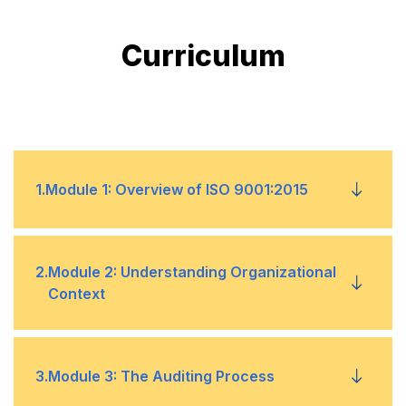
Curriculum
1
.
Module 1: Overview of ISO 9001:2015
1
Introduction to ISO 9001:2015
2
.
Module 2: Understanding Organizational
Context
2
Key QMS principles
3
Structure and requirements
1
Defining QMS scope
3
.
Module 3: The Auditing Process
4
Importance of quality management
2