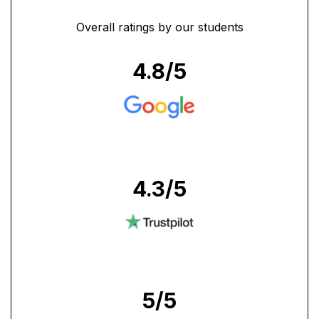
Overall ratings by our students
4.8
/5
4.3
/5
5
/5