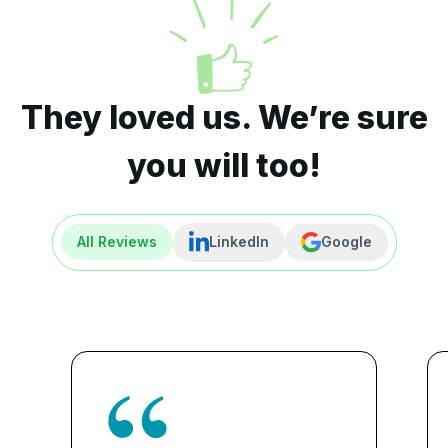
They loved us. We’re sure
you will too!
All Reviews
LinkedIn
Google