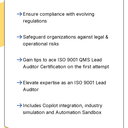
Ensure compliance with evolving
regulations
Safeguard organizations against legal &
operational risks
Gain tips to ace ISO 9001 QMS Lead
Auditor Certification on the first attempt
Elevate expertise as an ISO 9001 Lead
Auditor
Includes Copilot integration, industry
simulation and Automation Sandbox