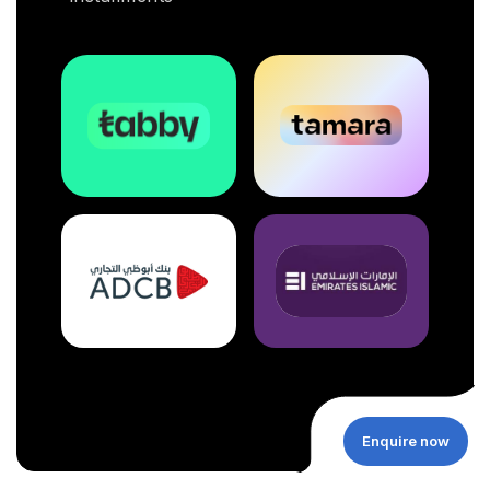
Enquire now