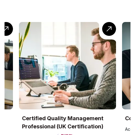
UK
Certified Quality Management
Com
Professional (UK Certification)
Accr