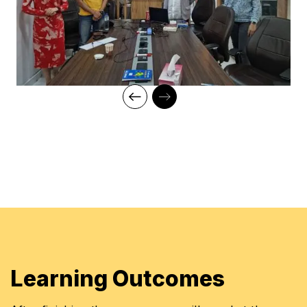
Learning Outcomes