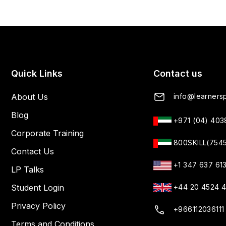
Quick Links
Contact us
About Us
info@learnersp
Blog
+971 (04) 40
Corporate Training
800SKILL(754
Contact Us
+1 347 637 61
LP Talks
Student Login
+44 20 4524 
Privacy Policy
+966112036111
Terms and Conditions