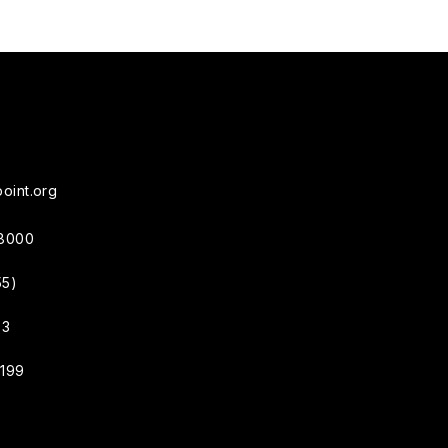
oint.org
38000
55)
33
4199