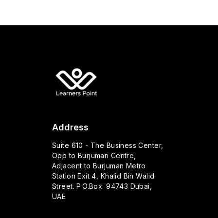
Address
Suite 610 - The Business Center,
Opp to Burjuman Centre,
Adjacent to Burjuman Metro
Station Exit 4, Khalid Bin Walid
Street. P.O.Box: 94743 Dubai,
UAE