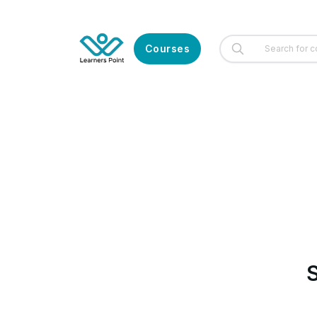
Courses
S