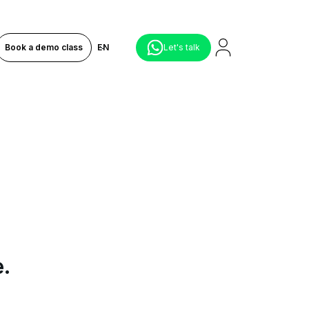
Book a demo class
EN
Let's talk
e.