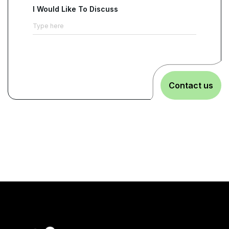
I Would Like To Discuss
Contact us