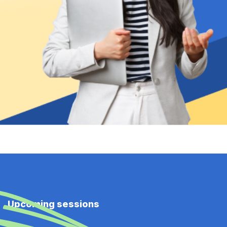
Upcoming sessions