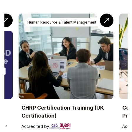
Human Resource & Talent Management
RP Certification Training (UK
Certified Qua
rtification)
Professional (
credited by
Accredited by