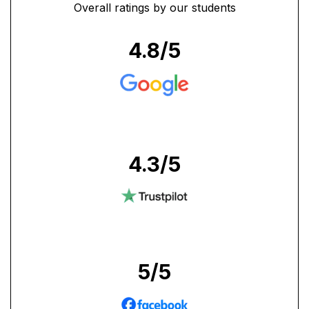
Overall ratings by our students
4.8
/5
4.3
/5
5
/5