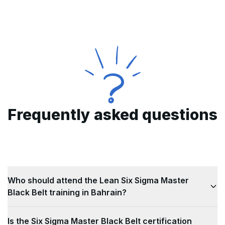
Frequently asked questions
Who should attend the Lean Six Sigma Master
Black Belt training in Bahrain?
This Lean Six Sigma Master Black Belt training in
Is the Six Sigma Master Black Belt certification