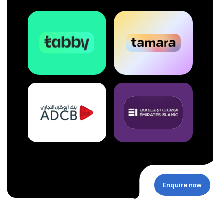
Enquire now