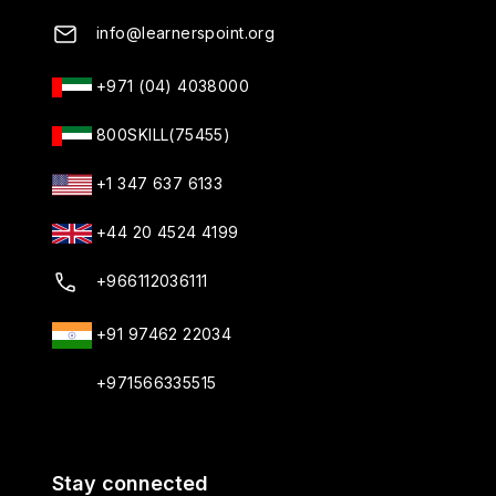
info@learnerspoint.org
+971 (04) 4038000
800SKILL(75455)
+1 347 637 6133
+44 20 4524 4199
+966112036111
+91 97462 22034
+971566335515
Stay connected