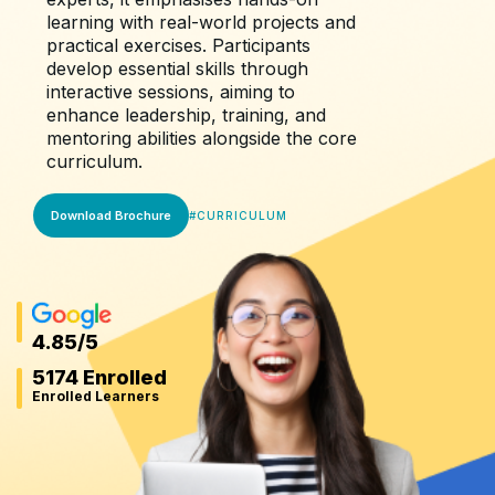
learning with real-world projects and
practical exercises. Participants
develop essential skills through
interactive sessions, aiming to
enhance leadership, training, and
mentoring abilities alongside the core
curriculum.
Download Brochure
#
CURRICULUM
4.85
/5
5174 Enrolled
Enrolled Learners