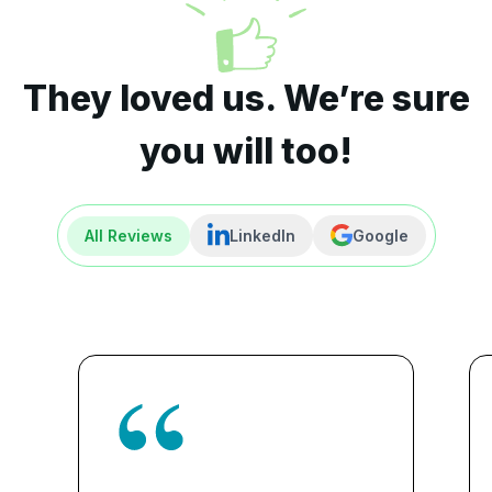
They loved us. We’re sure
you will too!
All Reviews
LinkedIn
Google