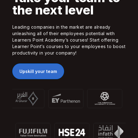
the next level
Leading companies in the market are already
unleashing all of their employees potential with
Learners Point Academy’s courses! Start offering
Learner Point’s courses to your employees to boost
productivity in your company!
Upskill your team