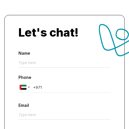
Let's chat!
Name
Phone
Email