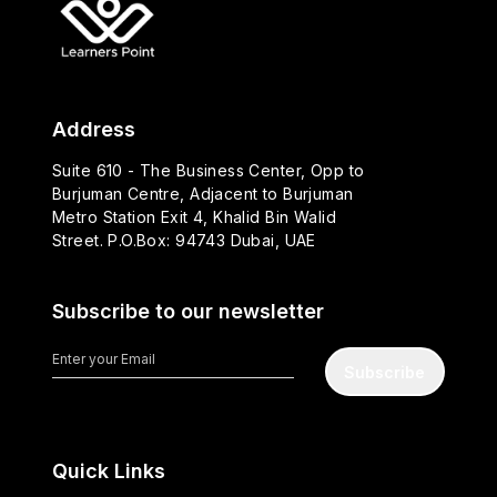
Address
Suite 610 - The Business Center, Opp to
Burjuman Centre, Adjacent to Burjuman
Metro Station Exit 4, Khalid Bin Walid
Street. P.O.Box: 94743 Dubai, UAE
Subscribe to our newsletter
Subscribe
Quick Links