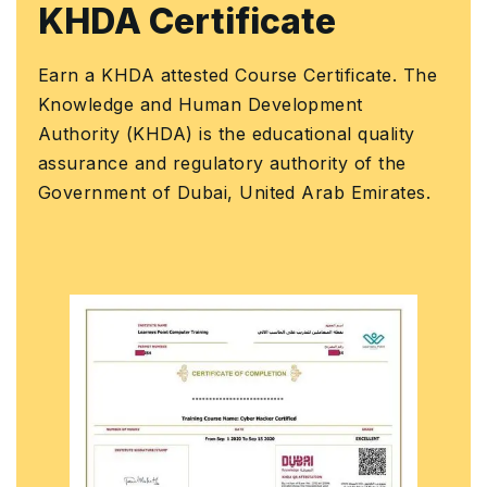
KHDA Certificate
Discrete Statistical Distributions (Binomial,
Project Planning
•
•
Poisson)
Earn a KHDA attested Course Certificate. The
Knowledge and Human Development
Normal and Standardized Normal Distributions
•
Authority (KHDA) is the educational quality
assurance and regulatory authority of the
Central Limit Theorem
•
Government of Dubai, United Arab Emirates.
Process Capability Indices (Cp, Cpk, Pp, Ppk)
•
Short-Term and Long-Term Sigma Level
•