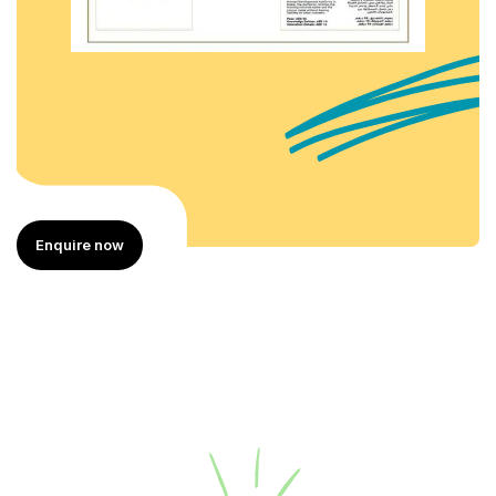
Enquire now