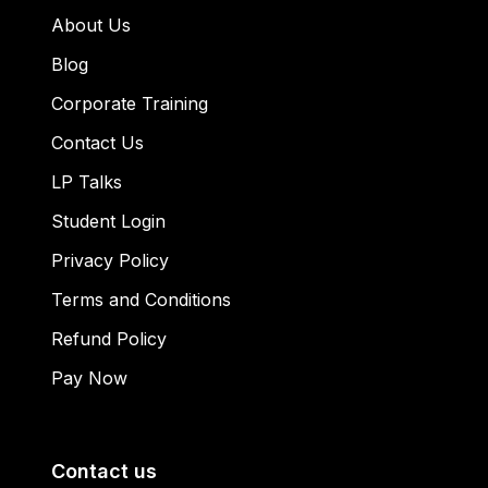
About Us
Blog
Corporate Training
Contact Us
LP Talks
Student Login
Privacy Policy
Terms and Conditions
Refund Policy
Pay Now
Contact us