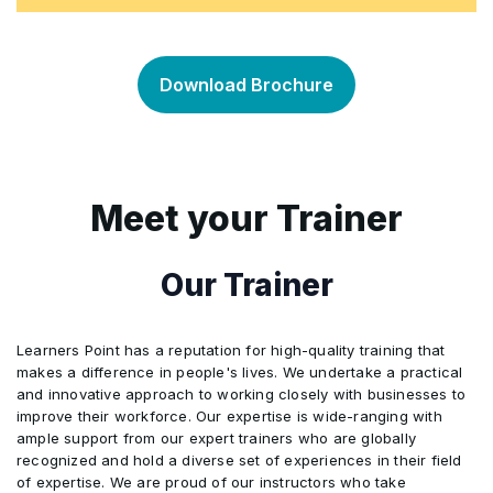
Affinity Diagram
Theory of Constraints (TOC)
•
•
DMAIC Vs. DMADV
Different types of Data
•
Kaizen
•
•
Standardization
•
Project Selection Matrix
Value and Non-Value Add Analysis
•
•
Download Brochure
Lean Six Sigma (LSS)
Inferential and descriptive statistics
•
5S (Sort, Set in order, Shine, Standardise,
•
•
Sustain)
Control Plan
•
Stakeholders Analysis
Value Stream Map (VSM) – Current State
•
•
Similarities of Lean and Six Sigma
Population and Sampling
•
•
Poka-Yoke (Mistake Proofing)
•
Documentation
•
Meet your Trainer
Project Risk Assessment
Graphical Cause Validation Tools (Fishbone
•
•
Differences of Lean and Six Sigma
Sample Size Calculation
•
•
Diagram, 5 Whys, …)
Just-In-Time (JIT)
•
Training
•
Our Trainer
Project Planning / Project Management
•
LSS Tools Overview
Stratification
•
•
Statistical Cause Validation Tools
•
Pull and Push Systems
•
Training Design and Delivery
•
Communication Skills and Communication
Learners Point has a reputation for high-quality training that
•
Limitations to LSS projects
Data Collection Plan
•
•
makes a difference in people's lives. We undertake a practical
Planning
Box Plot, Dot Plot, Main Effect Plot, Multi-Vari
•
Kanban
•
and innovative approach to working closely with businesses to
Self-Review and Self Development
•
Chart
improve their workforce. Our expertise is wide-ranging with
Measurement System Analysis (MSA)
•
ample support from our expert trainers who are globally
Project Charter
•
Batch Flow and Single Piece Flow
•
recognized and hold a diverse set of experiences in their field
Individual and Organizational Changes
Hypothesis Test
•
•
of expertise. We are proud of our instructors who take