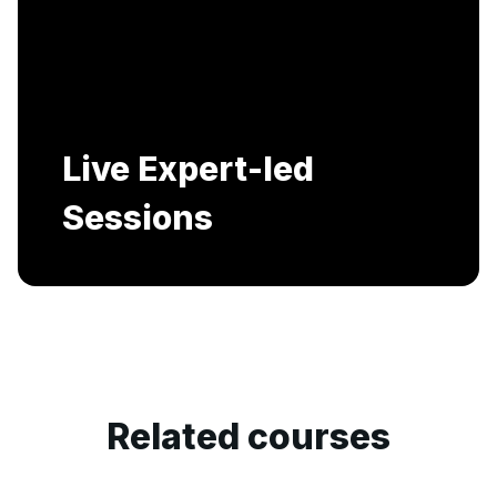
Includes AI-Powered Mock interviews and
Resume building services.
Related courses