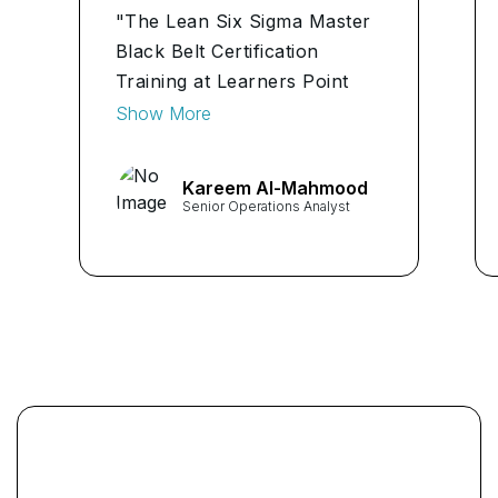
"The Lean Six Sigma Master
Black Belt Certification
Training at Learners Point
Academy was an eye-opener
Show More
for me. As a Senior
Operations Analyst, the
Kareem Al-Mahmood
course provided me with
Senior Operations Analyst
invaluable tools to analyze
processes and drive
efficiency."
...