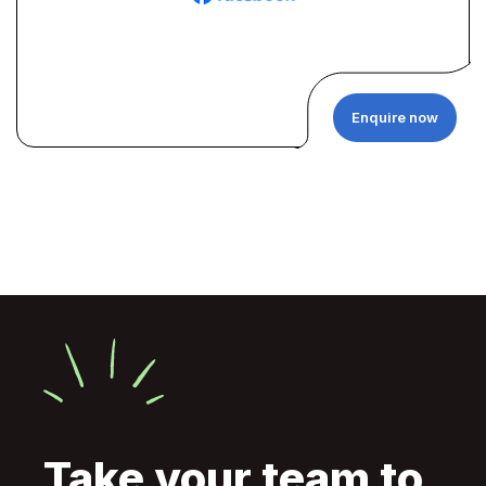
Enquire now
Take your team to