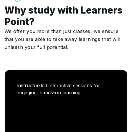
Why study with Learners
Point?
We offer you more than just classes, we ensure
that you are able to take away learnings that will
unleash your full potential.
Career Enablement