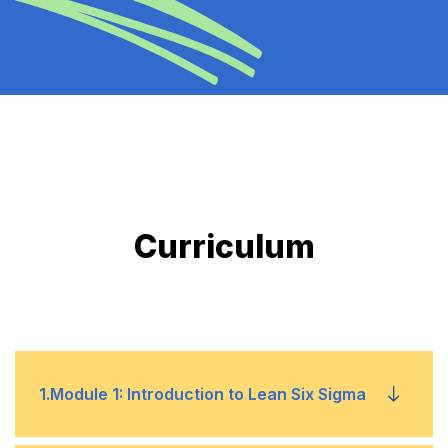
Curriculum
1
.
Module 1: Introduction to Lean Six Sigma