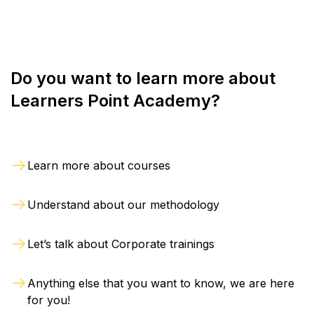
refund will be processed within 4 weeks from the
day of exit.
Do you want to learn more about
Learners Point Academy?
Learn more about courses
Understand about our methodology
Let’s talk about Corporate trainings
Anything else that you want to know, we are here
for you!