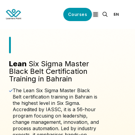
Courses
EN
open navigation
Lean
Six Sigma Master
Black Belt Certification
Training in Bahrain
The Lean Six Sigma Master Black
Belt certification training in Bahrain is
the highest level in Six Sigma.
Accredited by IASSC, it is a 56-hour
program focusing on leadership,
change management, innovation, and
process automation. Led by industry
experts, it emphasises hands-on