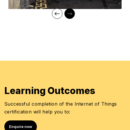
Learning Outcomes
Successful completion of the Internet of Things
certification will help you to:
Enquire now