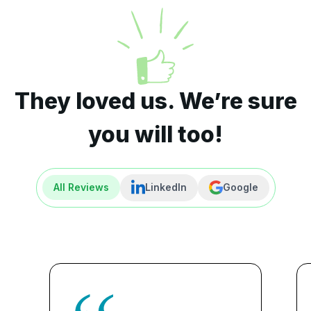
They loved us. We’re sure
you will too!
All Reviews
LinkedIn
Google