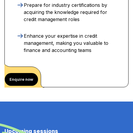
Prepare for industry certifications by
acquiring the knowledge required for
credit management roles
Enhance your expertise in credit
management, making you valuable to
finance and accounting teams
Enquire now
Upcoming sessions