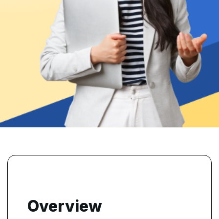
Overview