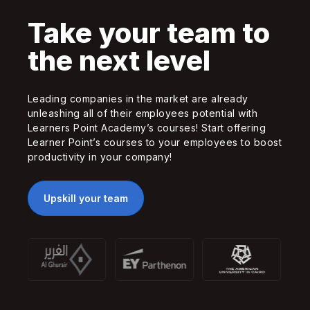
Take your team to
the next level
Leading companies in the market are already
unleashing all of their employees potential with
Learners Point Academy’s courses! Start offering
Learner Point’s courses to your employees to boost
productivity in your company!
Upskill your team