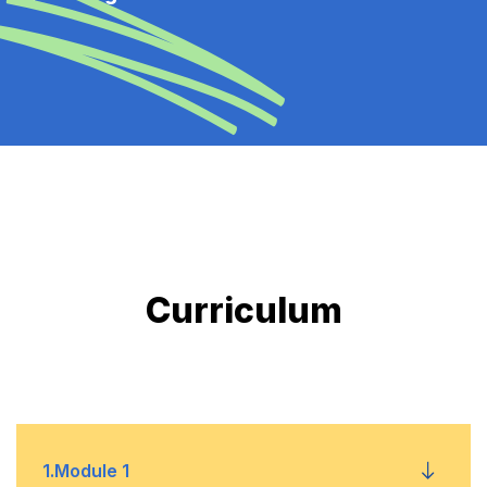
Curriculum
1
.
Module 1