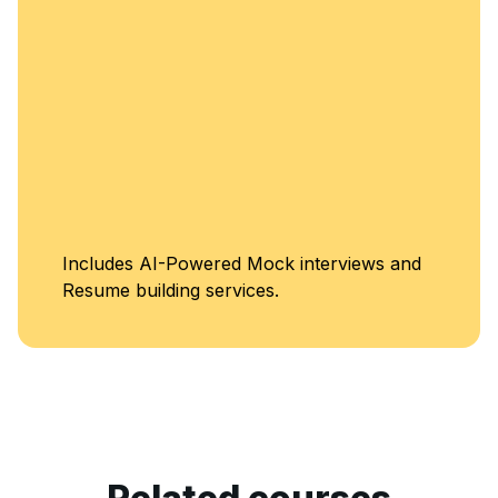
Includes AI-Powered Mock interviews and
Resume building services.