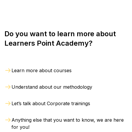
Do you want to learn more about
Learners Point Academy?
Learn more about courses
Understand about our methodology
Let’s talk about Corporate trainings
Anything else that you want to know, we are here
for you!