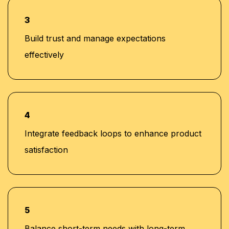
3
Build trust and manage expectations
effectively
4
Integrate feedback loops to enhance product
satisfaction
5
Balance short-term needs with long-term