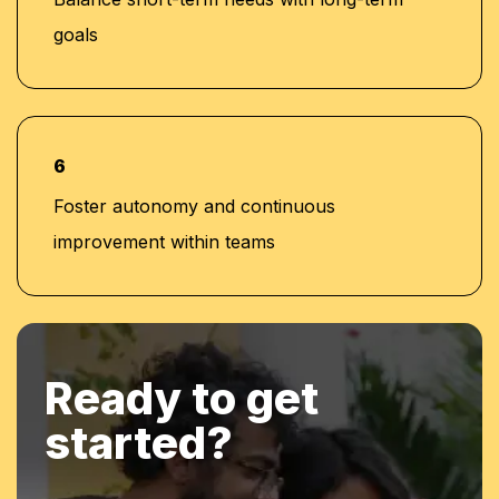
goals
6
Foster autonomy and continuous
improvement within teams
Ready to get
started?