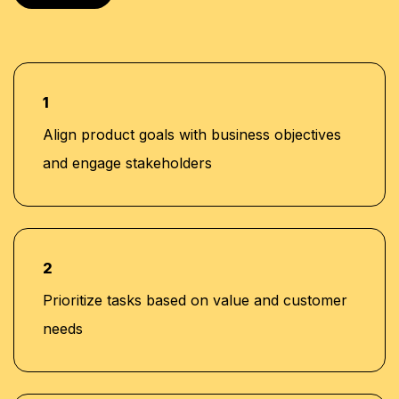
1
Align product goals with business objectives
and engage stakeholders
2
Prioritize tasks based on value and customer
needs