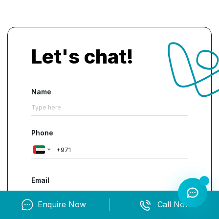
Let's chat!
Name
Phone
Email
Enquire Now
Call Now