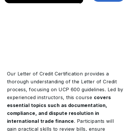
Our Letter of Credit Certification provides a
thorough understanding of the Letter of Credit
process, focusing on UCP 600 guidelines. Led by
experienced instructors, this course
covers
essential topics such as documentation,
compliance, and dispute resolution in
international trade finance
. Participants will
gain practical skills to review bills, ensure