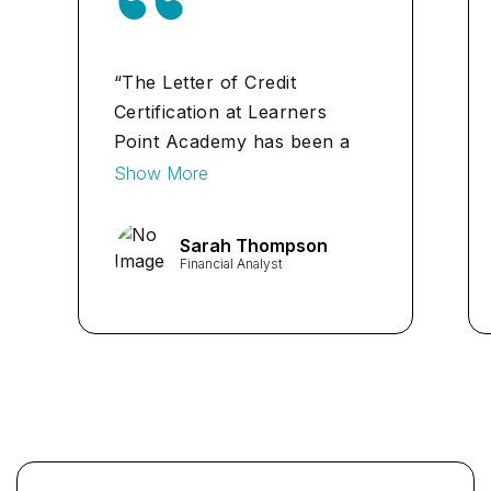
“The Letter of Credit
Certification at Learners
Point Academy has been a
transformative experience.
Show More
The program's depth and
practical approach have
Sarah Thompson
significantly enhanced my
Financial Analyst
expertise in international
trade finance. Highly
recommend for anyone
looking to excel in this field.”
...