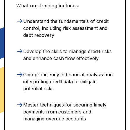
What our training includes
Understand the fundamentals of credit
control, including risk assessment and
debt recovery
Develop the skills to manage credit risks
and enhance cash flow effectively
Gain proficiency in financial analysis and
interpreting credit data to mitigate
potential risks
Master techniques for securing timely
payments from customers and
managing overdue accounts