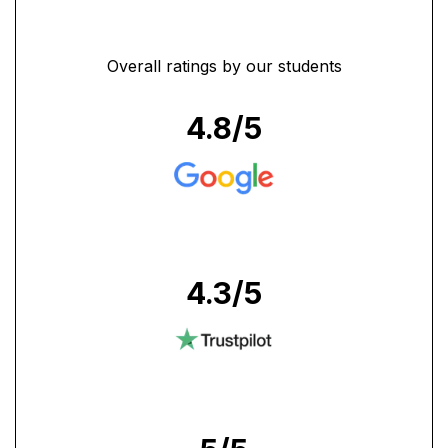
Overall ratings by our students
4.8
/5
4.3
/5