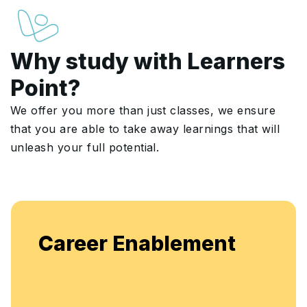
Why study with Learners
Point?
We offer you more than just classes, we ensure
that you are able to take away learnings that will
unleash your full potential.
Career Enablement