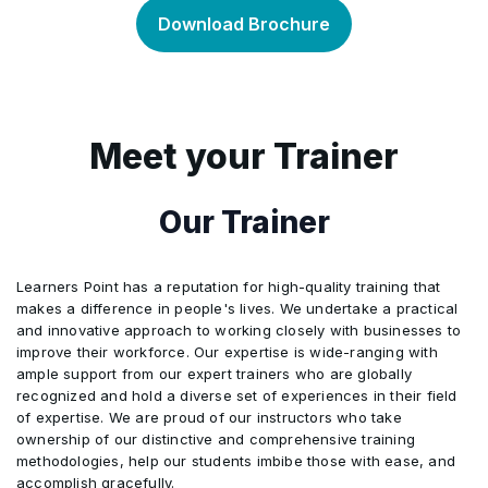
Bill of Lading
•
presentation
Download Brochure
Insurance documents and coverage
•
Non-negotiable sea waybill
Tolerance in credit amount, quantity, and unit
•
•
prices
The discrepancies in other related documents
•
Meet your Trainer
Air transport document
•
Partial drawings or shipments
•
Steps to avoid discrepancies
•
Our Trainer
Courier receipt, Post receipt, or Certificate of
•
Posting
Instalment drawings or shipments
•
Discrepant Documents, Waiver, and Notice
•
Learners Point has a reputation for high-quality training that
makes a difference in people's lives. We undertake a practical
“On Deck”, “Shippers Load and Count”, “Said
Hours of presentation
•
•
and innovative approach to working closely with businesses to
by Shipper to Contain”, and Charges additional
improve their workforce. Our expertise is wide-ranging with
to freight
ample support from our expert trainers who are globally
Force Majeure
•
recognized and hold a diverse set of experiences in their field
of expertise. We are proud of our instructors who take
ownership of our distinctive and comprehensive training
Transferable credits
•
methodologies, help our students imbibe those with ease, and
accomplish gracefully.