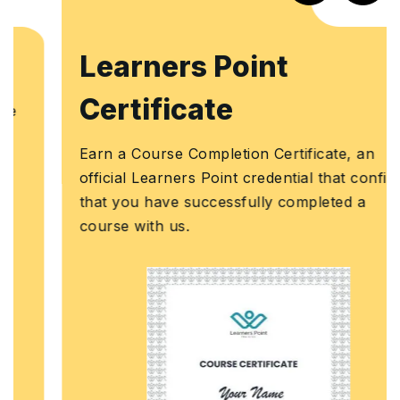
Learners Point
Certificate
Earn a Course Completion Certificate, an
official Learners Point credential that confirms
that you have successfully completed a
course with us.