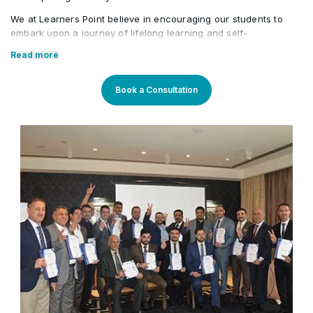
Assignment of proceeds
We at Learners Point believe in encouraging our students to
•
embark upon a journey of lifelong learning and self-
development, with the aid of our comprehensive and distinctive
Read more
courses tailored to current market trends. The manifestation of
our career-oriented approach is what we assure through a
pleasant professional enriched environment with cutting-edge
Book a Consultation
technology, and an outstanding while highly acknowledged
training staff that uses up-to-date methodologies and quality
course material. With our aim to mold professionals to be future
leaders, our industry expert trainers provide the best in town
mentorship to our students while endowing them with the thirst
for knowledge and inspiring them to strive for professional and
human excellence.