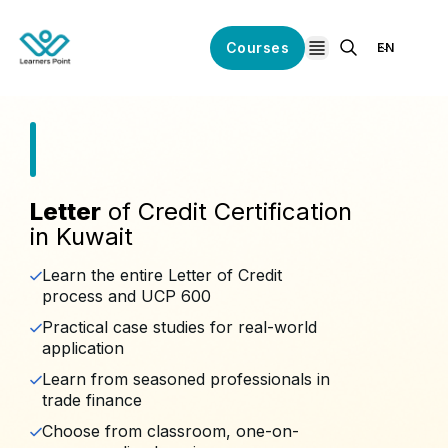
Courses
EN
open navigation
Letter
of Credit Certification
in Kuwait
Learn the entire Letter of Credit
process and UCP 600
Practical case studies for real-world
application
Learn from seasoned professionals in
trade finance
Choose from classroom, one-on-