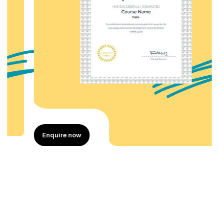
Enquire now