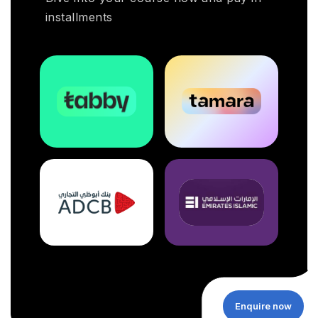
installments
Enquire now