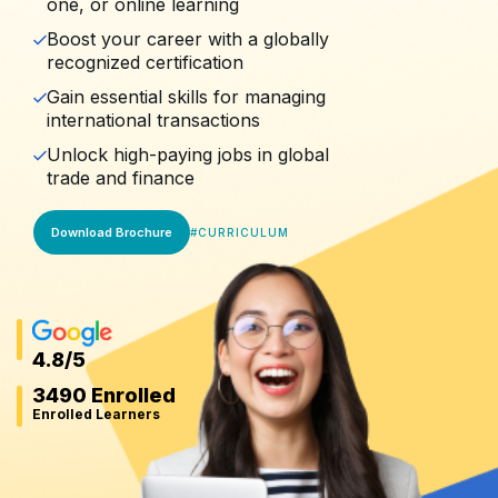
one, or online learning
Boost your career with a globally
recognized certification
Gain essential skills for managing
international transactions
Unlock high-paying jobs in global
trade and finance
Download Brochure
#
CURRICULUM
4.8
/5
3490 Enrolled
Enrolled Learners