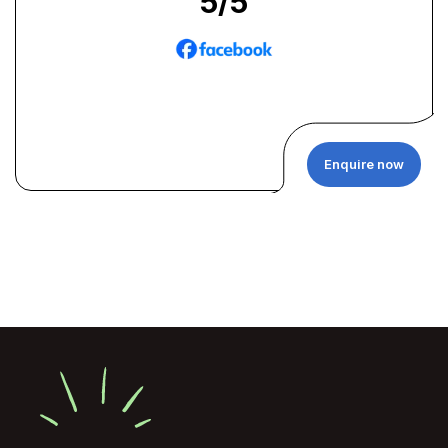
5
/5
Enquire now