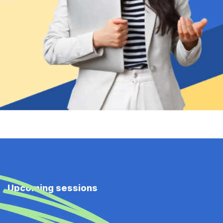
Upcoming sessions