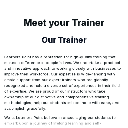
Non-negotiable sea waybill
Tolerance in credit amount, quantity, and unit
•
•
prices
The discrepancies in other related documents
•
Meet your Trainer
Air transport document
•
Partial drawings or shipments
•
Steps to avoid discrepancies
•
Our Trainer
Courier receipt, Post receipt, or Certificate of
•
Posting
Installment drawings or shipments
•
Discrepant Documents, Waiver, and Notice
•
Learners Point has a reputation for high-quality training that
makes a difference in people's lives. We undertake a practical
“On Deck”, “Shippers Load and Count”, “Said
Hours of presentation
•
•
and innovative approach to working closely with businesses to
by Shipper to Contain” and Charges additional
improve their workforce. Our expertise is wide-ranging with
to freight
ample support from our expert trainers who are globally
Force Majeure
•
recognized and hold a diverse set of experiences in their field
of expertise. We are proud of our instructors who take
ownership of our distinctive and comprehensive training
Transferable credits
•
methodologies, help our students imbibe those with ease, and
accomplish gracefully.
Assignment of proceeds
We at Learners Point believe in encouraging our students to
•
embark upon a journey of lifelong learning and self-