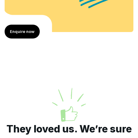
w
Enquire now
They loved us. We’re sure