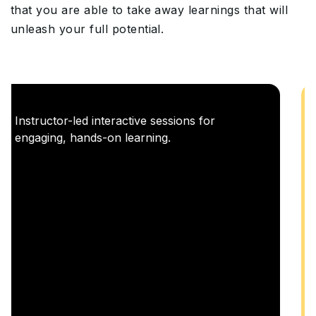
that you are able to take away learnings that will
unleash your full potential.
Career Enablement