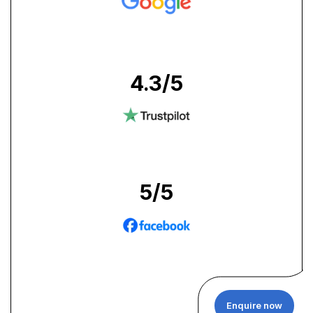
4.3
/5
5
/5
Enquire now