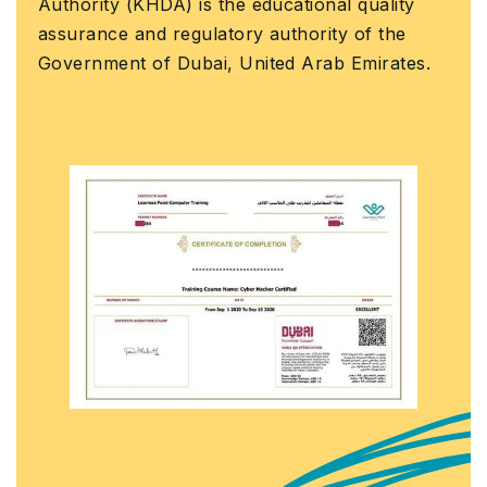
 (KHDA) is the educational quality
official L
 and regulatory authority of the
that you h
nt of Dubai, United Arab Emirates.
course wit