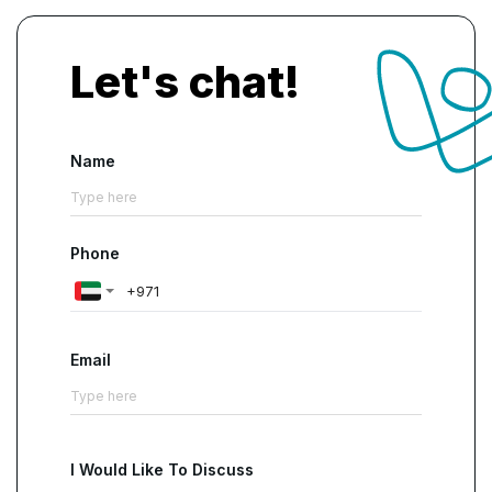
Let's chat!
Name
Phone
Email
I Would Like To Discuss