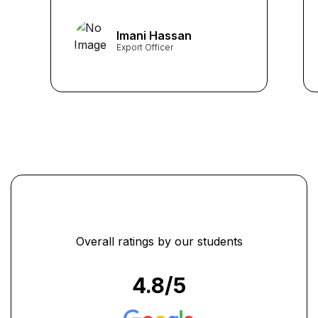
training. I could explore the
important articles of UCP
Imani Hassan
600, which later helped me
Export Officer
to excel in my job. Thanks to
Learners Point.” ...
Overall ratings by our students
4.8
/5