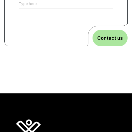
Contact us