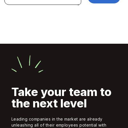
Take your team to
the next level
Leading companies in the market are already
unleashing all of their employees potential with