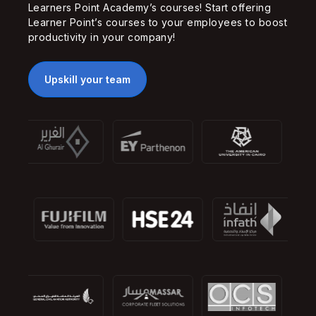
Learners Point Academy’s courses! Start offering
Learner Point’s courses to your employees to boost
productivity in your company!
Upskill your team