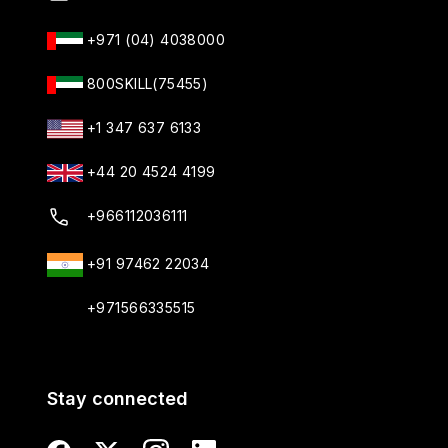
+971 (04) 4038000
800SKILL(75455)
+1 347 637 6133
+44 20 4524 4199
+966112036111
+91 97462 22034
+971566335515
Stay connected