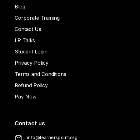
Blog
Corporate Training
Contact Us
LP Talks
Student Login
Privacy Policy
Terms and Conditions
Refund Policy
Pay Now
Contact us
info@learnerspoint.org