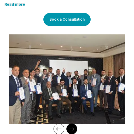
development, with the aid of our comprehensive and distinctive
Read more
courses tailored to current market trends. The manifestation of
our career-oriented approach is what we assure through a
pleasant professional enriched environment with cutting-edge
Book a Consultation
technology, and an outstanding while highly acknowledged
training staff that uses up-to-date methodologies and quality
course material. With our aim to mold professionals to be future
leaders, our industry expert trainers provide the best in town
mentorship to our students while endowing them with the thirst
for knowledge and inspiring them to strive for professional and
human excellence.