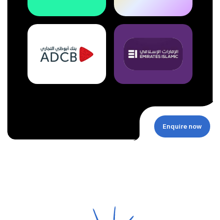
Enquire now