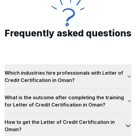
Frequently asked questions
Which industries hire professionals with Letter of
Credit Certification in Oman?
Industries that are looking for professionals with
What is the outcome after completing the training
Letter of Credit Certification in Oman are as
for Letter of Credit Certification in Oman?
follows: 1)
International trade and commerce
2)
Banking and Finance
Completing the training for Letter of Credit
3)
Logistics and
How to get the Letter of Credit Certification in
transportation
Certification in Oman will help candidates in the
4)
Import/export companies
Oman?
5)
following ways: 1)
Government agencies involved in trade
Improved Risk Management