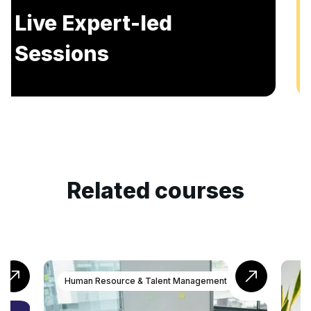
Includes AI-Powered Mock interviews and
Resume building services.
Related courses
n Resource & Talent Management