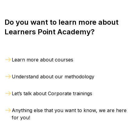
Do you want to learn more about
Learners Point Academy?
Learn more about courses
Understand about our methodology
Let’s talk about Corporate trainings
Anything else that you want to know, we are here
for you!