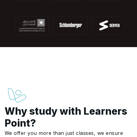
Why study with Learners
Point?
We offer you more than just classes, we ensure