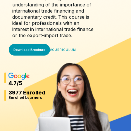
understanding of the importance of
international trade financing and
documentary credit. This course is
ideal for professionals with an
interest in international trade finance
or the export-import trade.
Download Brochure
#
CURRICULUM
4.7
/5
3977 Enrolled
Enrolled Learners