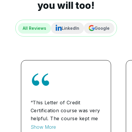
you will too!
All Reviews
LinkedIn
Google
“This Letter of Credit
Certification course was very
helpful. The course kept me
motivated throughout my
Show More