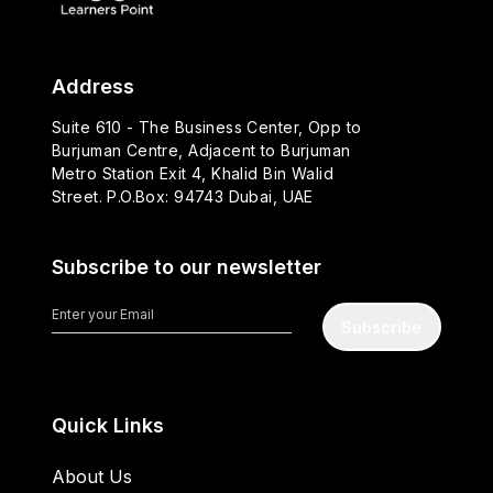
Address
Suite 610 - The Business Center, Opp to
Burjuman Centre, Adjacent to Burjuman
Metro Station Exit 4, Khalid Bin Walid
Street. P.O.Box: 94743 Dubai, UAE
Subscribe to our newsletter
Subscribe
Quick Links
About Us