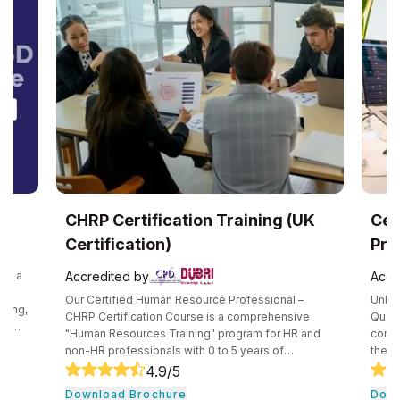
ertification Training (UK
Certified Qualit
ication)
Professional (UK C
ted by
Accredited by
ified Human Resource Professional –
Unlock a world of opportuni
tification Course is a comprehensive
Quality Management Profes
esources Training" program for HR and
comprehensive training hel
ofessionals with 0 to 5 years of
the skills needed for this r
ce. This 360-degree course covers core
consists of core tools an
4.9
/5
4.9
/5
pts such as recruitment, performance
quality professionals. The 
ad Brochure
Download Brochure