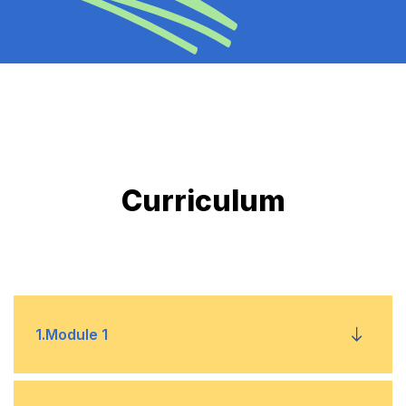
Curriculum
1
.
Module 1