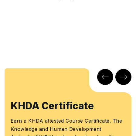
 Certificate
Learn
Certi
HDA attested Course Certificate. The
ge and Human Development
Earn a Cou