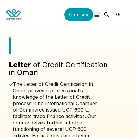
Courses
EN
open navigation
Letter
of Credit Certification
in Oman
The Letter of Credit Certification in
Oman proves a professional's
knowledge of the Letter of Credit
process. The International Chamber
of Commerce issued UCP 600 to
facilitate trade finance activities. Our
course delves further into the
functioning of several UCP 600
articles. Participants gain a better