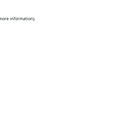
 more information).