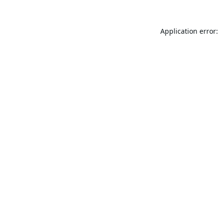
Application error: