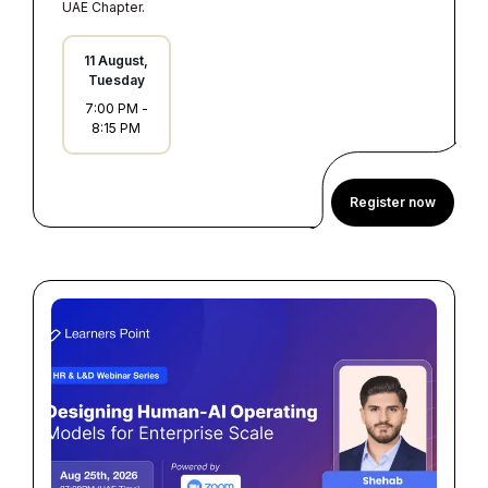
UAE Chapter.
11 August,
Tuesday
7:00 PM
-
8:15 PM
Register now