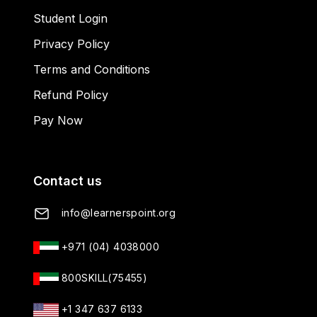
Student Login
Privacy Policy
Terms and Conditions
Refund Policy
Pay Now
Contact us
info@learnerspoint.org
+971 (04) 4038000
800SKILL(75455)
+1 347 637 6133