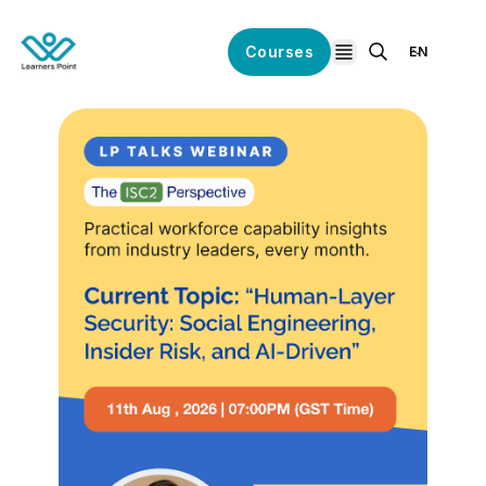
Courses
EN
open navigation