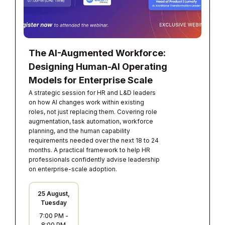
The AI-Augmented Workforce:
Designing Human-AI Operating
Models for Enterprise Scale
A strategic session for HR and L&D leaders
on how AI changes work within existing
roles, not just replacing them. Covering role
augmentation, task automation, workforce
planning, and the human capability
requirements needed over the next 18 to 24
months. A practical framework to help HR
professionals confidently advise leadership
on enterprise-scale adoption.
25 August,
Tuesday
7:00 PM
-
8:00 PM