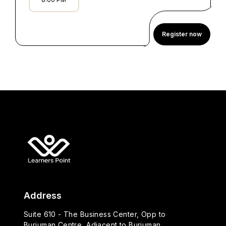
Register now
Address
Suite 610 - The Business Center, Opp to
Burjuman Centre, Adjacent to Burjuman