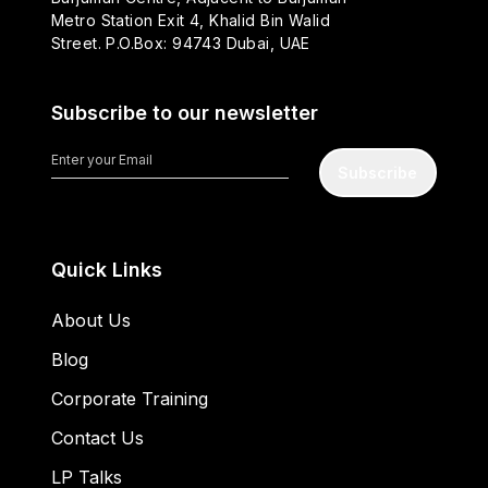
Metro Station Exit 4, Khalid Bin Walid
Street. P.O.Box: 94743 Dubai, UAE
Subscribe to our newsletter
Subscribe
Quick Links
About Us
Blog
Corporate Training
Contact Us
LP Talks