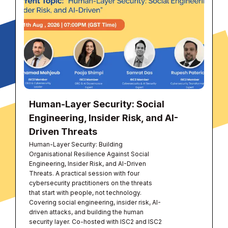
Human-Layer Security: Social
Engineering, Insider Risk, and AI-
Driven Threats
Human-Layer Security: Building
Organisational Resilience Against Social
Engineering, Insider Risk, and AI-Driven
Threats. A practical session with four
cybersecurity practitioners on the threats
that start with people, not technology.
Covering social engineering, insider risk, AI-
driven attacks, and building the human
security layer. Co-hosted with ISC2 and ISC2