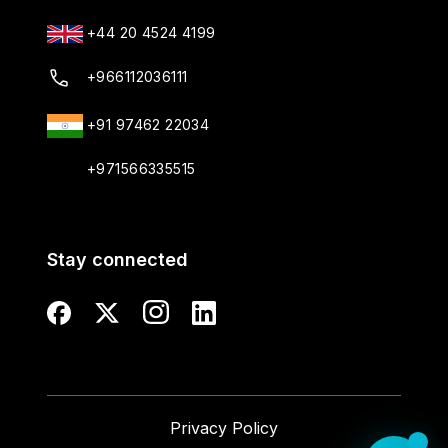
+44 20 4524 4199
+966112036111
+91 97462 22034
+971566335515
Stay connected
Privacy Policy