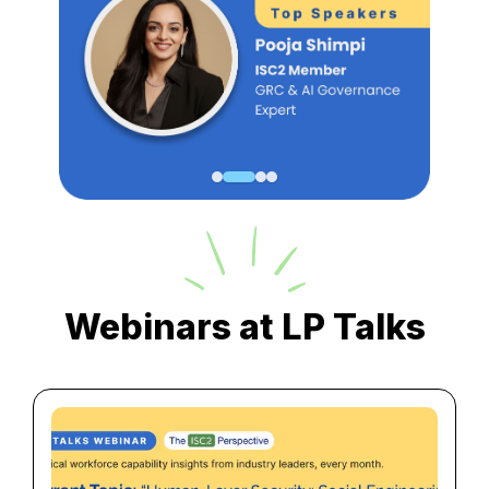
Webinars at LP Talks