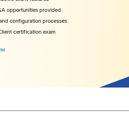
&A opportunities provided
 and configuration processes
ient certification exam
UM