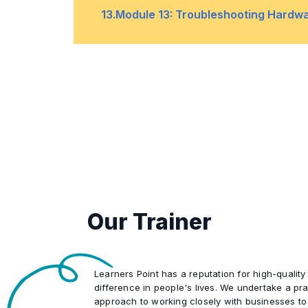
Troubleshooting Windows Startup
•
13
.
Module 13: Troubleshooting Hardwa
Lab: Using Advanced Startup and W
•
Boot Failures
Troubleshooting Device Driver Fail
•
Troubleshooting Physical Failures
•
Lab: Recovering Windows by using 
•
Our Trainer
Learners Point has a reputation for high-quality
difference in people's lives. We undertake a pra
approach to working closely with businesses to