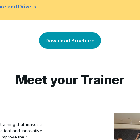
Troubleshooting Operating
•
re and Drivers
indows RE to recover from
Lab: Recovering Windows 
•
ures
Overview of Hardware Tro
•
Download Brochure
Lab: Troubleshooting Ha
•
Diagnostics
Meet your Trainer
a Restore Point
 training that makes a
ctical and innovative
 improve their