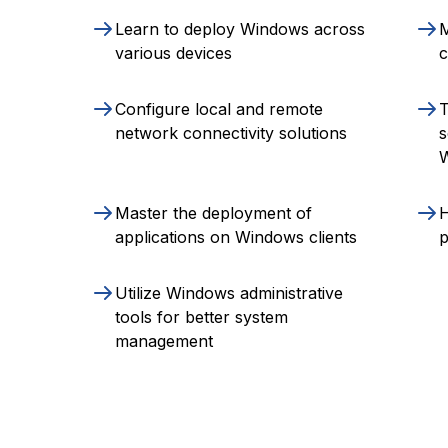
Learn to deploy Windows across
various devices
c
Configure local and remote
T
network connectivity solutions
s
Master the deployment of
H
applications on Windows clients
p
Utilize Windows administrative
tools for better system
management