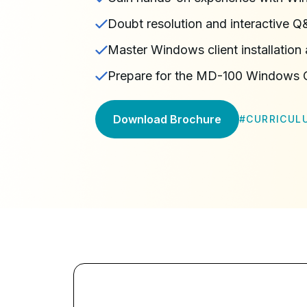
Doubt resolution and interactive Q
Master Windows client installation
Prepare for the MD-100 Windows Cl
Download Brochure
#
CURRICUL