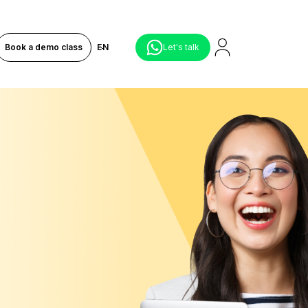
Book a demo class
EN
Let's talk