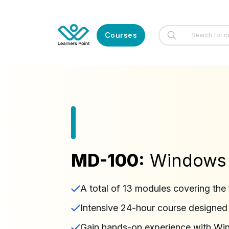
Courses
MD-100:
Windows C
A total of 13 modules covering the 
Intensive 24-hour course designe
Gain hands-on experience with Win