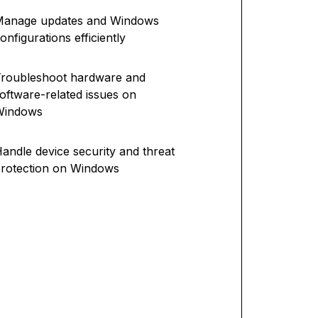
Manage updates and Windows
onfigurations efficiently
roubleshoot hardware and
oftware-related issues on
Windows
andle device security and threat
rotection on Windows