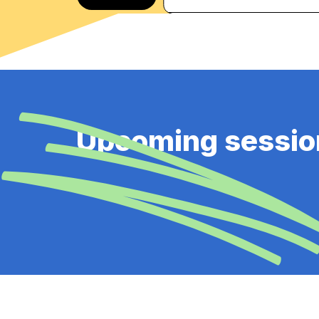
Upcoming sessio