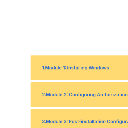
1
.
Module 1: Installing Windows
Introducing Windows 10
•
2
.
Module 2: Configuring Authorization
Installation Methods
•
Authentication
•
3
.
Module 3: Post-installation Configur
Deployment Methods
•