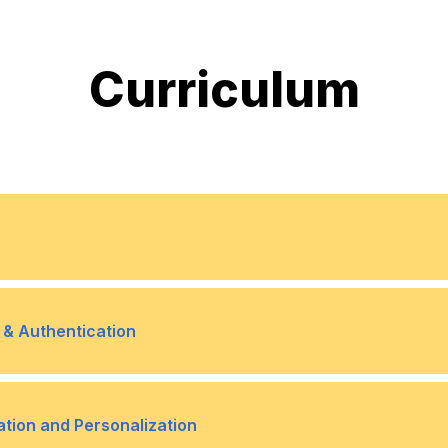
Curriculum
Windows 10 Editions and 
•
 & Authentication
Upgrading and Migrating 
•
Managing Users and Grou
•
ation and Personalization
Lab: Deploying Windows u
•