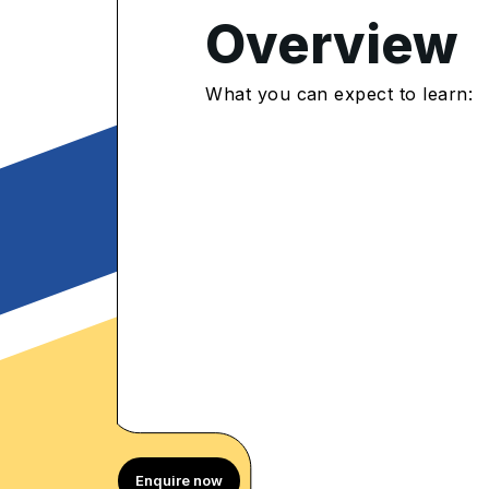
Overview
4.8
/5
What you can expect to learn:
483 Enrolled
rolled Learners
Enquire now