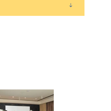
 System Service Issues
using Reset This PC
ubleshooting
rdware by Using Windows Memory