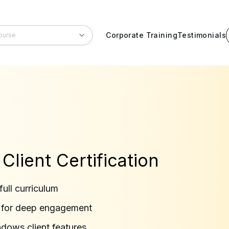
Corporate Training
Testimonials
lient Certification
full curriculum
d for deep engagement
dows client features