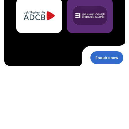
Enquire now