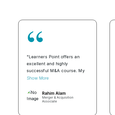
"Learners Point offers an
excellent and highly
successful M&A course. My
abilities and self-assurance
Show More
have significantly grown.
Additionally excellent are the
Rahim Alam
Merger & Acquisition
coordinators and trainers.
Associate
I'm satisfied with the course.
...