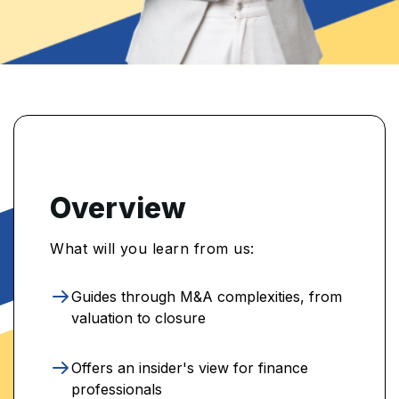
Overview
What will you learn from us:
Guides through M&A complexities, from
valuation to closure
Offers an insider's view for finance
professionals