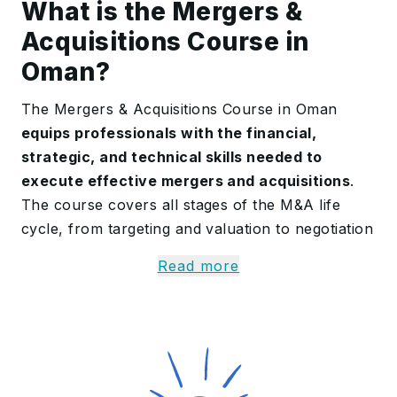
What is the Mergers &
Acquisitions Course in
Oman?
The Mergers & Acquisitions Course in Oman
equips professionals with the financial,
strategic, and technical skills needed to
execute effective mergers and acquisitions
.
The course covers all stages of the M&A life
cycle, from targeting and valuation to negotiation
and post-merger integration. Participants gain a
Read more
solid understanding of financial modelling, due
diligence, and deal structuring, enabling them to
make value-driven decisions that support
business growth. They
learn to assess risk,
manage complex transactions, and identify
synergies
between merging companies through