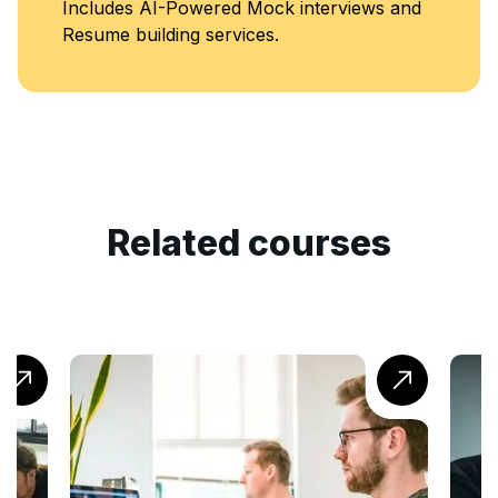
ck interviews and
Classes
s.
Related courses