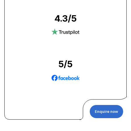
4.3
/5
5
/5
Enquire now