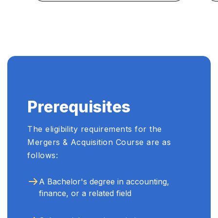
Prerequisites
The eligibility requirements for the
Mergers & Acquisition Course are as
follows:
A Bachelor's degree in accounting,
finance, or a related field