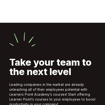
Take your team to
the next level
Leading companies in the market are already
unleashing all of their employees potential with
Learners Point Academy’s courses! Start offering
Learner Point’s courses to your employees to boost
productivity in your company!