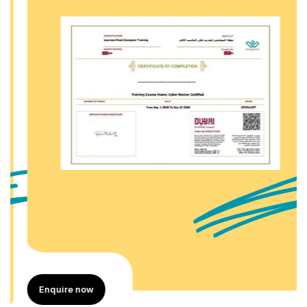
Enquire now