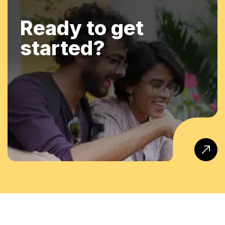
Ready to get
started?