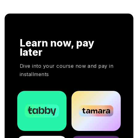
 respective fields.
cloud service decisions.
Learn now, pay
later
Dive into your course now and pay in
installments