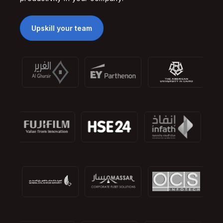
Upskill your team