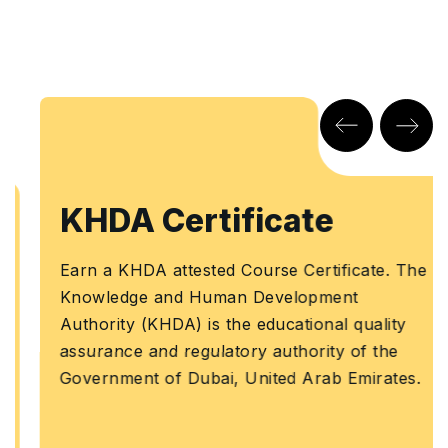
KHDA Certificate
Earn a KHDA attested Course Certificate. The
Knowledge and Human Development
Authority (KHDA) is the educational quality
assurance and regulatory authority of the
Government of Dubai, United Arab Emirates.