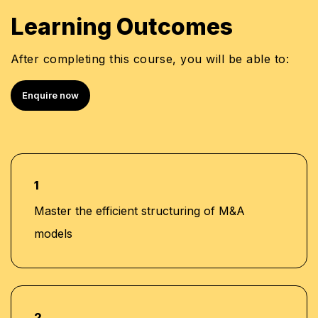
Learning Outcomes
After completing this course, you will be able to:
Enquire now
1
Master the efficient structuring of M&A
models
2