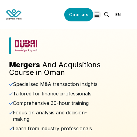
Courses
EN
open navigation
Mergers
And Acquisitions
Course in Oman
Specialised M&A transaction insights
Tailored for finance professionals
Comprehensive 30-hour training
Focus on analysis and decision-
making
Learn from industry professionals