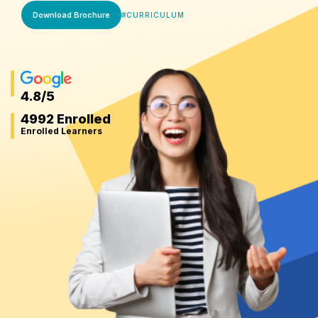
Download Brochure
#
CURRICULUM
4.8
/5
4992 Enrolled
Enrolled Learners