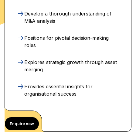
Develop a thorough understanding of
M&A analysis
Positions for pivotal decision-making
roles
Explores strategic growth through asset
merging
Provides essential insights for
organisational success
Enquire now