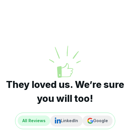
They loved us. We’re sure
you will too!
All Reviews
LinkedIn
Google