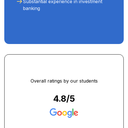
Substantial experience in investment
banking
Overall ratings by our students
4.8
/5