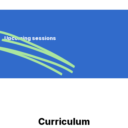
Upcoming sessions
Curriculum