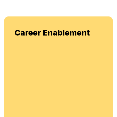
Enjoy unlimited access t
blement
flexible, continuous lear
enhancement.
Unlimited A