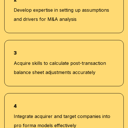
Develop expertise in setting up assumptions
and drivers for M&A analysis
3
Acquire skills to calculate post-transaction
balance sheet adjustments accurately
4
Integrate acquirer and target companies into
pro forma models effectively