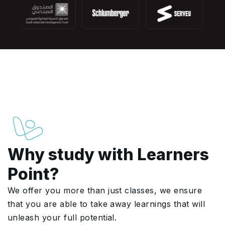
Why study with Learners
Point?
We offer you more than just classes, we ensure
that you are able to take away learnings that will
unleash your full potential.