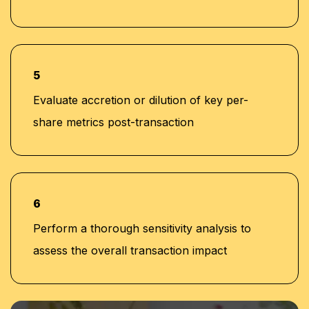
5
Evaluate accretion or dilution of key per-
share metrics post-transaction
6
Perform a thorough sensitivity analysis to
assess the overall transaction impact