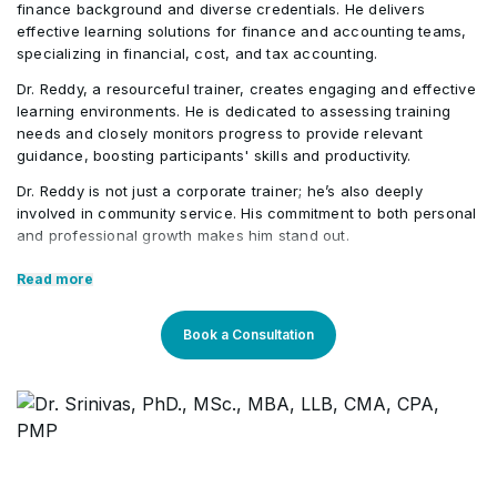
finance background and diverse credentials. He delivers
effective learning solutions for finance and accounting teams,
specializing in financial, cost, and tax accounting.
Dr. Reddy, a resourceful trainer, creates engaging and effective
learning environments. He is dedicated to assessing training
needs and closely monitors progress to provide relevant
guidance, boosting participants' skills and productivity.
Dr. Reddy is not just a corporate trainer; he’s also deeply
involved in community service. His commitment to both personal
and professional growth makes him stand out.
Core Competencies:
Read more
Exceptional competency in the finance domain
Book a Consultation
Outstanding communication & presentation skills
Strong teaching proficiency
Expertise across different verticals
Professional Qualifications: