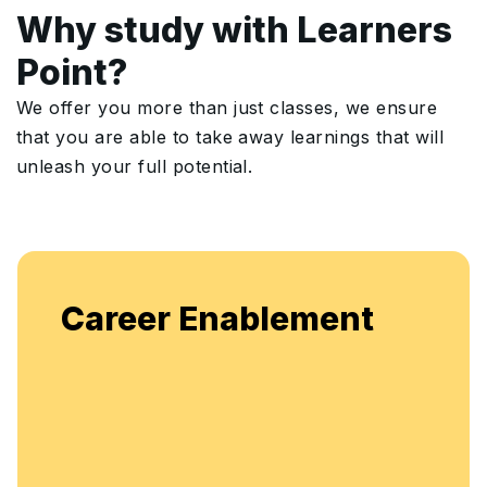
Why study with Learners
Point?
We offer you more than just classes, we ensure
that you are able to take away learnings that will
unleash your full potential.
Enjoy unlimited access to live bat
nt
flexible, continuous learning and s
enhancement.