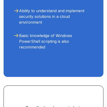
Ability to understand and implement
security solutions in a cloud
environment
Basic knowledge of Windows
PowerShell scripting is also
recommended