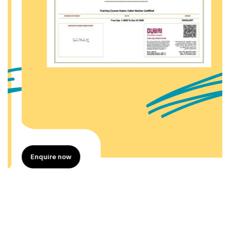
Enquire now