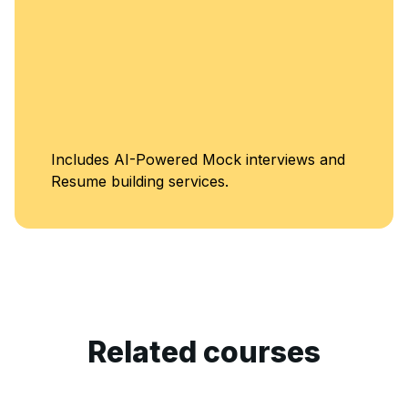
Unlimited Access
views and
Classes
Related courses