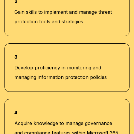
2
Gain skills to implement and manage threat
protection tools and strategies
3
Develop proficiency in monitoring and
managing information protection policies
4
Acquire knowledge to manage governance
and compliance features within Microsoft 365