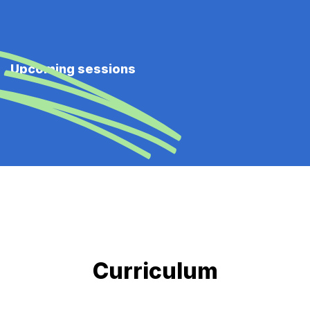
Upcoming sessions
Curriculum