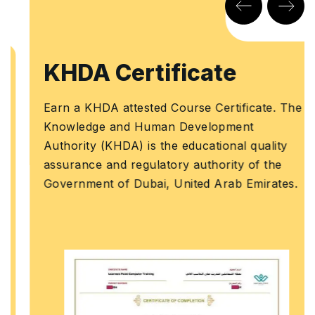
KHDA Certificate
Earn a KHDA attested Course Certificate. The
Knowledge and Human Development
Authority (KHDA) is the educational quality
assurance and regulatory authority of the
Government of Dubai, United Arab Emirates.