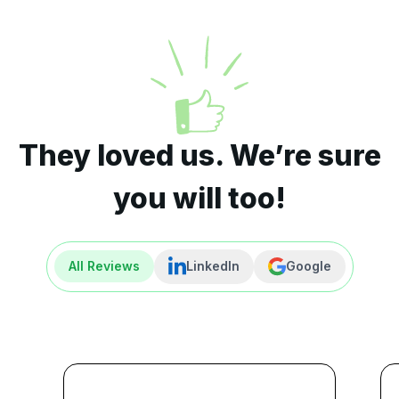
They loved us. We’re sure
you will too!
All Reviews
LinkedIn
Google