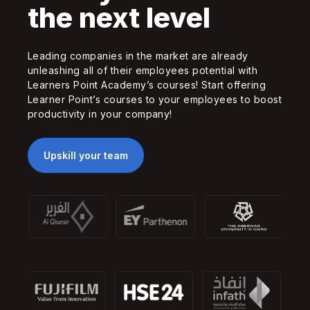
the next level
Leading companies in the market are already
unleashing all of their employees potential with
Learners Point Academy’s courses! Start offering
Learner Point’s courses to your employees to boost
productivity in your company!
Upskill your team