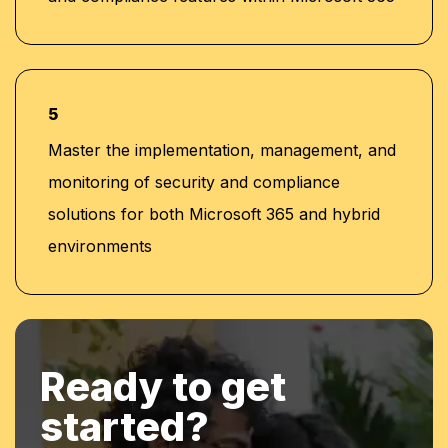
5
Master the implementation, management, and
monitoring of security and compliance
solutions for both Microsoft 365 and hybrid
environments
Ready to get
started?