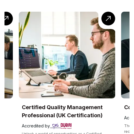
ty Management
CompTIA® Cloud+ Training
Certification)
Accredited by
The CompTIA Cloud+ certification is a glob
recognized intermediate cloud computing
nities as a Certified