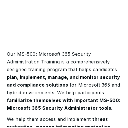
Our MS-500: Microsoft 365 Security
Administration Training is a comprehensively
designed training program that helps candidates
plan, implement, manage, and monitor security
and compliance solutions
for Microsoft 365 and
hybrid environments. We help participants
familiarize themselves with important MS-500:
Microsoft 365 Security Administrator tools
.
We help them access and implement
threat
protection, manage information protection,