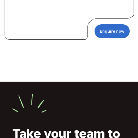
Enquire now
Take your team to