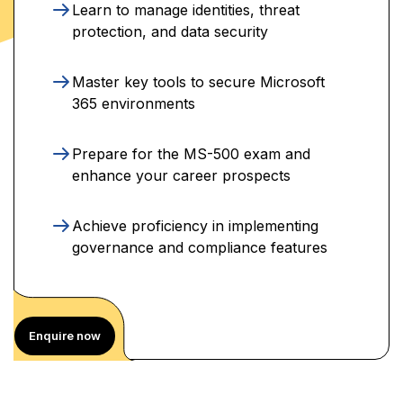
Learn to manage identities, threat
protection, and data security
Master key tools to secure Microsoft
365 environments
Prepare for the MS-500 exam and
enhance your career prospects
Achieve proficiency in implementing
governance and compliance features
Enquire now