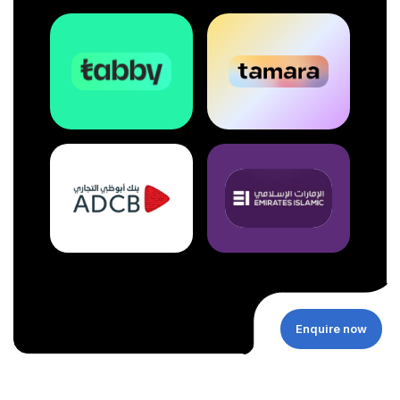
Enquire now