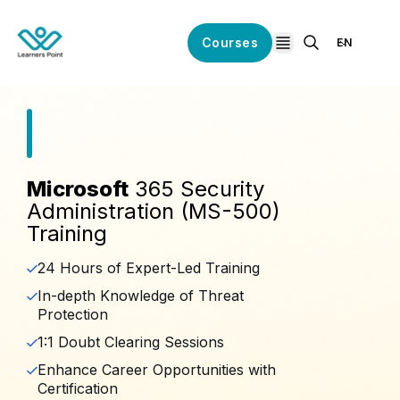
Courses
EN
open navigation
Microsoft
365 Security
Administration (MS-500)
Training
24 Hours of Expert-Led Training
In-depth Knowledge of Threat
Protection
1:1 Doubt Clearing Sessions
Enhance Career Opportunities with
Certification