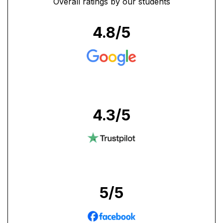
Overall ratings by our students
4.8
/5
4.3
/5
5
/5