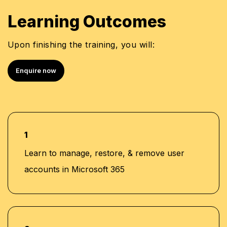
Learning Outcomes
Upon finishing the training, you will:
Enquire now
1
Learn to manage, restore, & remove user
accounts in Microsoft 365