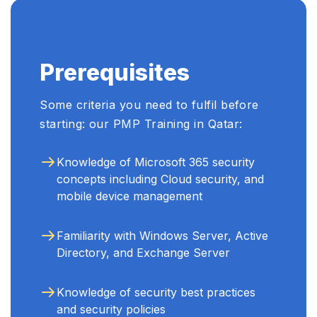
recommend this course to
anyone looking to enhance
their cybersecurity skills." ...
Prerequisites
Some criteria you need to fulfil before
starting: our PMP Training in Qatar:
Knowledge of Microsoft 365 security
concepts including Cloud security, and
mobile device management
Familiarity with Windows Server, Active
Directory, and Exchange Server
Knowledge of security best practices
and security policies