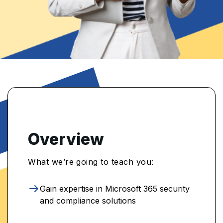
Overview
What we’re going to teach you:
Gain expertise in Microsoft 365 security
and compliance solutions