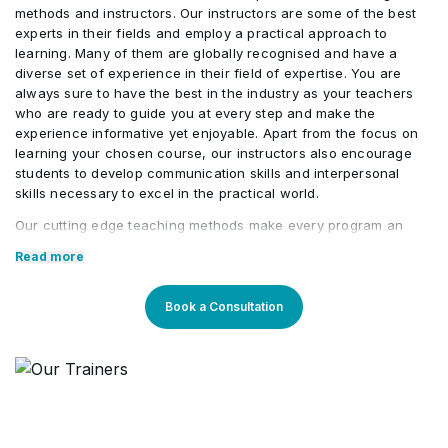
Compliance
methods and instructors. Our instructors are some of the best
Workloads
experts in their fields and employ a practical approach to
Query, Visualize, and Monitor Data in Microsoft
•
learning. Many of them are globally recognised and have a
Manage Insider Risk In Microsoft Purview
•
Sentinel
diverse set of experience in their field of expertise. You are
Manage Records in Microsoft Purview
•
always sure to have the best in the industry as your teachers
who are ready to guide you at every step and make the
Plan Information Barriers
•
experience informative yet enjoyable. Apart from the focus on
learning your chosen course, our instructors also encourage
students to develop communication skills and interpersonal
Implement Privileged Access Management
•
skills necessary to excel in the practical world.
Our cutting edge teaching methods make every program an
immersive and productive experience for the learners. Our
Manage Customer Lockbox
•
Read more
learning methods are research-driven and are continuously
updated to stay relevant to present times as well as the future.
You will enjoy practical applications of everything learned
Book a Consultation
through theory and regular mock examinations to help monitor
your progress. Our courses are led by an instructor in a
classroom setup and we do offer online high-quality sessions
as well for individuals. We also monitor the training sessions
with a progress tracker to maintain high standards of instruction
& ethics.