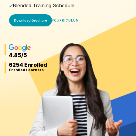
Blended Training Schedule
Download Brochure
#
CURRICULUM
4.85
/5
6254 Enrolled
Enrolled Learners