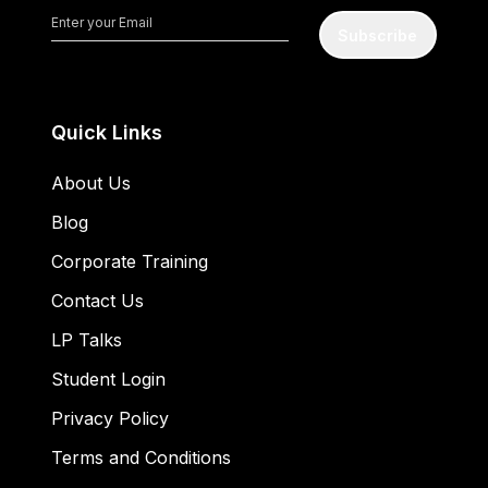
Subscribe
Quick Links
About Us
Blog
Corporate Training
Contact Us
LP Talks
Student Login
Privacy Policy
Terms and Conditions