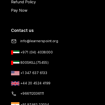
Refund Policy
Pay Now
Contact us
info@learnerspoint.org
+971 (04) 4038000
800SKILL(75455)
+1 347 637 6133
+44 20 4524 4199
+966112036111
+91 97462 22034