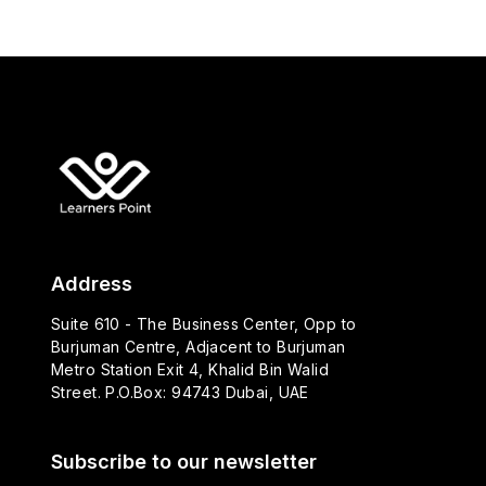
Address
Suite 610 - The Business Center, Opp to
Burjuman Centre, Adjacent to Burjuman
Metro Station Exit 4, Khalid Bin Walid
Street. P.O.Box: 94743 Dubai, UAE
Subscribe to our newsletter