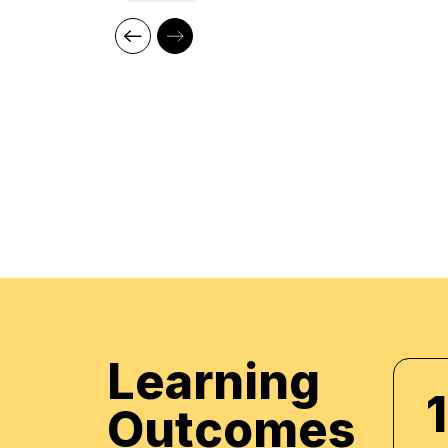
Our cutting edge teaching methods make every
immersive and productive experience for the le
methods are research-driven and are continuou
relevant to present times as well as the future. 
practical applications of everything learned th
regular mock examinations to help monitor your
courses are led by an instructor in a classroo
offer online high-quality sessions as well for in
monitor the training sessions with a progress tr
standards of instruction and ethics.
Learning
1
Outcomes