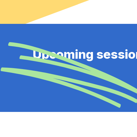
Upcoming sessio