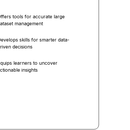
ffers tools for accurate large
dataset management
evelops skills for smarter data-
riven decisions
quips learners to uncover
ctionable insights