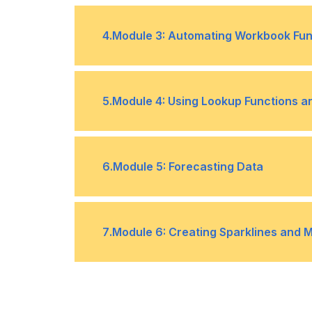
Topic C- Consolidate Data
•
Topic A- Collaborate on a Workbo
•
4
.
Module 3: Automating Workbook Func
Topic A- Apply Data Validation
•
5
.
Module 4: Using Lookup Functions a
Topic C- Work with Macros
•
Topic A- Use Lookup Functions
•
6
.
Module 5: Forecasting Data
Topic C- Watch and Evaluate Formu
•
Topic A- Determine Potential Outc
•
7
.
Module 6: Creating Sparklines and 
Topic C- Use the Goal Seek Featur
•
Topic A- Create Sparklines
•