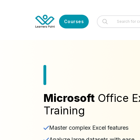
Courses
Microsoft
Office E
Training
Master complex Excel features
Analyze large datasets with ease