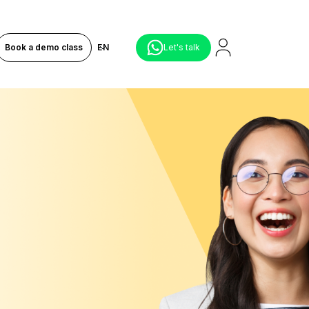
Book a demo class
EN
Let's talk