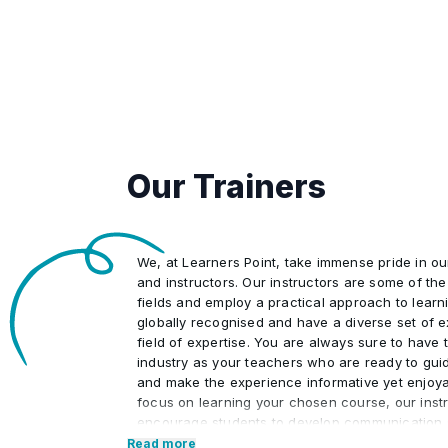
Our Trainers
We, at Learners Point, take immense pride in o
and instructors. Our instructors are some of the 
fields and employ a practical approach to learn
globally recognised and have a diverse set of e
field of expertise. You are always sure to have t
industry as your teachers who are ready to gui
and make the experience informative yet enjoya
focus on learning your chosen course, our instr
encourage students to develop communication s
interpersonal skills necessary to excel in the pr
Read more