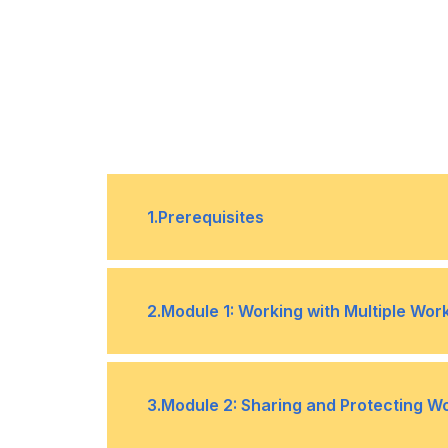
1
.
Prerequisites
Have practical and real-world exp
2
.
Module 1: Working with Multiple Wo
Topic A- Use Links and External Re
•
3
.
Module 2: Sharing and Protecting 