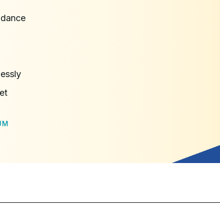
idance
lessly
et
UM