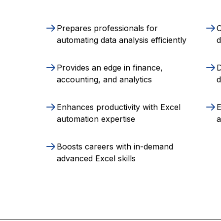
Prepares professionals for
O
automating data analysis efficiently
Provides an edge in finance,
D
accounting, and analytics
d
Enhances productivity with Excel
E
automation expertise
a
Boosts careers with in-demand
advanced Excel skills