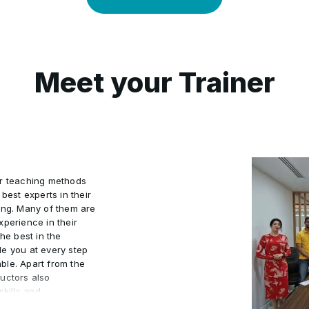
Meet your Trainer
ur teaching methods
best experts in their
ing. Many of them are
xperience in their
he best in the
de you at every step
ble. Apart from the
uctors also
kills and
actical world.