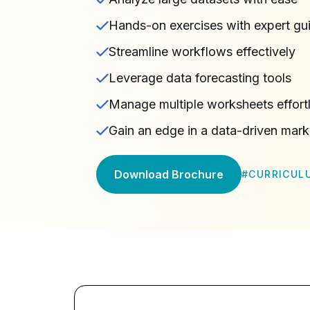
Hands-on exercises with expert gu
Streamline workflows effectively
Leverage data forecasting tools
Manage multiple worksheets effort
Gain an edge in a data-driven mark
Download Brochure
#
CURRICUL