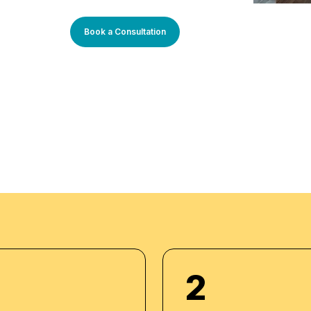
 program an
arners. Our learning
Book a Consultation
sly updated to stay
You will enjoy
rough theory and
 progress. Our
m setup and we do
dividuals. We also
acker to maintain high
2