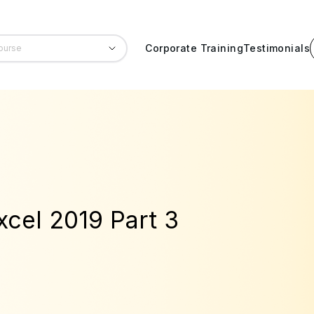
Corporate Training
Testimonials
xcel 2019 Part 3