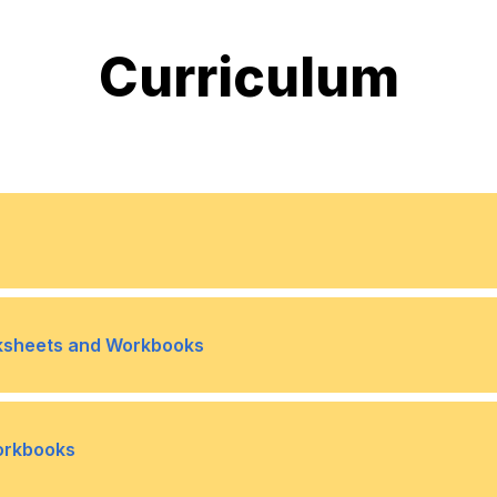
Curriculum
erience working with Excel 2019
rksheets and Workbooks
ferences
Topic B- Use 3-D Referen
•
Workbooks