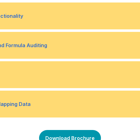
ok
Topic B- Protect Workshe
•
tionality
Topic B- Search for Invalid
•
nd Formula Auditing
Topic B- Trace Cells
•
lae
omes Using Data Tables
Topic B- Determine Potent
•
Mapping Data
e
Topic D- Forecast Data Tr
•
Topic B- Map Data
•
Download Brochure