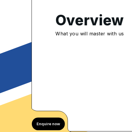
Overview
4.75
/5
What you will master with us
085 Enrolled
rolled Learners
Enquire now