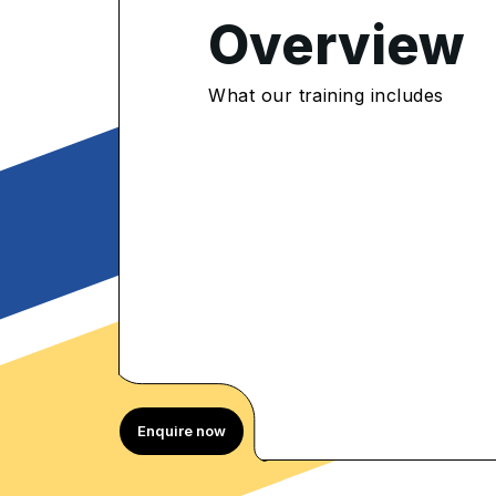
Overview
4.8
/5
What our training includes
300 Enrolled
rolled Learners
Enquire now