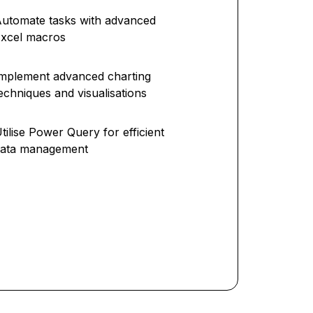
utomate tasks with advanced
xcel macros
mplement advanced charting
echniques and visualisations
tilise Power Query for efficient
data management