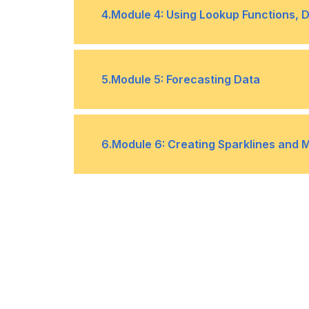
Topic A- Apply Data Validation
•
4
.
Module 4: Using Lookup Functions, 
Topic C- Work with Macros
•
Topic A- Use Lookup Functions
•
5
.
Module 5: Forecasting Data
Topic C- Trace Cells
•
Topic A- Determine Potential Outc
•
6
.
Module 6: Creating Sparklines and 
Topic C- Use the Goal Seek Featur
•
Topic A- Create Sparklines
•