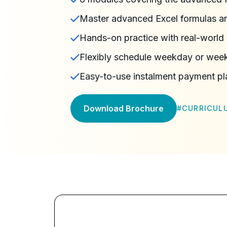
Master advanced Excel formulas an
Hands-on practice with real-world 
Flexibly schedule weekday or wee
Easy-to-use instalment payment pl
Download Brochure
#
CURRICUL