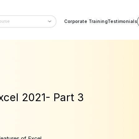
Corporate Training
Testimonials
xcel 2021- Part 3
eatures of Excel