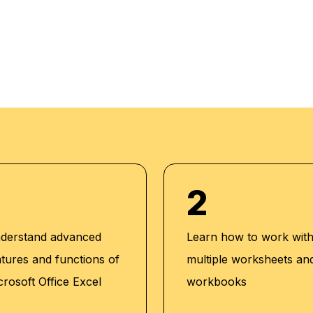
 progress. Our
m setup and we do
dividuals. We also
acker to maintain high
2
derstand advanced
Learn how to work wit
atures and functions of
multiple worksheets an
crosoft Office Excel
workbooks