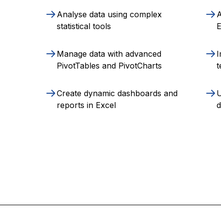
Analyse data using complex
A
statistical tools
E
Manage data with advanced
I
PivotTables and PivotCharts
t
Create dynamic dashboards and
U
reports in Excel