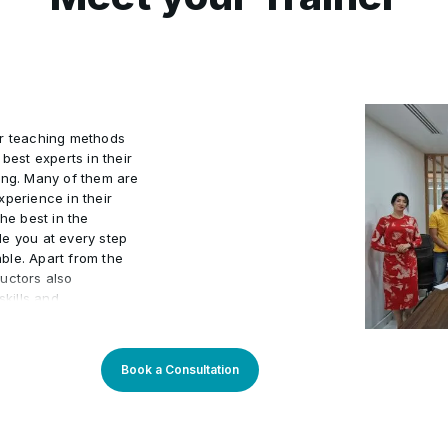
ur teaching methods
best experts in their
ing. Many of them are
xperience in their
he best in the
de you at every step
ble. Apart from the
uctors also
kills and
actical world.
 program an
arners. Our learning
Book a Consultation
sly updated to stay
You will enjoy
rough theory and