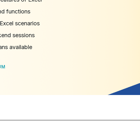
d functions
Excel scenarios
kend sessions
ans available
UM