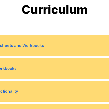
Curriculum
rksheets and Workbooks
ferences
Topic B- Use 3-D Referen
•
Workbooks
ok
Topic B- Protect Workshe
•
tionality