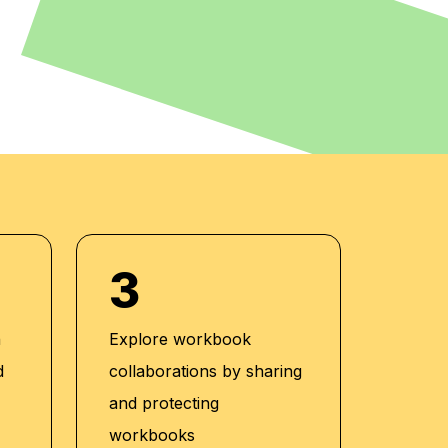
3
h
Explore workbook
d
collaborations by sharing
and protecting
workbooks