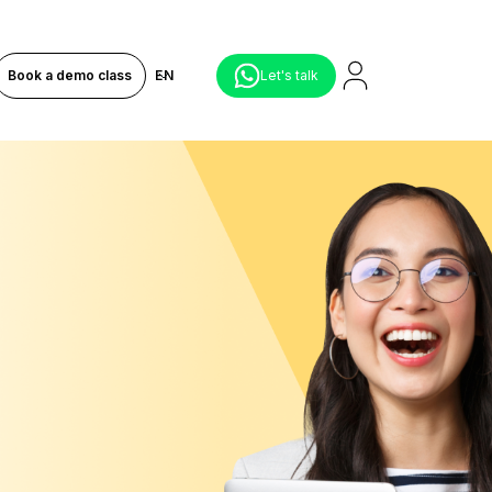
Book a demo class
EN
Let's talk