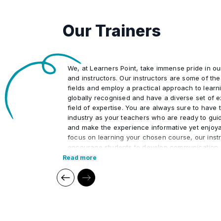
Our Trainers
We, at Learners Point, take immense pride in o
and instructors. Our instructors are some of the 
fields and employ a practical approach to learn
globally recognised and have a diverse set of e
field of expertise. You are always sure to have t
industry as your teachers who are ready to gui
and make the experience informative yet enjoya
focus on learning your chosen course, our instr
encourage students to develop communication s
interpersonal skills necessary to excel in the pr
Read more
Our cutting edge teaching methods make every
immersive and productive experience for the le
methods are research-driven and are continuou
relevant to present times as well as the future. 
practical applications of everything learned th