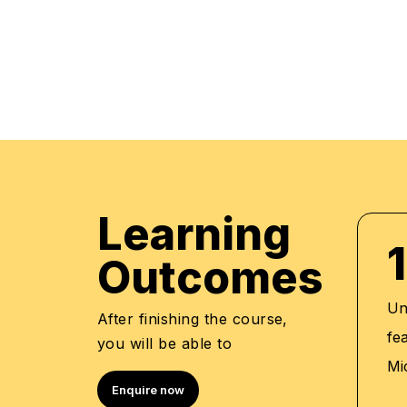
regular mock examinations to help monitor your
courses are led by an instructor in a classroo
offer online high-quality sessions as well for in
monitor the training sessions with a progress tr
standards of instruction & ethics.
Learning
1
Outcomes
Un
After finishing the course,
fe
you will be able to
Mi
Enquire now