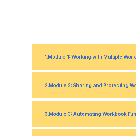
1
.
Module 1: Working with Multiple Wo
Topic A- Use Links and External Re
•
2
.
Module 2: Sharing and Protecting 
Topic C- Consolidate Data
•
Topic A- Collaborate on a Workbo
•
3
.
Module 3: Automating Workbook Func