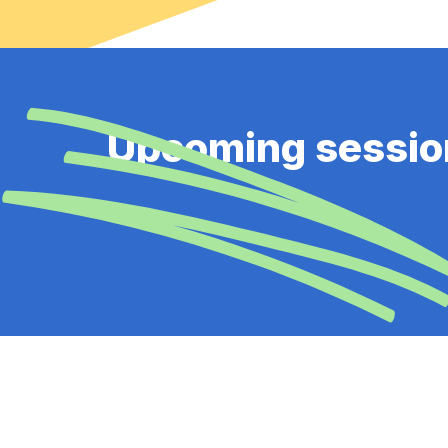
Upcoming sessio