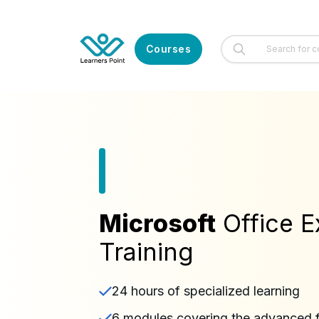
Courses
Microsoft
Office E
Training
24 hours of specialized learning
6 modules covering the advanced f