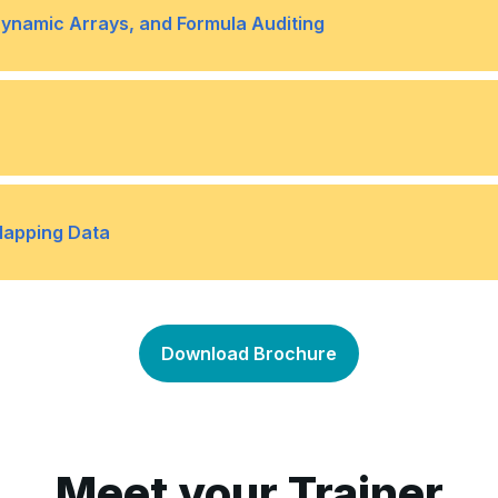
Topic B- Search for Invali
•
Dynamic Arrays, and Formula Auditing
Topic B- Use Dynamic Arra
•
Topic D- Watch and Evalua
•
omes Using Data Tables
Topic B- Determine Potent
•
Mapping Data
e
Topic D- Forecast Data Tr
•
Topic B- Map Data
•
Download Brochure
Meet your Trainer