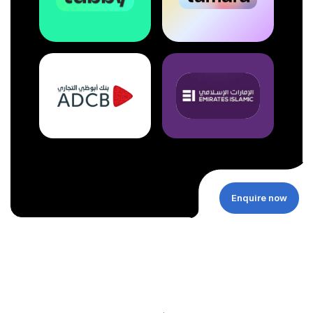
Enquire now