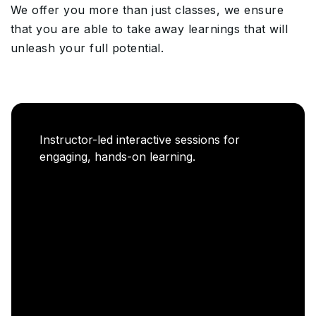
We offer you more than just classes, we ensure
that you are able to take away learnings that will
unleash your full potential.
Career Enablement