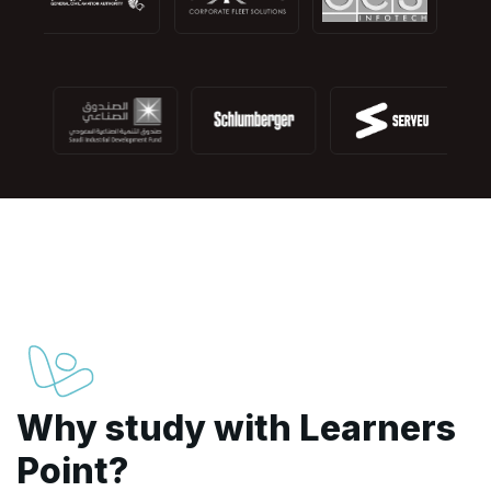
Why study with Learners
Point?