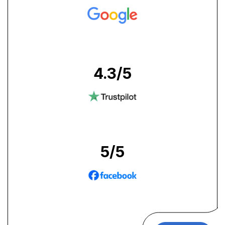
4.3
/5
5
/5