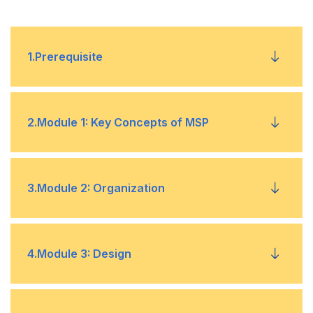
1
.
Prerequisite
No prerequisites are required.
2
.
Module 1: Key Concepts of MSP
Programmes
•
3
.
Module 2: Organization
Three Lenses of MSP
•
Organization Theme
•
4
.
Module 3: Design
Principles
•
Organization Structure
•
Themes and Governance
Design Theme
•
•