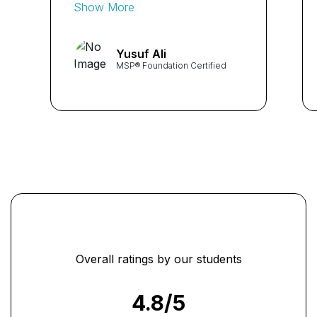
provided me with a
Show More
structured approach to
managing complex programs
Yusuf Ali
and projects. The practical
MSP® Foundation Certified
examples and case studies
were invaluable in
understanding the MSP
framework. Highly
recommended!" ...
Overall ratings by our students
4.8
/5