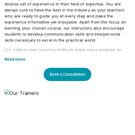
diverse set of experience in their field of expertise. You are
always sure to have the best in the industry as your teachers
Close the Programme
•
who are ready to guide you at every step and make the
experience informative yet enjoyable. Apart from the focus on
learning your chosen course, our instructors also encourage
students to develop communication skills and interpersonal
skills necessary to excel in the practical world.
Our cutting edge teaching methods make every program an
immersive and productive experience for the learners. Our
Read more
learning methods are research-driven and are continuously
updated to stay relevant to present times as well as the future.
You will enjoy practical applications of everything learned
Book a Consultation
through theory and regular mock examinations to help monitor
your progress. Our courses are led by an instructor in a
classroom setup and we do offer online high-quality sessions
as well for individuals. We also monitor the training sessions
with a progress tracker to maintain high standards of instruction
& ethics.