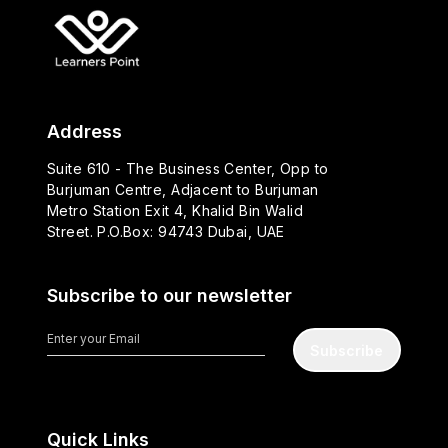
Address
Suite 610 - The Business Center, Opp to
Burjuman Centre, Adjacent to Burjuman
Metro Station Exit 4, Khalid Bin Walid
Street. P.O.Box: 94743 Dubai, UAE
Subscribe to our newsletter
Subscribe
Quick Links