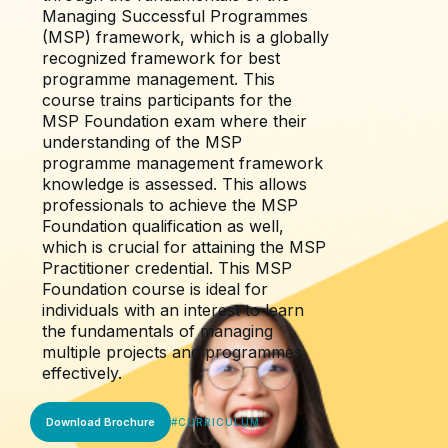
Managing Successful Programmes
(MSP) framework, which is a globally
recognized framework for best
programme management. This
course trains participants for the
MSP Foundation exam where their
understanding of the MSP
programme management framework
knowledge is assessed. This allows
professionals to achieve the MSP
Foundation qualification as well,
which is crucial for attaining the MSP
Practitioner credential. This MSP
Foundation course is ideal for
individuals with an interest to learn
the fundamentals of managing
multiple projects and programmes
effectively.
Download Brochure
#
CURRICULUM