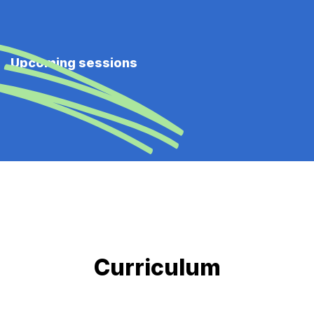
Upcoming sessions
Curriculum