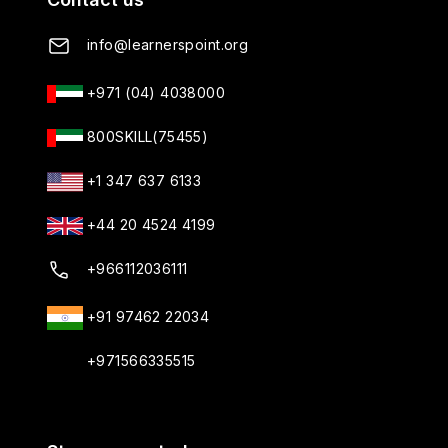
info@learnerspoint.org
+971 (04) 4038000
800SKILL(75455)
+1 347 637 6133
+44 20 4524 4199
+966112036111
+91 97462 22034
+971566335515