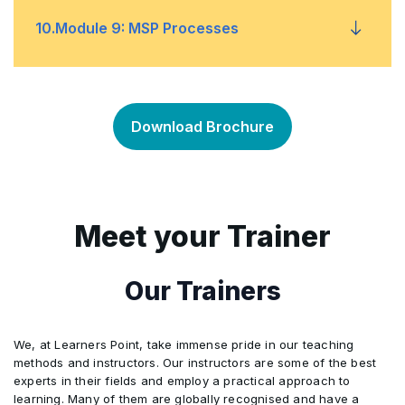
Document and Key Roles
Decisions Theme
•
•
10
.
Module 9: MSP Processes
Documents and Key Roles
Assurance Planning
•
•
Issue Resolution
•
Document and Key Roles
Identify the Programme
•
•
Download Brochure
Risk Response
•
Design the Outcomes
•
Data Gathering and Reporting
•
Plan Progressive Delivery
•
Meet your Trainer
Options and Analysis
•
Deliver the Capabilities
•
Our Trainers
Document and Key Roles
•
Embed the Outcomes
•
We, at Learners Point, take immense pride in our teaching
methods and instructors. Our instructors are some of the best
experts in their fields and employ a practical approach to
Evaluate New Information
•
learning. Many of them are globally recognised and have a