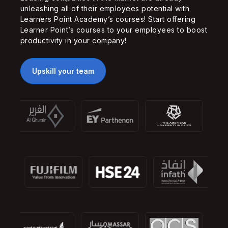
unleashing all of their employees potential with
Learners Point Academy’s courses! Start offering
Learner Point’s courses to your employees to boost
productivity in your company!
Upskill your team