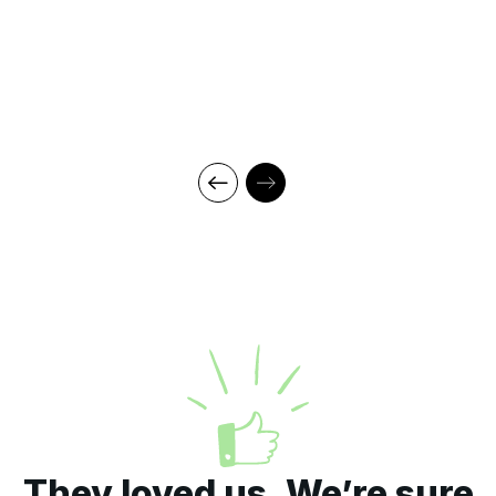
They loved us. We’re sure