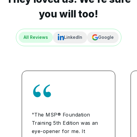
you will too!
All Reviews
LinkedIn
Google
"The MSP® Foundation
Training 5th Edition was an
eye-opener for me. It