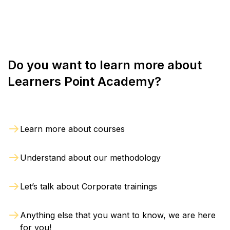
online sessions based on their requirements.
notified in writing within 2 days from the date of
initial registration. The refund will be processed
within 4 weeks from the day of withdrawal.
Do you want to learn more about
Learners Point Academy?
Learn more about courses
Understand about our methodology
Let’s talk about Corporate trainings
Anything else that you want to know, we are here
for you!