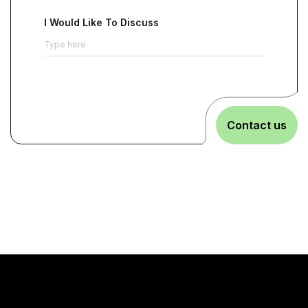
I Would Like To Discuss
Contact us