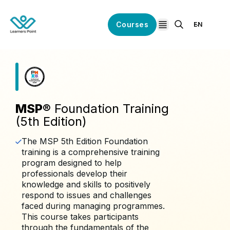
Courses
EN
open navigation
MSP®
Foundation Training
(5th Edition)
The MSP 5th Edition Foundation
training is a comprehensive training
program designed to help
professionals develop their
knowledge and skills to positively
respond to issues and challenges
faced during managing programmes.
This course takes participants
through the fundamentals of the