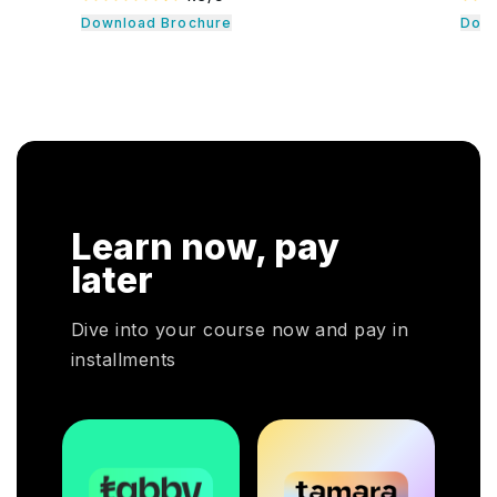
formance
quality professionals. The professionals learn
Download Brochure
nt,
essential leadership traits. They even guide their
 safety,
team through the development cycle. It consists of
. Our CHRP
a hands-on approach that assists individuals to be
 functional
successful in their respective fields.
r
tion,
tention. In
, HR
ce their
 our CHRP
Learn now, pay
 your HR
's employers
later
 a pivotal
Dive into your course now and pay in
installments