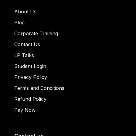
About Us
Blog
Corporate Training
Contact Us
LP Talks
Student Login
Privacy Policy
Terms and Conditions
Refund Policy
Pay Now
Contact us