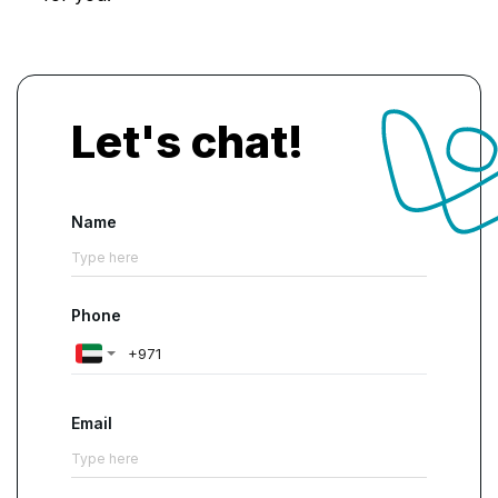
Let's chat!
Name
Phone
Email