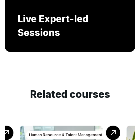
Includes AI-Powered Mock interviews and
Resume building services.
Related courses
ment