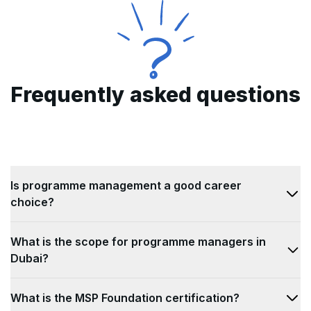
Frequently asked questions
Is programme management a good career
choice?
Today, project and programme management as a
What is the scope for programme managers in
profession is growing at great speeds and
Dubai?
becoming a way for professionals with non-
technical backgrounds. With a high job satisfaction
With above-average job growth prospects, jobs in
What is the MSP Foundation certification?
rate, programme management jobs are taking the
the field of programme management are becoming