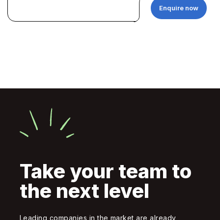
Enquire now
Take your team to
the next level
Leading companies in the market are already