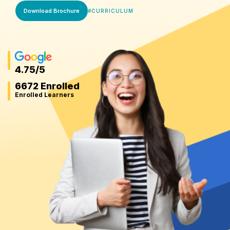
Download Brochure
#
CURRICULUM
4.75
/5
6672 Enrolled
Enrolled Learners