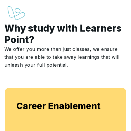
Why study with Learners
Point?
We offer you more than just classes, we ensure
that you are able to take away learnings that will
unleash your full potential.
Enjoy unlimited access to live batches for
flexible, continuous learning and skill
enhancement.