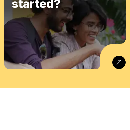
started?