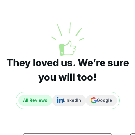
They loved us. We’re sure
you will too!
All Reviews
LinkedIn
Google