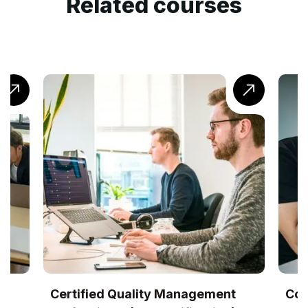
Related courses
gement
CompTIA® Cloud+ Training