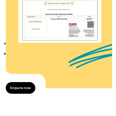
Enquire now