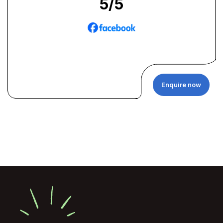
5
/5
Enquire now