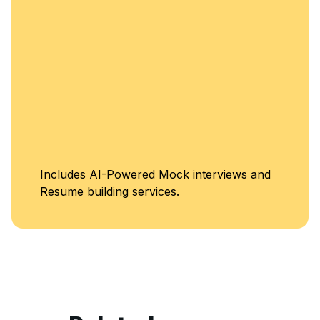
Unlimited Access to
d
Classes