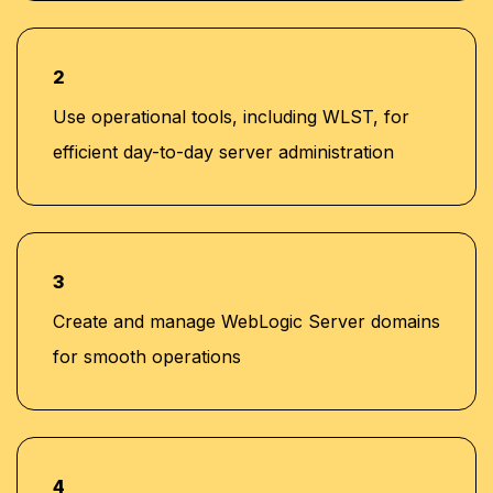
2
Use operational tools, including WLST, for
efficient day-to-day server administration
3
Create and manage WebLogic Server domains
for smooth operations
4