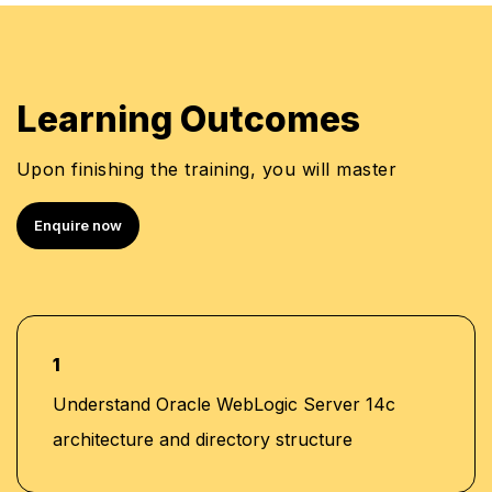
Module 18: Backing Up a Domain and
•
Upgrading WebLogic Server
Learning Outcomes
Upon finishing the training, you will master
Enquire now
1
Understand Oracle WebLogic Server 14c
architecture and directory structure