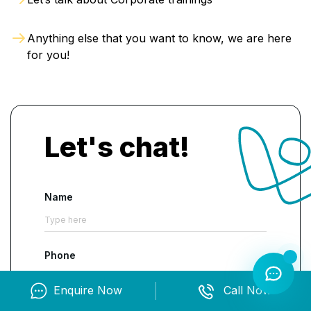
Anything else that you want to know, we are here
for you!
Let's chat!
Name
Phone
Enquire Now
Call Now