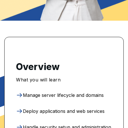
Overview
What you will learn
Manage server lifecycle and domains
Deploy applications and web services
Handle security setup and administration