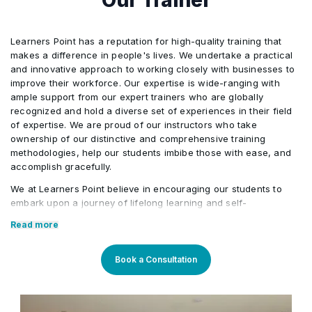
Module 4: Creating Domains
•
Learners Point has a reputation for high-quality training that
makes a difference in people's lives. We undertake a practical
Module 5: Starting Servers
•
and innovative approach to working closely with businesses to
improve their workforce. Our expertise is wide-ranging with
ample support from our expert trainers who are globally
Module 6: Using the Administration Console
•
recognized and hold a diverse set of experiences in their field
of expertise. We are proud of our instructors who take
ownership of our distinctive and comprehensive training
Module 7: Configuring JDBC
•
methodologies, help our students imbibe those with ease, and
accomplish gracefully.
Module 8: Monitoring a Domain
We at Learners Point believe in encouraging our students to
•
embark upon a journey of lifelong learning and self-
development, with the aid of our comprehensive and distinctive
Read more
courses tailored to current market trends. The manifestation of
Module 9: Node Manager
•
our career-oriented approach is what we assure through a
pleasant professional enriched environment with cutting-edge
Book a Consultation
technology, and an outstanding while highly acknowledged
Module 10: Deploying Applications
•
training staff that uses up-to-date methodologies and quality
course material. With our aim to mold professionals to be future