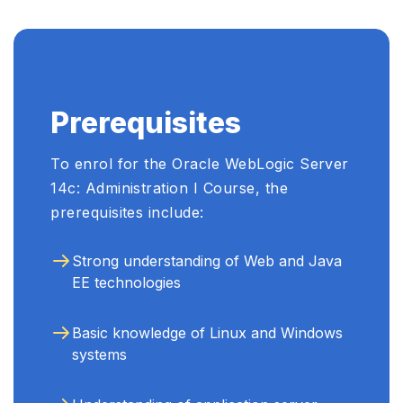
Prerequisites
To enrol for the Oracle WebLogic Server
14c: Administration I Course, the
prerequisites include:
Strong understanding of Web and Java
EE technologies
Basic knowledge of Linux and Windows
systems