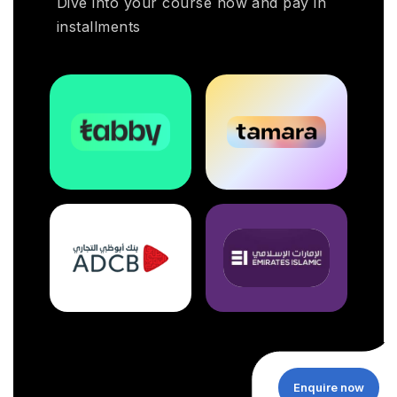
Dive into your course now and pay in
installments
Enquire now