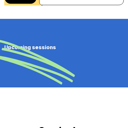
Upcoming sessions