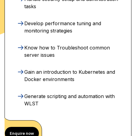
tasks
Develop performance tuning and
monitoring strategies
Know how to Troubleshoot common
server issues
Gain an introduction to Kubernetes and
Docker environments
Generate scripting and automation with
WLST
Enquire now