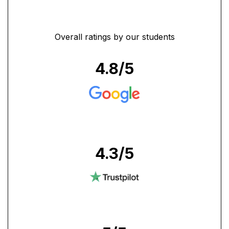
Overall ratings by our students
4.8
/5
4.3
/5