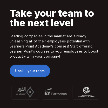
Take your team to
the next level
Leading companies in the market are already
unleashing all of their employees potential with
Learners Point Academy’s courses! Start offering
Learner Point’s courses to your employees to boost
productivity in your company!
Upskill your team