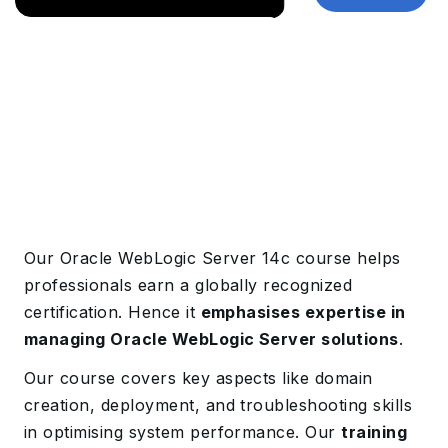
Our Oracle WebLogic Server 14c course helps
professionals earn a globally recognized
certification. Hence it
emphasises expertise in
managing Oracle WebLogic Server solutions
.
Our course covers key aspects like domain
creation, deployment, and troubleshooting skills
in optimising system performance. Our
training