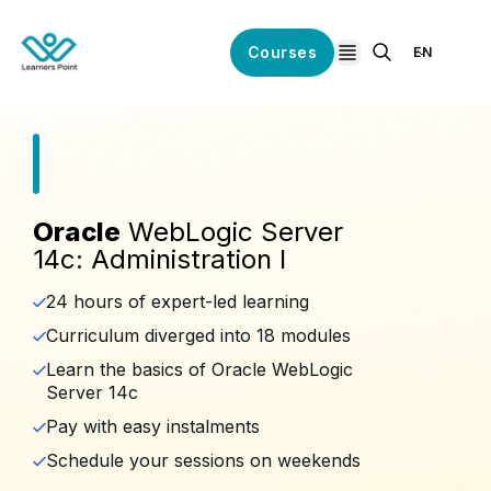
Courses
EN
open navigation
Oracle
WebLogic Server
14c: Administration I
24 hours of expert-led learning
Curriculum diverged into 18 modules
Learn the basics of Oracle WebLogic
Server 14c
Pay with easy instalments
Schedule your sessions on weekends