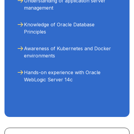
Understanding of application server
management
Knowledge of Oracle Database
Principles
Awareness of Kubernetes and Docker
environments
Hands-on experience with Oracle
WebLogic Server 14c