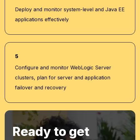
Deploy and monitor system-level and Java EE
applications effectively
5
Configure and monitor WebLogic Server
clusters, plan for server and application
failover and recovery
Ready to get