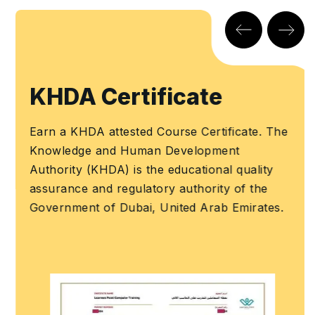
KHDA Certificate
Earn a KHDA attested Course Certificate. The
Knowledge and Human Development
Authority (KHDA) is the educational quality
assurance and regulatory authority of the
Government of Dubai, United Arab Emirates.