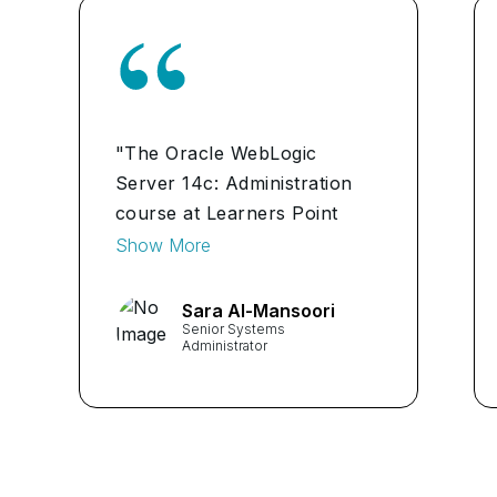
"The Oracle WebLogic
Server 14c: Administration
course at Learners Point
Academy was a game-
Show More
changer for me. The in-depth
modules and hands-on
Sara Al-Mansoori
Senior Systems
exercises prepared me for
Administrator
real-world challenges. Kudos
to the expert instructors!"
...