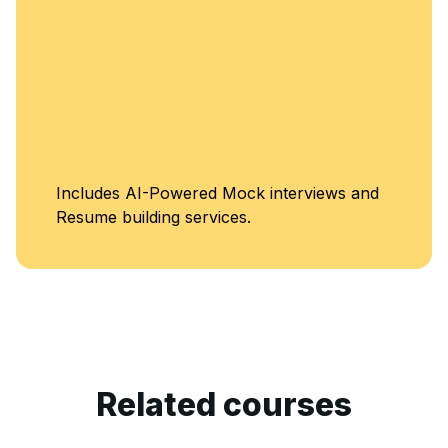
ncludes AI-Powered Mock interviews and
esume building services.
Related courses