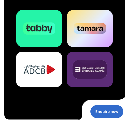
Enquire now