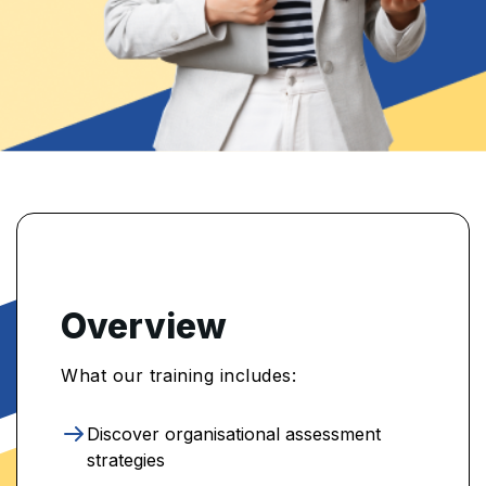
Overview
What our training includes:
Discover organisational assessment
strategies