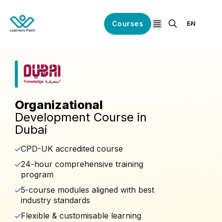
Courses
EN
open navigation
Organizational
Development Course in
Dubai
CPD-UK accredited course
24-hour comprehensive training
program
5-course modules aligned with best
industry standards
Flexible & customisable learning