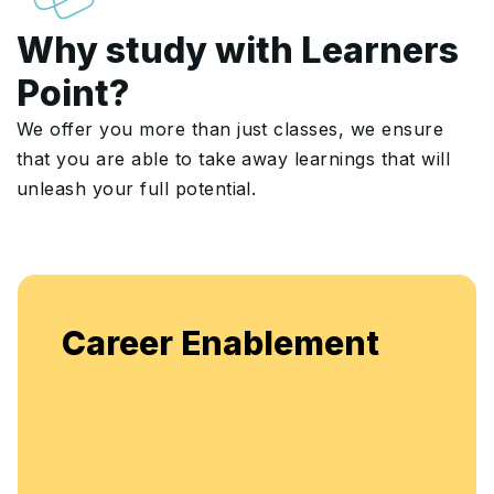
Why study with Learners
Point?
We offer you more than just classes, we ensure
that you are able to take away learnings that will
unleash your full potential.
E
Career Enablement
f
e