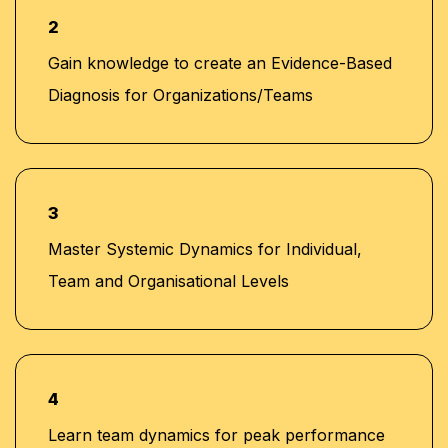
Union and Quantum Consultancy
2
Currently serving as Senior Corporate Training
Gain knowledge to create an Evidence-Based
Manager at Learners Point Academy, Dubai
Diagnosis for Organizations/Teams
3
Master Systemic Dynamics for Individual,
Team and Organisational Levels
4
Learn team dynamics for peak performance