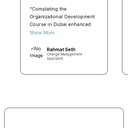
"Completing the
Organizational Development
Course in Dubai enhanced
my understanding of
Show More
systemic dynamics and
organizational assessments.
Rahmat Seth
Change Management
The course structure truly
Specialist
prepares you for the
challenges of the industry."
...