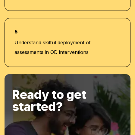
5
Understand skilful deployment of
assessments in OD interventions
Ready to get
started?