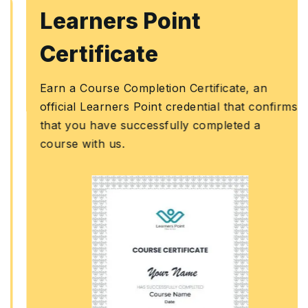
Learners Point
Certificate
Earn a Course Completion Certificate, an
official Learners Point credential that confirms
that you have successfully completed a
course with us.