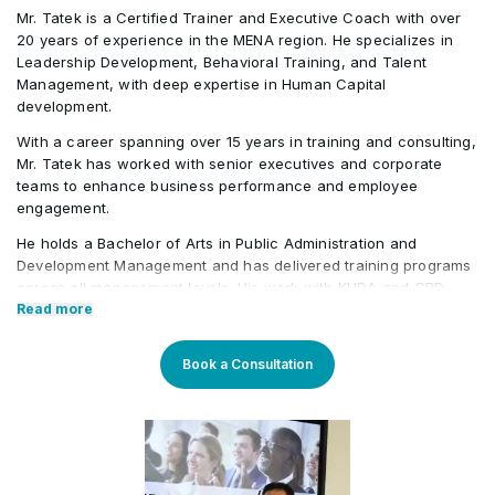
Mr. Tatek is a Certified Trainer and Executive Coach with over
20 years of experience in the MENA region. He specializes in
Leadership Development, Behavioral Training, and Talent
Management, with deep expertise in Human Capital
development.
With a career spanning over 15 years in training and consulting,
Mr. Tatek has worked with senior executives and corporate
teams to enhance business performance and employee
engagement.
He holds a Bachelor of Arts in Public Administration and
Development Management and has delivered training programs
across all management levels. His work with KHDA and CPD
further highlights his credibility in the field. Tatek has also held
Read more
roles in the banking, consultancy, and learning and
development sectors, including positions at Western Union and
Book a Consultation
Quantum Consultancy. Currently, he serves as a Senior
Corporate Training Manager at Learners Point Academy, Dubai.
Core Competencies:
Strategising on training framework spanning need