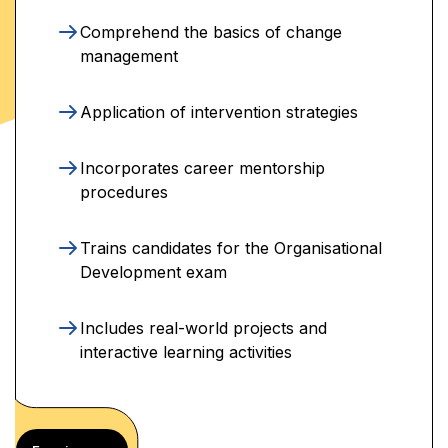
Comprehend the basics of change
management
Application of intervention strategies
Incorporates career mentorship
procedures
Trains candidates for the Organisational
Development exam
Includes real-world projects and
interactive learning activities