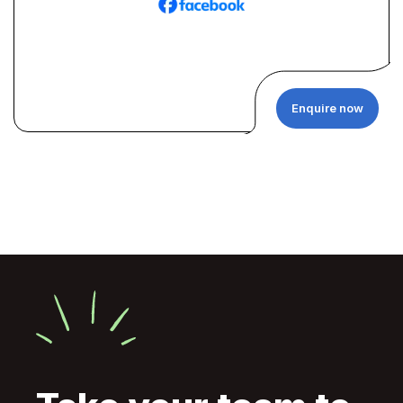
Enquire now