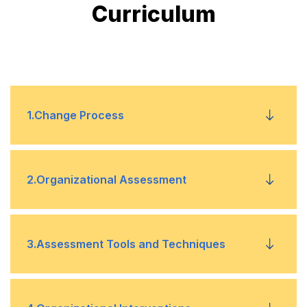
Curriculum
1
.
Change Process
Change models
•
2
.
Organizational Assessment
Resistance to change
•
Assessment models
•
3
.
Assessment Tools and Techniques
Stakeholder involvement
•
Force field
•
Data collection
•