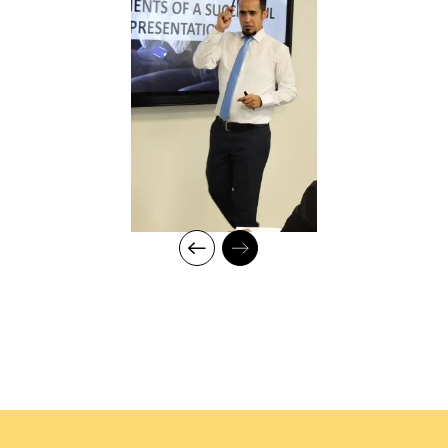
analysis, mapping training requirements, and
delivery to develop an efficient workforce and
motivated employees for maximum productivity in
fast-growing organisations
Measuring training effectiveness
Create training policies, procedures, and metrics
and ensure their alignment with organisational goals
Innovative training and coaching techniques and
delivery style
Conducting TNA using the Stop/Start & Continue
methods
Professional Qualifications:
Certified Trainer (CPD) with expertise in Leadership
Development, Behavioral Training, and Talent
Management
Certified in Coaching Skills for Leaders and