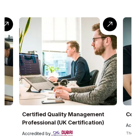
Certified Quality Management
CompTIA®
Professional (UK Certification)
Accredited 
Accredited by
The CompTIA Cl