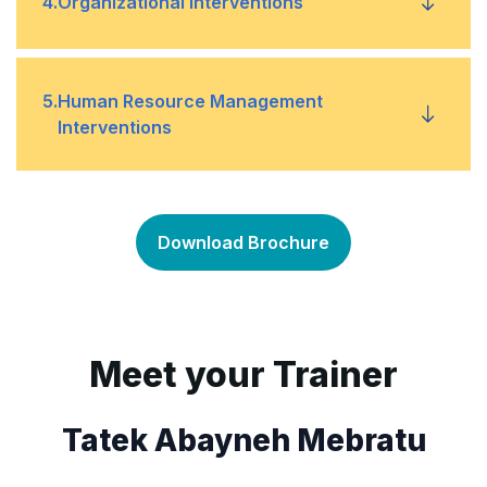
4
.
Organizational Interventions
Tipping point
•
Data sources
•
Reengineering
•
5
.
Human Resource Management
Process mapping
Interventions
•
Restructuring
•
Team building
•
Mergers and acquisitions
•
Download Brochure
Job design
•
Training
•
Meet your Trainer
Tatek Abayneh Mebratu