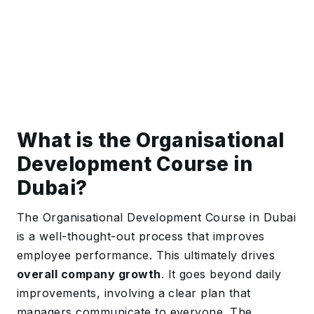
What is the Organisational
Development Course in
Dubai?
The Organisational Development Course in Dubai
is a well-thought-out process that improves
employee performance. This ultimately drives
overall company growth
. It goes beyond daily
improvements, involving a clear plan that
managers communicate to everyone. The