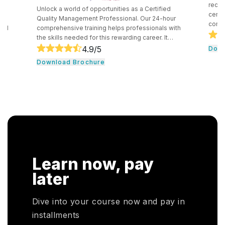
recognized in
Unlock a world of opportunities as a Certified
certification t
Quality Management Professional. Our 24-hour
competency in
comprehensive training helps professionals with
securely impl
the skills needed for this rewarding career. It
technologies.
consists of core tools and methodologies used by
4.9
/5
Download B
introduces pr
quality professionals. The professionals learn
Download Brochure
concepts and 
essential leadership traits. They even guide their
cloud computin
team through the development cycle. It consists of
professionals 
a hands-on approach that assists individuals to be
knowledge in 
successful in their respective fields.
cloud service 
Learn now, pay
later
Dive into your course now and pay in
installments