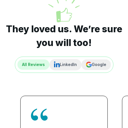
They loved us. We’re sure
you will too!
All Reviews
LinkedIn
Google