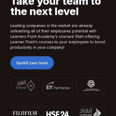
Take your team to
the next level
Leading companies in the market are already
unleashing all of their employees potential with
Learners Point Academy’s courses! Start offering
Learner Point’s courses to your employees to boost
productivity in your company!
Upskill your team