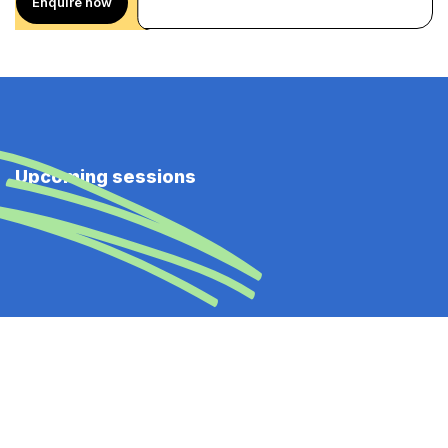
Enquire now
Upcoming sessions