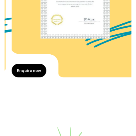
Enquire now