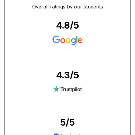
Overall ratings by our students
4.8
/5
4.3
/5
5
/5