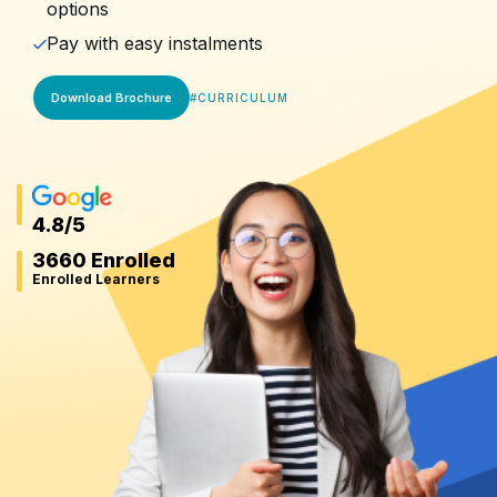
options
Pay with easy instalments
Download Brochure
#
CURRICULUM
4.8
/5
3660 Enrolled
Enrolled Learners