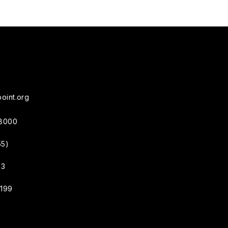
oint.org
38000
55)
33
4199