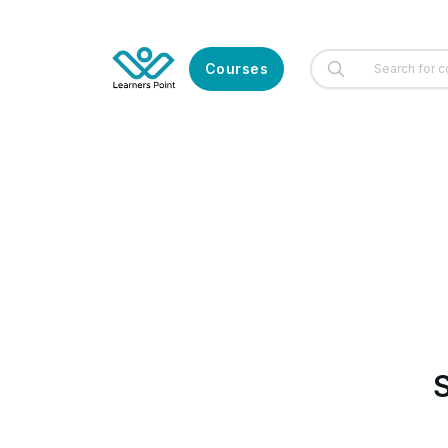
Courses
S