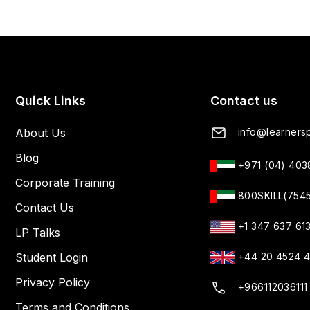
Quick Links
Contact us
About Us
info@learnersp
Blog
+971 (04) 40
Corporate Training
800SKILL(754
Contact Us
+1 347 637 61
LP Talks
Student Login
+44 20 4524 
Privacy Policy
+966112036111
Terms and Conditions