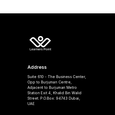
Address
Suite 610 - The Business Center,
Opp to Burjuman Centre,
Adjacent to Burjuman Metro
Station Exit 4, Khalid Bin Walid
Street. P.O.Box: 94743 Dubai,
UAE