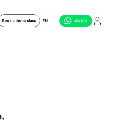
Book a demo class
EN
Let's talk
e.