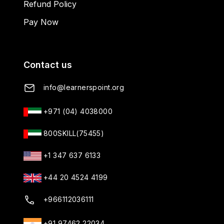
Refund Policy
Pay Now
Contact us
info@learnerspoint.org
+971 (04) 4038000
800SKILL(75455)
+1 347 637 6133
+44 20 4524 4199
+966112036111
+91 97462 22034