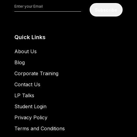
Subscribe
Quick Links
About Us
Blog
Corporate Training
Contact Us
LP Talks
Student Login
Privacy Policy
Terms and Conditions