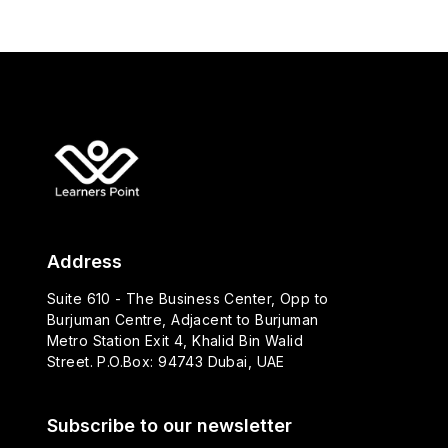
Address
Suite 610 - The Business Center, Opp to
Burjuman Centre, Adjacent to Burjuman
Metro Station Exit 4, Khalid Bin Walid
Street. P.O.Box: 94743 Dubai, UAE
Subscribe to our newsletter