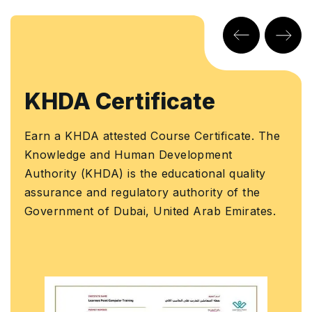
KHDA Certificate
Earn a KHDA attested Course Certificate. The
Knowledge and Human Development
Authority (KHDA) is the educational quality
assurance and regulatory authority of the
Government of Dubai, United Arab Emirates.