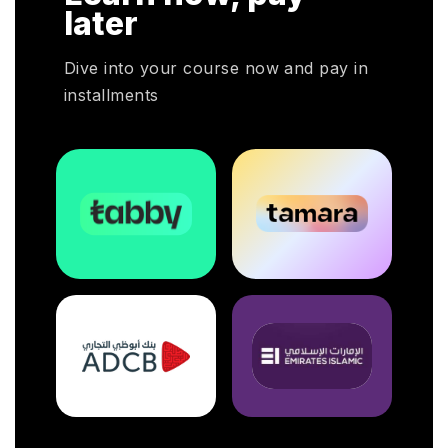
later
Dive into your course now and pay in
installments