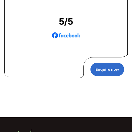
5
/5
Enquire now