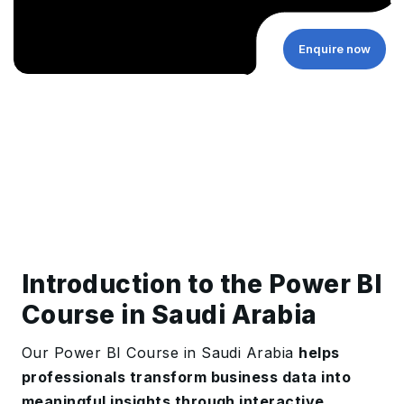
Enquire now
Introduction to the Power BI
Course in Saudi Arabia
Our Power BI Course in Saudi Arabia
helps
professionals transform business data into
meaningful insights through interactive