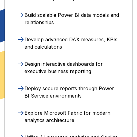
Build scalable Power BI data models and
relationships
Develop advanced DAX measures, KPIs,
and calculations
Design interactive dashboards for
executive business reporting
Deploy secure reports through Power
BI Service environments
Explore Microsoft Fabric for modern
analytics architecture