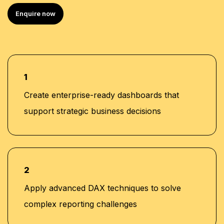
Best Soft Skills & Advanced Excel Trainer Award
Enquire now
(2021) – National Institute of Skills Training
Student Quality Advisor Award – Abu Dhabi
University
1
Create enterprise-ready dashboards that
support strategic business decisions
2
Apply advanced DAX techniques to solve
complex reporting challenges