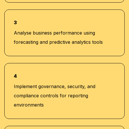
3
Analyse business performance using
forecasting and predictive analytics tools
4
Implement governance, security, and
compliance controls for reporting
environments