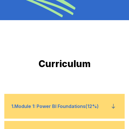
Curriculum
1
.
Module 1: Power BI Foundations(12%)