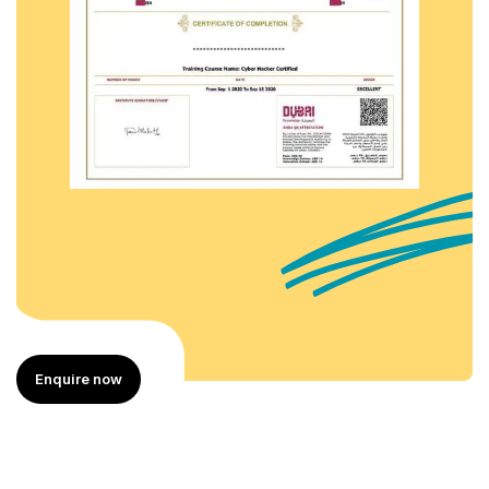
Enquire now