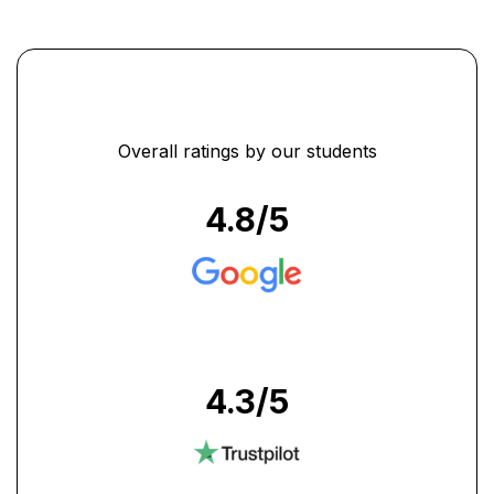
...
Overall ratings by our students
4.8
/5
4.3
/5