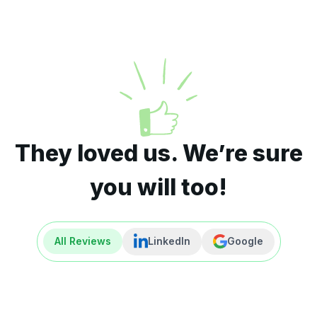
They loved us. We’re sure
you will too!
All Reviews
LinkedIn
Google