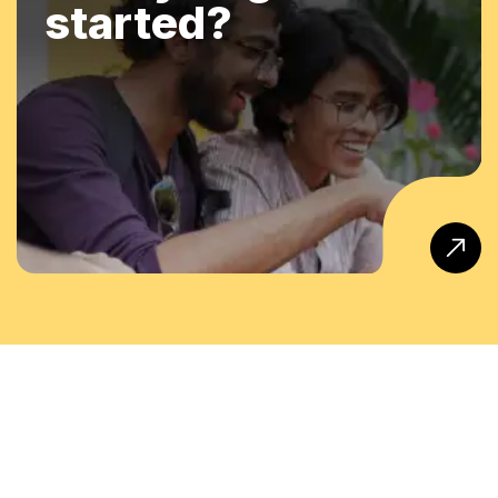
started?