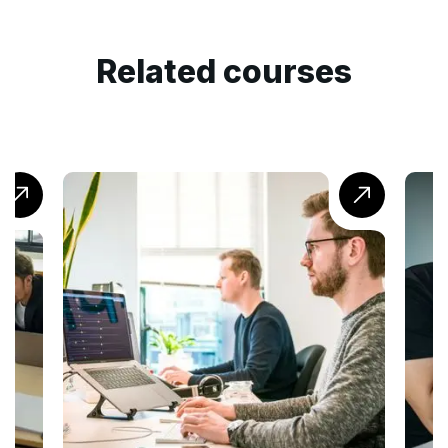
Related courses