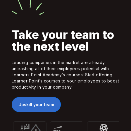
Take your team to
the next level
Leading companies in the market are already
unleashing all of their employees potential with
Learners Point Academy’s courses! Start offering
Learner Point’s courses to your employees to boost
productivity in your company!
Upskill your team