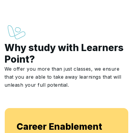
Why study with Learners
Point?
We offer you more than just classes, we ensure
that you are able to take away learnings that will
unleash your full potential.
Enjoy unlimited access to live batc
nt
flexible, continuous learning and sk