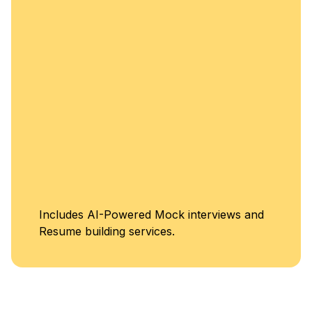
enhancement.
Unlimited Access
iews and
Classes