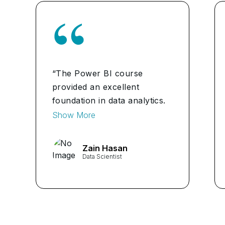
“The Power BI course
provided an excellent
foundation in data analytics.
The hands-on labs were
Show More
particularly helpful in
understanding real-world
Zain Hasan
data scenarios. I feel
Data Scientist
confident in my ability to
explore and analyse data
effectively after completing
this course."