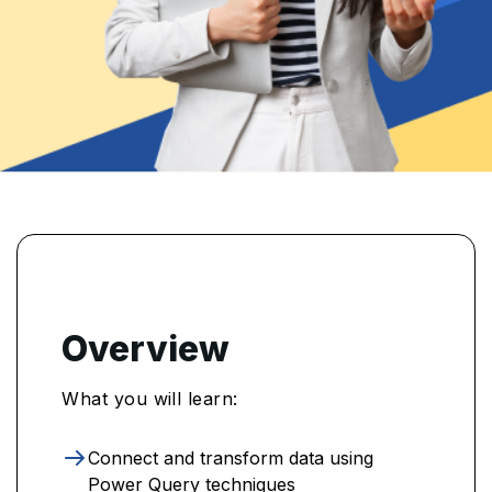
Overview
What you will learn:
Connect and transform data using
Power Query techniques