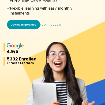
curriculum with 8 modules
Flexible learning with easy monthly
instalments
Download Brochure
#
CURRICULUM
4.9
/5
5332 Enrolled
Enrolled Learners