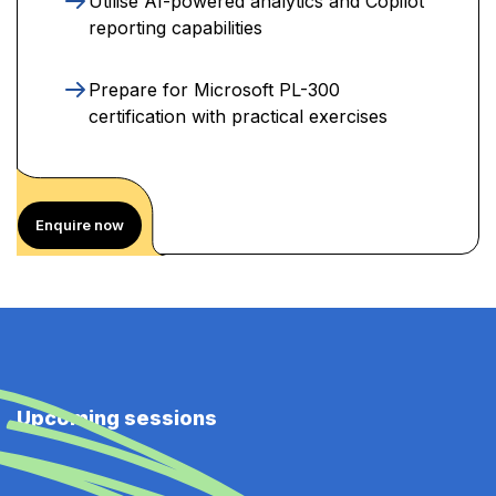
Utilise AI-powered analytics and Copilot
reporting capabilities
Prepare for Microsoft PL-300
certification with practical exercises
Enquire now
Upcoming sessions