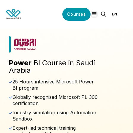
Courses
EN
open navigation
Power
BI Course in Saudi
Arabia
25 Hours intensive Microsoft Power
BI program
Globally recognised Microsoft PL-300
certification
Industry simulation using Automation
Sandbox
Expert-led technical training