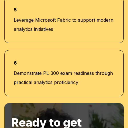
5
Leverage Microsoft Fabric to support modern
analytics initiatives
6
Demonstrate PL-300 exam readiness through
practical analytics proficiency
Ready to get