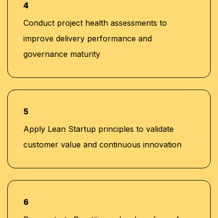
4
Conduct project health assessments to
improve delivery performance and
governance maturity
5
Apply Lean Startup principles to validate
customer value and continuous innovation
6