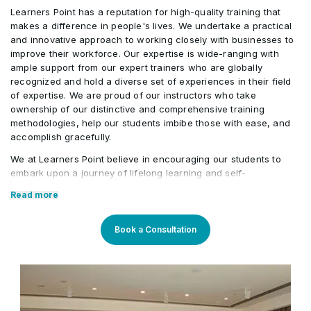
Generate personalized
multinational programme
Learners Point has a reputation for high-quality training that
stakeholder reporting techniques
3
The simulation requires participants to
certification preparation
makes a difference in people's lives. We undertake a practical
commonly used in Agile organizations.
tailor PRINCE2 Agile® for the project
and innovative approach to working closely with businesses to
strategies
Activities/Case Study
improve their workforce. Our expertise is wide-ranging with
environment, apply the Agile Hexagon to
3
Participants will explore project
ample support from our expert trainers who are globally
manage tolerances, make governance
recognized and hold a diverse set of experiences in their field
scenarios involving changing
End-to-end PRINCE2 Agile®
decisions, prioritize requirements,
of expertise. We are proud of our instructors who take
requirements, delivery prioritization,
implementation within a global
ownership of our distinctive and comprehensive training
Activities/Case Study
conduct project health assessments, and
governance reporting, and continuous
digital transformation programme
methodologies, help our students imbibe those with ease, and
respond to emerging risks and
accomplish gracefully.
improvement while practicing decision-
Solving complex Practitioner-level
stakeholder concerns.
We at Learners Point believe in encouraging our students to
making techniques and applying
governance scenarios
embark upon a journey of lifelong learning and self-
PRINCE2 Agile® principles in a
4
Participants will present their
development, with the aid of our comprehensive and distinctive
Read more
technology-enabled environment.
governance approach, delivery strategy,
courses tailored to current market trends. The manifestation of
our career-oriented approach is what we assure through a
and decision rationale while
pleasant professional enriched environment with cutting-edge
Book a Consultation
demonstrating the practical application
technology, and an outstanding while highly acknowledged
training staff that uses up-to-date methodologies and quality
of PRINCE2 Agile® Practitioner concepts
course material. With our aim to mold professionals to be future
in a real-world business scenario.
leaders, our industry expert trainers provide the best in town
mentorship to our students while endowing them with the thirst