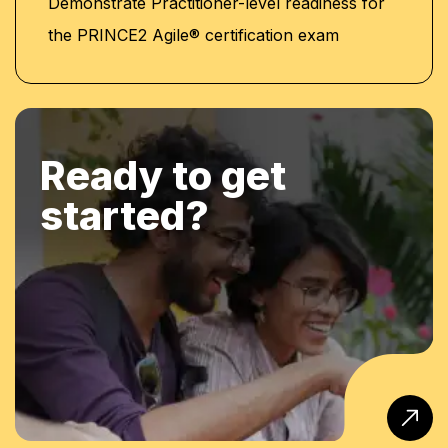
Demonstrate Practitioner-level readiness for
the PRINCE2 Agile® certification exam
Ready to get
started?