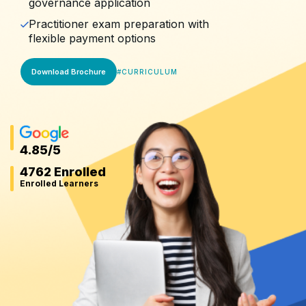
governance application
Practitioner exam preparation with
flexible payment options
Download Brochure
#
CURRICULUM
4.85
/5
4762 Enrolled
Enrolled Learners