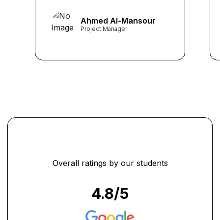
team. As a Project Manager
at Saudi Tech Solutions, I
Ahmed Al-Mansour
found the course structure
Project Manager
and insightful instruction
invaluable."
...
Overall ratings by our students
4.8
/5