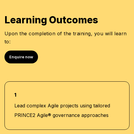
Learning Outcomes
Upon the completion of the training, you will learn
to:
Enquire now
1
Lead complex Agile projects using tailored
PRINCE2 Agile® governance approaches