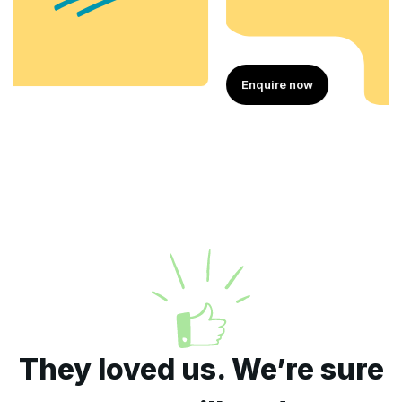
Enquire now
They loved us. We’re sure