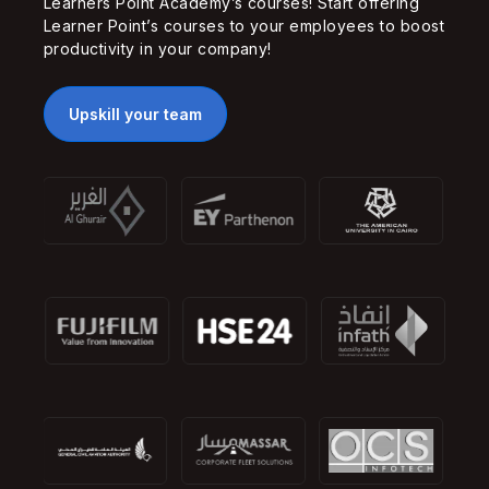
Learners Point Academy’s courses! Start offering
Learner Point’s courses to your employees to boost
productivity in your company!
Upskill your team