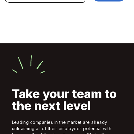
Take your team to
the next level
Leading companies in the market are already
unleashing all of their employees potential with