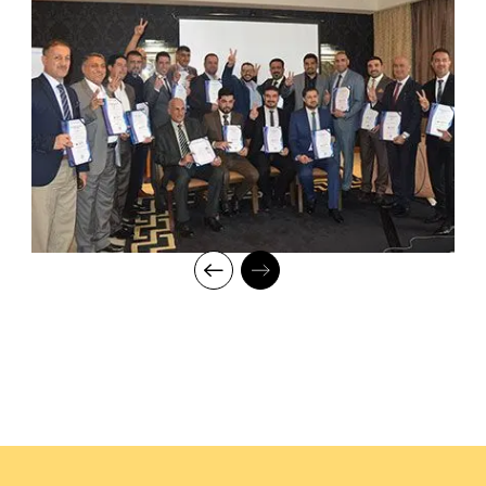
for knowledge and inspiring them to strive for professional and
human excellence.
Activities/Case Study
Managing a multi-country digital
transformation programme
requiring iterative delivery,
governance optimization, and
organizational change
management.