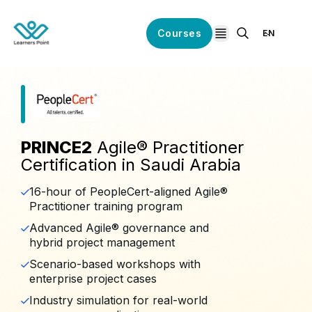
Courses
EN
open navigation
PRINCE2
Agile® Practitioner
Certification in Saudi Arabia
16-hour of PeopleCert-aligned Agile®
Practitioner training program
Advanced Agile® governance and
hybrid project management
Scenario-based workshops with
enterprise project cases
Industry simulation for real-world