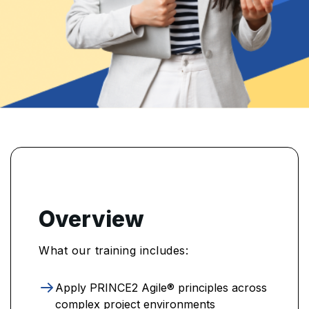
Overview
What our training includes:
Apply PRINCE2 Agile® principles across
complex project environments