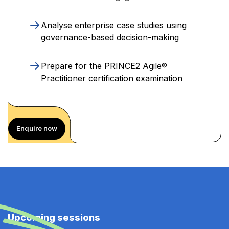
Analyse enterprise case studies using
governance-based decision-making
Prepare for the PRINCE2 Agile®
Practitioner certification examination
Enquire now
Upcoming sessions