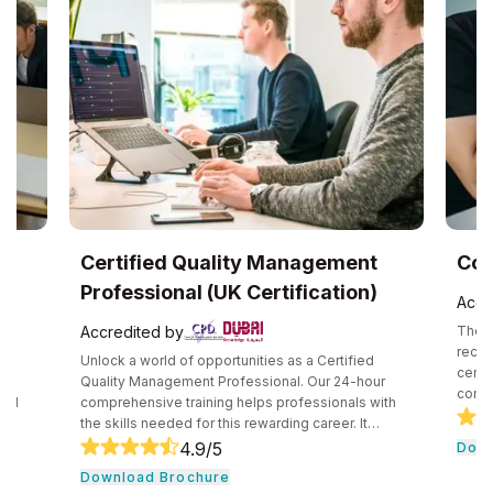
UK
Certified Quality Management
Com
Professional (UK Certification)
Accr
Accredited by
The C
recog
Unlock a world of opportunities as a Certified
certif
e
Quality Management Professional. Our 24-hour
compe
and
comprehensive training helps professionals with
secur
the skills needed for this rewarding career. It
techn
core
consists of core tools and methodologies used by
4.9
/5
Down
intro
ce
quality professionals. The professionals learn
Download Brochure
conce
essential leadership traits. They even guide their