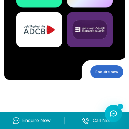
Enquire now
Enquire Now
Call Now