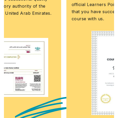
official Learners Point credential that confirms
that you have successfully completed a
course with us.