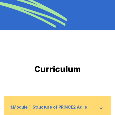
Curriculum
1
.
Module 1: Structure of PRINCE2 Agile