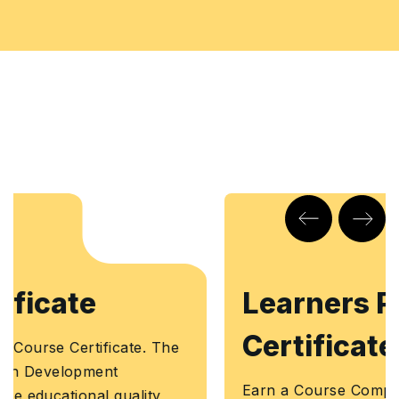
Learners Point
Certificate
Earn a Course Completion Certificate, an