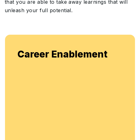
that you are able to take away learnings that will
unleash your full potential.
Career Enablement