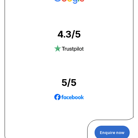
4.3
/5
5
/5
Enquire now