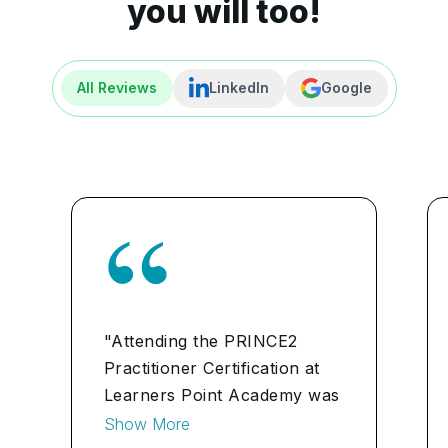
you will too!
All Reviews
LinkedIn
Google
"Attending the PRINCE2
Practitioner Certification at
Learners Point Academy was
a game-changer for our
Show More