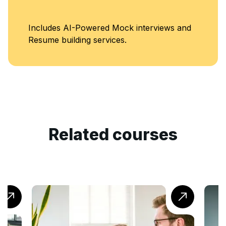
Includes AI-Powered Mock interviews and
Resume building services.
Related courses