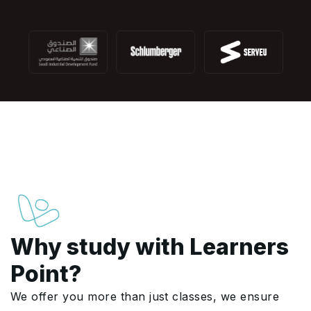
Why study with Learners
Point?
We offer you more than just classes, we ensure