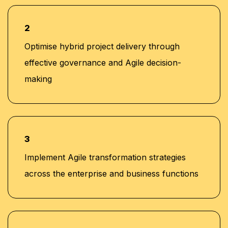
2
Optimise hybrid project delivery through
effective governance and Agile decision-
making
3
Implement Agile transformation strategies
across the enterprise and business functions