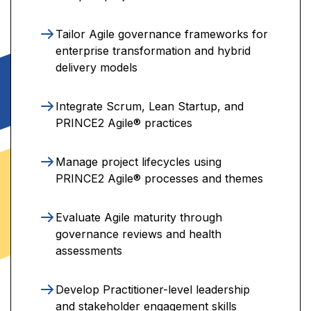
Tailor Agile governance frameworks for
enterprise transformation and hybrid
delivery models
Integrate Scrum, Lean Startup, and
PRINCE2 Agile® practices
Manage project lifecycles using
PRINCE2 Agile® processes and themes
Evaluate Agile maturity through
governance reviews and health
assessments
Develop Practitioner-level leadership
and stakeholder engagement skills