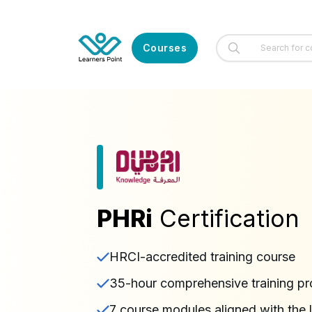
Courses
PHRi
Certification
HRCI-accredited training course
35-hour comprehensive training p
7 course modules aligned with the 