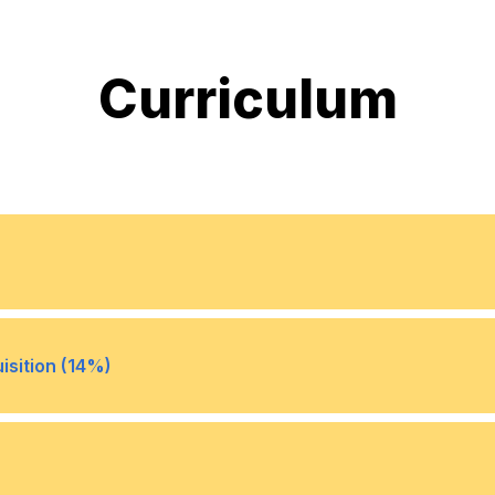
Curriculum
ted to the general business
Understand the role of cro
•
isition (14%)
tices
organization and establish 
making (for example: org c
centers of excellence)
stand their impact to
Identify and implement sou
•
ere to legal and ethical
talent (for example: employ