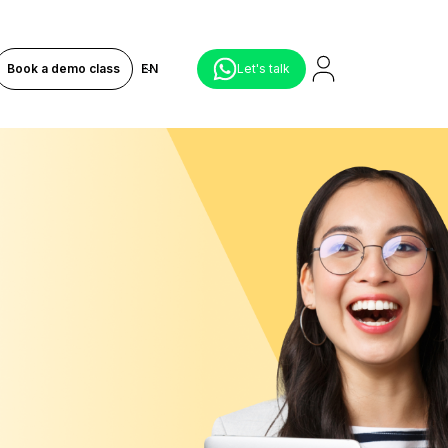
Book a demo class
EN
Let's talk