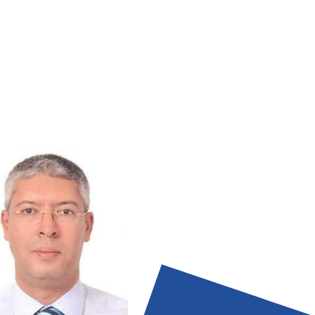
esolution of employee complaints,
ts, data analytics, identify trends) .
 escalate as needed (for example:
tiate, recommend solutions, abide by
tive dispute resolution] procedures)