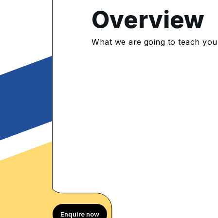
Overview
4.9
/5
What we are going to teach you
900 Enrolled
rolled Learners
Enquire now