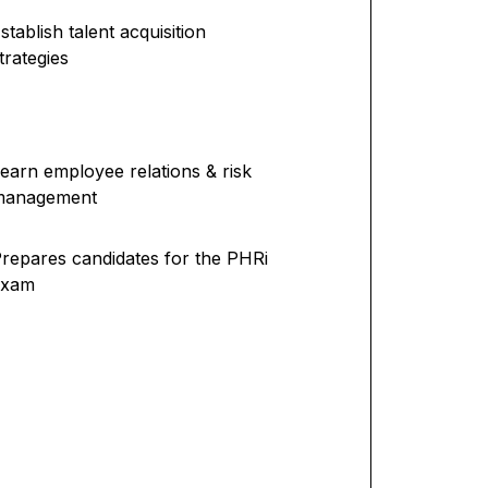
stablish talent acquisition
trategies
earn employee relations & risk
management
repares candidates for the PHRi
exam