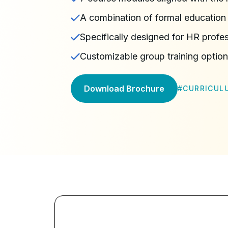
A combination of formal education 
Specifically designed for HR profe
Customizable group training optio
Download Brochure
#
CURRICUL