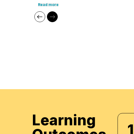
Leadership, HR Administration, and Strategic 
Read more
conducted workshops for prominent organizati
Foundation, Jumeirah Group, and ADNEC. His ind
enables him to provide practical, engaging lear
particularly for UAE Nationals.
Core Competencies:
Human Resources (HR)
Compensation & Benefits
Leadership Development
Supply Chain Management
Quality Management
Employee Relations
Performance Management
Talent Management
Learning
Professional Qualifica
1
Training and Development Manager -