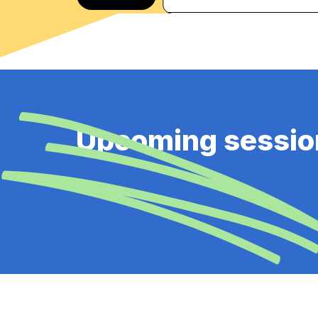
Upcoming sessio