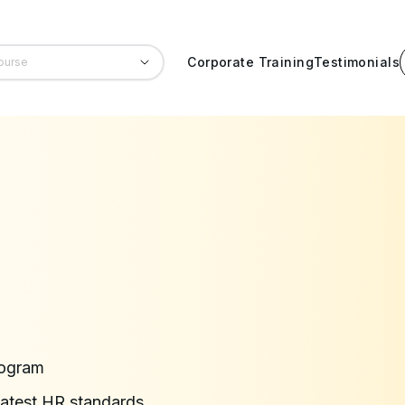
Corporate Training
Testimonials
rogram
latest HR standards