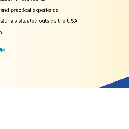
and practical experience
ssionals situated outside the USA
ns
UM