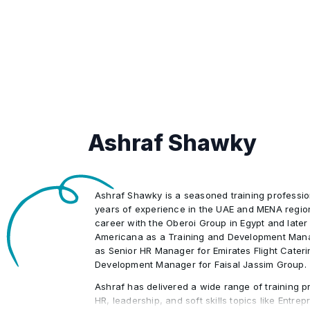
Provide interpretation and ensure c
promotions, recognition programs)
•
example: HRIS, maintain personnel 
policies and procedures example:
changes, salary changes) .
time and attendance, expenses)
Promote and maintain security best 
•
access and permissions, front end 
Promote techniques and tools for fa
•
integrity and data accuracy)
and labor relations with knowledge 
union and nonunion workplaces (for 
Ashraf Shawky
policies, harassment)
Ashraf Shawky is a seasoned training professio
years of experience in the UAE and MENA regio
career with the Oberoi Group in Egypt and later
Americana as a Training and Development Mana
as Senior HR Manager for Emirates Flight Cater
Development Manager for Faisal Jassim Group.
Ashraf has delivered a wide range of training p
HR, leadership, and soft skills topics like Entre