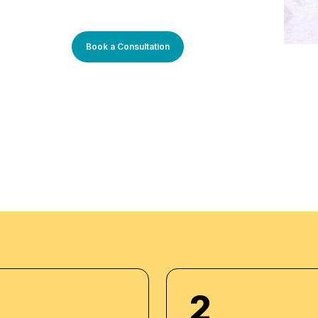
Management. He has
ons such as Emirates
ustry expertise
ning experiences,
Book a Consultation
tions:
2
 Americana