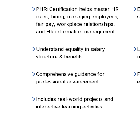
PHRi Certification helps master HR
E
rules, hiring, managing employees,
s
fair pay, workplace relationships,
and HR information management
Understand equality in salary
L
structure & benefits
Comprehensive guidance for
P
professional advancement
Includes real-world projects and
interactive learning activities