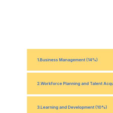
1
.
Business Management (14%)
Interpret and apply information rela
•
2
.
Workforce Planning and Talent Acqu
environment and industry best prac
Apply relevant labor laws and under
•
3
.
Learning and Development (10%)
organizational hiring policies to adh