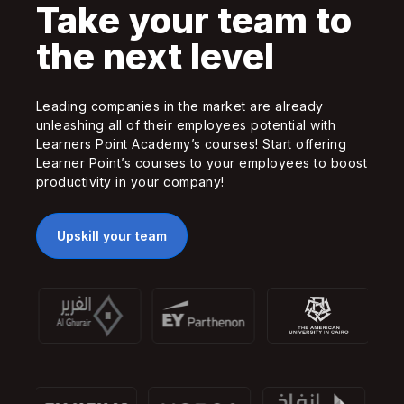
Take your team to
the next level
Leading companies in the market are already
unleashing all of their employees potential with
Learners Point Academy’s courses! Start offering
Learner Point’s courses to your employees to boost
productivity in your company!
Upskill your team