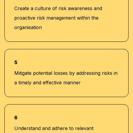
Create a culture of risk awareness and
proactive risk management within the
organisation
5
Mitigate potential losses by addressing risks in
a timely and effective manner
6
Understand and adhere to relevant