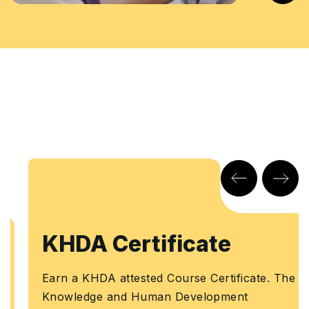
KHDA Certificate
Earn a KHDA attested Course Certificate. The
Knowledge and Human Development