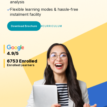
analysis
Flexible learning modes & hassle-free
instalment facility
Download Brochure
#
CURRICULUM
4.9
/5
6753 Enrolled
Enrolled Learners