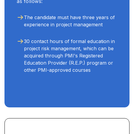
as follows:
The candidate must have three years of
experience in project management
30 contact hours of formal education in
project risk management, which can be
acquired through PMI's Registered
Education Provider (R.E.P.) program or
other PMI-approved courses