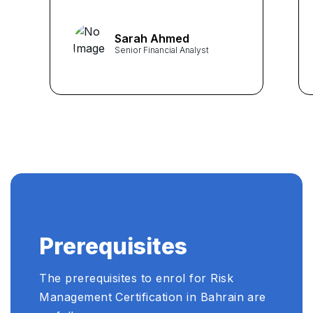
career. The comprehensive
curriculum and expert
Sarah Ahmed
guidance from instructors
Senior Financial Analyst
equipped me with practical
skills crucial for navigating
the complexities of risk in my
role as a Senior Financial
Analyst." ...
Prerequisites
The prerequisites to enrol for Risk
Management Certification in Bahrain are