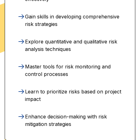
Gain skills in developing comprehensive
risk strategies
Explore quantitative and qualitative risk
analysis techniques
Master tools for risk monitoring and
control processes
Learn to prioritize risks based on project
impact
Enhance decision-making with risk
mitigation strategies