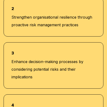
2
Strengthen organisational resilience through
proactive risk management practices
3
Enhance decision-making processes by
considering potential risks and their
implications
4