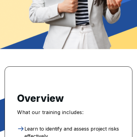
Overview
What our training includes:
Learn to identify and assess project risks
effectively