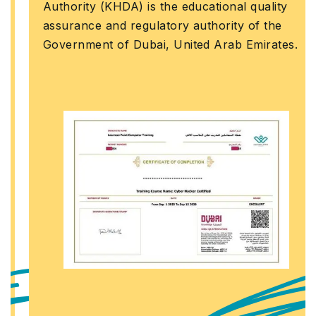
Authority (KHDA) is the educational quality
assurance and regulatory authority of the
Government of Dubai, United Arab Emirates.