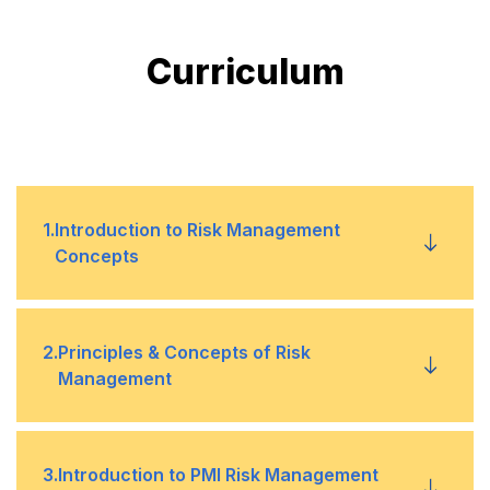
Curriculum
1
.
Introduction to Risk Management
Concepts
Objectives of Risk Management
•
2
.
Principles & Concepts of Risk
Management
Risk Management and the Project Life Cycle
•
Definition of Risk & Risk Management
•
3
.
Introduction to PMI Risk Management
Critical Success Factors
•