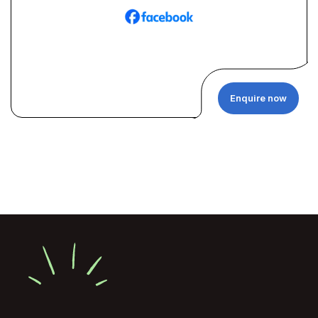
Enquire now