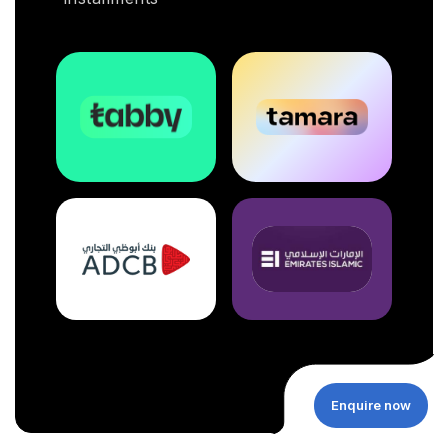
Enquire now