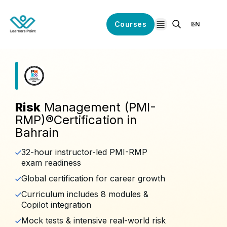
Courses
EN
open navigation
Risk
Management (PMI-
RMP)®️Certification in
Bahrain
32-hour instructor-led PMI-RMP
exam readiness
Global certification for career growth
Curriculum includes 8 modules &
Copilot integration
Mock tests & intensive real-world risk