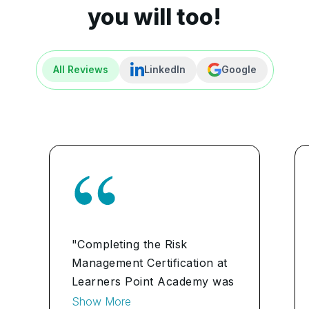
you will too!
All Reviews
LinkedIn
Google
"Completing the Risk
Management Certification at
Learners Point Academy was
pivotal in advancing my
Show More