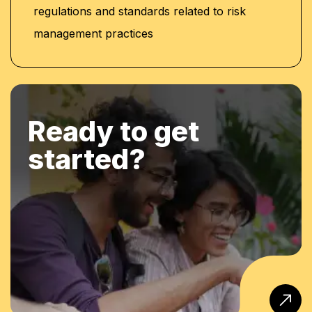
regulations and standards related to risk
management practices
Ready to get
started?