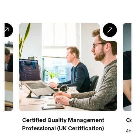
ity Management
CompTIA® Cloud+ Training
K Certification)
Accredited by