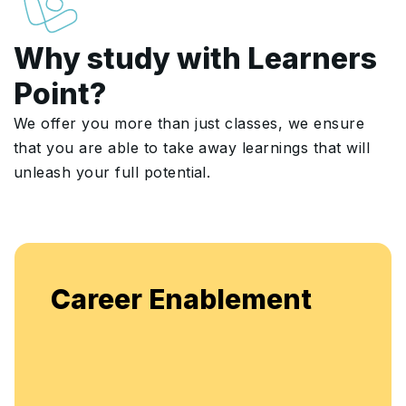
Why study with Learners
Point?
We offer you more than just classes, we ensure
that you are able to take away learnings that will
unleash your full potential.
Enjoy unlimited access to live
ment
flexible, continuous learning a
enhancement.