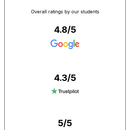
Overall ratings by our students
4.8
/5
4.3
/5
5
/5