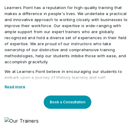
Learners Point has a reputation for high-quality training that
Risk Expected Monetary Value (EMV)
•
makes a difference in people's lives. We undertake a practical
Calculation
and innovative approach to working closely with businesses to
improve their workforce. Our expertise is wide-ranging with
ample support from our expert trainers who are globally
recognized and hold a diverse set of experiences in their field
of expertise. We are proud of our instructors who take
ownership of our distinctive and comprehensive training
methodologies, help our students imbibe those with ease, and
accomplish gracefully.
We at Learners Point believe in encouraging our students to
embark upon a journey of lifelong learning and self-
development, with the aid of our comprehensive and distinctive
Read more
courses tailored to current market trends. The manifestation of
our career-oriented approach is what we assure through a
pleasant professional enriched environment with cutting-edge
Book a Consultation
technology, and an outstanding while highly acknowledged
training staff that uses up-to-date methodologies and quality
course material. With our aim to mold professionals to be future
leaders, our industry expert trainers provide the best in town
mentorship to our students while endowing them with the thirst