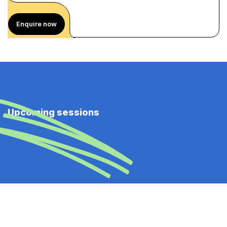
Enquire now
Upcoming sessions