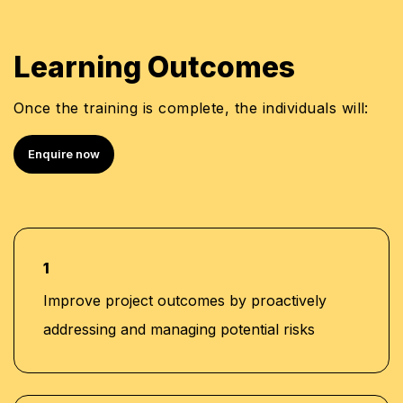
Learning Outcomes
Once the training is complete, the individuals will:
Enquire now
1
Improve project outcomes by proactively
addressing and managing potential risks