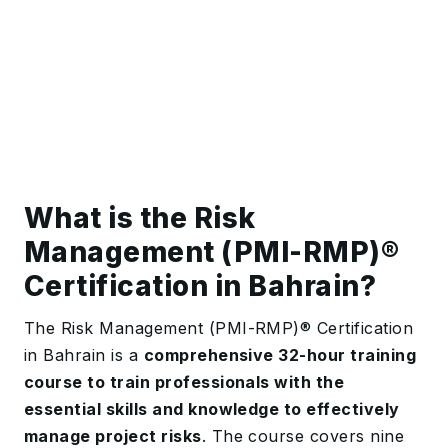
What is the Risk
Management (PMI-RMP)®️
Certification in Bahrain?
The Risk Management (PMI-RMP)®️ Certification
in Bahrain is a
comprehensive 32-hour training
course to train professionals with the
essential skills and knowledge to effectively
manage project risks
. The course covers nine