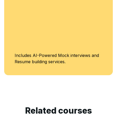
Unlimited Acce
terviews and
Classes
Related courses