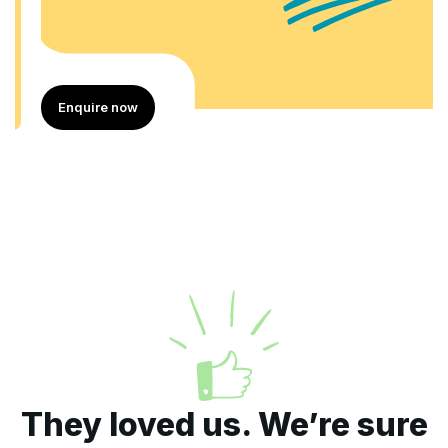
Enquire now
They loved us. We’re sure