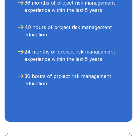
36 months of project risk management
experience within the last 5 years
40 hours of project risk management
education
24 months of project risk management
experience within the last 5 years
30 hours of project risk management
education