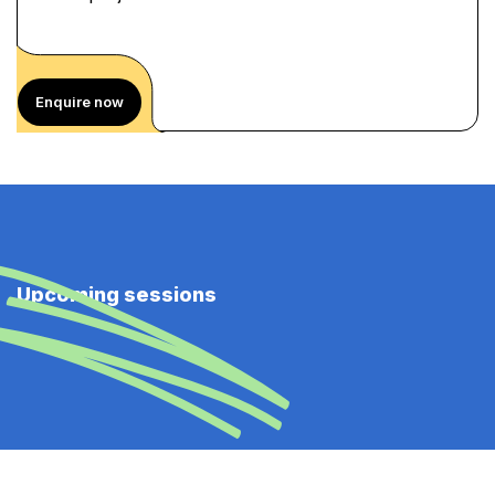
Enquire now
Upcoming sessions