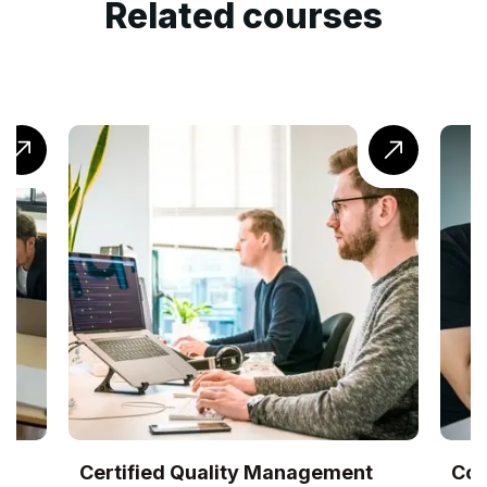
Related courses
UK
Certified Quality Management
Com