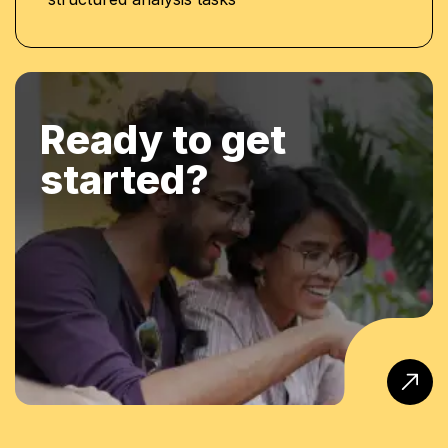
Ready to get
started?