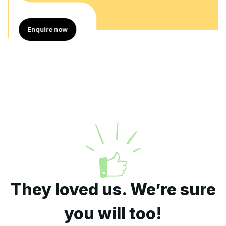
Enquire now
They loved us. We’re sure
you will too!