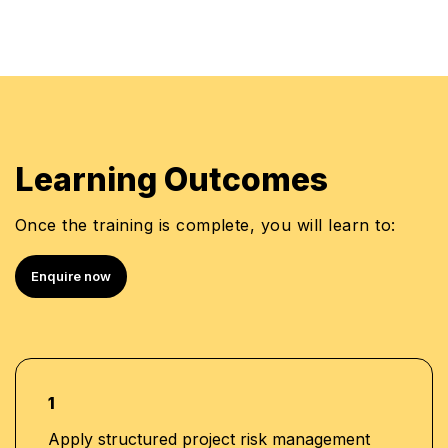
Learning Outcomes
Once the training is complete, you will learn to:
Enquire now
1
Apply structured project risk management