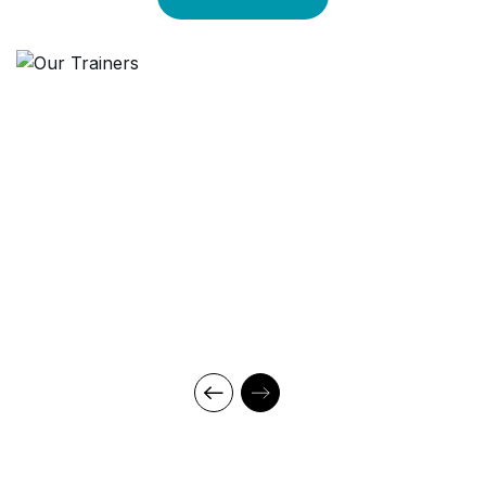
technology, and an outstanding while highly acknowledged
training staff that uses up-to-date methodologies and quality
course material. With our aim to mold professionals to be future
leaders, our industry expert trainers provide the best in town
mentorship to our students while endowing them with the thirst
for knowledge and inspiring them to strive for professional and
human excellence.