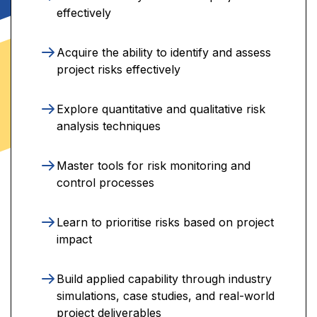
effectively
Acquire the ability to identify and assess
project risks effectively
Explore quantitative and qualitative risk
analysis techniques
Master tools for risk monitoring and
control processes
Learn to prioritise risks based on project
impact
Build applied capability through industry
simulations, case studies, and real-world
project deliverables