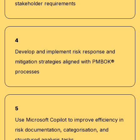
stakeholder requirements
4
Develop and implement risk response and
mitigation strategies aligned with PMBOK®
processes
5
Use Microsoft Copilot to improve efficiency in
risk documentation, categorisation, and
structured analysis tasks