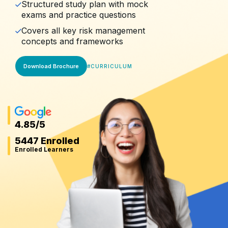
Structured study plan with mock
exams and practice questions
Covers all key risk management
concepts and frameworks
Download Brochure
#
CURRICULUM
4.85
/5
5447 Enrolled
Enrolled Learners