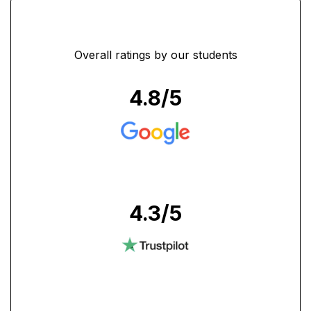
Overall ratings by our students
4.8
/5
4.3
/5