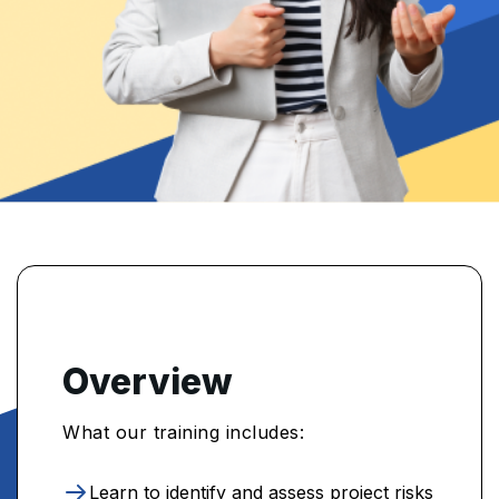
Overview
What our training includes:
Learn to identify and assess project risks