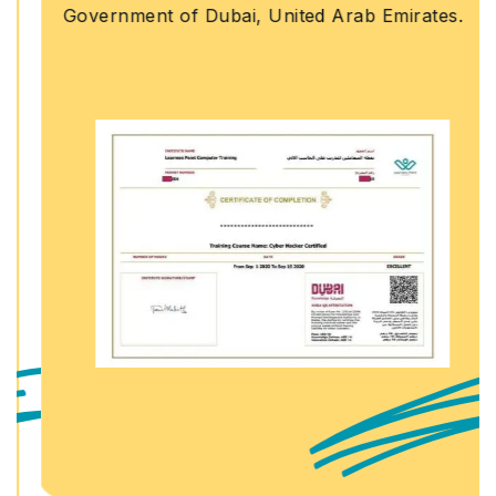
Government of Dubai, United Arab Emirates.