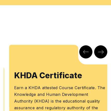
KHDA Certificate
Earn a KHDA attested Course Certificate. The
Knowledge and Human Development
Authority (KHDA) is the educational quality
assurance and regulatory authority of the