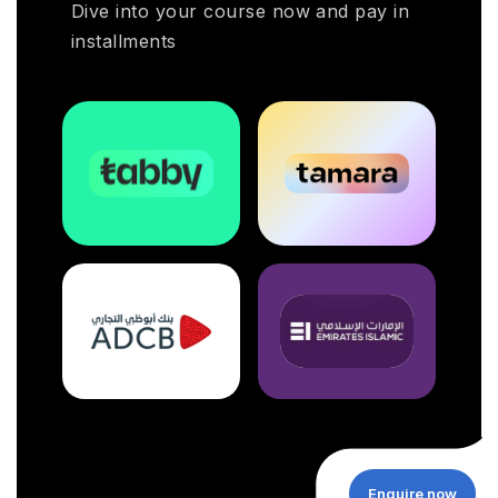
Dive into your course now and pay in
installments
Enquire now