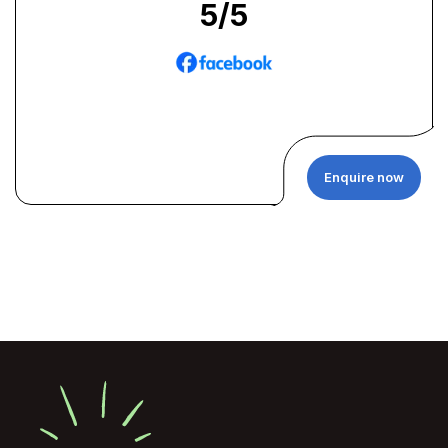
5
/5
Enquire now