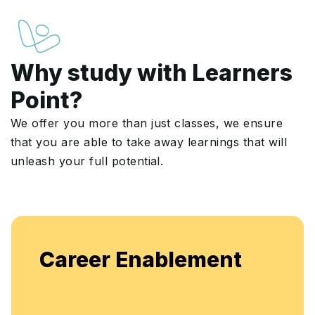
Why study with Learners
Point?
We offer you more than just classes, we ensure
that you are able to take away learnings that will
unleash your full potential.
Enjoy unlimited access to live b
ent
flexible, continuous learning and
enhancement.