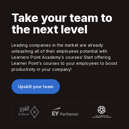
Take your team to
the next level
Leading companies in the market are already
unleashing all of their employees potential with
Learners Point Academy’s courses! Start offering
Learner Point’s courses to your employees to boost
productivity in your company!
Upskill your team