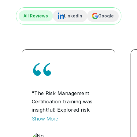
All Reviews
LinkedIn
Google
"The Risk Management
Certification training was
insightful! Explored risk
assessment methodologies
Show More
thoroughly, enhancing my
analytical skills."