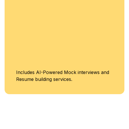
Unlimited Acces
rviews and
Classes