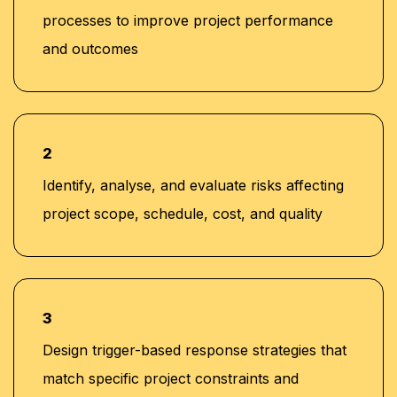
processes to improve project performance
and outcomes
2
Identify, analyse, and evaluate risks affecting
project scope, schedule, cost, and quality
3
Design trigger-based response strategies that
match specific project constraints and