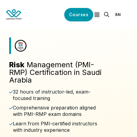
Courses
EN
open navigation
Risk
Management (PMI-
RMP) Certification in Saudi
Arabia
32 hours of instructor-led, exam-
focused training
Comprehensive preparation aligned
with PMI-RMP exam domains
Learn from PMI-certified instructors
with industry experience