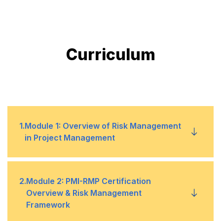
Curriculum
1
.
Module 1: Overview of Risk Management
in Project Management
1
Definition and Importance of Risk
2
.
Module 2: PMI-RMP Certification
Overview & Risk Management
Management
Framework
2
Risk Management Process: Identification,