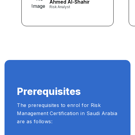
Ahmed Al-Shahir
Risk Analyst
Prerequisites
The prerequisites to enrol for Risk
Management Certification in Saudi Arabia
are as follows: