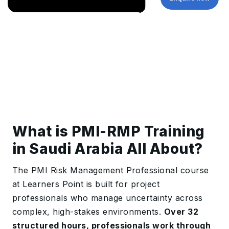
What is PMI-RMP Training
in Saudi Arabia All About?
The PMI Risk Management Professional course
at Learners Point is built for project
professionals who manage uncertainty across
complex, high-stakes environments.
Over 32
structured hours, professionals work through