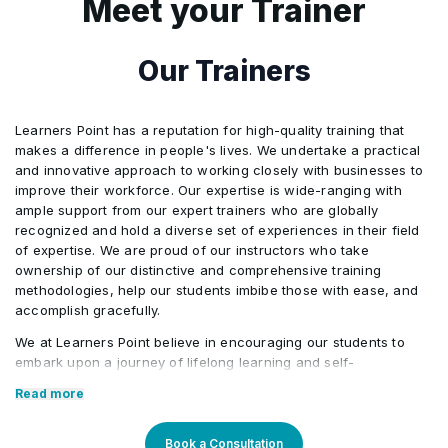
Meet your Trainer
Activities/Case Study
5
Executive-Level Risk Presentation
Telecom infrastructure
Our Trainers
monitoring
6
Copilot may be used to support
Integrated multi-domain risk
formatting, summarization, first-draft
scenario under exam conditions
structuring, presentation storyline
Learners Point has a reputation for high-quality training that
makes a difference in people's lives. We undertake a practical
development, and refinement of risk
and innovative approach to working closely with businesses to
documentation while preserving
improve their workforce. Our expertise is wide-ranging with
ample support from our expert trainers who are globally
participant judgment and PMI-aligned
recognized and hold a diverse set of experiences in their field
methodology.
of expertise. We are proud of our instructors who take
ownership of our distinctive and comprehensive training
methodologies, help our students imbibe those with ease, and
accomplish gracefully.
We at Learners Point believe in encouraging our students to
embark upon a journey of lifelong learning and self-
development, with the aid of our comprehensive and distinctive
Read more
courses tailored to current market trends. The manifestation of
our career-oriented approach is what we assure through a
pleasant professional enriched environment with cutting-edge
Book a Consultation