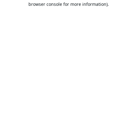
browser console for more information).