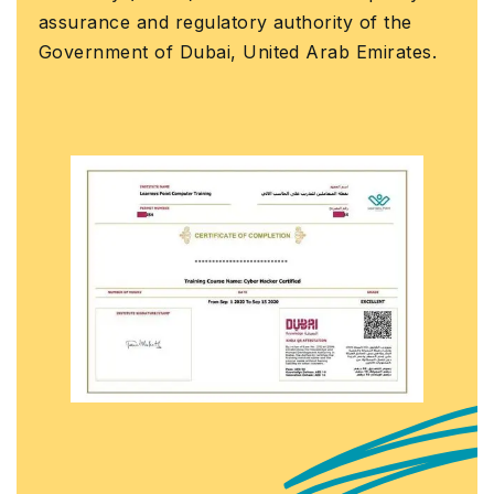
assurance and regulatory authority of the
Government of Dubai, United Arab Emirates.