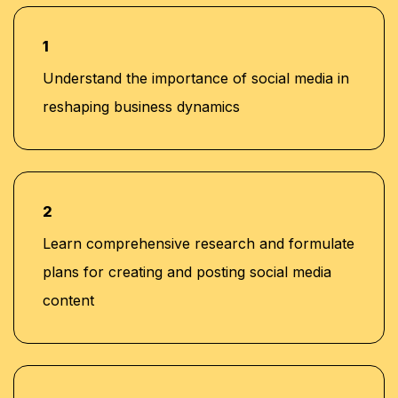
Post-Graduation in Digital Marketing, The DMTI,
Mumbai
1
Bachelor's in Media Studies, Symbiosis Institute of
Media & Communications, Pune Our Own English
Understand the importance of social media in
High School, Dubai
reshaping business dynamics
2
Learn comprehensive research and formulate
plans for creating and posting social media
content