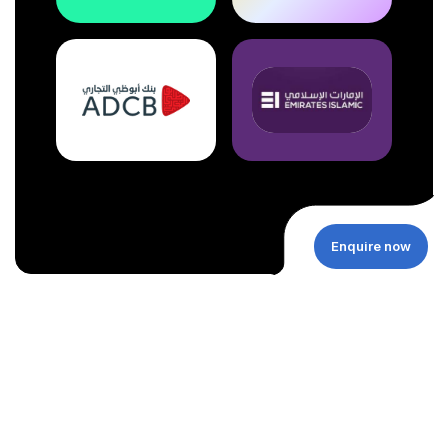
Enquire now