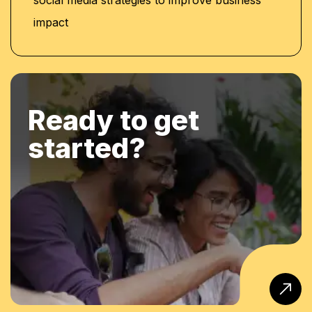
impact
Ready to get
started?