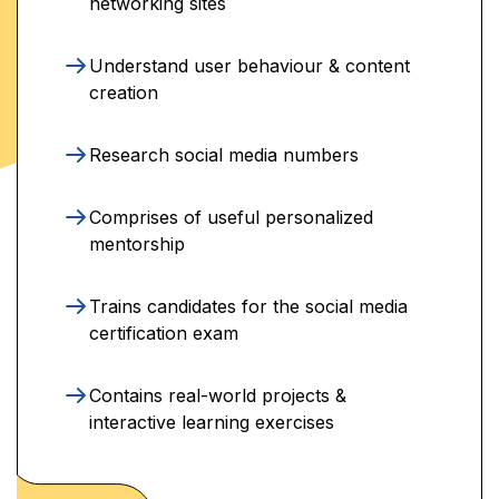
networking sites
Understand user behaviour & content
creation
Research social media numbers
Comprises of useful personalized
mentorship
Trains candidates for the social media
certification exam
Contains real-world projects &
interactive learning exercises