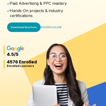
Paid Advertising & PPC mastery
Hands-On projects & industry
certifications
Download Brochure
#
CURRICULUM
4.5
/5
4576 Enrolled
Enrolled Learners