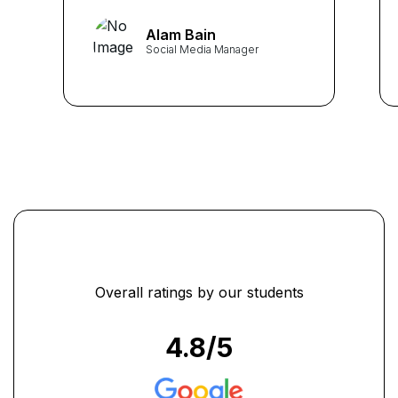
provided a comprehensive
Alam Bain
understanding of social media
Social Media Manager
dynamics. The KHDA
accreditation adds credibility
to my skills in the job
market."
...
Overall ratings by our students
4.8
/5