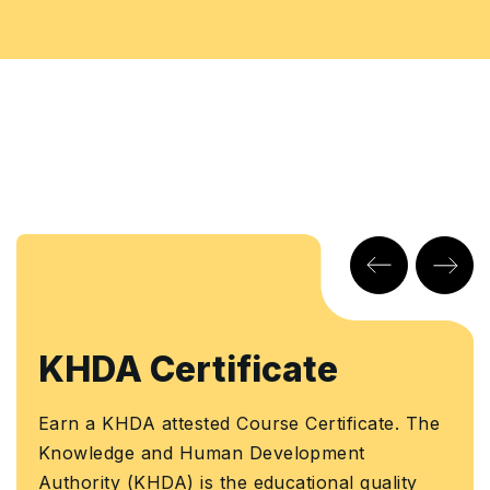
KHDA Certificate
Earn a KHDA attested Course Certificate. The
Knowledge and Human Development
Authority (KHDA) is the educational quality