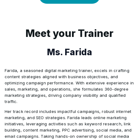
AdCreative.ai, TikTok Ads Manager
5
Looker Studio, Rival IQ
Analysis
2
Community Engagement
4
Automating Social Media Workflows –
3
Building a Social Media Marketing
Zapier, HubSpot
Meet your Trainer
Portfolio
5
The Future of AI in Social Media
4
Certification & Career Opportunities
Marketing
Ms. Farida
5
Tools: Real-world case studies & hands-
6
Tools: Hootsuite AI, ManyChat, Drift,
on projects
Brandwatch
Farida, a seasoned digital marketing trainer, excels in crafting
content strategies aligned with business objectives, and
optimizing campaign performance. With extensive experience in
sales, marketing, and operations, she formulates 360-degree
marketing strategies, driving company visibility and qualified
traffic.
Her track record includes impactful campaigns, robust internet
marketing, and SEO strategies. Farida leads online marketing
initiatives, leveraging activities such as keyword research, link
building, content marketing, PPC advertising, social media, and
email campaigns. Taking hands-on ownership of social media