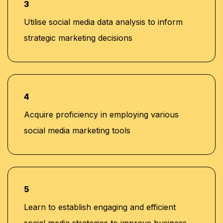
3
Utilise social media data analysis to inform
strategic marketing decisions
4
Acquire proficiency in employing various
social media marketing tools
5
Learn to establish engaging and efficient
social media strategies to improve business