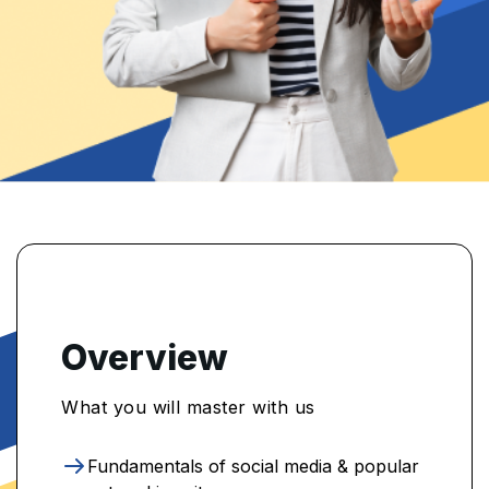
Overview
What you will master with us
Fundamentals of social media & popular