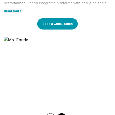
performance, Farida integrates platforms with analytical tools
like Google Analytics. She focuses on optimizing SEM paid app
Read more
and social media campaigns, exploring new avenues for brand
growth.
Book a Consultation
Farida's expertise extends to building brand awareness within
the digital space, and implementing creative best practices.
Comprehensive reporting covers digital marketing campaigns
across platforms, including social, Google, and DV360. She
structures campaigns based on KPIs, meticulously trafficking
and collaborating with content teams for engaging content.
Core Competencies:
Performance Marketing
Media Planning
Social Media Marketing
Optimizing PPC/CPC/ CPL/ CPS Campaigns
Campaign Analyzing
Keyword Research