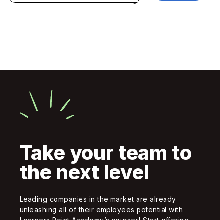
Take your team to
the next level
Leading companies in the market are already
unleashing all of their employees potential with
Learners Point Academy’s courses! Start offering