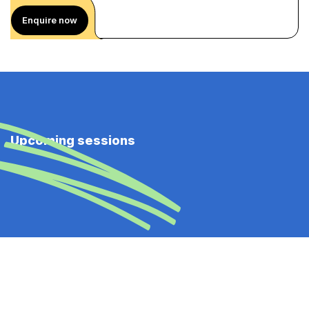
Enquire now
Upcoming sessions