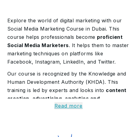
Explore the world of digital marketing with our
Social Media Marketing Course in Dubai. This
course helps professionals become
proficient
Social Media Marketers
. It helps them to master
marketing techniques on platforms like
Facebook, Instagram, LinkedIn, and Twitter.
Our course is recognized by the Knowledge and
Human Development Authority (KHDA). This
training is led by experts and looks into
content
creation, advertising, analytics and
Read more
community management
.
About Our Social Media
Marketing Course in Dubai