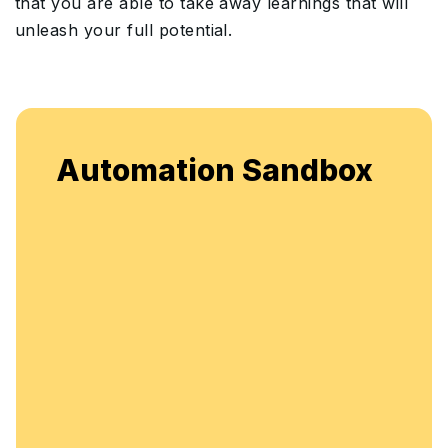
that you are able to take away learnings that will
unleash your full potential.
Automation Sandbox