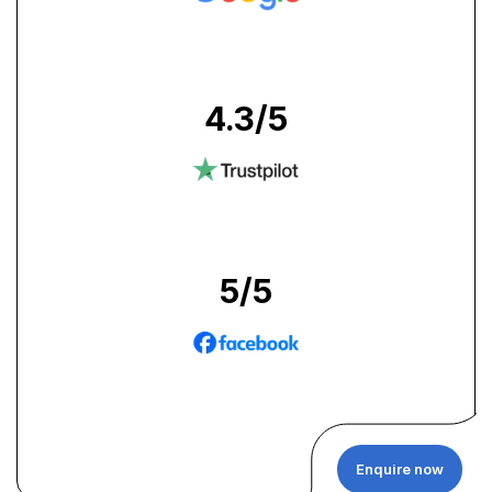
4.3
/5
5
/5
Enquire now