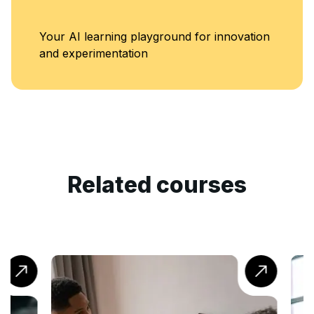
Your AI learning playground for innovation
and experimentation
Related courses
Ac