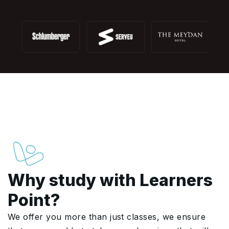
Why study with Learners
Point?
We offer you more than just classes, we ensure