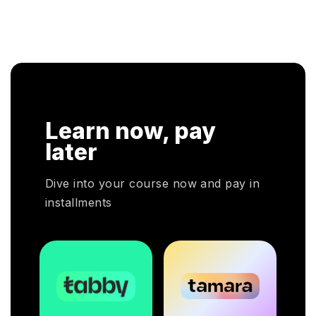
IT
profe
contributing to improving the performance of the
Emira
organisation. Apart from the theoretical knowledge,
rmed
individuals will learn about analytical techniques
through real-world examples and case studies.
Learn now, pay
later
Dive into your course now and pay in
installments