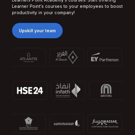
Learner Point’s courses to your employees to boost
productivity in your company!
Upskill your team