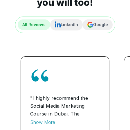
you will too!
All Reviews
LinkedIn
Google
"I highly recommend the
Social Media Marketing
Course in Dubai. The
practical insights and
Show More
industry-relevant modules