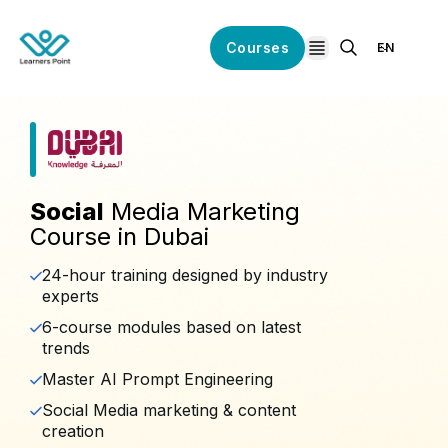
Courses
EN
open navigation
Social
Media Marketing
Course in Dubai
24-hour training designed by industry
experts
6-course modules based on latest
trends
Master AI Prompt Engineering
Social Media marketing & content
creation