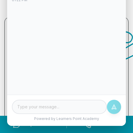
Let's chat!
Name
Phone
Email
Powered by Learners Point Academy
Enquire Now
Call Now