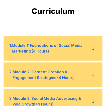
Curriculum
1
.
Module 1: Foundations of Social Media
Marketing (4 Hours)
1
Social Media Landscape in 2025 –
2
.
Module 2: Content Creation &
Engagement Strategies (4 Hours)
Emerging trends & platforms
2
Understanding Social Media Algorithms –
Facebook, Instagram, LinkedIn, TikTok,
1
Content Formats for 2025 – Reels,
3
.
Module 3: Social Media Advertising &
X, YouTube, Snapchat
Paid Growth (4 Hours)
Shorts, Carousels, AI-generated content