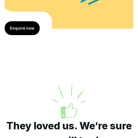
Enquire now
They loved us. We’re sure