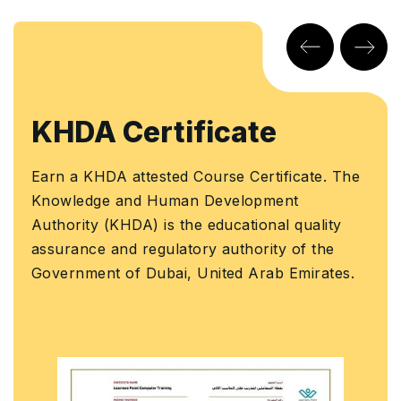
KHDA Certificate
Earn a KHDA attested Course Certificate. The
Knowledge and Human Development
Authority (KHDA) is the educational quality
assurance and regulatory authority of the
Government of Dubai, United Arab Emirates.