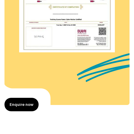
Enquire now