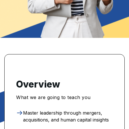
Overview
What we are going to teach you
Master leadership through mergers,
acquisitions, and human capital insights