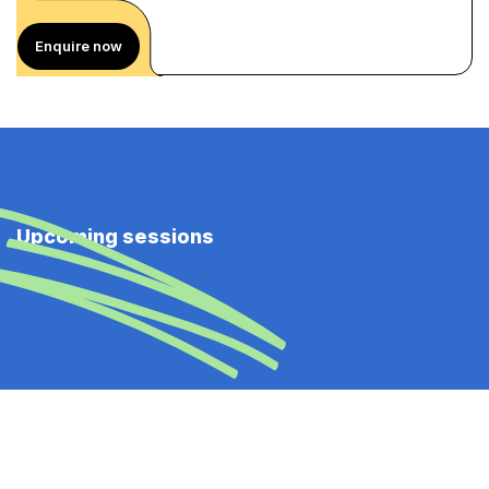
Enquire now
Upcoming sessions