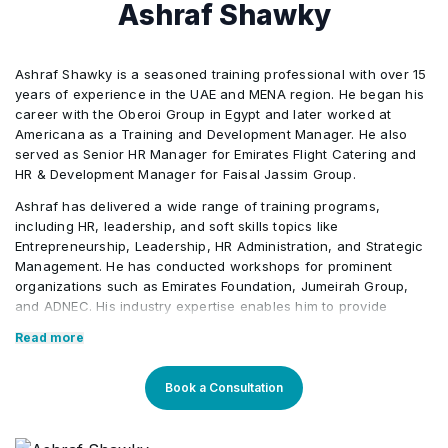
Ashraf Shawky
crisis management)
Use credible and relevant information to make
engagement, satisfaction, and retention (for
•
Create and evaluate benefit strategies that
•
decisions and recommendations (for example:
example: mentoring and sponsorship, flexible
attract, reward, and retain talent (for example:
salary data, management trends, published
work arrangements)
Lead, implement, and evaluate HR digitalization
•
Ashraf Shawky is a seasoned training professional with over 15
health, welfare, retirement, work-life balance,
surveys and studies, legal/regulatory analysis)
years of experience in the UAE and MENA region. He began his
initiatives (for example: information, workflows,
wellness)
career with the Oberoi Group in Egypt and later worked at
emerging technologies, gamification,
Align team and individual performance goals to
•
Americana as a Training and Development Manager. He also
employee self-service, social networking, and
Develop and manage workplace practices that
organizational measures of success
•
served as Senior HR Manager for Emirates Flight Catering and
Design and develop employee recognition
•
human resource information system [HRIS], risk
HR & Development Manager for Faisal Jassim Group.
are aligned with the organization’s vision,
programs (for example: non-monetary and
management system)
mission, values, sustainability, corporate social
Ashraf has delivered a wide range of training programs,
monetary rewards, workplace amenities,
Design and evaluate strategies and processes
•
responsibility (CSR), ethics, and anti-
including HR, leadership, and soft skills topics like
service awards)
for performance management (for example:
Entrepreneurship, Leadership, HR Administration, and Strategic
corruption, to shape and reinforce
performance evaluation, performance
Management. He has conducted workshops for prominent
organizational culture
improvement, feedback, coaching)
organizations such as Emirates Foundation, Jumeirah Group,
and ADNEC. His industry expertise enables him to provide
practical, engaging learning experiences, particularly for UAE
Develop and evaluate strategies and
•
Read more
Identify and implement strategies and
Nationals.
•
workplace practices to promote diversity,
processes for leadership development (for
Core Competencies:
equity, and inclusion (DEI)
Book a Consultation
example: conflict resolution, mentoring,
performance discussions, coaching, effective
Human Resources (HR)
Identify and analyze HR metrics to inform
communication)
•