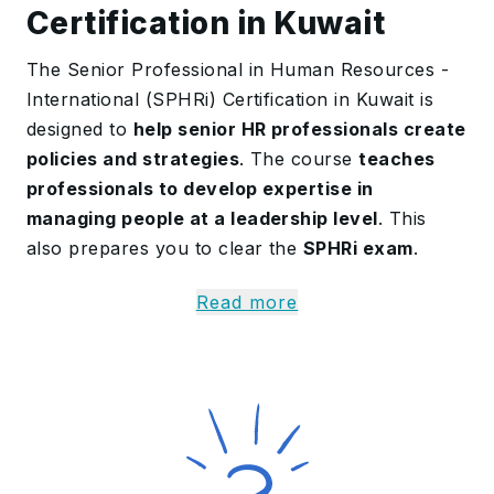
Certification in Kuwait
The Senior Professional in Human Resources -
International (SPHRi) Certification in Kuwait is
designed to
help senior HR professionals create
policies and strategies
. The course
teaches
professionals to develop expertise in
managing people at a leadership level
. This
also prepares you to clear the
SPHRi exam
.
The SPHRi Training
covers advanced HR
Read more
practices followed in global organisations
. This
helps professionals
understand HR planning
,
policy development
, and
business goals
. This is
very useful for professionals working in
international HR roles.
More Details on the SPHRi