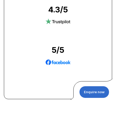
4.3
/5
5
/5
Enquire now