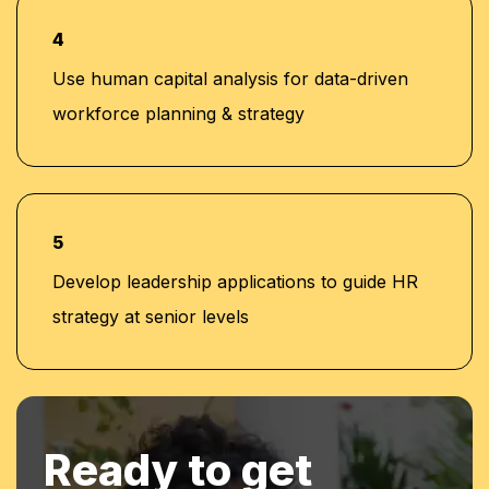
4
Use human capital analysis for data-driven
workforce planning & strategy
5
Develop leadership applications to guide HR
strategy at senior levels
Ready to get