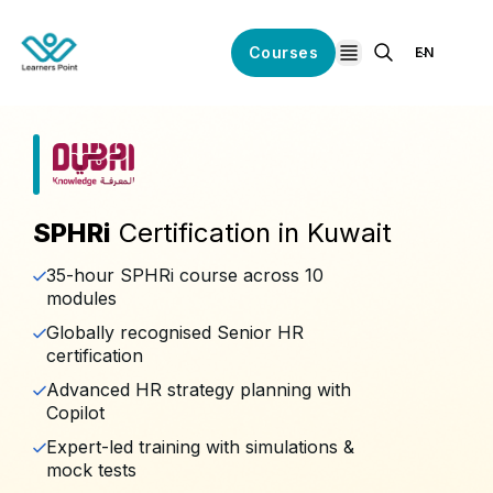
Courses
EN
open navigation
SPHRi
Certification in Kuwait
35-hour SPHRi course across 10
modules
Globally recognised Senior HR
certification
Advanced HR strategy planning with
Copilot
Expert-led training with simulations &
mock tests