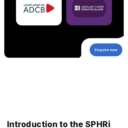
Enquire now
Introduction to the SPHRi