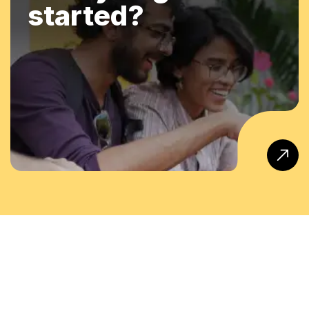
started?