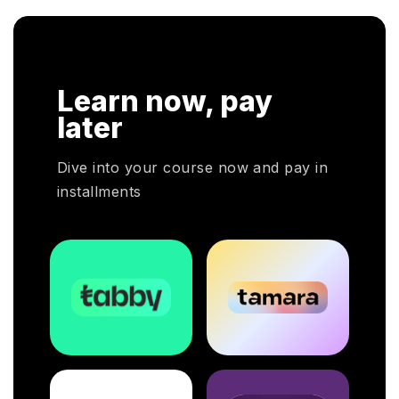
Learn now, pay
later
Dive into your course now and pay in
installments