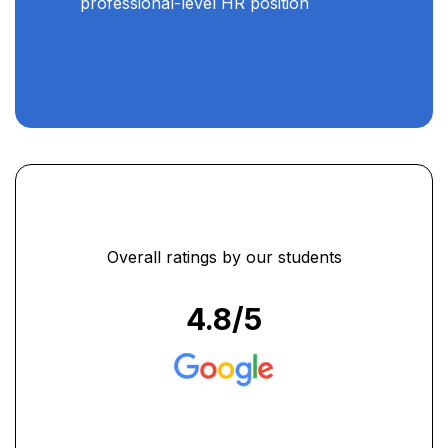
professional-level HR position
Overall ratings by our students
4.8
/5