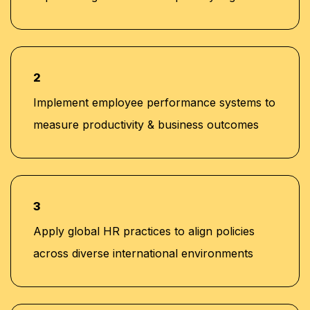
2
Implement employee performance systems to
measure productivity & business outcomes
3
Apply global HR practices to align policies
across diverse international environments