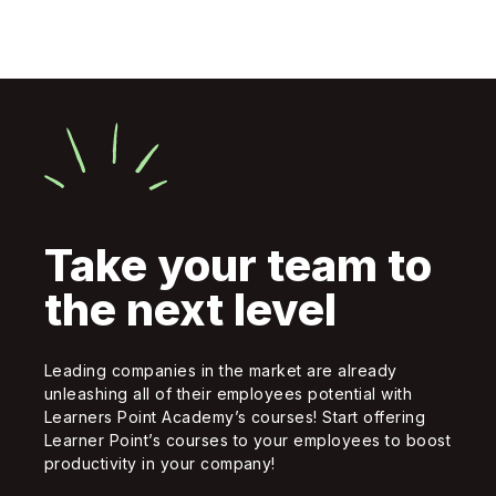
Take your team to
the next level
Leading companies in the market are already
unleashing all of their employees potential with
Learners Point Academy’s courses! Start offering
Learner Point’s courses to your employees to boost
productivity in your company!