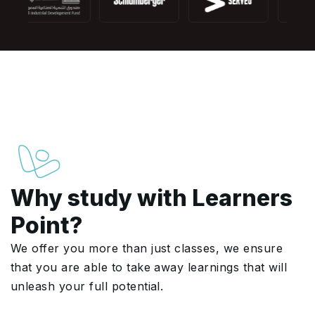
Why study with Learners
Point?
We offer you more than just classes, we ensure
that you are able to take away learnings that will
unleash your full potential.