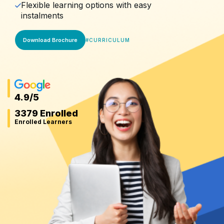
Flexible learning options with easy
instalments
Download Brochure
#
CURRICULUM
4.9
/5
3379 Enrolled
Enrolled Learners