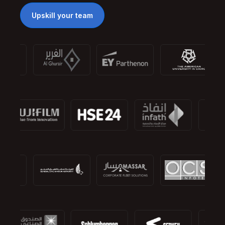
Upskill your team