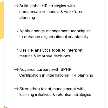
Build global HR strategies with
compensation models & workforce
planning
Apply change management techniques
to enhance organisational adaptability
Use HR analytics tools to interpret
metrics & improve decisions
Advance careers with SPHRi
Certification in international HR planning
Strengthen talent management with
learning initiatives & retention strategies