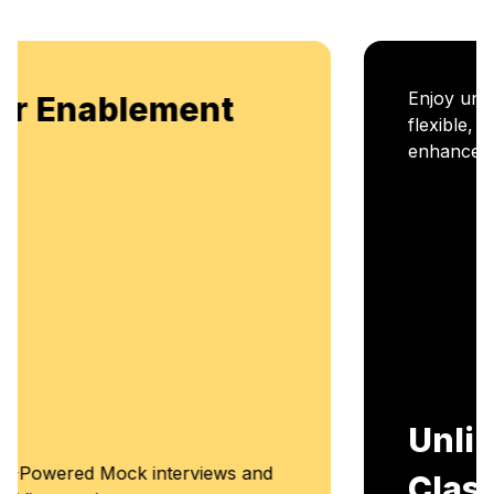
Enjoy unlimited access to live batches for
flexible, continuous learning and skill
enhancement.
Unlimited Access to
Classes