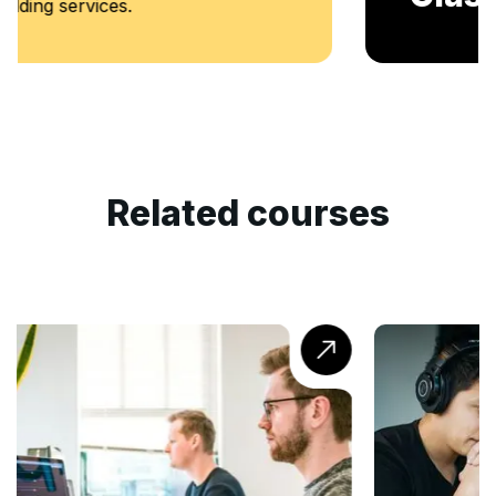
Related courses