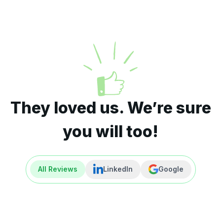
They loved us. We’re sure
you will too!
All Reviews
LinkedIn
Google