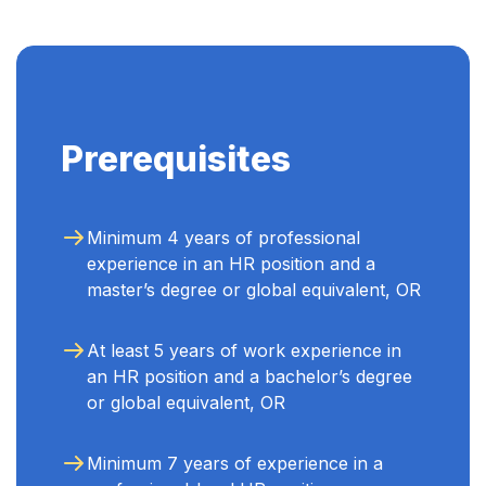
Prerequisites
Minimum 4 years of professional
experience in an HR position and a
master’s degree or global equivalent, OR
At least 5 years of work experience in
an HR position and a bachelor’s degree
or global equivalent, OR
Minimum 7 years of experience in a