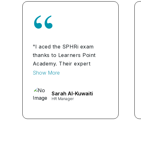
"I aced the SPHRi exam
thanks to Learners Point
Academy. Their expert
guidance made all the
Show More
difference."
Sarah Al-Kuwaiti
HR Manager