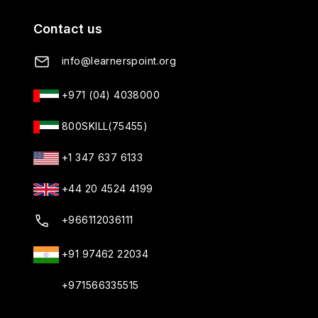
Contact us
info@learnerspoint.org
+971 (04) 4038000
800SKILL(75455)
+1 347 637 6133
+44 20 4524 4199
+966112036111
+91 97462 22034
+971566335515