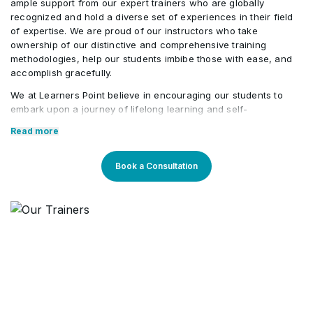
ample support from our expert trainers who are globally
recognized and hold a diverse set of experiences in their field
of expertise. We are proud of our instructors who take
ownership of our distinctive and comprehensive training
methodologies, help our students imbibe those with ease, and
accomplish gracefully.
We at Learners Point believe in encouraging our students to
embark upon a journey of lifelong learning and self-
development, with the aid of our comprehensive and distinctive
Read more
courses tailored to current market trends. The manifestation of
our career-oriented approach is what we assure through a
pleasant professional enriched environment with cutting-edge
Book a Consultation
technology, and an outstanding while highly acknowledged
training staff that uses up-to-date methodologies and quality
course material. With our aim to mold professionals to be future
leaders, our industry expert trainers provide the best in town
mentorship to our students while endowing them with the thirst
for knowledge and inspiring them to strive for professional and
human excellence.