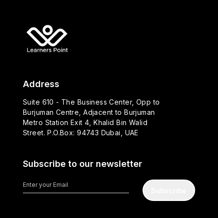
Address
Suite 610 - The Business Center, Opp to
Burjuman Centre, Adjacent to Burjuman
Metro Station Exit 4, Khalid Bin Walid
Street. P.O.Box: 94743 Dubai, UAE
Subscribe to our newsletter
Subscribe