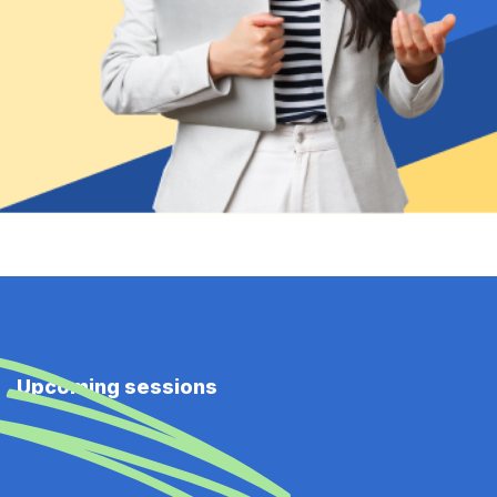
Upcoming sessions