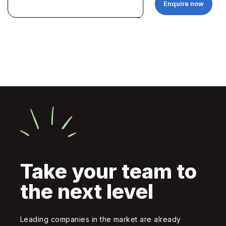
Enquire now
Take your team to
the next level
Leading companies in the market are already