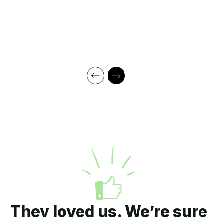
They loved us. We’re sure