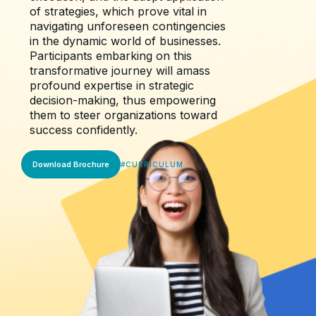
of strategies, which prove vital in
navigating unforeseen contingencies
in the dynamic world of businesses.
Participants embarking on this
transformative journey will amass
profound expertise in strategic
decision-making, thus empowering
them to steer organizations toward
success confidently.
Download Brochure
#
CURRICULUM