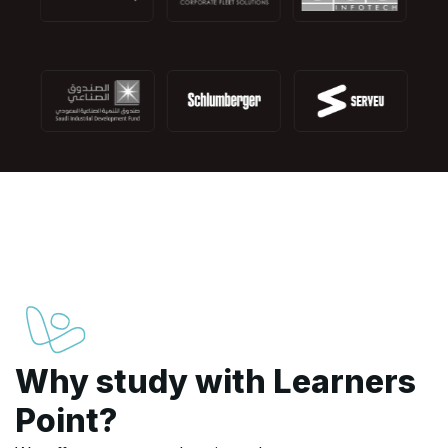
Why study with Learners
Point?