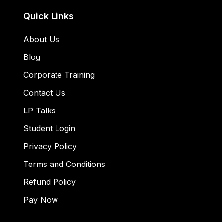
Quick Links
About Us
Blog
Corporate Training
Contact Us
LP Talks
Student Login
Privacy Policy
Terms and Conditions
Refund Policy
Pay Now