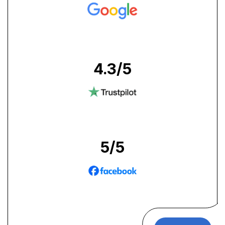
4.3
/5
5
/5