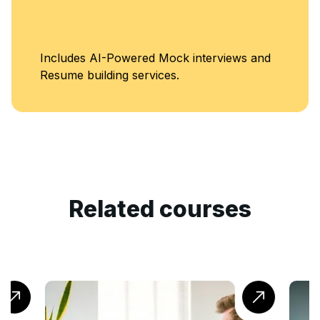
Includes AI-Powered Mock interviews and
Resume building services.
Related courses