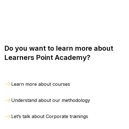
online sessions as per convenience.
we are notified in writing within 2 days from the
date of registration. The refund will be processed
within 4 weeks from the day of exit.
Do you want to learn more about
Learners Point Academy?
Learn more about courses
Understand about our methodology
Let’s talk about Corporate trainings