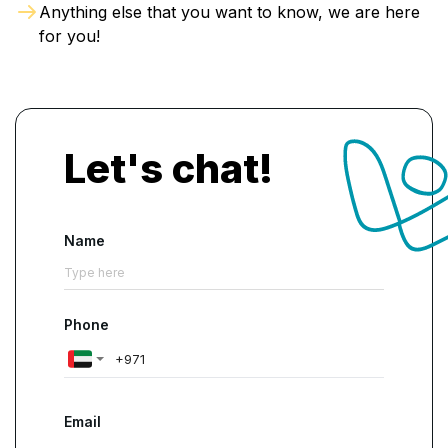
Anything else that you want to know, we are here
for you!
Let's chat!
Name
Phone
Email