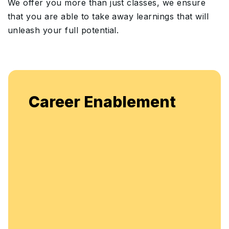
We offer you more than just classes, we ensure
that you are able to take away learnings that will
unleash your full potential.
Career Enablement