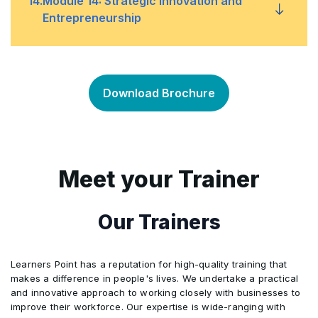
14
.
Module 14: Strategic Innovation and
Managing crises to minimize negative impacts
•
stakeholders effectively
Entrepreneurship
Managing relationships with various
•
stakeholders
Fostering a culture of innovation and creativity
•
Download Brochure
Handling conflicts and engaging stakeholders
•
Identifying and pursuing new opportunities for
•
in the strategic process
growth
Meet your Trainer
Integrating entrepreneurial thinking into
•
strategic planning
Our Trainers
Learners Point has a reputation for high-quality training that
makes a difference in people's lives. We undertake a practical
and innovative approach to working closely with businesses to
improve their workforce. Our expertise is wide-ranging with