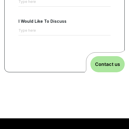
I Would Like To Discuss
Contact us