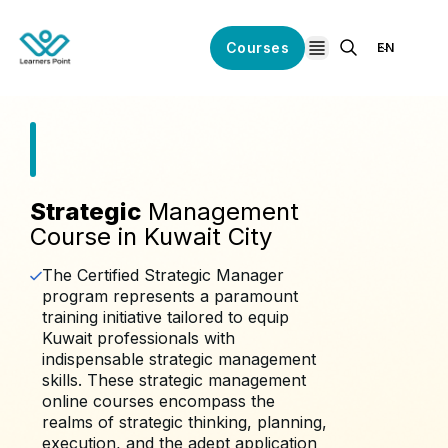
Courses
EN
open navigation
Strategic
Management
Course in Kuwait City
The Certified Strategic Manager
program represents a paramount
training initiative tailored to equip
Kuwait professionals with
indispensable strategic management
skills. These strategic management
online courses encompass the
realms of strategic thinking, planning,
execution, and the adept application