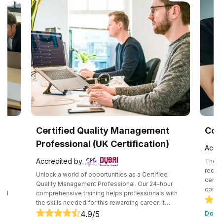
UK
Certified Quality Management
Com
Professional (UK Certification)
Accr
Accredited by
The C
recog
Unlock a world of opportunities as a Certified
certif
e
Quality Management Professional. Our 24-hour
compe
and
comprehensive training helps professionals with
secur
the skills needed for this rewarding career. It
techn
core
consists of core tools and methodologies used by
4.9
/5
Down
intro