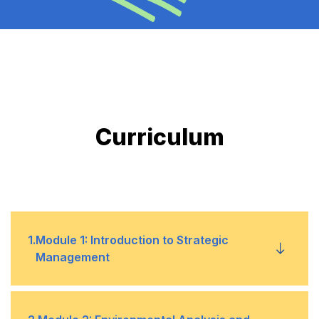
Curriculum
1
.
Module 1: Introduction to Strategic
Management
Understanding the fundamentals of strategic
•