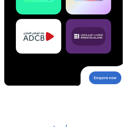
Enquire now