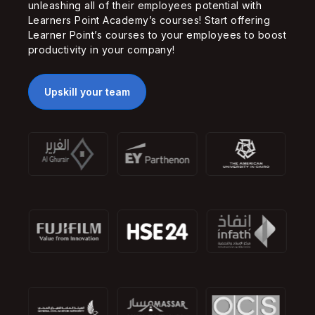
unleashing all of their employees potential with
Learners Point Academy’s courses! Start offering
Learner Point’s courses to your employees to boost
productivity in your company!
Upskill your team