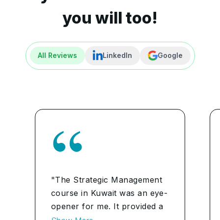
you will too!
All Reviews
LinkedIn
Google
"The Strategic Management
course in Kuwait was an eye-
opener for me. It provided a
comprehensive