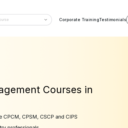
Corporate Training
Testimonials
agement Courses in
 like CPCM, CPSM, CSCP and CIPS
try professionals