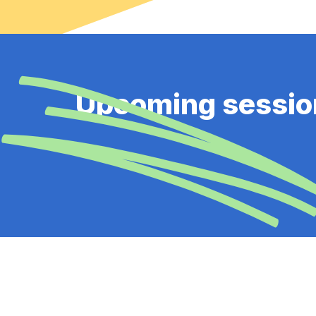
Upcoming sessio