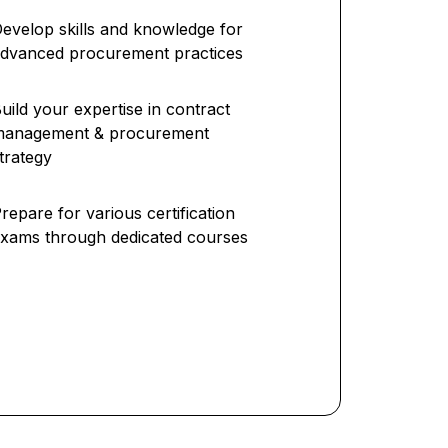
evelop skills and knowledge for
dvanced procurement practices
uild your expertise in contract
management & procurement
trategy
repare for various certification
xams through dedicated courses