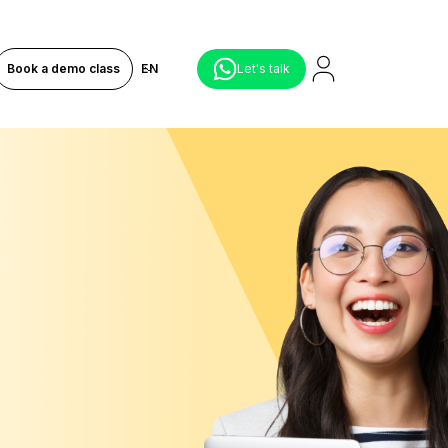
Book a demo class
EN
Let's talk