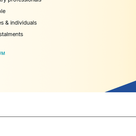
ble
s & individuals
stalments
UM