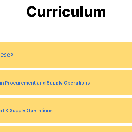
Curriculum
 (CSCP)
, and Forecasting
Global Supply Chain Netw
•
e in Procurement and Supply Operations
Internal Operations and In
•
 (6 Credits)
Contract Administration (6 
•
nt & Supply Operations
Supply Chain Relationships
•
dits)
Team Dynamics & Change (
•