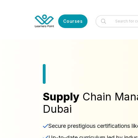
Courses
Supply
Chain Man
Dubai
Secure prestigious certifications
Up-to-date curriculum led by indus