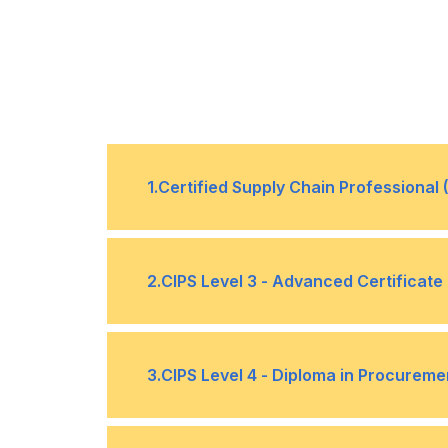
1
.
Certified Supply Chain Professional
Supply Chains, Demand Management
•
2
.
CIPS Level 3 - Advanced Certificat
Sourcing Products and Services
•
Procurement & Supply Environments
•
3
.
CIPS Level 4 - Diploma in Procureme
Forward and Reverse Logistics
•
Ethical Procurement & Supply (6 Cre
•