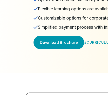
Flexible learning options are availa
Customizable options for corporate
Simplified payment process with in
Download Brochure
#
CURRICUL