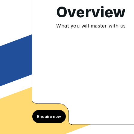
Overview
4.9
/5
What you will master with us
300 Enrolled
rolled Learners
Enquire now