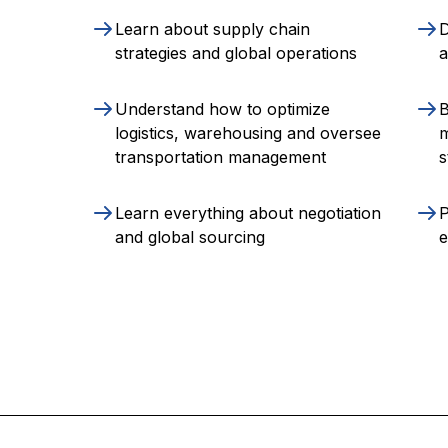
Learn about supply chain
D
strategies and global operations
a
Understand how to optimize
B
logistics, warehousing and oversee
transportation management
s
Learn everything about negotiation
P
and global sourcing
e