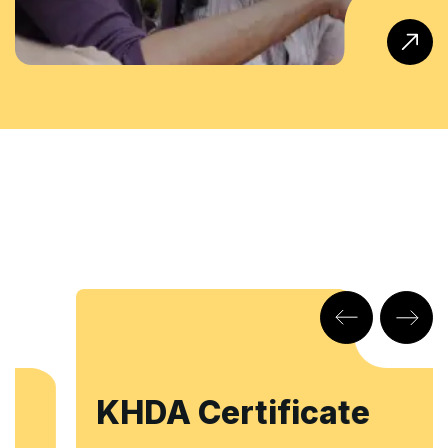
KHDA Certificate