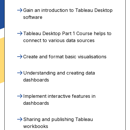
Gain an introduction to Tableau Desktop
software
Tableau Desktop Part 1 Course helps to
connect to various data sources
Create and format basic visualisations
Understanding and creating data
dashboards
Implement interactive features in
dashboards
Sharing and publishing Tableau
workbooks