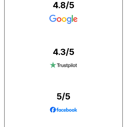
4.8
/5
4.3
/5
5
/5