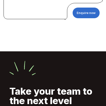
Enquire now
Take your team to
the next level