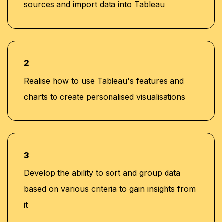
sources and import data into Tableau
2
Realise how to use Tableau's features and
charts to create personalised visualisations
3
Develop the ability to sort and group data
based on various criteria to gain insights from
it