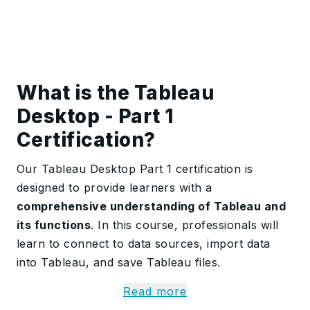
What is the Tableau
Desktop - Part 1
Certification?
Our Tableau Desktop Part 1 certification is
designed to provide learners with a
comprehensive understanding of Tableau and
its functions
. In this course, professionals will
learn to connect to data sources, import data
into Tableau, and save Tableau files.
Additionally, the course covers
filtering data,
Read more
customising visualisations with annotations,