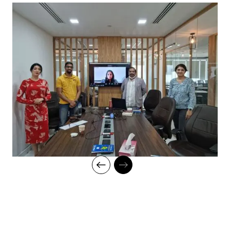
classroom setup and we do offer online high-quality sessions
as well for individuals. We also monitor the training sessions
with a progress tracker to maintain high standards of instruction
and ethics.