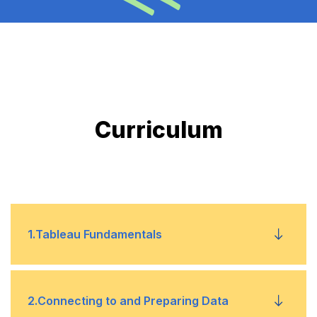
Curriculum
1
.
Tableau Fundamentals
1
Overview of Tableau
2
.
Connecting to and Preparing Data