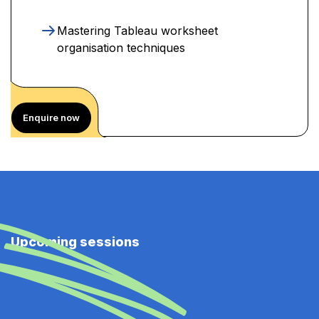
Mastering Tableau worksheet
organisation techniques
Enquire now
Upcoming sessions