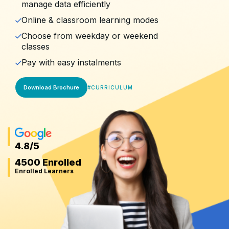
manage data efficiently
Online & classroom learning modes
Choose from weekday or weekend
classes
Pay with easy instalments
Download Brochure
#
CURRICULUM
4.8
/5
4500 Enrolled
Enrolled Learners