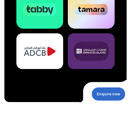
Enquire now