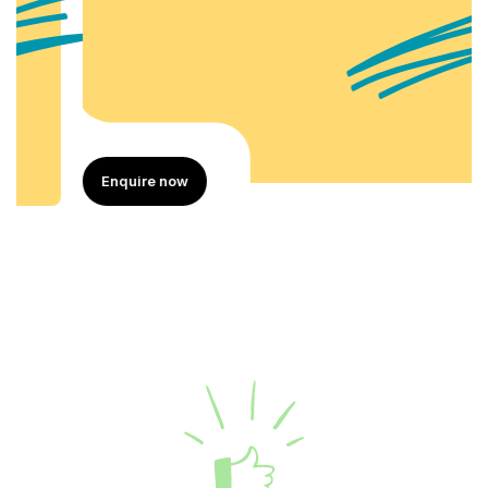
Enquire now