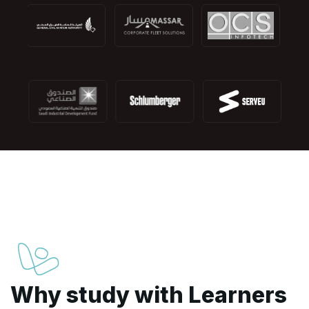
Why study with Learners