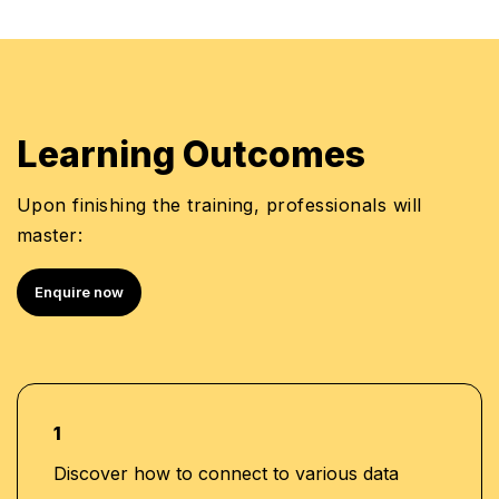
Learning Outcomes
Upon finishing the training, professionals will
master:
Enquire now
1
Discover how to connect to various data