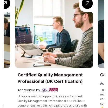
UK
Certified Quality Management
Com
Professional (UK Certification)
Accr
Accredited by
The C
recog
Unlock a world of opportunities as a Certified
certif
e
Quality Management Professional. Our 24-hour
compe
and
comprehensive training helps professionals with