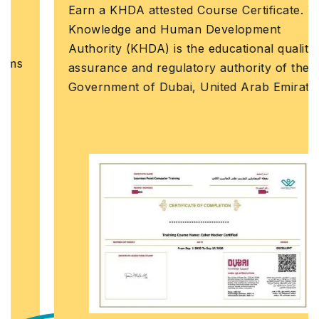
Earn a KHDA attested Course Certificate. The
Knowledge and Human Development
Authority (KHDA) is the educational quality
assurance and regulatory authority of the
Government of Dubai, United Arab Emirates.