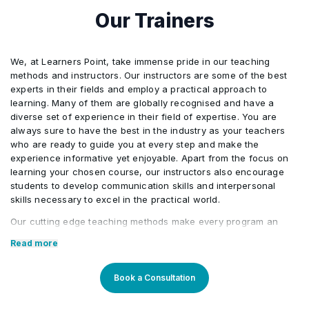
Our Trainers
We, at Learners Point, take immense pride in our teaching
methods and instructors. Our instructors are some of the best
experts in their fields and employ a practical approach to
learning. Many of them are globally recognised and have a
diverse set of experience in their field of expertise. You are
always sure to have the best in the industry as your teachers
who are ready to guide you at every step and make the
experience informative yet enjoyable. Apart from the focus on
learning your chosen course, our instructors also encourage
students to develop communication skills and interpersonal
skills necessary to excel in the practical world.
Our cutting edge teaching methods make every program an
immersive and productive experience for the learners. Our
Read more
learning methods are research-driven and are continuously
updated to stay relevant to present times as well as the future.
You will enjoy practical applications of everything learned
Book a Consultation
through theory and regular mock examinations to help monitor
your progress. Our courses are led by an instructor in a