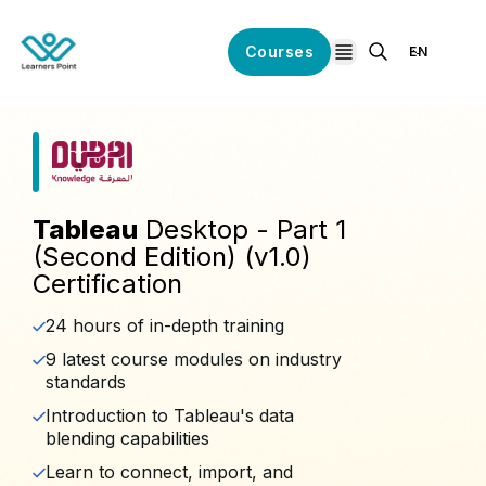
Courses
EN
open navigation
Tableau
Desktop - Part 1
(Second Edition) (v1.0)
Certification
24 hours of in-depth training
9 latest course modules on industry
standards
Introduction to Tableau's data
blending capabilities
Learn to connect, import, and