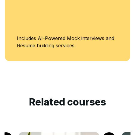
Includes AI-Powered Mock interviews and
Resume building services.
Related courses