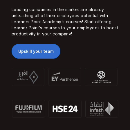
Leading companies in the market are already
unleashing all of their employees potential with
Learners Point Academy’s courses! Start offering
Learner Point’s courses to your employees to boost
productivity in your company!
Upskill your team