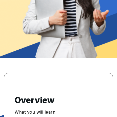
Overview
What you will learn: