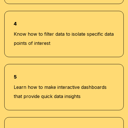
4
Know how to filter data to isolate specific data
points of interest
5
Learn how to make interactive dashboards
that provide quick data insights