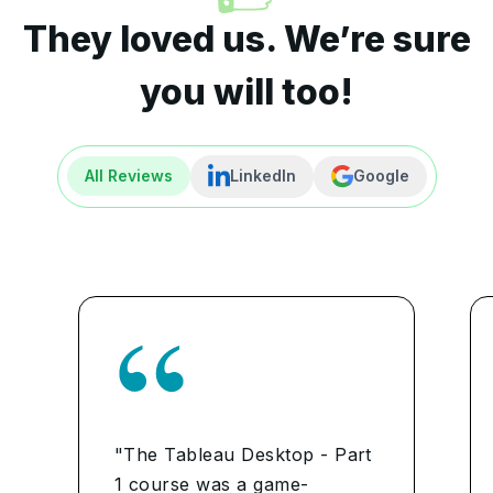
They loved us. We’re sure
you will too!
All Reviews
LinkedIn
Google
"The Tableau Desktop - Part
1 course was a game-