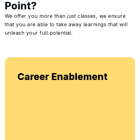
Point?
We offer you more than just classes, we ensure
that you are able to take away learnings that will
unleash your full potential.
Career Enablement