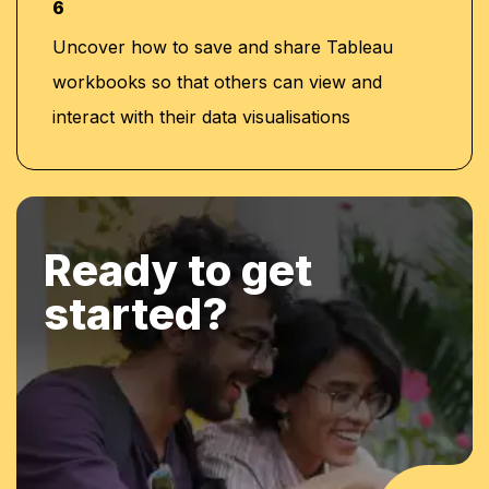
6
Uncover how to save and share Tableau
workbooks so that others can view and
interact with their data visualisations
Ready to get
started?