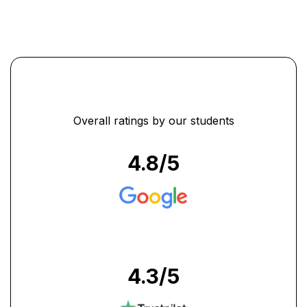
Overall ratings by our students
4.8
/5
4.3
/5