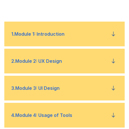
1
.
Module 1: Introduction
Fundamentals
•
2
.
Module 2: UX Design
Understanding the Model and Requirements
•
Competitive Analysis
•
3
.
Module 3: UI Design
Implementation
•
Affinity Mapping
•
Understanding Web and Mobile Screens – For
•
4
.
Module 4: Usage of Tools
Website & App Development
UX Designing – Determining User Needs and
•
Business Goals