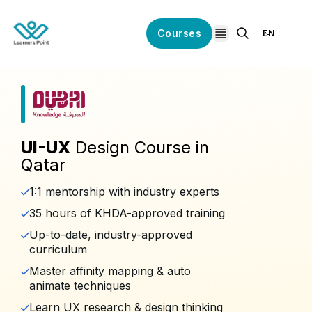
Courses
EN
open navigation
UI-UX
Design Course in
Qatar
1:1 mentorship with industry experts
35 hours of KHDA-approved training
Up-to-date, industry-approved
curriculum
Master affinity mapping & auto
animate techniques
Learn UX research & design thinking