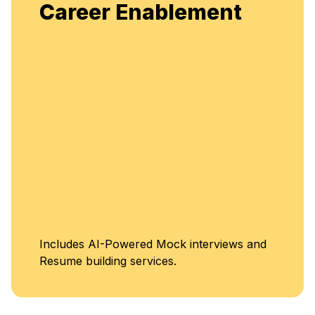
Enjoy unlimit
r Enablement
flexible, con
enhancement
Unlimi
-Powered Mock interviews and
Class
ing services.