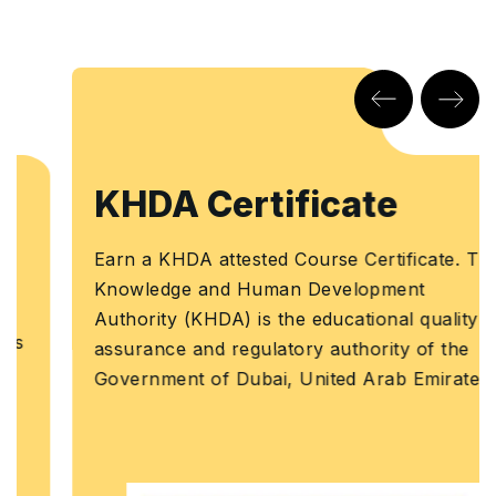
KHDA Certificate
Earn a KHDA attested Course Certificate. The
Knowledge and Human Development
Authority (KHDA) is the educational quality
assurance and regulatory authority of the
Government of Dubai, United Arab Emirates.