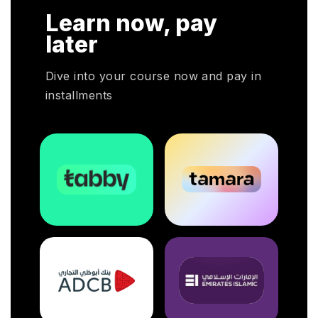
HRP
Learn now, pay
HR
oyers
later
otal
Dive into your course now and pay in
installments