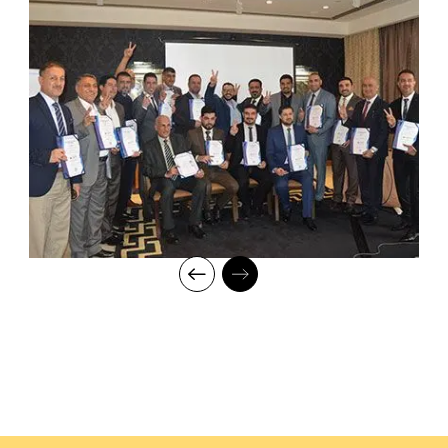
mentorship to our students while endowing them with the thirst
for knowledge and inspiring them to strive for professional and
human excellence.