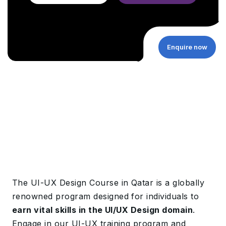
Enquire now
The UI-UX Design Course in Qatar is a globally
renowned program designed for individuals to
earn vital skills in the UI/UX Design domain
.
Engage in our UI-UX training program and