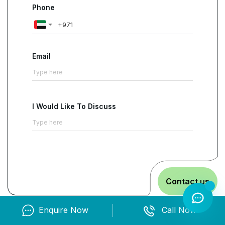
Phone
Email
I Would Like To Discuss
Contact us
Enquire Now
Call Now