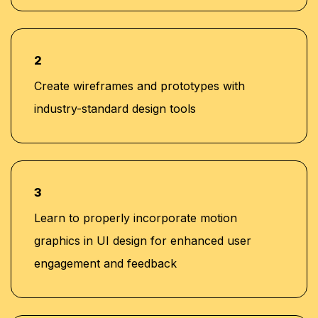
2
Create wireframes and prototypes with
industry-standard design tools
3
Learn to properly incorporate motion
graphics in UI design for enhanced user
engagement and feedback