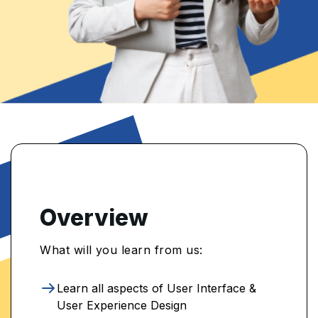
Overview
What will you learn from us:
Learn all aspects of User Interface &
User Experience Design