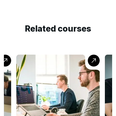
Related courses