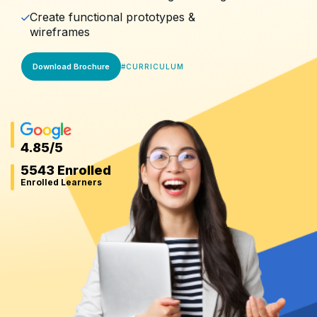
Create functional prototypes &
wireframes
Download Brochure
#
CURRICULUM
4.85
/5
5543 Enrolled
Enrolled Learners