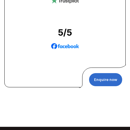
5
/5
Enquire now