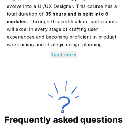
evolve into a UI/UX Designer. This course has a
total duration of
35 hours and is split into 6
modules
. Through this certification, participants
will excel in every stage of crafting user
experiences and becoming proficient in product
wireframing and strategic design planning.
Read more
Some key topics covered are
fundamentals of
UX Designing, Affinity Mapping, Wireframing in
Adobe XD, Visual Design, Colour Theory,
Typography, UX Research and Website Design
.
Participants guided by our efficient trainers will
successfully clear the exam on their first
attempt.
About the UI-UX Design
Frequently asked questions
Course in Qatar