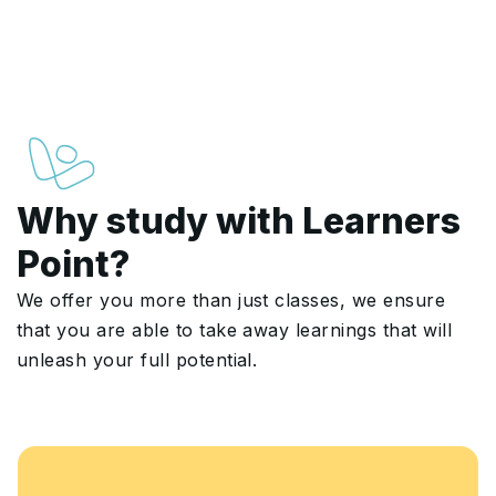
Why study with Learners
Point?
We offer you more than just classes, we ensure
that you are able to take away learnings that will
unleash your full potential.