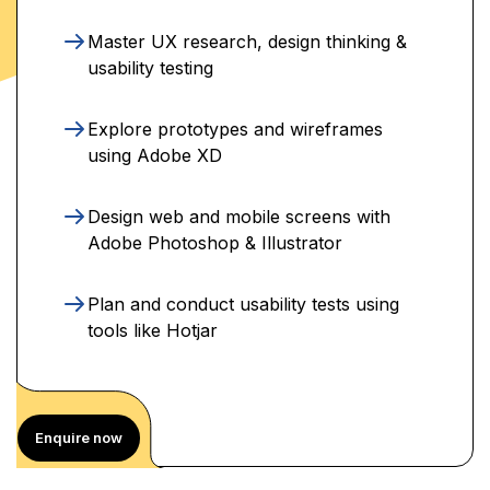
Master UX research, design thinking &
usability testing
Explore prototypes and wireframes
using Adobe XD
Design web and mobile screens with
Adobe Photoshop & Illustrator
Plan and conduct usability tests using
tools like Hotjar
Enquire now