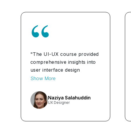
"The UI-UX course provided
comprehensive insights into
user interface design
principles, enhancing my
Show More
skills to create intuitive and
user-friendly digital
Naziya Salahuddin
experiences." ...
UX Designer