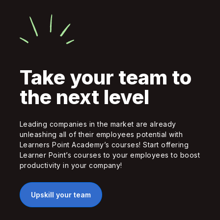
Take your team to
the next level
Leading companies in the market are already
unleashing all of their employees potential with
Learners Point Academy’s courses! Start offering
Learner Point’s courses to your employees to boost
productivity in your company!
Upskill your team