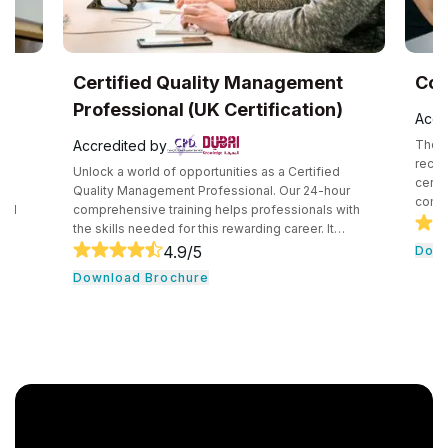
UK
Certified Quality Management
Com
Professional (UK Certification)
Accr
Accredited by
The C
recog
Unlock a world of opportunities as a Certified
certif
e
Quality Management Professional. Our 24-hour
compe
and
comprehensive training helps professionals with
secur
the skills needed for this rewarding career. It
techn
core
consists of core tools and methodologies used by
4.9
/5
Down
intro
ce
quality professionals. The professionals learn
Download Brochure
conce
essential leadership traits. They even guide their
cloud
,
team through the development cycle. It consists of
profe
CHRP
a hands-on approach that assists individuals to be
knowl
onal
successful in their respective fields.
cloud
n. In
r