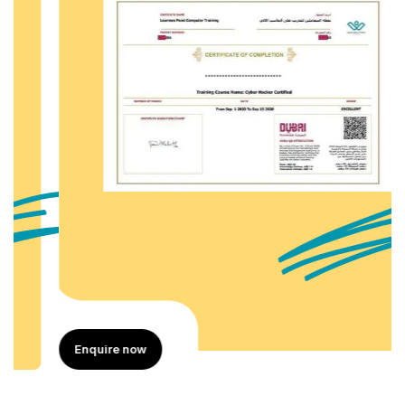
Enquire now