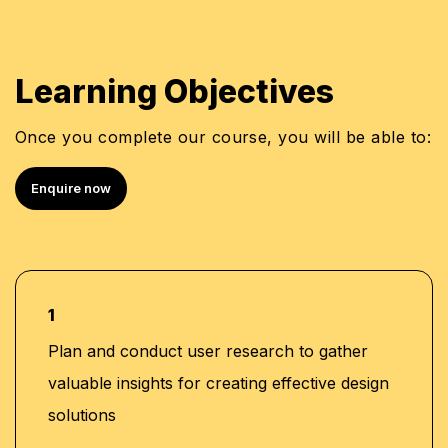
Learning Objectives
Once you complete our course, you will be able to:
Enquire now
1
Plan and conduct user research to gather
valuable insights for creating effective design
solutions