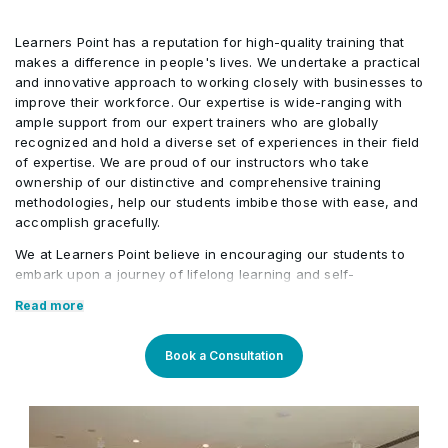
Learners Point has a reputation for high-quality training that
makes a difference in people's lives. We undertake a practical
and innovative approach to working closely with businesses to
improve their workforce. Our expertise is wide-ranging with
ample support from our expert trainers who are globally
recognized and hold a diverse set of experiences in their field
of expertise. We are proud of our instructors who take
ownership of our distinctive and comprehensive training
methodologies, help our students imbibe those with ease, and
accomplish gracefully.
We at Learners Point believe in encouraging our students to
embark upon a journey of lifelong learning and self-
development, with the aid of our comprehensive and distinctive
Read more
courses tailored to current market trends. The manifestation of
our career-oriented approach is what we assure through a
pleasant professional enriched environment with cutting-edge
Book a Consultation
technology, and an outstanding while highly acknowledged
training staff that uses up-to-date methodologies and quality
course material. With our aim to mold professionals to be future
leaders, our industry expert trainers provide the best in town