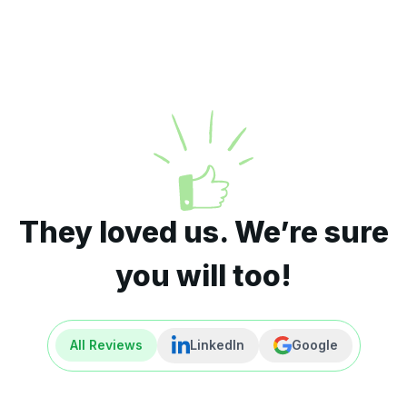
They loved us. We’re sure
you will too!
All Reviews
LinkedIn
Google