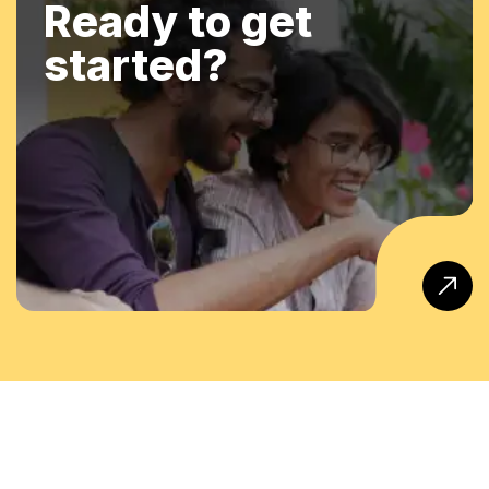
Ready to get
started?