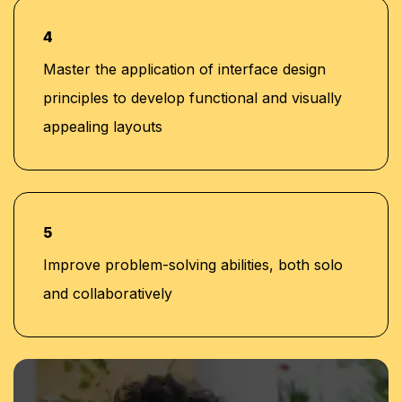
4
Master the application of interface design
principles to develop functional and visually
appealing layouts
5
Improve problem-solving abilities, both solo
and collaboratively