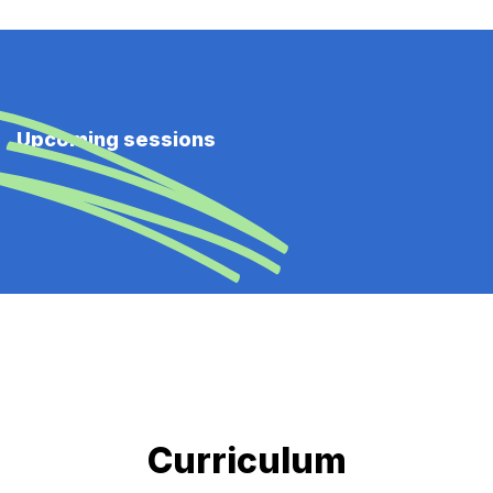
Upcoming sessions
Curriculum