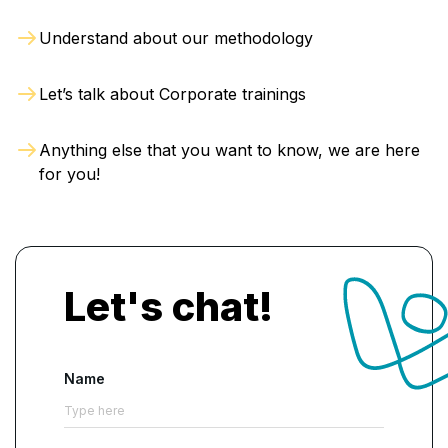
Understand about our methodology
Let’s talk about Corporate trainings
Anything else that you want to know, we are here
for you!
Let's chat!
Name