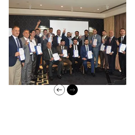
leaders, our industry expert trainers provide the best in town
mentorship to our students while endowing them with the thirst
for knowledge and inspiring them to strive for professional and
human excellence.