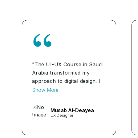
"The UI-UX Course in Saudi
Arabia transformed my
approach to digital design. I
gained invaluable insights into
Show More
crafting intuitive user
experiences that drive
Musab Al-Deayea
engagement and
UX Designer
satisfaction." ...