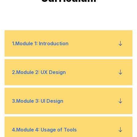
1
.
Module 1: Introduction
Fundamentals
•
2
.
Module 2: UX Design
Understanding the Model and Requirements
•
Competitive Analysis
•
3
.
Module 3: UI Design
Implementation
•
Affinity Mapping
•
Understanding Web and Mobile Screens – For
•
4
.
Module 4: Usage of Tools
Website & App Development
UX Designing – Determining User Needs and
•