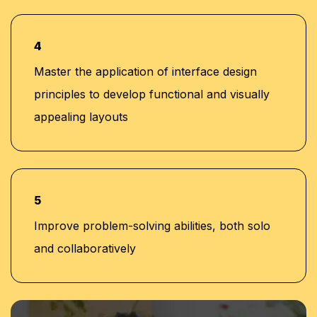
4
Master the application of interface design
principles to develop functional and visually
appealing layouts
5
Improve problem-solving abilities, both solo
and collaboratively