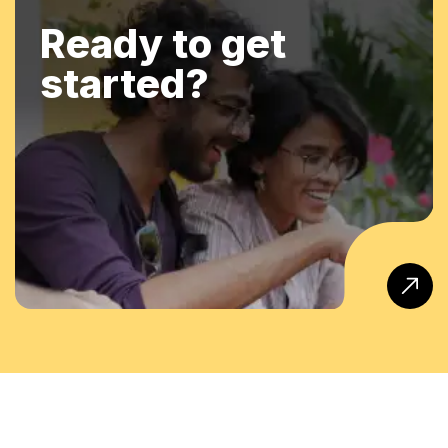
Ready to get
started?