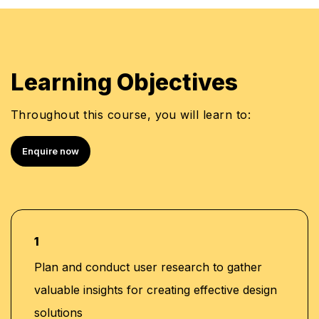
Learning Objectives
Throughout this course, you will learn to:
Enquire now
1
Plan and conduct user research to gather
valuable insights for creating effective design
solutions