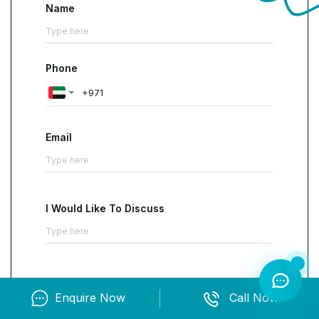
Name
layout and interactions to ensure accessibility
and usability across a range of devices and
platforms
. Upon receiving the certification,
Phone
individuals are directed towards various career
opportunities including front-end developer,
UI
engineer and UI/UX designer
.
Email
I Would Like To Discuss
Enquire Now
Call Now
Contact us