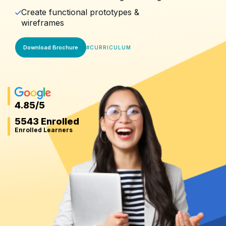
Create functional prototypes &
wireframes
Download Brochure
#
CURRICULUM
4.85
/5
5543 Enrolled
Enrolled Learners