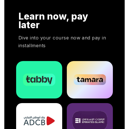
r
HRP
Learn now, pay
HR
oyers
later
otal
Dive into your course now and pay in
installments