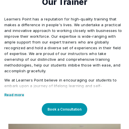
Our Trainer
Learners Point has a reputation for high-quality training that
makes a difference in people's lives. We undertake a practical
and innovative approach to working closely with businesses to
improve their workforce. Our expertise is wide-ranging with
ample support from our expert trainers who are globally
recognized and hold a diverse set of experiences in their field
of expertise. We are proud of our instructors who take
ownership of our distinctive and comprehensive training
methodologies, help our students imbibe those with ease, and
accomplish gracefully.
We at Learners Point believe in encouraging our students to
embark upon a journey of lifelong learning and self-
development, with the aid of our comprehensive and distinctive
Read more
courses tailored to current market trends. The manifestation of
our career-oriented approach is what we assure through a
pleasant professional enriched environment with cutting-edge
Book a Consultation
technology, and an outstanding while highly acknowledged
training staff that uses up-to-date methodologies and quality
course material. With our aim to mold professionals to be future