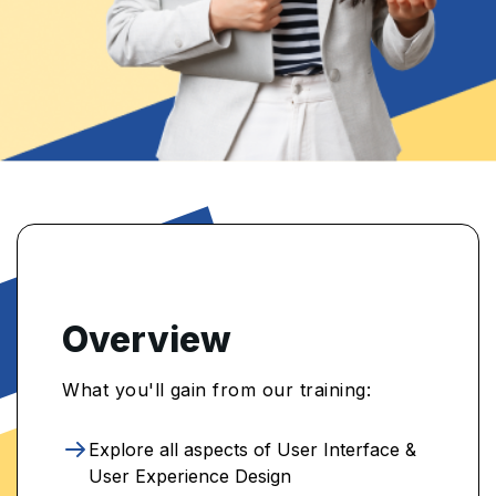
Overview
What you'll gain from our training:
Explore all aspects of User Interface &
User Experience Design