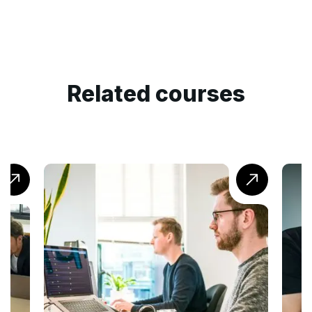
Related courses