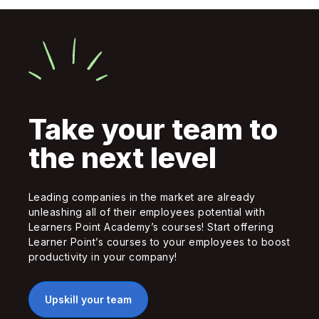
Take your team to
the next level
Leading companies in the market are already
unleashing all of their employees potential with
Learners Point Academy’s courses! Start offering
Learner Point’s courses to your employees to boost
productivity in your company!
Upskill your team