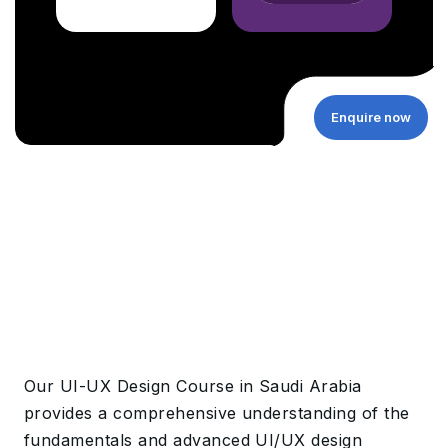
Enquire now
Our UI-UX Design Course in Saudi Arabia
provides a
comprehensive understanding of the
fundamentals and advanced UI/UX design