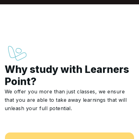
Why study with Learners
Point?
We offer you more than just classes, we ensure
that you are able to take away learnings that will
unleash your full potential.