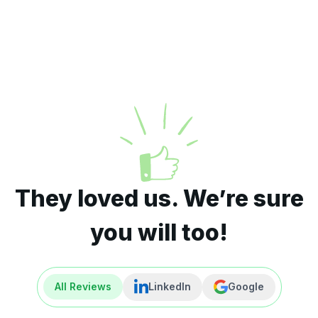
They loved us. We’re sure
you will too!
All Reviews
LinkedIn
Google