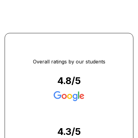
Overall ratings by our students
4.8
/5
4.3
/5