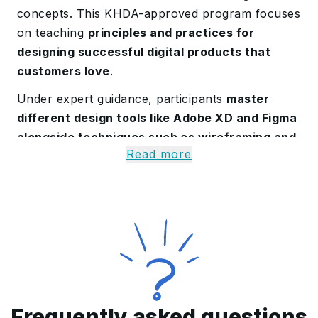
concepts
. This KHDA-approved program focuses
on teaching
principles and practices for
designing successful digital products that
customers love
.
Under expert guidance
, participants
master
different design tools like Adobe XD and Figma
alongside techniques such as wireframing and
Read more
prototyping
. This certification provides them
with the key design skills to excel in Saudi
Arabia’s tech-driven landscape.
Introduction to the UI-UX
Course in Saudi Arabia
Our UI-UX design training in Saudi Arabia
explores the
key elements for developing
Frequently asked questions
effective digital products
, offering insights for