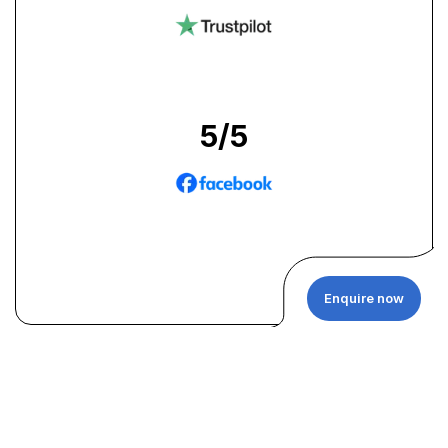
5
/5
Enquire now