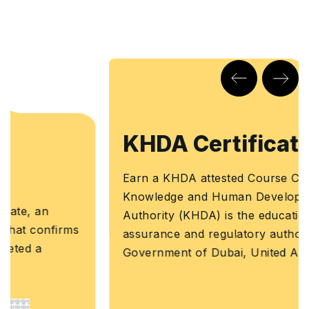
KHDA Certificate
Earn a KHDA attested Course Certificate. The
Knowledge and Human Development
Authority (KHDA) is the educational quality
assurance and regulatory authority of the
Government of Dubai, United Arab Emirates.