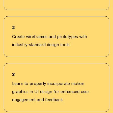
2
Create wireframes and prototypes with
industry-standard design tools
3
Learn to properly incorporate motion
graphics in UI design for enhanced user
engagement and feedback