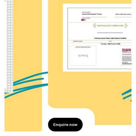
Enquire now