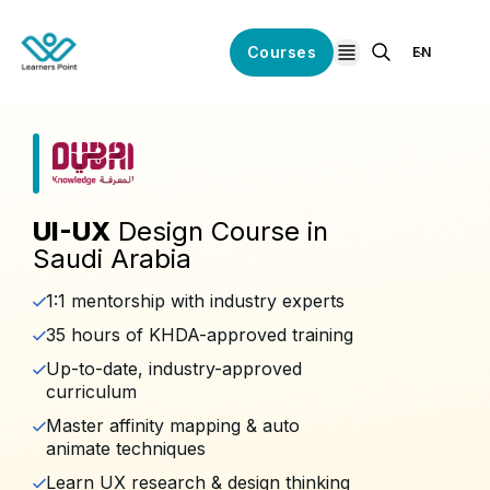
Courses
EN
open navigation
UI-UX
Design Course in
Saudi Arabia
1:1 mentorship with industry experts
35 hours of KHDA-approved training
Up-to-date, industry-approved
curriculum
Master affinity mapping & auto
animate techniques
Learn UX research & design thinking