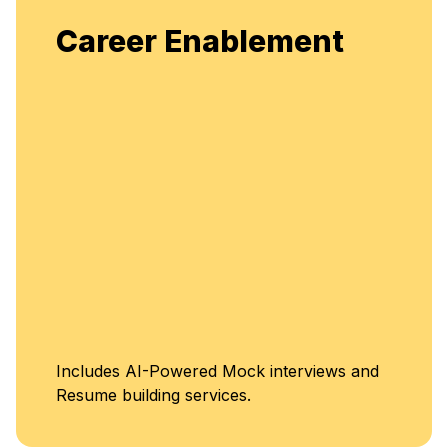
Career Enablement
Includes AI-Powered Mock interviews and
Resume building services.