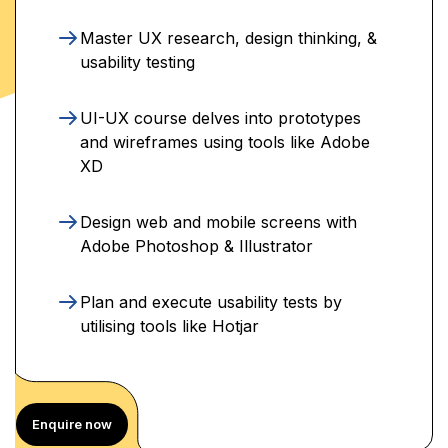
Master UX research, design thinking, &
usability testing
UI-UX course delves into prototypes
and wireframes using tools like Adobe
XD
Design web and mobile screens with
Adobe Photoshop & Illustrator
Plan and execute usability tests by
utilising tools like Hotjar
Enquire now