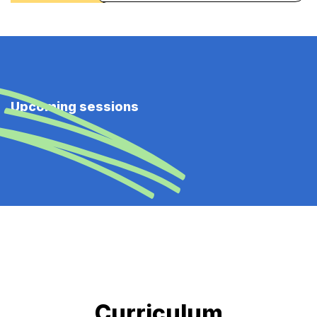
Upcoming sessions
Curriculum