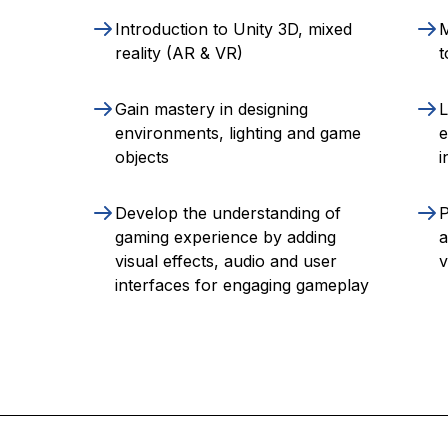
Introduction to Unity 3D, mixed
M
reality (AR & VR)
t
Gain mastery in designing
L
environments, lighting and game
e
objects
i
Develop the understanding of
P
gaming experience by adding
a
visual effects, audio and user
v
interfaces for engaging gameplay