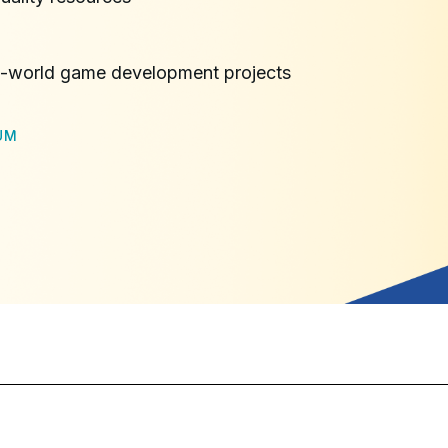
l-world game development projects
UM