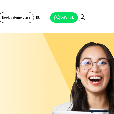
Book a demo class
EN
Let's talk