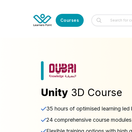
Courses
Unity
3D Course
35 hours of optimised learning led 
24 comprehensive course modules l
Flexible training options with high 