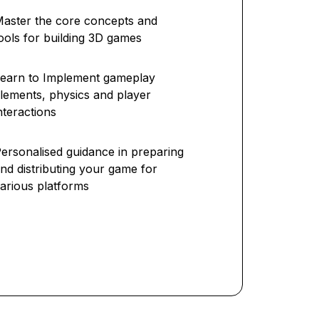
aster the core concepts and
ools for building 3D games
earn to Implement gameplay
lements, physics and player
nteractions
ersonalised guidance in preparing
nd distributing your game for
arious platforms