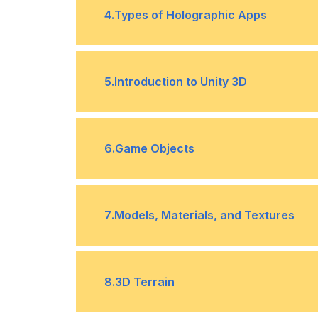
•
4
.
Types of Holographic Apps
C# Programming
Enhanced environment apps
•
5
.
Introduction to Unity 3D
Blended environment apps
•
Getting to know the Unity Editor
•
6
.
Game Objects
Dimensions and Coordinate System
•
7
.
Models, Materials, and Textures
Transforms
•
The Basics of Models
•
8
.
3D Terrain