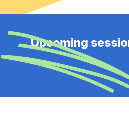
Upcoming sessio