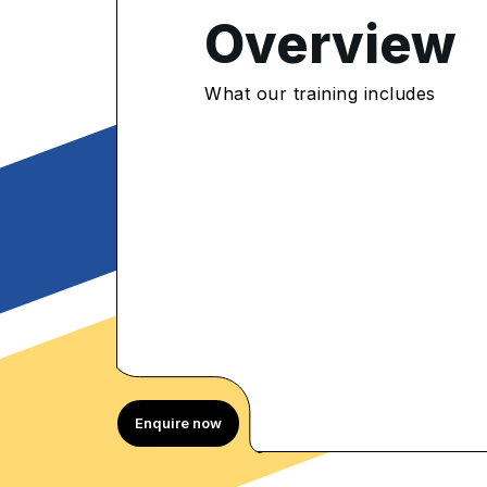
4.75
/5
Overview
375 Enrolled
rolled Learners
What our training includes
Enquire now