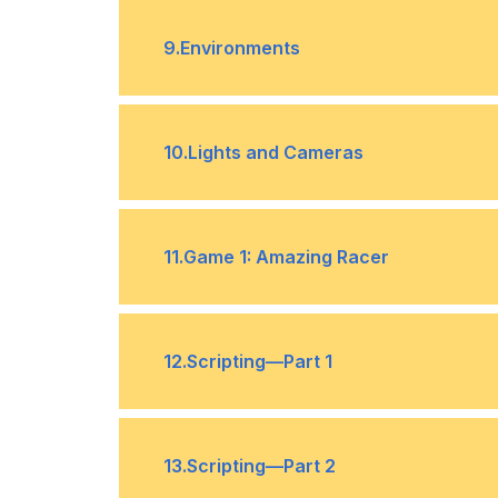
Terrain Generation
•
9
.
Environments
Generating Trees and Grass
•
10
.
Lights and Cameras
Character Controllers
•
Lights
•
11
.
Game 1: Amazing Racer
Layers
•
Design
•
12
.
Scripting—Part 1
Gamification
•
Scripts
•
13
.
Scripting—Part 2