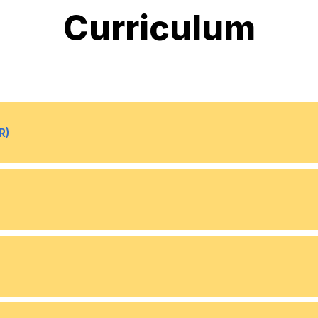
Curriculum
R)
What is Augmented reality 
•
Modern VR/AR experienc
•
Software
•