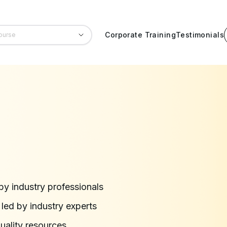
Corporate Training
Testimonials
by industry professionals
ed by industry experts
quality resources