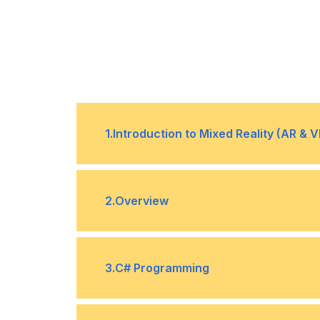
1
.
Introduction to Mixed Reality (AR & V
What is Virtual Reality (VR)
•
2
.
Overview
What is Mixed Reality
•
Hardware
•
3
.
C# Programming
History
•
Interaction fundamental
•