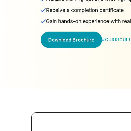
Receive a completion certificate
Gain hands-on experience with rea
Download Brochure
#
CURRICUL