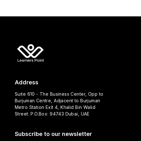
Address
Suite 610 - The Business Center, Opp to
Burjuman Centre, Adjacent to Burjuman
Metro Station Exit 4, Khalid Bin Walid
Street. P.O.Box: 94743 Dubai, UAE
Subscribe to our newsletter