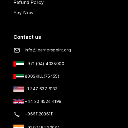
Refund Policy
Pay Now
Contact us
info@learnerspoint.org
+971 (04) 4038000
800SKILL(75455)
+1 347 637 6133
+44 20 4524 4199
+966112036111
+91 97462 22034