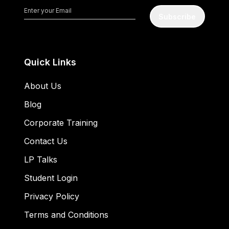
Subscribe
Quick Links
About Us
Blog
Corporate Training
Contact Us
LP Talks
Student Login
Privacy Policy
Terms and Conditions