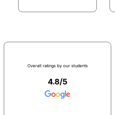
course were invaluable in
preparing me for real-world
scenarios." ...
Overall ratings by our students
4.8
/5