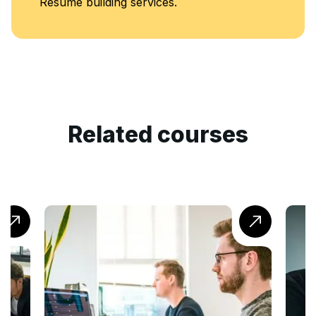
Resume building services.
Related courses