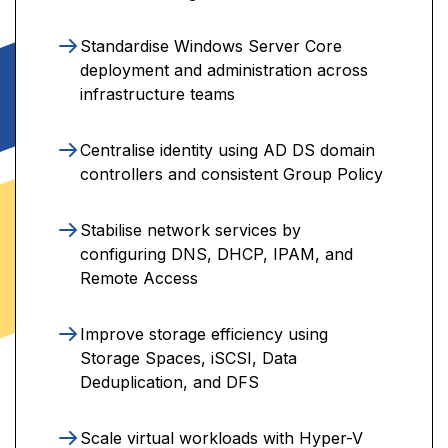
Standardise Windows Server Core
deployment and administration across
infrastructure teams
Centralise identity using AD DS domain
controllers and consistent Group Policy
Stabilise network services by
configuring DNS, DHCP, IPAM, and
Remote Access
Improve storage efficiency using
Storage Spaces, iSCSI, Data
Deduplication, and DFS
Scale virtual workloads with Hyper-V