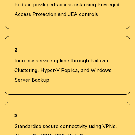
Reduce privileged-access risk using Privileged
Access Protection and JEA controls
2
Increase service uptime through Failover
Clustering, Hyper-V Replica, and Windows
Server Backup
3
Standardise secure connectivity using VPNs,