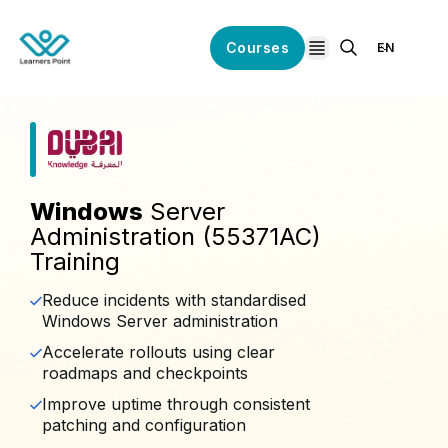
Courses
EN
open navigation
Windows
Server
Administration (55371AC)
Training
Reduce incidents with standardised
Windows Server administration
Accelerate rollouts using clear
roadmaps and checkpoints
Improve uptime through consistent
patching and configuration