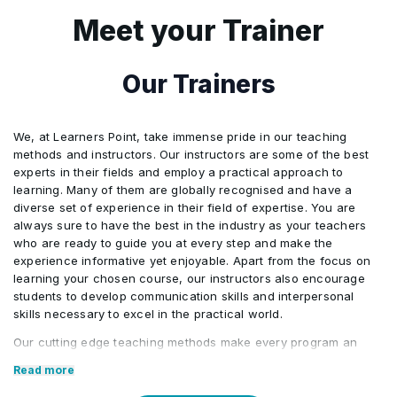
Windows Server migration Tools
•
Meet your Trainer
Lab 1: Migrating Server Workloads
•
Our Trainers
We, at Learners Point, take immense pride in our teaching
methods and instructors. Our instructors are some of the best
experts in their fields and employ a practical approach to
learning. Many of them are globally recognised and have a
diverse set of experience in their field of expertise. You are
always sure to have the best in the industry as your teachers
who are ready to guide you at every step and make the
experience informative yet enjoyable. Apart from the focus on
learning your chosen course, our instructors also encourage
students to develop communication skills and interpersonal
skills necessary to excel in the practical world.
Our cutting edge teaching methods make every program an
immersive and productive experience for the learners. Our
Read more
learning methods are research-driven and are continuously
updated to stay relevant to present times as well as the future.