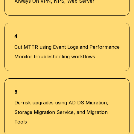
Always On VPN, NPS, Web Server
4
Cut MTTR using Event Logs and Performance
Monitor troubleshooting workflows
5
De-risk upgrades using AD DS Migration,
Storage Migration Service, and Migration
Tools