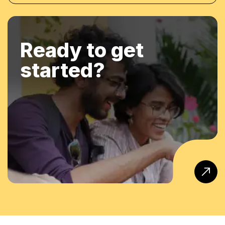
Ready to get
started?