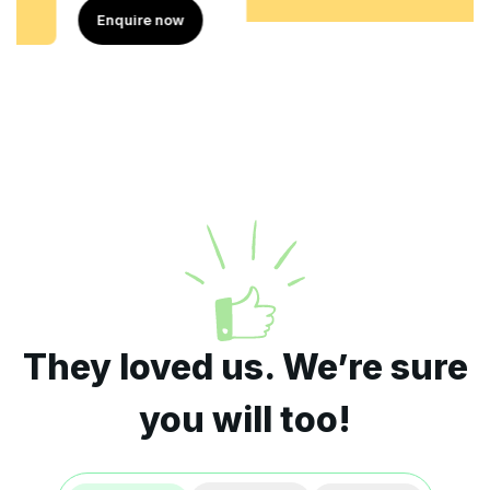
Enquire now
They loved us. We’re sure
you will too!