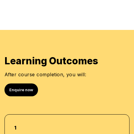
Learning Outcomes
After course completion, you will:
Enquire now
1