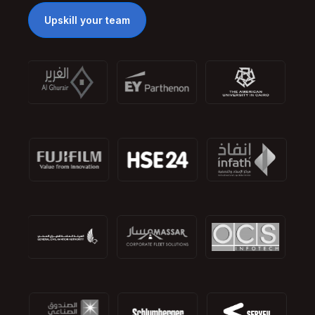
Upskill your team