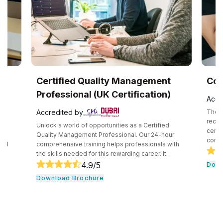
UK
Certified Quality Management
Com
Professional (UK Certification)
Accr
Accredited by
The C
recog
Unlock a world of opportunities as a Certified
certif
e
Quality Management Professional. Our 24-hour
compe
and
comprehensive training helps professionals with
secur
the skills needed for this rewarding career. It
techn
core
consists of core tools and methodologies used by
4.9
/5
Down
intro
ce
quality professionals. The professionals learn
Download Brochure
conce
essential leadership traits. They even guide their
cloud
,
team through the development cycle. It consists of
profe
CHRP
a hands-on approach that assists individuals to be
knowl
onal
successful in their respective fields.
cloud