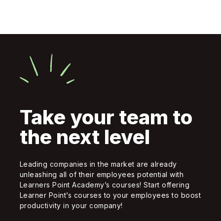
Take your team to
the next level
Leading companies in the market are already
unleashing all of their employees potential with
Learners Point Academy’s courses! Start offering
Learner Point’s courses to your employees to boost
productivity in your company!