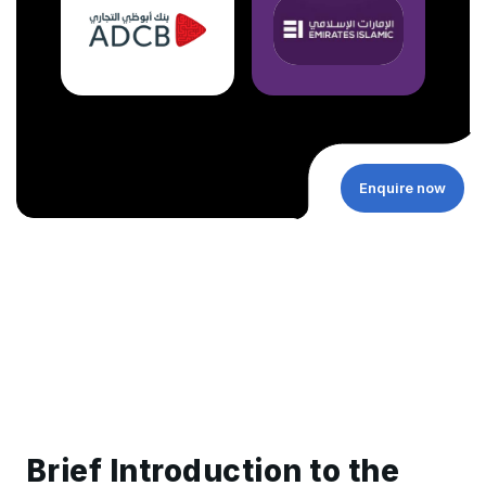
Enquire now
Brief Introduction to the