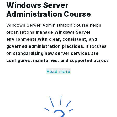
Windows Server
Administration Course
Windows Server Administration course helps
organisations
manage Windows Server
environments with clear, consistent, and
governed administration practices
. It focuses
on
standardising how server services are
configured, maintained, and supported across
teams and locations
. This is especially important
Read more
as IT teams face growing modernisation
pressures, stricter security requirements, and
higher reliability expectations.
The training is
designed for infrastructure and
IT operations teams, system administrators,
service desk leads, and security stakeholders
.