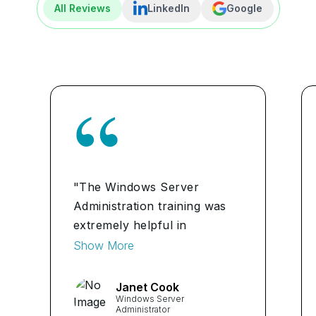
All Reviews
LinkedIn
Google
"The Windows Server
Administration training was
extremely helpful in
expanding my knowledge and
Show More
skills. The hands-on
experience and practical
Janet Cook
Windows Server
examples provided during the
Administrator