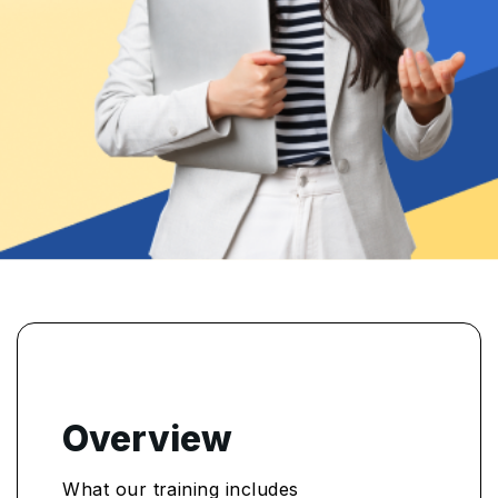
Overview
What our training includes