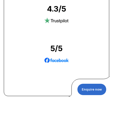
4.3
/5
5
/5
Enquire now