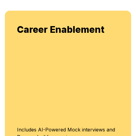
Career Enablement
Includes AI-Powered Mock interviews and