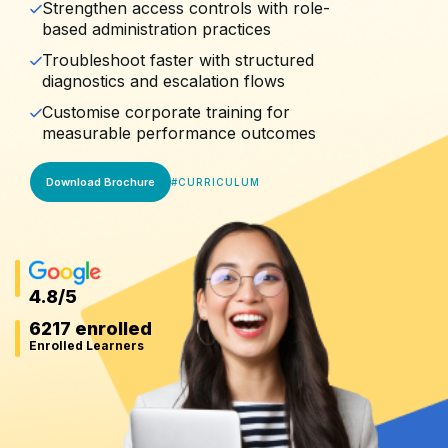
Strengthen access controls with role-
based administration practices
Troubleshoot faster with structured
diagnostics and escalation flows
Customise corporate training for
measurable performance outcomes
Download Brochure
#
CURRICULUM
4.8
/5
6217 enrolled
Enrolled Learners