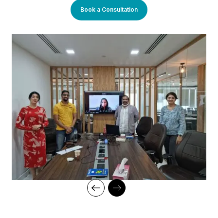
You will enjoy practical applications of everything learned
Book a Consultation
through theory and regular mock examinations to help monitor
your progress. Our courses are led by an instructor in a
classroom setup and we do offer online high-quality sessions
as well for individuals. We also monitor the training sessions
with a progress tracker to maintain high standards of instruction
and ethics.