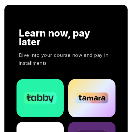
n. In
r
HRP
Learn now, pay
HR
oyers
later
otal
Dive into your course now and pay in
installments