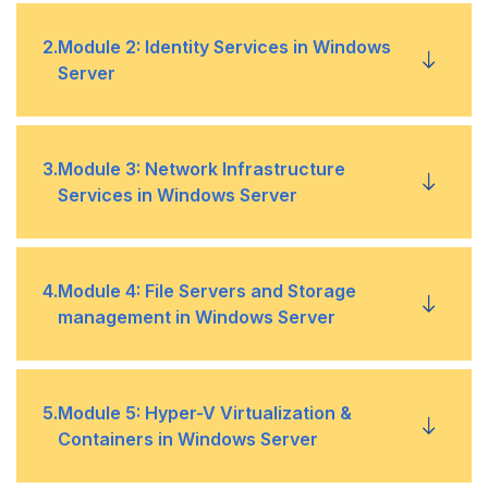
Introducing Windows Server
•
2
.
Module 2: Identity Services in Windows
Server
Windows Server Core Overview
•
AD DS Overview
•
3
.
Module 3: Network Infrastructure
Windows Server Administration Principles and
•
Services in Windows Server
Tools Overview
Deploying Windows Server Domain Controllers
•
Lab 1: Deploying and Configuring Windows
•
Deploying and Managing DHCP
•
4
.
Module 4: File Servers and Storage
Server
Azure AD Overview
•
management in Windows Server
Deploying and Managing DNS Service
•
Implementing Group Policy
•
Volumes and File Systems in Windows Server
•
5
.
Module 5: Hyper-V Virtualization &
Deploying and Managing IPAM
•
Active Directory Certificate Services Overview
•
Containers in Windows Server
Implementing Sharing in Windows Server
•
Remote Access Services in Windows Server
•