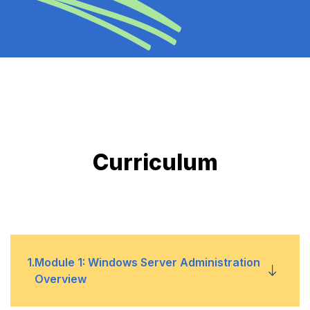
Curriculum
1
.
Module 1: Windows Server Administration
Overview