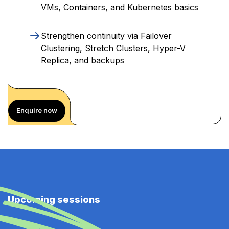
VMs, Containers, and Kubernetes basics
Strengthen continuity via Failover
Clustering, Stretch Clusters, Hyper-V
Replica, and backups
Enquire now
Upcoming sessions