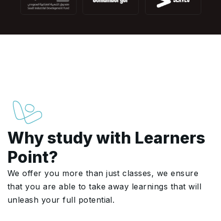
Why study with Learners
Point?
We offer you more than just classes, we ensure
that you are able to take away learnings that will
unleash your full potential.