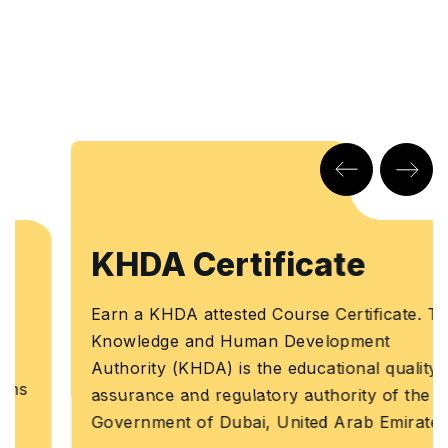
KHDA Certificate
Earn a KHDA attested Course Certificate. The
Knowledge and Human Development
Authority (KHDA) is the educational quality
assurance and regulatory authority of the
Government of Dubai, United Arab Emirates.